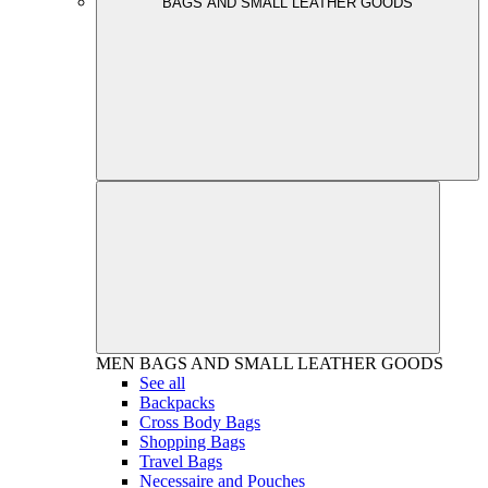
BAGS AND SMALL LEATHER GOODS
MEN
BAGS AND SMALL LEATHER GOODS
See all
Backpacks
Cross Body Bags
Shopping Bags
Travel Bags
Necessaire and Pouches