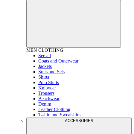
MEN
CLOTHING
See all
Coats and Outerwear
Jackets
Suits and Sets
Shirts
Polo Shirts
Knitwear
Trousers
Beachwear
Denim
Leather Clothing
T-shirt and Sweatshirts
ACCESSORIES