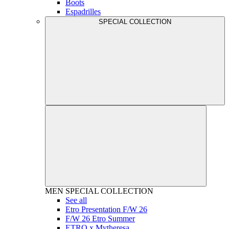
Boots
Espadrilles
SPECIAL COLLECTION
MEN
SPECIAL COLLECTION
See all
Etro Presentation F/W 26
F/W 26 Etro Summer
ETRO x Mytheresa