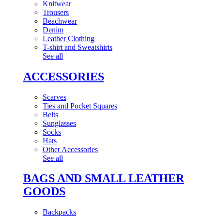
Knitwear
Trousers
Beachwear
Denim
Leather Clothing
T-shirt and Sweatshirts
See all
ACCESSORIES
Scarves
Ties and Pocket Squares
Belts
Sunglasses
Socks
Hats
Other Accessories
See all
BAGS AND SMALL LEATHER
GOODS
Backpacks