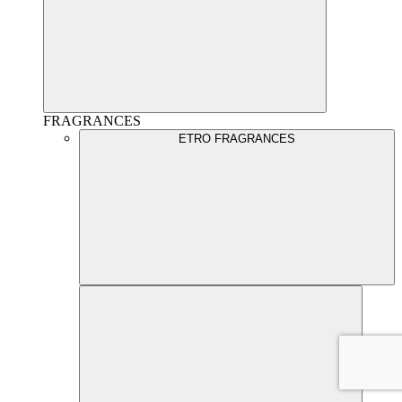
FRAGRANCES
ETRO FRAGRANCES