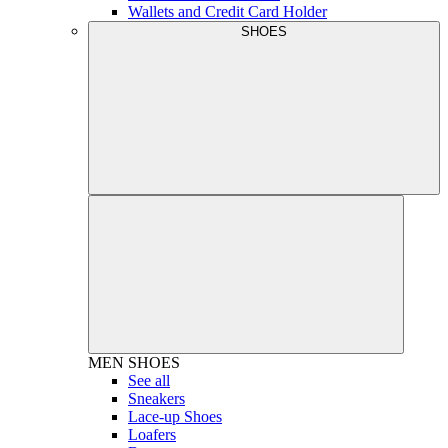
Wallets and Credit Card Holder
SHOES
MEN
SHOES
See all
Sneakers
Lace-up Shoes
Loafers