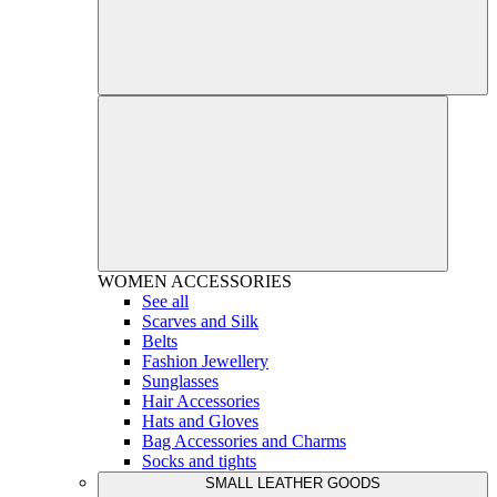
WOMEN
ACCESSORIES
See all
Scarves and Silk
Belts
Fashion Jewellery
Sunglasses
Hair Accessories
Hats and Gloves
Bag Accessories and Charms
Socks and tights
SMALL LEATHER GOODS