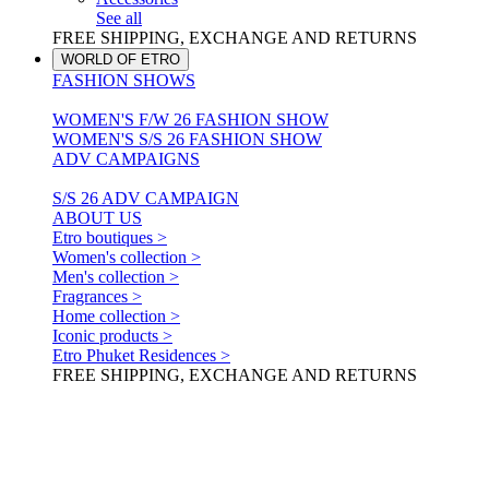
See all
FREE SHIPPING, EXCHANGE AND RETURNS
WORLD OF ETRO
FASHION SHOWS
WOMEN'S F/W 26 FASHION SHOW
WOMEN'S S/S 26 FASHION SHOW
ADV CAMPAIGNS
S/S 26 ADV CAMPAIGN
ABOUT US
Etro boutiques >
Women's collection >
Men's collection >
Fragrances >
Home collection >
Iconic products >
Etro Phuket Residences >
FREE SHIPPING, EXCHANGE AND RETURNS