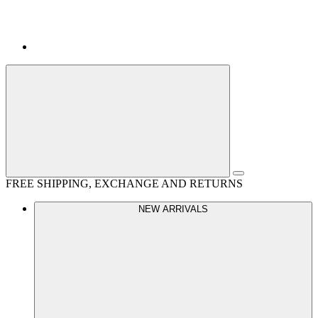
FREE SHIPPING, EXCHANGE AND RETURNS
NEW ARRIVALS