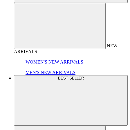
NEW
ARRIVALS
WOMEN'S NEW ARRIVALS
MEN'S NEW ARRIVALS
BEST SELLER