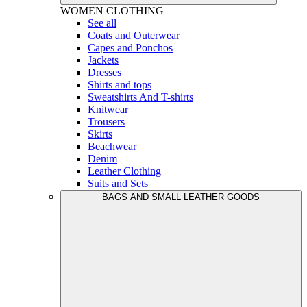
WOMEN
CLOTHING
See all
Coats and Outerwear
Capes and Ponchos
Jackets
Dresses
Shirts and tops
Sweatshirts And T-shirts
Knitwear
Trousers
Skirts
Beachwear
Denim
Leather Clothing
Suits and Sets
BAGS AND SMALL LEATHER GOODS