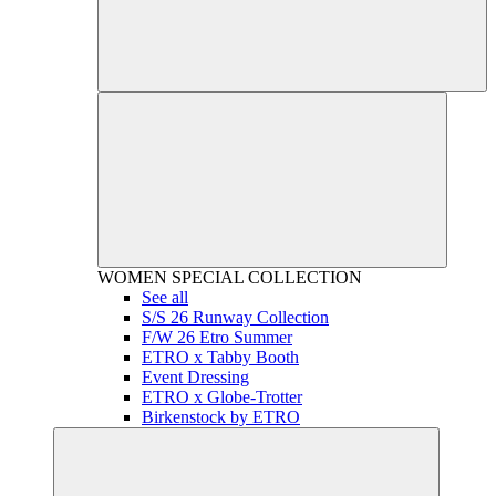
WOMEN
SPECIAL COLLECTION
See all
S/S 26 Runway Collection
F/W 26 Etro Summer
ETRO x Tabby Booth
Event Dressing
ETRO x Globe-Trotter
Birkenstock by ETRO