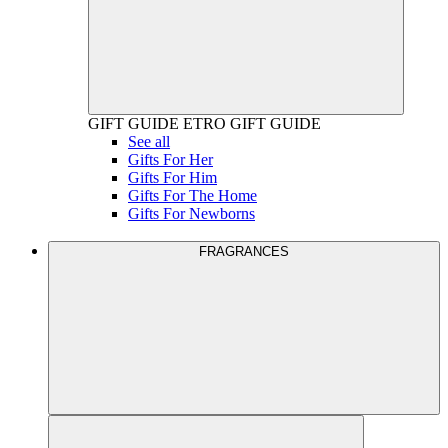
GIFT GUIDE
ETRO GIFT GUIDE
See all
Gifts For Her
Gifts For Him
Gifts For The Home
Gifts For Newborns
FRAGRANCES