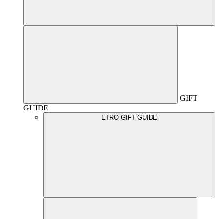
GIFT
GUIDE
ETRO GIFT GUIDE