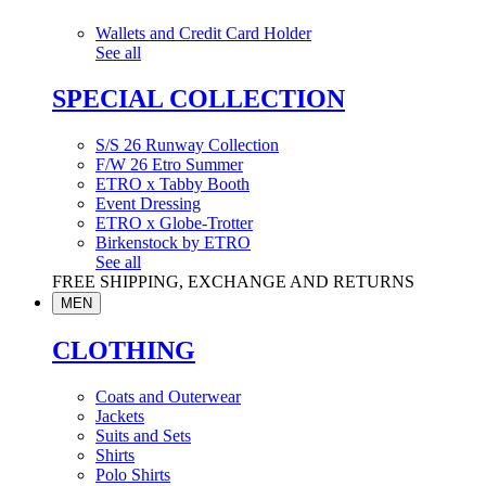
Wallets and Credit Card Holder
See all
SPECIAL COLLECTION
S/S 26 Runway Collection
F/W 26 Etro Summer
ETRO x Tabby Booth
Event Dressing
ETRO x Globe-Trotter
Birkenstock by ETRO
See all
FREE SHIPPING, EXCHANGE AND RETURNS
MEN
CLOTHING
Coats and Outerwear
Jackets
Suits and Sets
Shirts
Polo Shirts