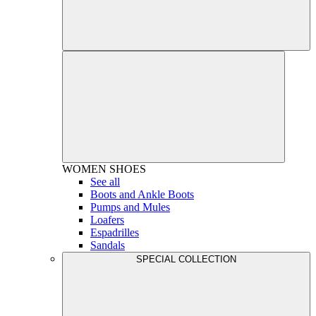
WOMEN
SHOES
See all
Boots and Ankle Boots
Pumps and Mules
Loafers
Espadrilles
Sandals
SPECIAL COLLECTION