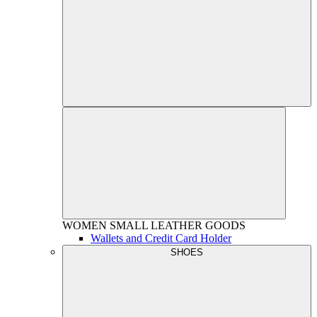
WOMEN
SMALL LEATHER GOODS
Wallets and Credit Card Holder
SHOES