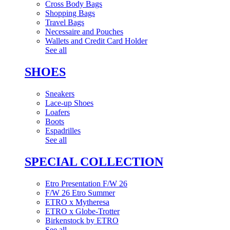
Cross Body Bags
Shopping Bags
Travel Bags
Necessaire and Pouches
Wallets and Credit Card Holder
See all
SHOES
Sneakers
Lace-up Shoes
Loafers
Boots
Espadrilles
See all
SPECIAL COLLECTION
Etro Presentation F/W 26
F/W 26 Etro Summer
ETRO x Mytheresa
ETRO x Globe-Trotter
Birkenstock by ETRO
See all