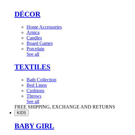
DÉCOR
Home Accessories
Arnica
Candles
Board Games
Porcelain
See all
TEXTILES
Bath Collection
Bed Linen
Cushions
Throws
See all
FREE SHIPPING, EXCHANGE AND RETURNS
KIDS
BABY GIRL