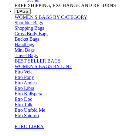
FREE SHIPPING, EXCHANGE AND RETURNS
BAGS
WOMEN'S BAGS BY CATEGORY
Shoulder Bags
Shopping Bags
Cross Body Bags
Bucket Bags
Handbags
Mini Bags
Travel Bags
BEST SELLER BAGS
WOMEN'S BAGS BY LINE
Etro Vela
Etro Pony
Etro Arnica
Etro Libra
Etro Kalispera
Etro Doc
Etro Talk
Etro Unfold Me
Etro Saturno
ETRO LIBRA