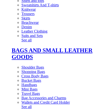
Shirts and tops
Sweatshirts And T-shirts
Knitwear
Trousers
Skirts
Beachwear
Denim
Leather Clothing
Suits and Sets
See all
BAGS AND SMALL LEATHER
GOODS
Shoulder Bags
Shopping Bags
Cross Body Bags
Bucket Bags
Handbags
Mini Bags
Travel Bags
Bag Accessories and Charms
Wallets and Credit Card Holder
See all