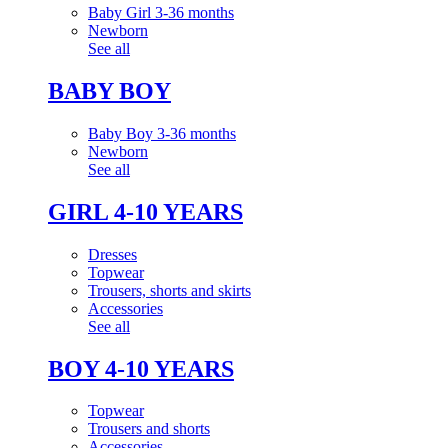
Baby Girl 3-36 months
Newborn
See all
BABY BOY
Baby Boy 3-36 months
Newborn
See all
GIRL 4-10 YEARS
Dresses
Topwear
Trousers, shorts and skirts
Accessories
See all
BOY 4-10 YEARS
Topwear
Trousers and shorts
Accessories