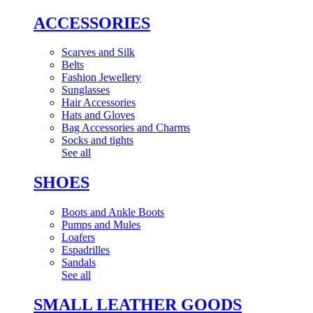
ACCESSORIES
Scarves and Silk
Belts
Fashion Jewellery
Sunglasses
Hair Accessories
Hats and Gloves
Bag Accessories and Charms
Socks and tights
See all
SHOES
Boots and Ankle Boots
Pumps and Mules
Loafers
Espadrilles
Sandals
See all
SMALL LEATHER GOODS