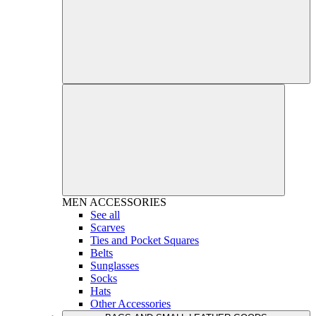
MEN
ACCESSORIES
See all
Scarves
Ties and Pocket Squares
Belts
Sunglasses
Socks
Hats
Other Accessories