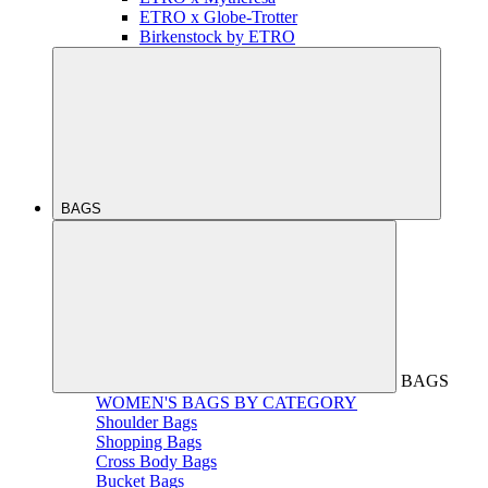
ETRO x Globe-Trotter
Birkenstock by ETRO
BAGS
BAGS
WOMEN'S BAGS BY CATEGORY
Shoulder Bags
Shopping Bags
Cross Body Bags
Bucket Bags