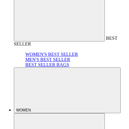
BEST
SELLER
WOMEN'S BEST SELLER
MEN'S BEST SELLER
BEST SELLER BAGS
WOMEN