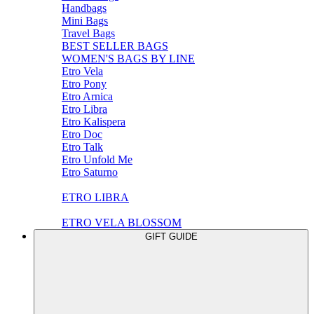
Handbags
Mini Bags
Travel Bags
BEST SELLER BAGS
WOMEN'S BAGS BY LINE
Etro Vela
Etro Pony
Etro Arnica
Etro Libra
Etro Kalispera
Etro Doc
Etro Talk
Etro Unfold Me
Etro Saturno
ETRO LIBRA
ETRO VELA BLOSSOM
GIFT GUIDE