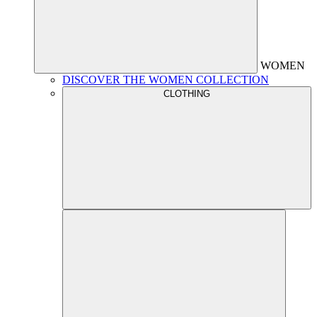
WOMEN
DISCOVER THE WOMEN COLLECTION
CLOTHING