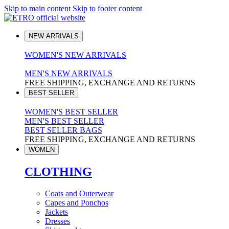
Skip to main content
Skip to footer content
NEW ARRIVALS
WOMEN'S NEW ARRIVALS
MEN'S NEW ARRIVALS
FREE SHIPPING, EXCHANGE AND RETURNS
BEST SELLER
WOMEN'S BEST SELLER
MEN'S BEST SELLER
BEST SELLER BAGS
FREE SHIPPING, EXCHANGE AND RETURNS
WOMEN
CLOTHING
Coats and Outerwear
Capes and Ponchos
Jackets
Dresses