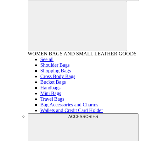
WOMEN
BAGS AND SMALL LEATHER GOODS
See all
Shoulder Bags
Shopping Bags
Cross Body Bags
Bucket Bags
Handbags
Mini Bags
Travel Bags
Bag Accessories and Charms
Wallets and Credit Card Holder
ACCESSORIES