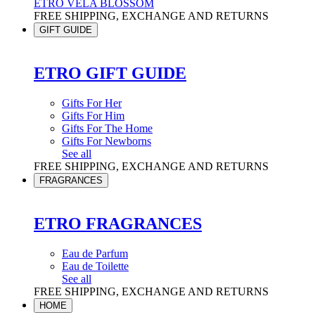
ETRO VELA BLOSSOM
FREE SHIPPING, EXCHANGE AND RETURNS
GIFT GUIDE
ETRO GIFT GUIDE
Gifts For Her
Gifts For Him
Gifts For The Home
Gifts For Newborns
See all
FREE SHIPPING, EXCHANGE AND RETURNS
FRAGRANCES
ETRO FRAGRANCES
Eau de Parfum
Eau de Toilette
See all
FREE SHIPPING, EXCHANGE AND RETURNS
HOME