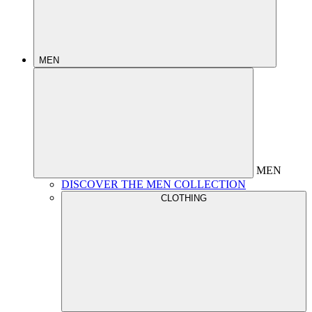
MEN
MEN
DISCOVER THE MEN COLLECTION
CLOTHING