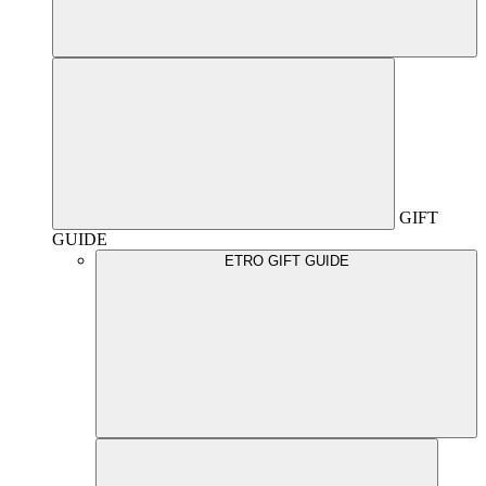
GIFT
GUIDE
ETRO GIFT GUIDE