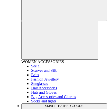
WOMEN
ACCESSORIES
See all
Scarves and Silk
Belts
Fashion Jewellery
Sunglasses
Hair Accessories
Hats and Gloves
Bag Accessories and Charms
Socks and tights
SMALL LEATHER GOODS