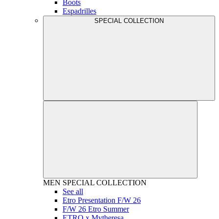
Boots
Espadrilles
SPECIAL COLLECTION
MEN
SPECIAL COLLECTION
See all
Etro Presentation F/W 26
F/W 26 Etro Summer
ETRO x Mytheresa