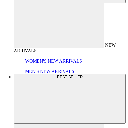
NEW
ARRIVALS
WOMEN'S NEW ARRIVALS
MEN'S NEW ARRIVALS
BEST SELLER