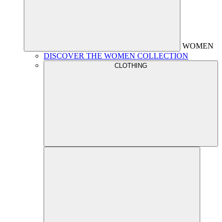
WOMEN
DISCOVER THE WOMEN COLLECTION
CLOTHING