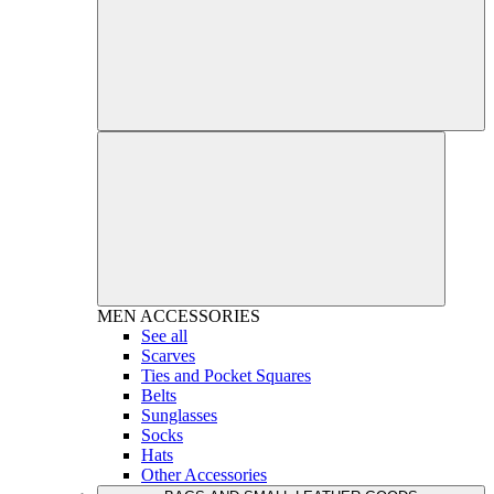
MEN
ACCESSORIES
See all
Scarves
Ties and Pocket Squares
Belts
Sunglasses
Socks
Hats
Other Accessories