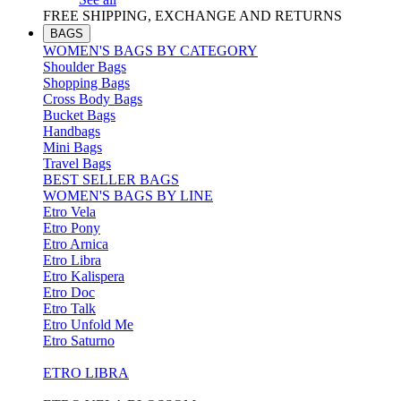
FREE SHIPPING, EXCHANGE AND RETURNS
BAGS
WOMEN'S BAGS BY CATEGORY
Shoulder Bags
Shopping Bags
Cross Body Bags
Bucket Bags
Handbags
Mini Bags
Travel Bags
BEST SELLER BAGS
WOMEN'S BAGS BY LINE
Etro Vela
Etro Pony
Etro Arnica
Etro Libra
Etro Kalispera
Etro Doc
Etro Talk
Etro Unfold Me
Etro Saturno
ETRO LIBRA