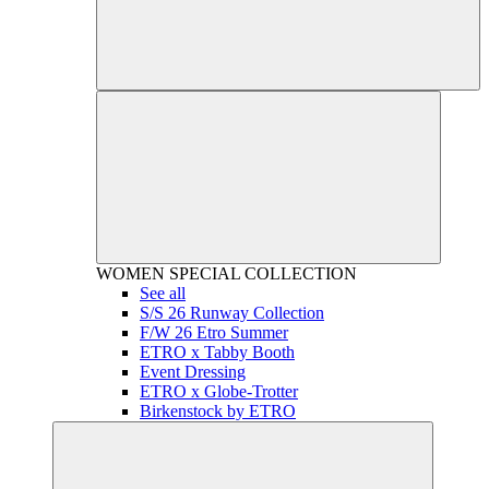
WOMEN
SPECIAL COLLECTION
See all
S/S 26 Runway Collection
F/W 26 Etro Summer
ETRO x Tabby Booth
Event Dressing
ETRO x Globe-Trotter
Birkenstock by ETRO