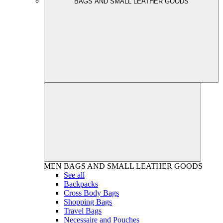
BAGS AND SMALL LEATHER GOODS
MEN
BAGS AND SMALL LEATHER GOODS
See all
Backpacks
Cross Body Bags
Shopping Bags
Travel Bags
Necessaire and Pouches