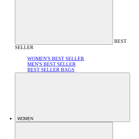
BEST
SELLER
WOMEN'S BEST SELLER
MEN'S BEST SELLER
BEST SELLER BAGS
WOMEN