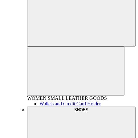
WOMEN
SMALL LEATHER GOODS
Wallets and Credit Card Holder
SHOES