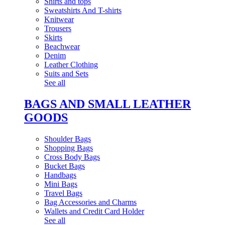
Shirts and tops
Sweatshirts And T-shirts
Knitwear
Trousers
Skirts
Beachwear
Denim
Leather Clothing
Suits and Sets
See all
BAGS AND SMALL LEATHER
GOODS
Shoulder Bags
Shopping Bags
Cross Body Bags
Bucket Bags
Handbags
Mini Bags
Travel Bags
Bag Accessories and Charms
Wallets and Credit Card Holder
See all