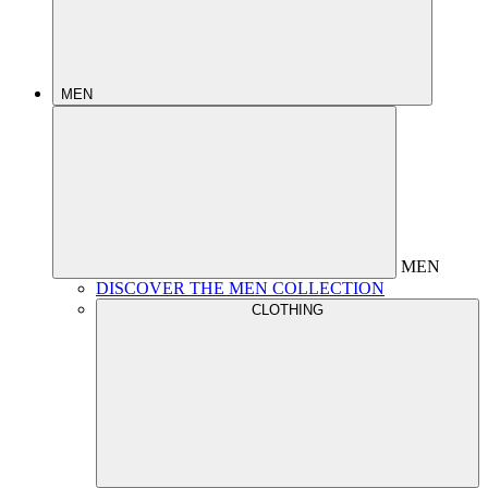
MEN
MEN
DISCOVER THE MEN COLLECTION
CLOTHING