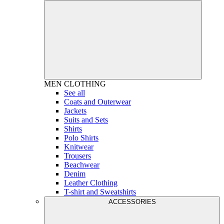
MEN
CLOTHING
See all
Coats and Outerwear
Jackets
Suits and Sets
Shirts
Polo Shirts
Knitwear
Trousers
Beachwear
Denim
Leather Clothing
T-shirt and Sweatshirts
ACCESSORIES