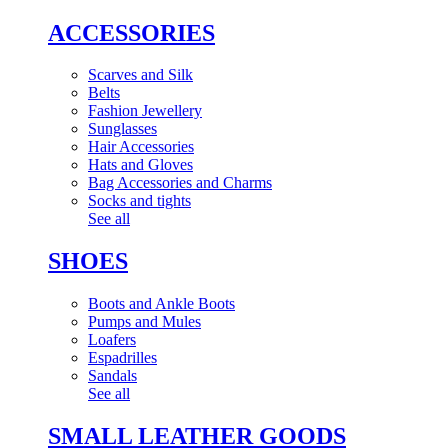
ACCESSORIES
Scarves and Silk
Belts
Fashion Jewellery
Sunglasses
Hair Accessories
Hats and Gloves
Bag Accessories and Charms
Socks and tights
See all
SHOES
Boots and Ankle Boots
Pumps and Mules
Loafers
Espadrilles
Sandals
See all
SMALL LEATHER GOODS