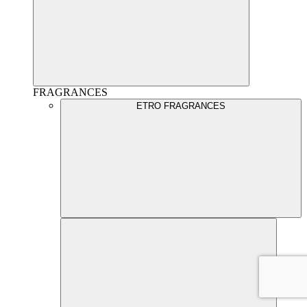
FRAGRANCES
ETRO FRAGRANCES