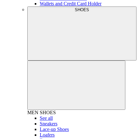
Wallets and Credit Card Holder
SHOES
MEN
SHOES
See all
Sneakers
Lace-up Shoes
Loafers