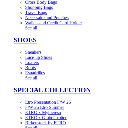
Cross Body Bags
Shopping Bags
Travel Bags
Necessaire and Pouches
Wallets and Credit Card Holder
See all
SHOES
Sneakers
Lace-up Shoes
Loafers
Boots
Espadrilles
See all
SPECIAL COLLECTION
Etro Presentation F/W 26
F/W 26 Etro Summer
ETRO x Mytheresa
ETRO x Globe-Trotter
Birkenstock by ETRO
See all