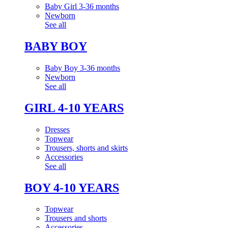
Baby Girl 3-36 months
Newborn
See all
BABY BOY
Baby Boy 3-36 months
Newborn
See all
GIRL 4-10 YEARS
Dresses
Topwear
Trousers, shorts and skirts
Accessories
See all
BOY 4-10 YEARS
Topwear
Trousers and shorts
Accessories