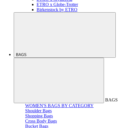
ETRO x Globe-Trotter
Birkenstock by ETRO
BAGS
BAGS
WOMEN'S BAGS BY CATEGORY
Shoulder Bags
Shopping Bags
Cross Body Bags
Bucket Bags