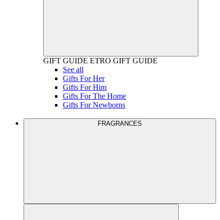
GIFT GUIDE
ETRO GIFT GUIDE
See all
Gifts For Her
Gifts For Him
Gifts For The Home
Gifts For Newborns
FRAGRANCES