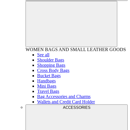
WOMEN
BAGS AND SMALL LEATHER GOODS
See all
Shoulder Bags
Shopping Bags
Cross Body Bags
Bucket Bags
Handbags
Mini Bags
Travel Bags
Bag Accessories and Charms
Wallets and Credit Card Holder
ACCESSORIES