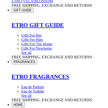
ETRO VELA BLOSSOM
FREE SHIPPING, EXCHANGE AND RETURNS
GIFT GUIDE
ETRO GIFT GUIDE
Gifts For Her
Gifts For Him
Gifts For The Home
Gifts For Newborns
See all
FREE SHIPPING, EXCHANGE AND RETURNS
FRAGRANCES
ETRO FRAGRANCES
Eau de Parfum
Eau de Toilette
See all
FREE SHIPPING, EXCHANGE AND RETURNS
HOME