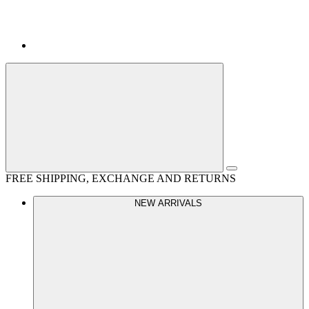
FREE SHIPPING, EXCHANGE AND RETURNS
NEW ARRIVALS