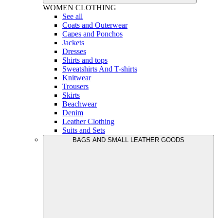
WOMEN
CLOTHING
See all
Coats and Outerwear
Capes and Ponchos
Jackets
Dresses
Shirts and tops
Sweatshirts And T-shirts
Knitwear
Trousers
Skirts
Beachwear
Denim
Leather Clothing
Suits and Sets
BAGS AND SMALL LEATHER GOODS