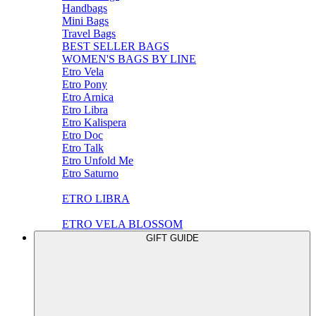
Handbags
Mini Bags
Travel Bags
BEST SELLER BAGS
WOMEN'S BAGS BY LINE
Etro Vela
Etro Pony
Etro Arnica
Etro Libra
Etro Kalispera
Etro Doc
Etro Talk
Etro Unfold Me
Etro Saturno
ETRO LIBRA
ETRO VELA BLOSSOM
GIFT GUIDE