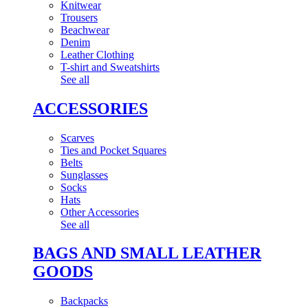
Knitwear
Trousers
Beachwear
Denim
Leather Clothing
T-shirt and Sweatshirts
See all
ACCESSORIES
Scarves
Ties and Pocket Squares
Belts
Sunglasses
Socks
Hats
Other Accessories
See all
BAGS AND SMALL LEATHER
GOODS
Backpacks