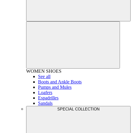
WOMEN
SHOES
See all
Boots and Ankle Boots
Pumps and Mules
Loafers
Espadrilles
Sandals
SPECIAL COLLECTION