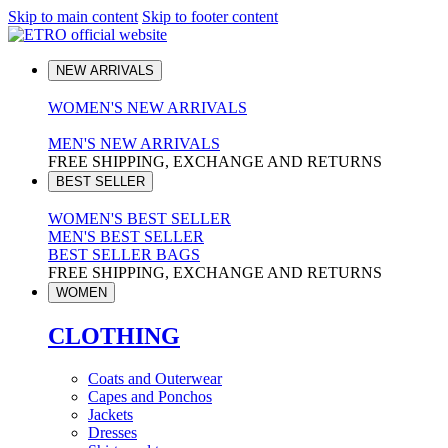
Skip to main content
Skip to footer content
NEW ARRIVALS
WOMEN'S NEW ARRIVALS
MEN'S NEW ARRIVALS
FREE SHIPPING, EXCHANGE AND RETURNS
BEST SELLER
WOMEN'S BEST SELLER
MEN'S BEST SELLER
BEST SELLER BAGS
FREE SHIPPING, EXCHANGE AND RETURNS
WOMEN
CLOTHING
Coats and Outerwear
Capes and Ponchos
Jackets
Dresses