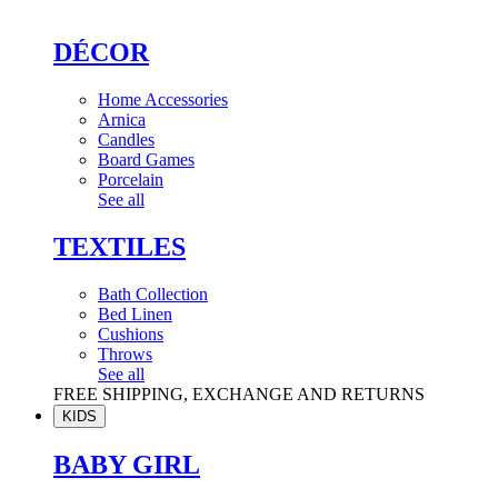
DÉCOR
Home Accessories
Arnica
Candles
Board Games
Porcelain
See all
TEXTILES
Bath Collection
Bed Linen
Cushions
Throws
See all
FREE SHIPPING, EXCHANGE AND RETURNS
KIDS
BABY GIRL