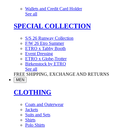
Wallets and Credit Card Holder
See all
SPECIAL COLLECTION
S/S 26 Runway Collection
F/W 26 Etro Summer
ETRO x Tabby Booth
Event Dressing
ETRO x Globe-Trotter
Birkenstock by ETRO
See all
FREE SHIPPING, EXCHANGE AND RETURNS
MEN
CLOTHING
Coats and Outerwear
Jackets
Suits and Sets
Shirts
Polo Shirts