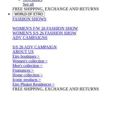
See all
FREE SHIPPING, EXCHANGE AND RETURNS
WORLD OF ETRO
FASHION SHOWS
WOMEN'S F/W 26 FASHION SHOW
WOMEN'S S/S 26 FASHION SHOW
ADV CAMPAIGNS
S/S 26 ADV CAMPAIGN
ABOUT US
Etro boutiques >
Women's collection >
Men's collection >
Fragrances >
Home collection >
Iconic products >
Etro Phuket Residences >
FREE SHIPPING, EXCHANGE AND RETURNS