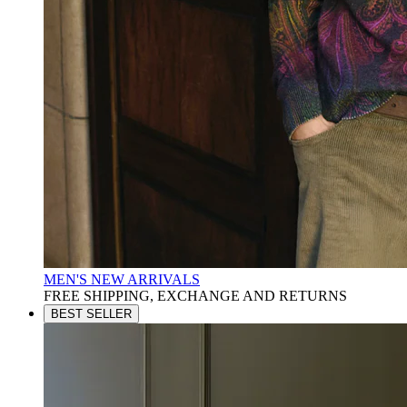
MEN'S NEW ARRIVALS
FREE SHIPPING, EXCHANGE AND RETURNS
BEST SELLER