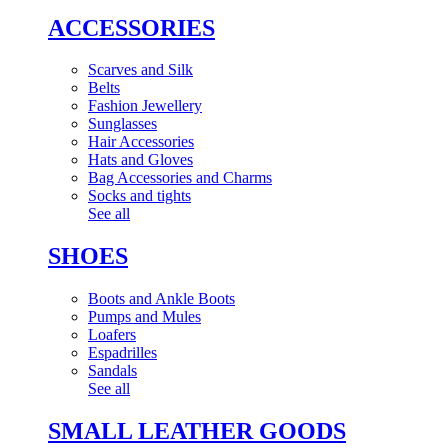
ACCESSORIES
Scarves and Silk
Belts
Fashion Jewellery
Sunglasses
Hair Accessories
Hats and Gloves
Bag Accessories and Charms
Socks and tights
See all
SHOES
Boots and Ankle Boots
Pumps and Mules
Loafers
Espadrilles
Sandals
See all
SMALL LEATHER GOODS