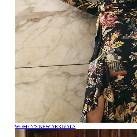
WOMEN'S NEW ARRIVALS