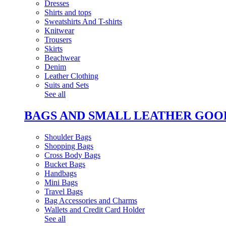
Dresses
Shirts and tops
Sweatshirts And T-shirts
Knitwear
Trousers
Skirts
Beachwear
Denim
Leather Clothing
Suits and Sets
See all
BAGS AND SMALL LEATHER GOO
Shoulder Bags
Shopping Bags
Cross Body Bags
Bucket Bags
Handbags
Mini Bags
Travel Bags
Bag Accessories and Charms
Wallets and Credit Card Holder
See all