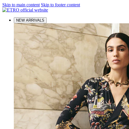
Skip to main content
Skip to footer content
NEW ARRIVALS