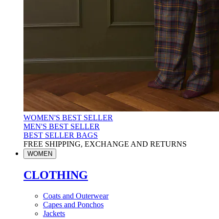
WOMEN'S BEST SELLER
MEN'S BEST SELLER
BEST SELLER BAGS
FREE SHIPPING, EXCHANGE AND RETURNS
WOMEN
CLOTHING
Coats and Outerwear
Capes and Ponchos
Jackets