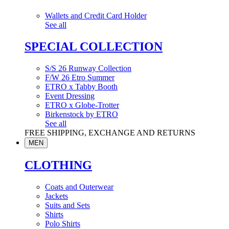
Wallets and Credit Card Holder
See all
SPECIAL COLLECTION
S/S 26 Runway Collection
F/W 26 Etro Summer
ETRO x Tabby Booth
Event Dressing
ETRO x Globe-Trotter
Birkenstock by ETRO
See all
FREE SHIPPING, EXCHANGE AND RETURNS
MEN
CLOTHING
Coats and Outerwear
Jackets
Suits and Sets
Shirts
Polo Shirts