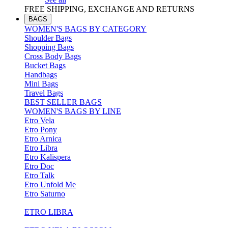
FREE SHIPPING, EXCHANGE AND RETURNS
BAGS
WOMEN'S BAGS BY CATEGORY
Shoulder Bags
Shopping Bags
Cross Body Bags
Bucket Bags
Handbags
Mini Bags
Travel Bags
BEST SELLER BAGS
WOMEN'S BAGS BY LINE
Etro Vela
Etro Pony
Etro Arnica
Etro Libra
Etro Kalispera
Etro Doc
Etro Talk
Etro Unfold Me
Etro Saturno
ETRO LIBRA