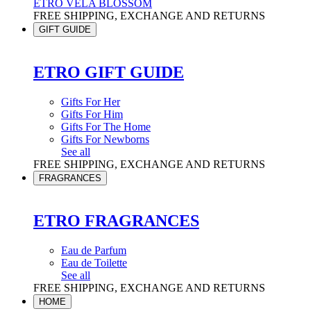
ETRO VELA BLOSSOM
FREE SHIPPING, EXCHANGE AND RETURNS
GIFT GUIDE
ETRO GIFT GUIDE
Gifts For Her
Gifts For Him
Gifts For The Home
Gifts For Newborns
See all
FREE SHIPPING, EXCHANGE AND RETURNS
FRAGRANCES
ETRO FRAGRANCES
Eau de Parfum
Eau de Toilette
See all
FREE SHIPPING, EXCHANGE AND RETURNS
HOME