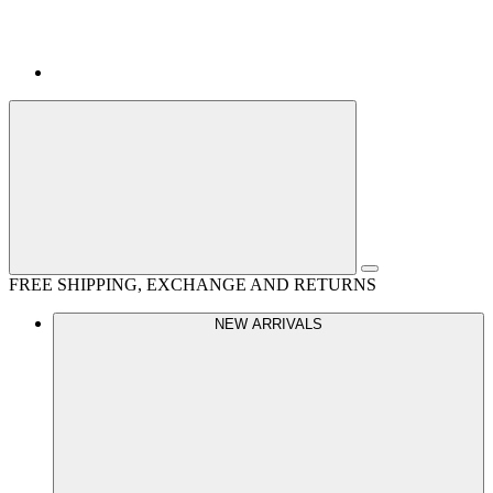
FREE SHIPPING, EXCHANGE AND RETURNS
NEW ARRIVALS