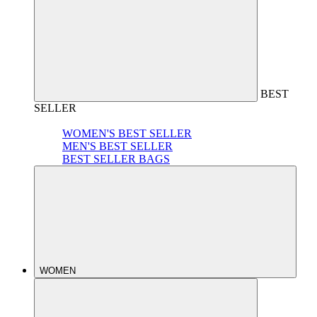
BEST
SELLER
WOMEN'S BEST SELLER
MEN'S BEST SELLER
BEST SELLER BAGS
WOMEN