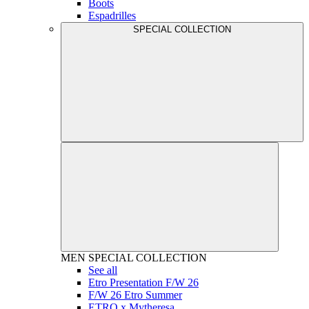
Boots
Espadrilles
SPECIAL COLLECTION
MEN
SPECIAL COLLECTION
See all
Etro Presentation F/W 26
F/W 26 Etro Summer
ETRO x Mytheresa