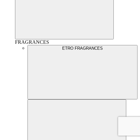
FRAGRANCES
ETRO FRAGRANCES