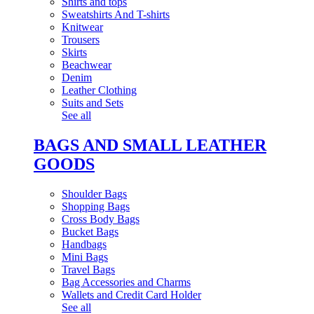
Shirts and tops
Sweatshirts And T-shirts
Knitwear
Trousers
Skirts
Beachwear
Denim
Leather Clothing
Suits and Sets
See all
BAGS AND SMALL LEATHER
GOODS
Shoulder Bags
Shopping Bags
Cross Body Bags
Bucket Bags
Handbags
Mini Bags
Travel Bags
Bag Accessories and Charms
Wallets and Credit Card Holder
See all