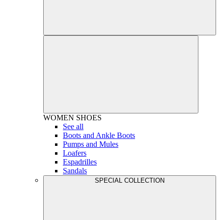
WOMEN
SHOES
See all
Boots and Ankle Boots
Pumps and Mules
Loafers
Espadrilles
Sandals
SPECIAL COLLECTION