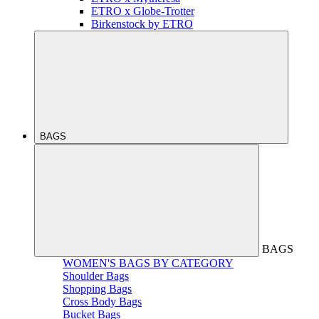
ETRO x Globe-Trotter
Birkenstock by ETRO
BAGS
BAGS
WOMEN'S BAGS BY CATEGORY
Shoulder Bags
Shopping Bags
Cross Body Bags
Bucket Bags