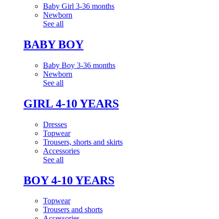
Baby Girl 3-36 months
Newborn
See all
BABY BOY
Baby Boy 3-36 months
Newborn
See all
GIRL 4-10 YEARS
Dresses
Topwear
Trousers, shorts and skirts
Accessories
See all
BOY 4-10 YEARS
Topwear
Trousers and shorts
Accessories