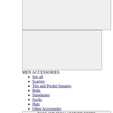
MEN
ACCESSORIES
See all
Scarves
Ties and Pocket Squares
Belts
Sunglasses
Socks
Hats
Other Accessories