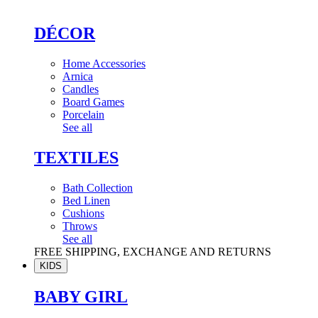
DÉCOR
Home Accessories
Arnica
Candles
Board Games
Porcelain
See all
TEXTILES
Bath Collection
Bed Linen
Cushions
Throws
See all
FREE SHIPPING, EXCHANGE AND RETURNS
KIDS
BABY GIRL