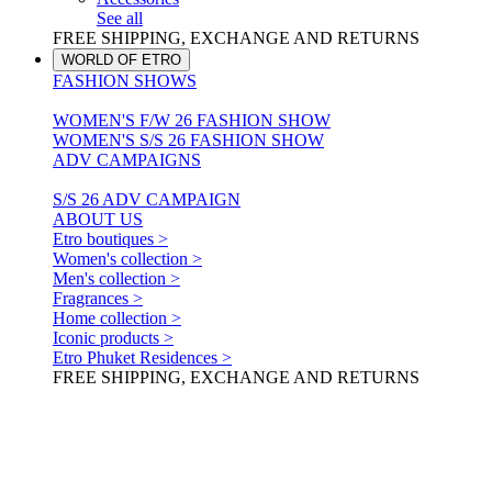
See all
FREE SHIPPING, EXCHANGE AND RETURNS
WORLD OF ETRO
FASHION SHOWS
WOMEN'S F/W 26 FASHION SHOW
WOMEN'S S/S 26 FASHION SHOW
ADV CAMPAIGNS
S/S 26 ADV CAMPAIGN
ABOUT US
Etro boutiques >
Women's collection >
Men's collection >
Fragrances >
Home collection >
Iconic products >
Etro Phuket Residences >
FREE SHIPPING, EXCHANGE AND RETURNS