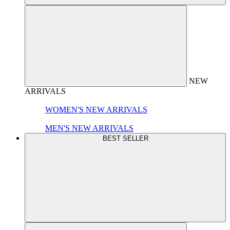
NEW
ARRIVALS
WOMEN'S NEW ARRIVALS
MEN'S NEW ARRIVALS
BEST SELLER