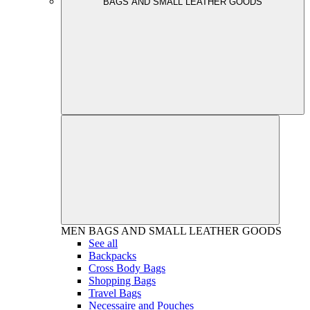
BAGS AND SMALL LEATHER GOODS
MEN
BAGS AND SMALL LEATHER GOODS
See all
Backpacks
Cross Body Bags
Shopping Bags
Travel Bags
Necessaire and Pouches