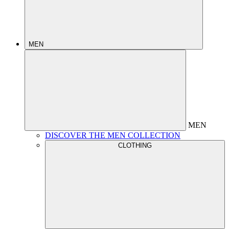
MEN
MEN
DISCOVER THE MEN COLLECTION
CLOTHING