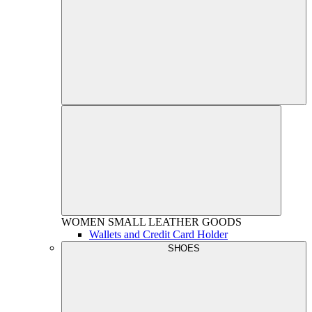
WOMEN
SMALL LEATHER GOODS
Wallets and Credit Card Holder
SHOES