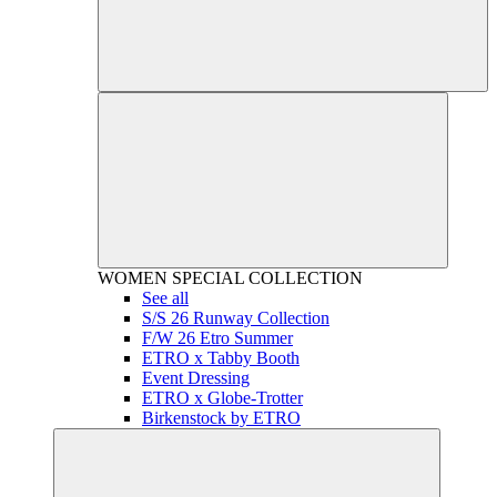
WOMEN
SPECIAL COLLECTION
See all
S/S 26 Runway Collection
F/W 26 Etro Summer
ETRO x Tabby Booth
Event Dressing
ETRO x Globe-Trotter
Birkenstock by ETRO