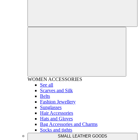
WOMEN
ACCESSORIES
See all
Scarves and Silk
Belts
Fashion Jewellery
Sunglasses
Hair Accessories
Hats and Gloves
Bag Accessories and Charms
Socks and tights
SMALL LEATHER GOODS