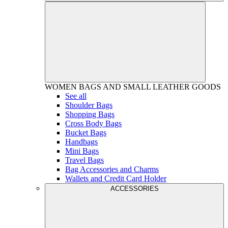
WOMEN
BAGS AND SMALL LEATHER GOODS
See all
Shoulder Bags
Shopping Bags
Cross Body Bags
Bucket Bags
Handbags
Mini Bags
Travel Bags
Bag Accessories and Charms
Wallets and Credit Card Holder
ACCESSORIES