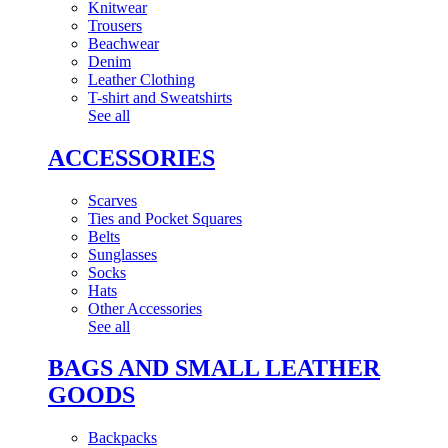
Knitwear
Trousers
Beachwear
Denim
Leather Clothing
T-shirt and Sweatshirts
See all
ACCESSORIES
Scarves
Ties and Pocket Squares
Belts
Sunglasses
Socks
Hats
Other Accessories
See all
BAGS AND SMALL LEATHER
GOODS
Backpacks