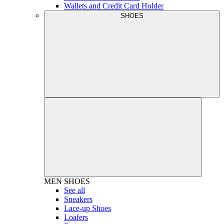
Wallets and Credit Card Holder
SHOES
MEN
SHOES
See all
Sneakers
Lace-up Shoes
Loafers