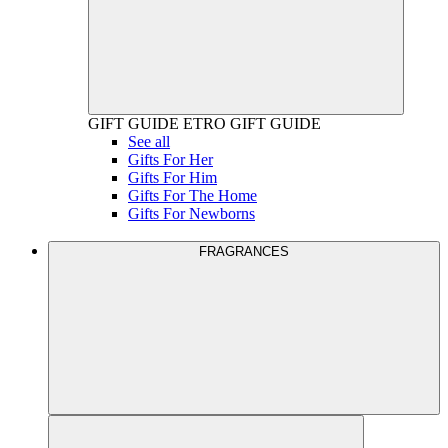
GIFT GUIDE
ETRO GIFT GUIDE
See all
Gifts For Her
Gifts For Him
Gifts For The Home
Gifts For Newborns
FRAGRANCES