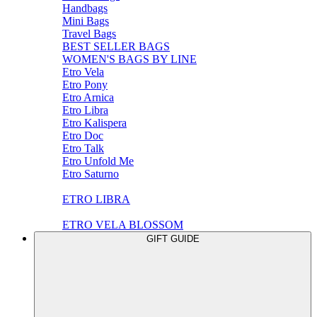
Handbags
Mini Bags
Travel Bags
BEST SELLER BAGS
WOMEN'S BAGS BY LINE
Etro Vela
Etro Pony
Etro Arnica
Etro Libra
Etro Kalispera
Etro Doc
Etro Talk
Etro Unfold Me
Etro Saturno
ETRO LIBRA
ETRO VELA BLOSSOM
GIFT GUIDE