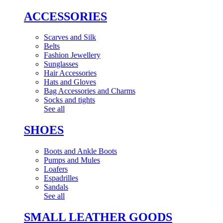
ACCESSORIES
Scarves and Silk
Belts
Fashion Jewellery
Sunglasses
Hair Accessories
Hats and Gloves
Bag Accessories and Charms
Socks and tights
See all
SHOES
Boots and Ankle Boots
Pumps and Mules
Loafers
Espadrilles
Sandals
See all
SMALL LEATHER GOODS