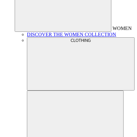
WOMEN
DISCOVER THE WOMEN COLLECTION
CLOTHING