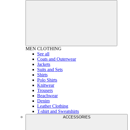
MEN
CLOTHING
See all
Coats and Outerwear
Jackets
Suits and Sets
Shirts
Polo Shirts
Knitwear
Trousers
Beachwear
Denim
Leather Clothing
T-shirt and Sweatshirts
ACCESSORIES