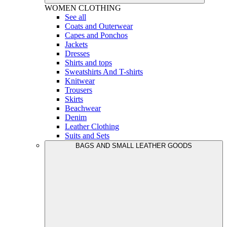
WOMEN
CLOTHING
See all
Coats and Outerwear
Capes and Ponchos
Jackets
Dresses
Shirts and tops
Sweatshirts And T-shirts
Knitwear
Trousers
Skirts
Beachwear
Denim
Leather Clothing
Suits and Sets
BAGS AND SMALL LEATHER GOODS