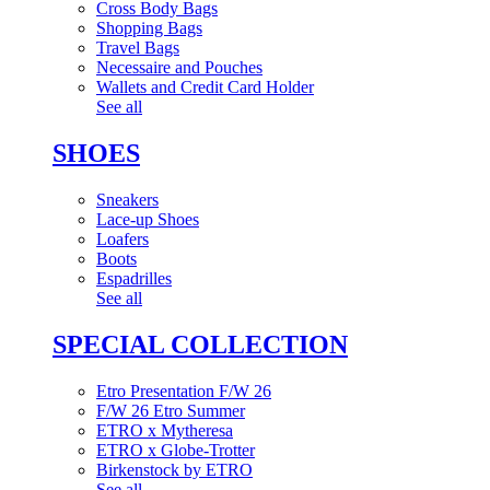
Cross Body Bags
Shopping Bags
Travel Bags
Necessaire and Pouches
Wallets and Credit Card Holder
See all
SHOES
Sneakers
Lace-up Shoes
Loafers
Boots
Espadrilles
See all
SPECIAL COLLECTION
Etro Presentation F/W 26
F/W 26 Etro Summer
ETRO x Mytheresa
ETRO x Globe-Trotter
Birkenstock by ETRO
See all