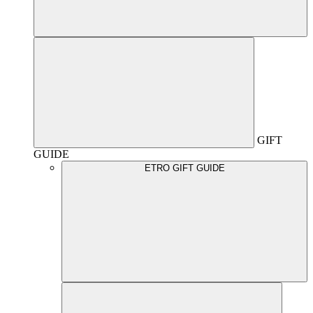
GIFT
GUIDE
ETRO GIFT GUIDE