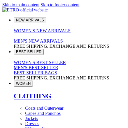
Skip to main content
Skip to footer content
NEW ARRIVALS
WOMEN'S NEW ARRIVALS
MEN'S NEW ARRIVALS
FREE SHIPPING, EXCHANGE AND RETURNS
BEST SELLER
WOMEN'S BEST SELLER
MEN'S BEST SELLER
BEST SELLER BAGS
FREE SHIPPING, EXCHANGE AND RETURNS
WOMEN
CLOTHING
Coats and Outerwear
Capes and Ponchos
Jackets
Dresses