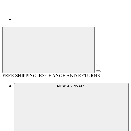
FREE SHIPPING, EXCHANGE AND RETURNS
NEW ARRIVALS