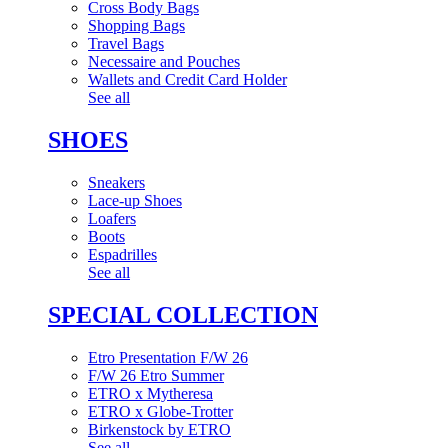
Cross Body Bags
Shopping Bags
Travel Bags
Necessaire and Pouches
Wallets and Credit Card Holder
See all
SHOES
Sneakers
Lace-up Shoes
Loafers
Boots
Espadrilles
See all
SPECIAL COLLECTION
Etro Presentation F/W 26
F/W 26 Etro Summer
ETRO x Mytheresa
ETRO x Globe-Trotter
Birkenstock by ETRO
See all