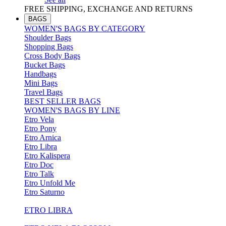
FREE SHIPPING, EXCHANGE AND RETURNS
BAGS
WOMEN'S BAGS BY CATEGORY
Shoulder Bags
Shopping Bags
Cross Body Bags
Bucket Bags
Handbags
Mini Bags
Travel Bags
BEST SELLER BAGS
WOMEN'S BAGS BY LINE
Etro Vela
Etro Pony
Etro Arnica
Etro Libra
Etro Kalispera
Etro Doc
Etro Talk
Etro Unfold Me
Etro Saturno
ETRO LIBRA