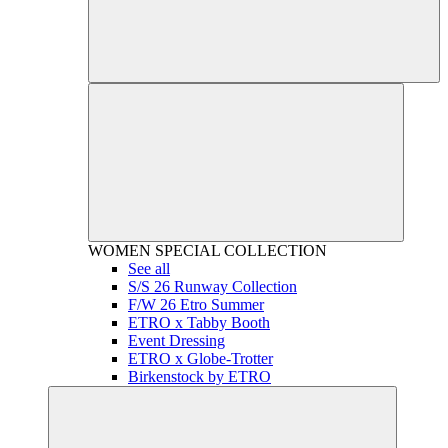
WOMEN
SPECIAL COLLECTION
See all
S/S 26 Runway Collection
F/W 26 Etro Summer
ETRO x Tabby Booth
Event Dressing
ETRO x Globe-Trotter
Birkenstock by ETRO