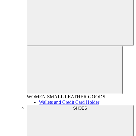
WOMEN
SMALL LEATHER GOODS
Wallets and Credit Card Holder
SHOES