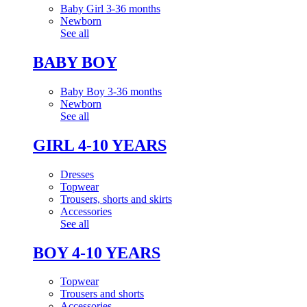
Baby Girl 3-36 months
Newborn
See all
BABY BOY
Baby Boy 3-36 months
Newborn
See all
GIRL 4-10 YEARS
Dresses
Topwear
Trousers, shorts and skirts
Accessories
See all
BOY 4-10 YEARS
Topwear
Trousers and shorts
Accessories