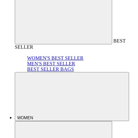
BEST
SELLER
WOMEN'S BEST SELLER
MEN'S BEST SELLER
BEST SELLER BAGS
WOMEN