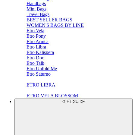
Handbags
Mini Bags
Travel Bags
BEST SELLER BAGS
WOMEN'S BAGS BY LINE
Etro Vela
Etro Pony
Etro Arnica
Etro Libra
Etro Kalispera
Etro Doc
Etro Talk
Etro Unfold Me
Etro Saturno
ETRO LIBRA
ETRO VELA BLOSSOM
GIFT GUIDE