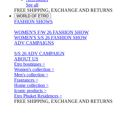
See all
FREE SHIPPING, EXCHANGE AND RETURNS
WORLD OF ETRO
FASHION SHOWS
WOMEN'S F/W 26 FASHION SHOW
WOMEN'S S/S 26 FASHION SHOW
ADV CAMPAIGNS
S/S 26 ADV CAMPAIGN
ABOUT US
Etro boutiques >
Women's collection >
Men's collection >
Fragrances >
Home collection >
Iconic products >
Etro Phuket Residences >
FREE SHIPPING, EXCHANGE AND RETURNS