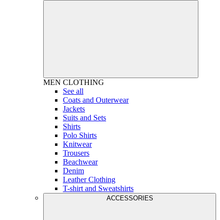
MEN
CLOTHING
See all
Coats and Outerwear
Jackets
Suits and Sets
Shirts
Polo Shirts
Knitwear
Trousers
Beachwear
Denim
Leather Clothing
T-shirt and Sweatshirts
ACCESSORIES