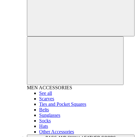
MEN
ACCESSORIES
See all
Scarves
Ties and Pocket Squares
Belts
Sunglasses
Socks
Hats
Other Accessories