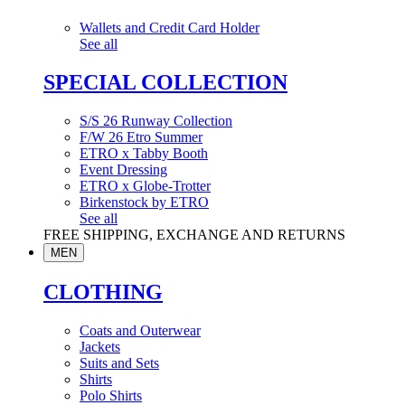
Wallets and Credit Card Holder
See all
SPECIAL COLLECTION
S/S 26 Runway Collection
F/W 26 Etro Summer
ETRO x Tabby Booth
Event Dressing
ETRO x Globe-Trotter
Birkenstock by ETRO
See all
FREE SHIPPING, EXCHANGE AND RETURNS
MEN
CLOTHING
Coats and Outerwear
Jackets
Suits and Sets
Shirts
Polo Shirts