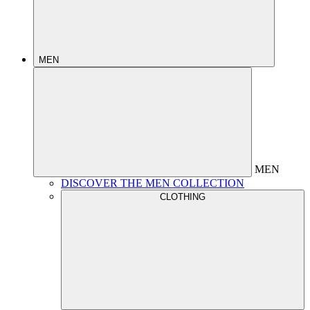
MEN
MEN
DISCOVER THE MEN COLLECTION
CLOTHING