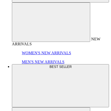
NEW
ARRIVALS
WOMEN'S NEW ARRIVALS
MEN'S NEW ARRIVALS
BEST SELLER