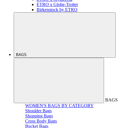
ETRO x Globe-Trotter
Birkenstock by ETRO
BAGS
BAGS
WOMEN'S BAGS BY CATEGORY
Shoulder Bags
Shopping Bags
Cross Body Bags
Bucket Bags