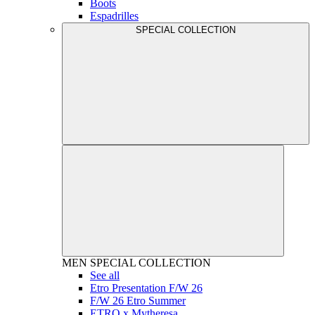
Boots
Espadrilles
SPECIAL COLLECTION
MEN
SPECIAL COLLECTION
See all
Etro Presentation F/W 26
F/W 26 Etro Summer
ETRO x Mytheresa