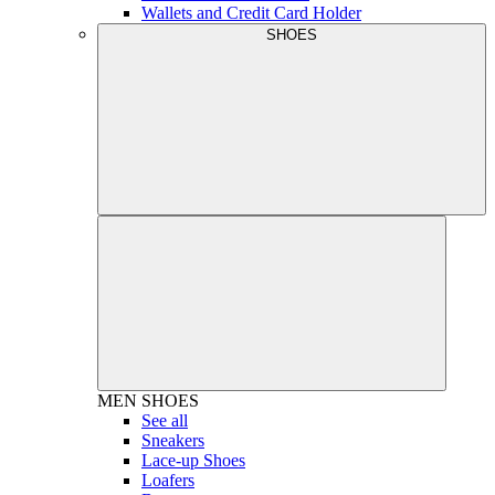
Wallets and Credit Card Holder
SHOES
MEN
SHOES
See all
Sneakers
Lace-up Shoes
Loafers