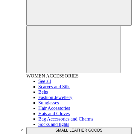
WOMEN
ACCESSORIES
See all
Scarves and Silk
Belts
Fashion Jewellery
Sunglasses
Hair Accessories
Hats and Gloves
Bag Accessories and Charms
Socks and tights
SMALL LEATHER GOODS