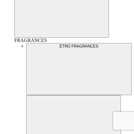
FRAGRANCES
ETRO FRAGRANCES