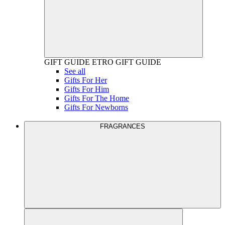
GIFT GUIDE
ETRO GIFT GUIDE
See all
Gifts For Her
Gifts For Him
Gifts For The Home
Gifts For Newborns
FRAGRANCES