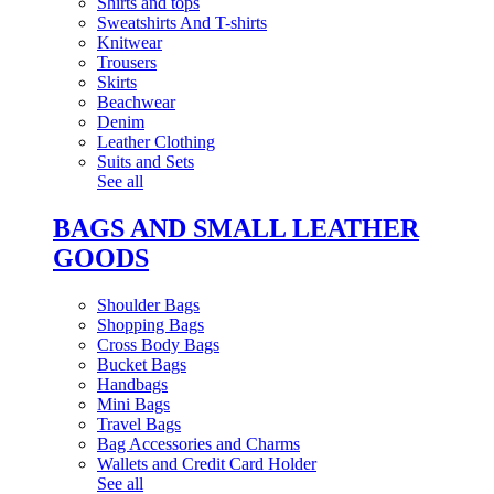
Shirts and tops
Sweatshirts And T-shirts
Knitwear
Trousers
Skirts
Beachwear
Denim
Leather Clothing
Suits and Sets
See all
BAGS AND SMALL LEATHER
GOODS
Shoulder Bags
Shopping Bags
Cross Body Bags
Bucket Bags
Handbags
Mini Bags
Travel Bags
Bag Accessories and Charms
Wallets and Credit Card Holder
See all