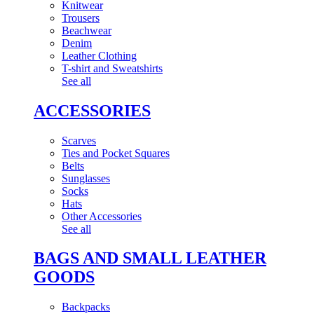
Knitwear
Trousers
Beachwear
Denim
Leather Clothing
T-shirt and Sweatshirts
See all
ACCESSORIES
Scarves
Ties and Pocket Squares
Belts
Sunglasses
Socks
Hats
Other Accessories
See all
BAGS AND SMALL LEATHER
GOODS
Backpacks