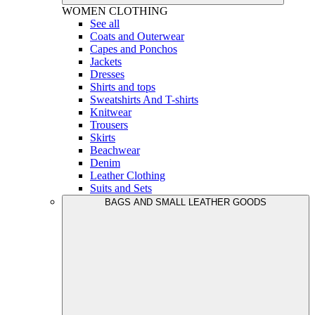
WOMEN
CLOTHING
See all
Coats and Outerwear
Capes and Ponchos
Jackets
Dresses
Shirts and tops
Sweatshirts And T-shirts
Knitwear
Trousers
Skirts
Beachwear
Denim
Leather Clothing
Suits and Sets
BAGS AND SMALL LEATHER GOODS