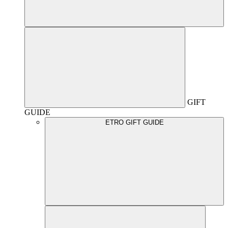
GIFT
GUIDE
ETRO GIFT GUIDE