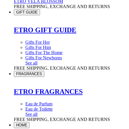
ETRO VELA BLOSSOM
FREE SHIPPING, EXCHANGE AND RETURNS
GIFT GUIDE
ETRO GIFT GUIDE
Gifts For Her
Gifts For Him
Gifts For The Home
Gifts For Newborns
See all
FREE SHIPPING, EXCHANGE AND RETURNS
FRAGRANCES
ETRO FRAGRANCES
Eau de Parfum
Eau de Toilette
See all
FREE SHIPPING, EXCHANGE AND RETURNS
HOME