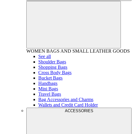
WOMEN
BAGS AND SMALL LEATHER GOODS
See all
Shoulder Bags
Shopping Bags
Cross Body Bags
Bucket Bags
Handbags
Mini Bags
Travel Bags
Bag Accessories and Charms
Wallets and Credit Card Holder
ACCESSORIES