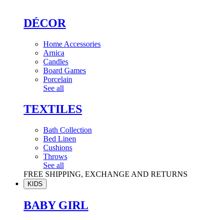
DÉCOR
Home Accessories
Arnica
Candles
Board Games
Porcelain
See all
TEXTILES
Bath Collection
Bed Linen
Cushions
Throws
See all
FREE SHIPPING, EXCHANGE AND RETURNS
KIDS
BABY GIRL