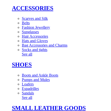
ACCESSORIES
Scarves and Silk
Belts
Fashion Jewellery
Sunglasses
Hair Accessories
Hats and Gloves
Bag Accessories and Charms
Socks and tights
See all
SHOES
Boots and Ankle Boots
Pumps and Mules
Loafers
Espadrilles
Sandals
See all
SMALL LEATHER GOODS