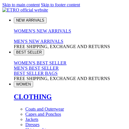
Skip to main content
Skip to footer content
NEW ARRIVALS
WOMEN'S NEW ARRIVALS
MEN'S NEW ARRIVALS
FREE SHIPPING, EXCHANGE AND RETURNS
BEST SELLER
WOMEN'S BEST SELLER
MEN'S BEST SELLER
BEST SELLER BAGS
FREE SHIPPING, EXCHANGE AND RETURNS
WOMEN
CLOTHING
Coats and Outerwear
Capes and Ponchos
Jackets
Dresses