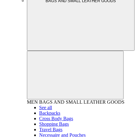
BAGS AND SMALL LEATHER GOODS
MEN
BAGS AND SMALL LEATHER GOODS
See all
Backpacks
Cross Body Bags
Shopping Bags
Travel Bags
Necessaire and Pouches