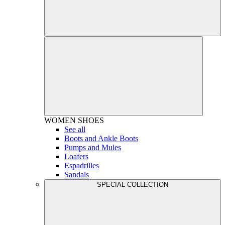
WOMEN
SHOES
See all
Boots and Ankle Boots
Pumps and Mules
Loafers
Espadrilles
Sandals
SPECIAL COLLECTION