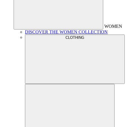
WOMEN
DISCOVER THE WOMEN COLLECTION
CLOTHING