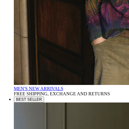
MEN'S NEW ARRIVALS
FREE SHIPPING, EXCHANGE AND RETURNS
BEST SELLER