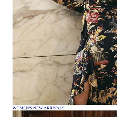
WOMEN'S NEW ARRIVALS