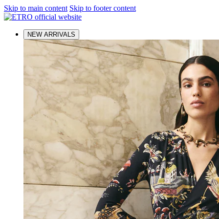
Skip to main content
Skip to footer content
NEW ARRIVALS