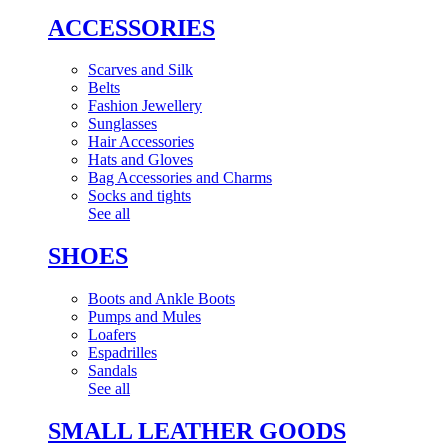
ACCESSORIES
Scarves and Silk
Belts
Fashion Jewellery
Sunglasses
Hair Accessories
Hats and Gloves
Bag Accessories and Charms
Socks and tights
See all
SHOES
Boots and Ankle Boots
Pumps and Mules
Loafers
Espadrilles
Sandals
See all
SMALL LEATHER GOODS