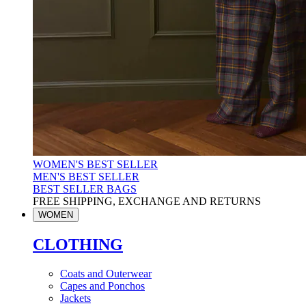
WOMEN'S BEST SELLER
MEN'S BEST SELLER
BEST SELLER BAGS
FREE SHIPPING, EXCHANGE AND RETURNS
WOMEN
CLOTHING
Coats and Outerwear
Capes and Ponchos
Jackets