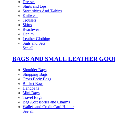
Dresses
Shirts and tops
Sweatshirts And T-shirts
Knitwear
Trousers
Skirts
Beachwear
Denim
Leather Clothing
Suits and Sets
See all
BAGS AND SMALL LEATHER GOO
Shoulder Bags
Shopping Bags
Cross Body Bags
Bucket Bags
Handbags
Mini Bags
Travel Bags
Bag Accessories and Charms
Wallets and Credit Card Holder
See all