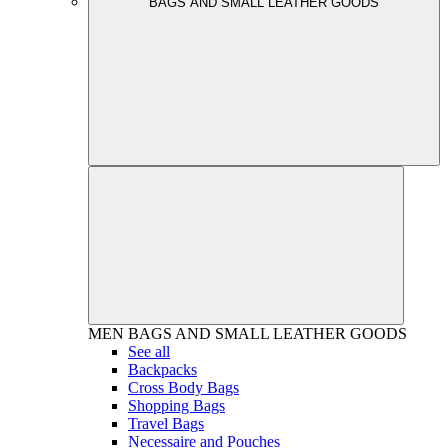
BAGS AND SMALL LEATHER GOODS
MEN
BAGS AND SMALL LEATHER GOODS
See all
Backpacks
Cross Body Bags
Shopping Bags
Travel Bags
Necessaire and Pouches