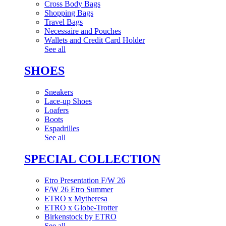
Cross Body Bags
Shopping Bags
Travel Bags
Necessaire and Pouches
Wallets and Credit Card Holder
See all
SHOES
Sneakers
Lace-up Shoes
Loafers
Boots
Espadrilles
See all
SPECIAL COLLECTION
Etro Presentation F/W 26
F/W 26 Etro Summer
ETRO x Mytheresa
ETRO x Globe-Trotter
Birkenstock by ETRO
See all