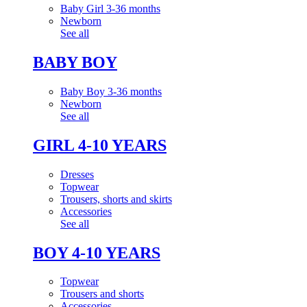
Baby Girl 3-36 months
Newborn
See all
BABY BOY
Baby Boy 3-36 months
Newborn
See all
GIRL 4-10 YEARS
Dresses
Topwear
Trousers, shorts and skirts
Accessories
See all
BOY 4-10 YEARS
Topwear
Trousers and shorts
Accessories