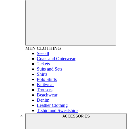
MEN
CLOTHING
See all
Coats and Outerwear
Jackets
Suits and Sets
Shirts
Polo Shirts
Knitwear
Trousers
Beachwear
Denim
Leather Clothing
T-shirt and Sweatshirts
ACCESSORIES