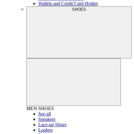
Wallets and Credit Card Holder
SHOES
MEN
SHOES
See all
Sneakers
Lace-up Shoes
Loafers