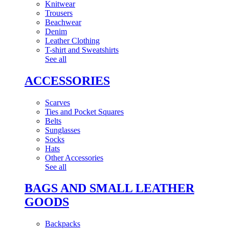
Knitwear
Trousers
Beachwear
Denim
Leather Clothing
T-shirt and Sweatshirts
See all
ACCESSORIES
Scarves
Ties and Pocket Squares
Belts
Sunglasses
Socks
Hats
Other Accessories
See all
BAGS AND SMALL LEATHER
GOODS
Backpacks