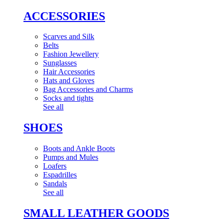
ACCESSORIES
Scarves and Silk
Belts
Fashion Jewellery
Sunglasses
Hair Accessories
Hats and Gloves
Bag Accessories and Charms
Socks and tights
See all
SHOES
Boots and Ankle Boots
Pumps and Mules
Loafers
Espadrilles
Sandals
See all
SMALL LEATHER GOODS