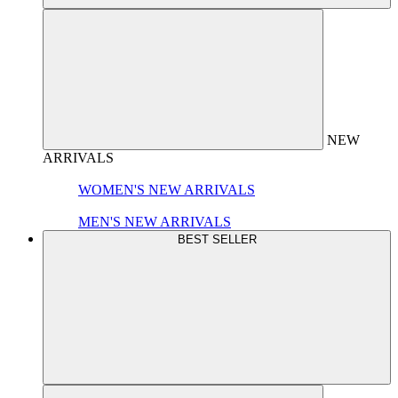
NEW
ARRIVALS
WOMEN'S NEW ARRIVALS
MEN'S NEW ARRIVALS
BEST SELLER