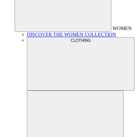
WOMEN
DISCOVER THE WOMEN COLLECTION
CLOTHING