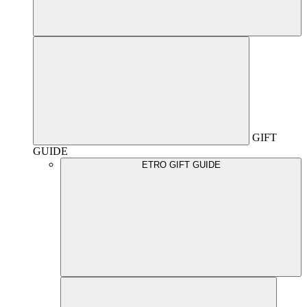
GIFT
GUIDE
ETRO GIFT GUIDE