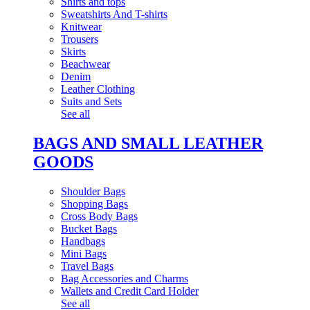
Shirts and tops
Sweatshirts And T-shirts
Knitwear
Trousers
Skirts
Beachwear
Denim
Leather Clothing
Suits and Sets
See all
BAGS AND SMALL LEATHER
GOODS
Shoulder Bags
Shopping Bags
Cross Body Bags
Bucket Bags
Handbags
Mini Bags
Travel Bags
Bag Accessories and Charms
Wallets and Credit Card Holder
See all