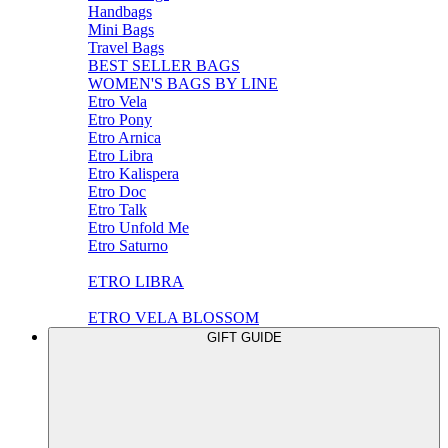
Handbags
Mini Bags
Travel Bags
BEST SELLER BAGS
WOMEN'S BAGS BY LINE
Etro Vela
Etro Pony
Etro Arnica
Etro Libra
Etro Kalispera
Etro Doc
Etro Talk
Etro Unfold Me
Etro Saturno
ETRO LIBRA
ETRO VELA BLOSSOM
GIFT GUIDE