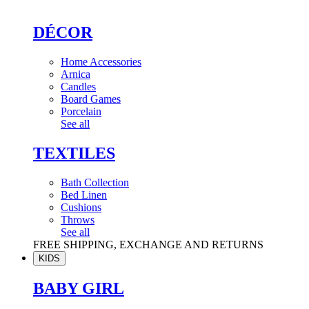
DÉCOR
Home Accessories
Arnica
Candles
Board Games
Porcelain
See all
TEXTILES
Bath Collection
Bed Linen
Cushions
Throws
See all
FREE SHIPPING, EXCHANGE AND RETURNS
KIDS
BABY GIRL