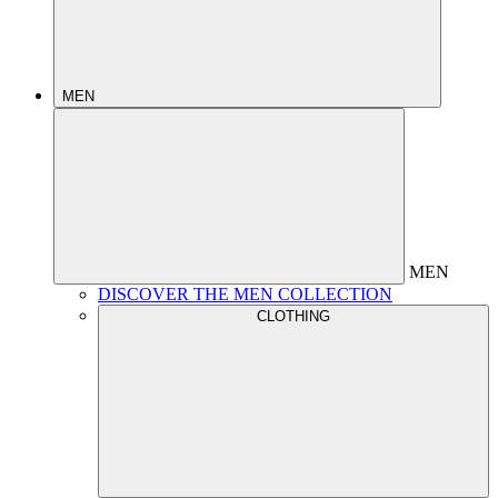
MEN
MEN
DISCOVER THE MEN COLLECTION
CLOTHING