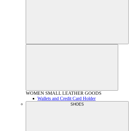
WOMEN
SMALL LEATHER GOODS
Wallets and Credit Card Holder
SHOES