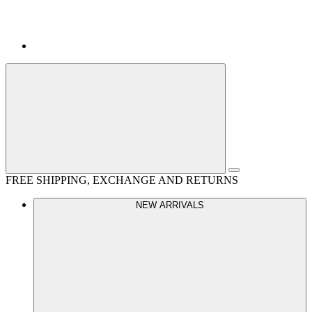
FREE SHIPPING, EXCHANGE AND RETURNS
NEW ARRIVALS