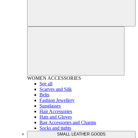
WOMEN
ACCESSORIES
See all
Scarves and Silk
Belts
Fashion Jewellery
Sunglasses
Hair Accessories
Hats and Gloves
Bag Accessories and Charms
Socks and tights
SMALL LEATHER GOODS