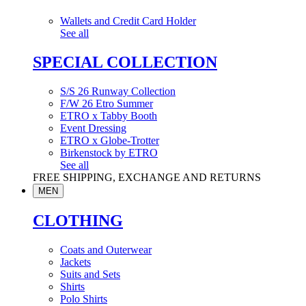
Wallets and Credit Card Holder
See all
SPECIAL COLLECTION
S/S 26 Runway Collection
F/W 26 Etro Summer
ETRO x Tabby Booth
Event Dressing
ETRO x Globe-Trotter
Birkenstock by ETRO
See all
FREE SHIPPING, EXCHANGE AND RETURNS
MEN
CLOTHING
Coats and Outerwear
Jackets
Suits and Sets
Shirts
Polo Shirts