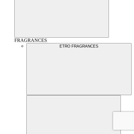
FRAGRANCES
ETRO FRAGRANCES