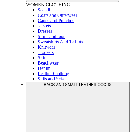
WOMEN
CLOTHING
See all
Coats and Outerwear
Capes and Ponchos
Jackets
Dresses
Shirts and tops
Sweatshirts And T-shirts
Knitwear
Trousers
Skirts
Beachwear
Denim
Leather Clothing
Suits and Sets
BAGS AND SMALL LEATHER GOODS