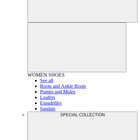
WOMEN
SHOES
See all
Boots and Ankle Boots
Pumps and Mules
Loafers
Espadrilles
Sandals
SPECIAL COLLECTION