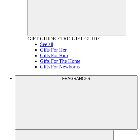
GIFT GUIDE
ETRO GIFT GUIDE
See all
Gifts For Her
Gifts For Him
Gifts For The Home
Gifts For Newborns
FRAGRANCES