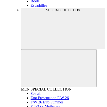
Boots
Espadrilles
SPECIAL COLLECTION
MEN
SPECIAL COLLECTION
See all
Etro Presentation F/W 26
F/W 26 Etro Summer
ETRO x Mytheresa