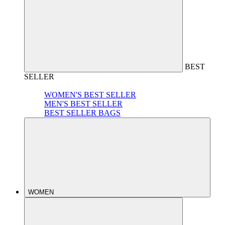
BEST
SELLER
WOMEN'S BEST SELLER
MEN'S BEST SELLER
BEST SELLER BAGS
WOMEN