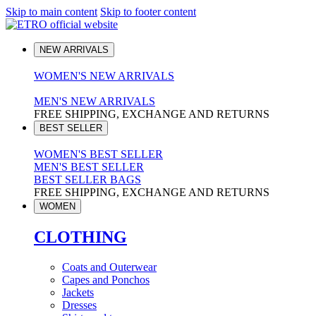
Skip to main content
Skip to footer content
NEW ARRIVALS
WOMEN'S NEW ARRIVALS
MEN'S NEW ARRIVALS
FREE SHIPPING, EXCHANGE AND RETURNS
BEST SELLER
WOMEN'S BEST SELLER
MEN'S BEST SELLER
BEST SELLER BAGS
FREE SHIPPING, EXCHANGE AND RETURNS
WOMEN
CLOTHING
Coats and Outerwear
Capes and Ponchos
Jackets
Dresses