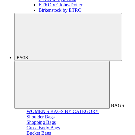
ETRO x Globe-Trotter
Birkenstock by ETRO
BAGS
BAGS
WOMEN'S BAGS BY CATEGORY
Shoulder Bags
Shopping Bags
Cross Body Bags
Bucket Bags