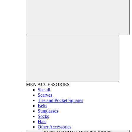
MEN
ACCESSORIES
See all
Scarves
Ties and Pocket Squares
Belts
Sunglasses
Socks
Hats
Other Accessories