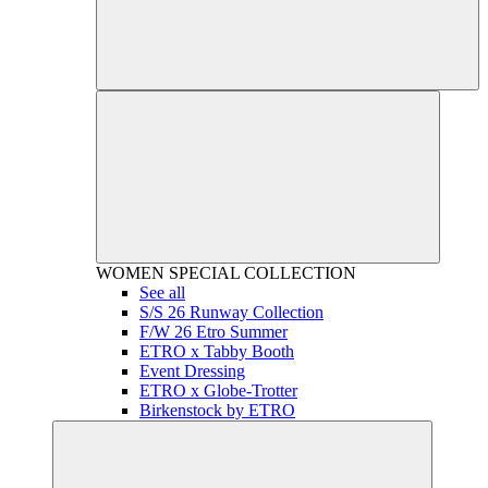
WOMEN
SPECIAL COLLECTION
See all
S/S 26 Runway Collection
F/W 26 Etro Summer
ETRO x Tabby Booth
Event Dressing
ETRO x Globe-Trotter
Birkenstock by ETRO