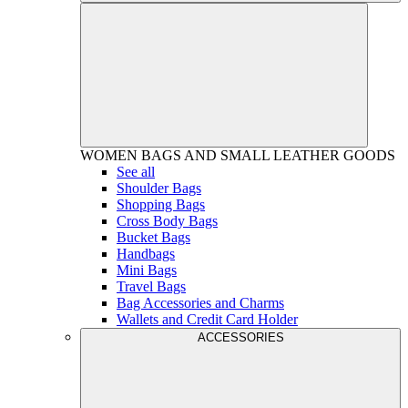
WOMEN
BAGS AND SMALL LEATHER GOODS
See all
Shoulder Bags
Shopping Bags
Cross Body Bags
Bucket Bags
Handbags
Mini Bags
Travel Bags
Bag Accessories and Charms
Wallets and Credit Card Holder
ACCESSORIES