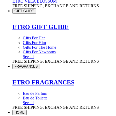
ETRO VELA BLOSSOM
FREE SHIPPING, EXCHANGE AND RETURNS
GIFT GUIDE
ETRO GIFT GUIDE
Gifts For Her
Gifts For Him
Gifts For The Home
Gifts For Newborns
See all
FREE SHIPPING, EXCHANGE AND RETURNS
FRAGRANCES
ETRO FRAGRANCES
Eau de Parfum
Eau de Toilette
See all
FREE SHIPPING, EXCHANGE AND RETURNS
HOME