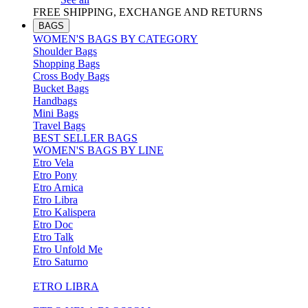
FREE SHIPPING, EXCHANGE AND RETURNS
BAGS
WOMEN'S BAGS BY CATEGORY
Shoulder Bags
Shopping Bags
Cross Body Bags
Bucket Bags
Handbags
Mini Bags
Travel Bags
BEST SELLER BAGS
WOMEN'S BAGS BY LINE
Etro Vela
Etro Pony
Etro Arnica
Etro Libra
Etro Kalispera
Etro Doc
Etro Talk
Etro Unfold Me
Etro Saturno
ETRO LIBRA