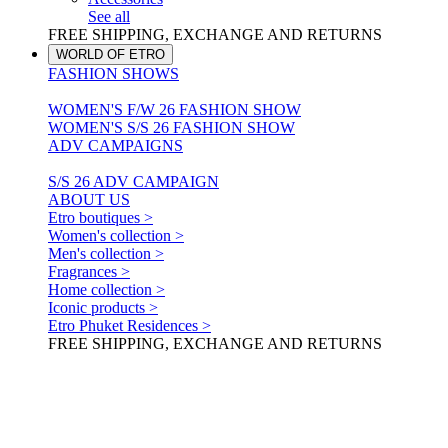
See all
FREE SHIPPING, EXCHANGE AND RETURNS
WORLD OF ETRO
FASHION SHOWS
WOMEN'S F/W 26 FASHION SHOW
WOMEN'S S/S 26 FASHION SHOW
ADV CAMPAIGNS
S/S 26 ADV CAMPAIGN
ABOUT US
Etro boutiques >
Women's collection >
Men's collection >
Fragrances >
Home collection >
Iconic products >
Etro Phuket Residences >
FREE SHIPPING, EXCHANGE AND RETURNS