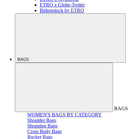
ETRO x Globe-Trotter
Birkenstock by ETRO
BAGS
BAGS
WOMEN'S BAGS BY CATEGORY
Shoulder Bags
Shopping Bags
Cross Body Bags
Bucket Bags