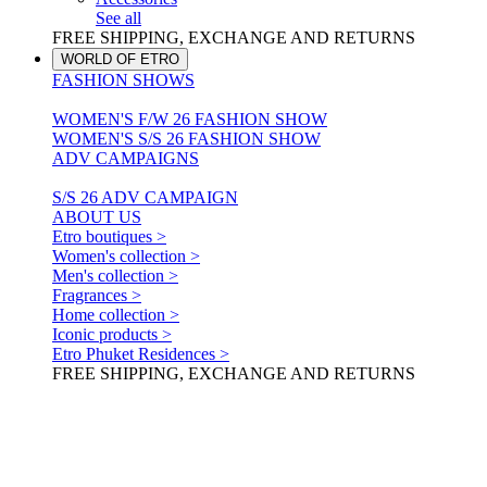
See all
FREE SHIPPING, EXCHANGE AND RETURNS
WORLD OF ETRO
FASHION SHOWS
WOMEN'S F/W 26 FASHION SHOW
WOMEN'S S/S 26 FASHION SHOW
ADV CAMPAIGNS
S/S 26 ADV CAMPAIGN
ABOUT US
Etro boutiques >
Women's collection >
Men's collection >
Fragrances >
Home collection >
Iconic products >
Etro Phuket Residences >
FREE SHIPPING, EXCHANGE AND RETURNS