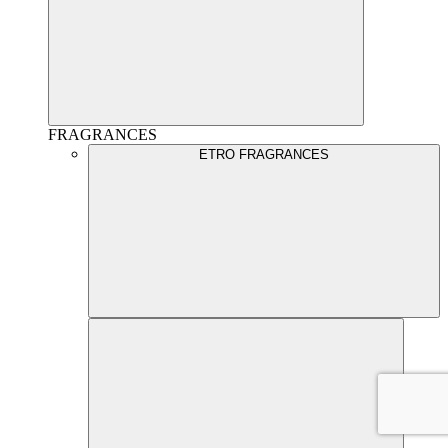
FRAGRANCES
ETRO FRAGRANCES