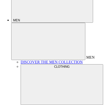
MEN
MEN
DISCOVER THE MEN COLLECTION
CLOTHING