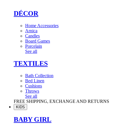
DÉCOR
Home Accessories
Arnica
Candles
Board Games
Porcelain
See all
TEXTILES
Bath Collection
Bed Linen
Cushions
Throws
See all
FREE SHIPPING, EXCHANGE AND RETURNS
KIDS
BABY GIRL