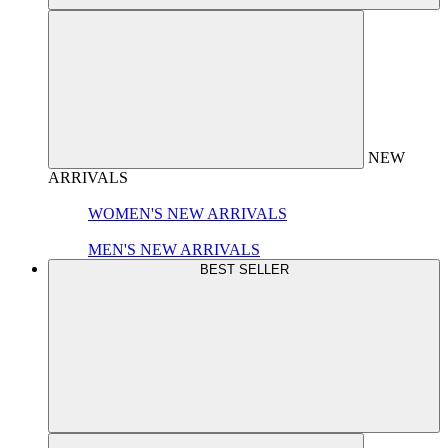
NEW
ARRIVALS
WOMEN'S NEW ARRIVALS
MEN'S NEW ARRIVALS
BEST SELLER