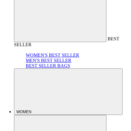
BEST
SELLER
WOMEN'S BEST SELLER
MEN'S BEST SELLER
BEST SELLER BAGS
WOMEN