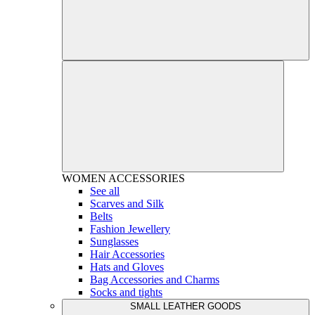
WOMEN
ACCESSORIES
See all
Scarves and Silk
Belts
Fashion Jewellery
Sunglasses
Hair Accessories
Hats and Gloves
Bag Accessories and Charms
Socks and tights
SMALL LEATHER GOODS