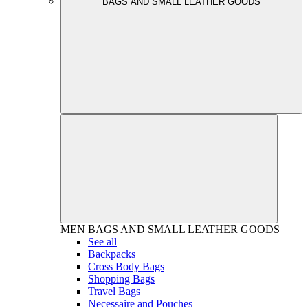
BAGS AND SMALL LEATHER GOODS
MEN
BAGS AND SMALL LEATHER GOODS
See all
Backpacks
Cross Body Bags
Shopping Bags
Travel Bags
Necessaire and Pouches