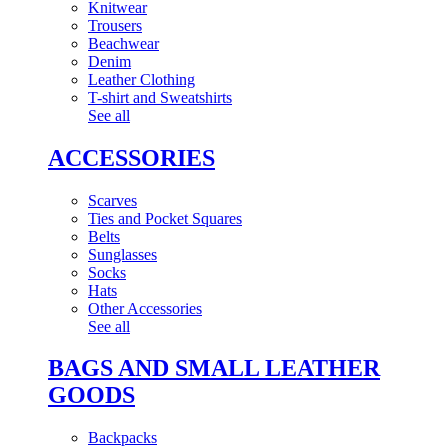
Knitwear
Trousers
Beachwear
Denim
Leather Clothing
T-shirt and Sweatshirts
See all
ACCESSORIES
Scarves
Ties and Pocket Squares
Belts
Sunglasses
Socks
Hats
Other Accessories
See all
BAGS AND SMALL LEATHER
GOODS
Backpacks