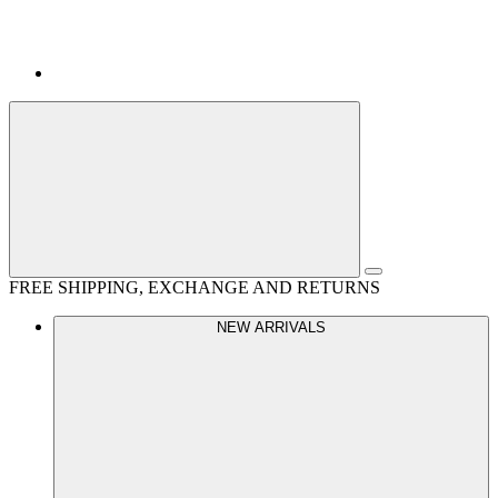
FREE SHIPPING, EXCHANGE AND RETURNS
NEW ARRIVALS