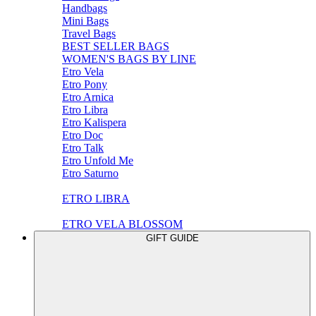
Handbags
Mini Bags
Travel Bags
BEST SELLER BAGS
WOMEN'S BAGS BY LINE
Etro Vela
Etro Pony
Etro Arnica
Etro Libra
Etro Kalispera
Etro Doc
Etro Talk
Etro Unfold Me
Etro Saturno
ETRO LIBRA
ETRO VELA BLOSSOM
GIFT GUIDE