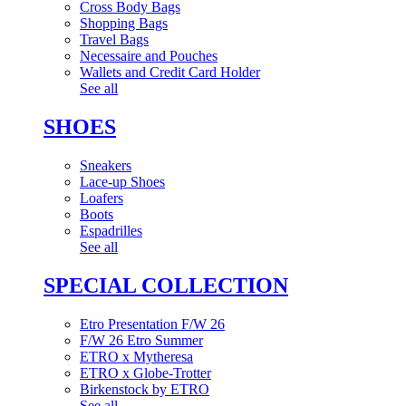
Cross Body Bags
Shopping Bags
Travel Bags
Necessaire and Pouches
Wallets and Credit Card Holder
See all
SHOES
Sneakers
Lace-up Shoes
Loafers
Boots
Espadrilles
See all
SPECIAL COLLECTION
Etro Presentation F/W 26
F/W 26 Etro Summer
ETRO x Mytheresa
ETRO x Globe-Trotter
Birkenstock by ETRO
See all