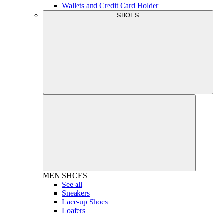
Wallets and Credit Card Holder
SHOES
MEN
SHOES
See all
Sneakers
Lace-up Shoes
Loafers