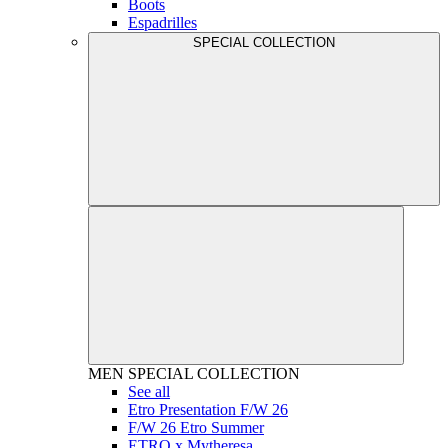
Boots
Espadrilles
SPECIAL COLLECTION
MEN
SPECIAL COLLECTION
See all
Etro Presentation F/W 26
F/W 26 Etro Summer
ETRO x Mytheresa