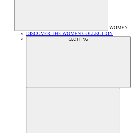
WOMEN
DISCOVER THE WOMEN COLLECTION
CLOTHING