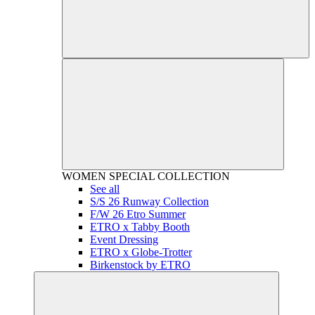
WOMEN
SPECIAL COLLECTION
See all
S/S 26 Runway Collection
F/W 26 Etro Summer
ETRO x Tabby Booth
Event Dressing
ETRO x Globe-Trotter
Birkenstock by ETRO