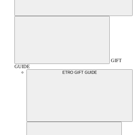
GIFT
GUIDE
ETRO GIFT GUIDE