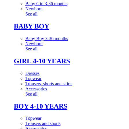
Baby Girl 3-36 months
Newborn
See all
BABY BOY
Baby Boy 3-36 months
Newborn
See all
GIRL 4-10 YEARS
Dresses
Topwear
Trousers, shorts and skirts
Accessories
See all
BOY 4-10 YEARS
Topwear
Trousers and shorts
Accessories