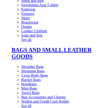
Shirts and tops
Sweatshirts And T-shirts
Knitwear
Trousers
Skirts
Beachwear
Denim
Leather Clothing
Suits and Sets
See all
BAGS AND SMALL LEATHER
GOODS
Shoulder Bags
Shopping Bags
Cross Body Bags
Bucket Bags
Handbags
Mini Bags
Travel Bags
Bag Accessories and Charms
Wallets and Credit Card Holder
See all