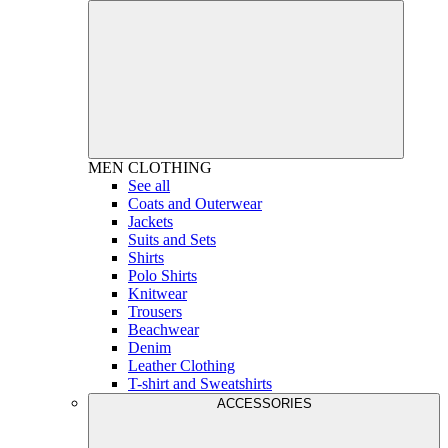
MEN
CLOTHING
See all
Coats and Outerwear
Jackets
Suits and Sets
Shirts
Polo Shirts
Knitwear
Trousers
Beachwear
Denim
Leather Clothing
T-shirt and Sweatshirts
ACCESSORIES