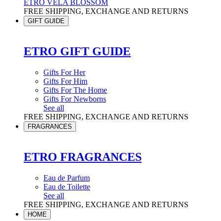
ETRO VELA BLOSSOM
FREE SHIPPING, EXCHANGE AND RETURNS
GIFT GUIDE
ETRO GIFT GUIDE
Gifts For Her
Gifts For Him
Gifts For The Home
Gifts For Newborns
See all
FREE SHIPPING, EXCHANGE AND RETURNS
FRAGRANCES
ETRO FRAGRANCES
Eau de Parfum
Eau de Toilette
See all
FREE SHIPPING, EXCHANGE AND RETURNS
HOME