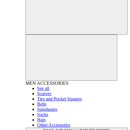
MEN
ACCESSORIES
See all
Scarves
Ties and Pocket Squares
Belts
Sunglasses
Socks
Hats
Other Accessories