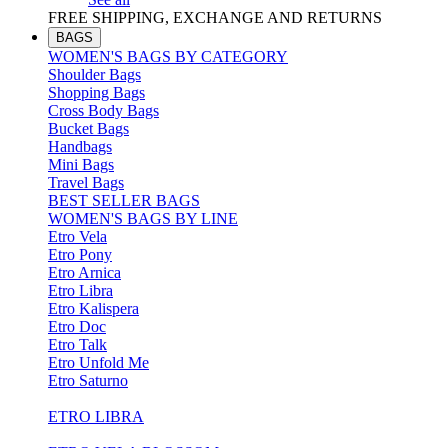
FREE SHIPPING, EXCHANGE AND RETURNS
BAGS
WOMEN'S BAGS BY CATEGORY
Shoulder Bags
Shopping Bags
Cross Body Bags
Bucket Bags
Handbags
Mini Bags
Travel Bags
BEST SELLER BAGS
WOMEN'S BAGS BY LINE
Etro Vela
Etro Pony
Etro Arnica
Etro Libra
Etro Kalispera
Etro Doc
Etro Talk
Etro Unfold Me
Etro Saturno
ETRO LIBRA