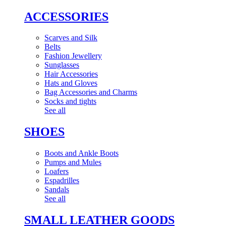
ACCESSORIES
Scarves and Silk
Belts
Fashion Jewellery
Sunglasses
Hair Accessories
Hats and Gloves
Bag Accessories and Charms
Socks and tights
See all
SHOES
Boots and Ankle Boots
Pumps and Mules
Loafers
Espadrilles
Sandals
See all
SMALL LEATHER GOODS