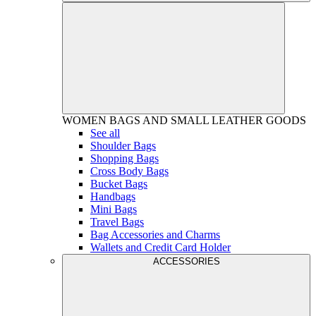
WOMEN
BAGS AND SMALL LEATHER GOODS
See all
Shoulder Bags
Shopping Bags
Cross Body Bags
Bucket Bags
Handbags
Mini Bags
Travel Bags
Bag Accessories and Charms
Wallets and Credit Card Holder
ACCESSORIES