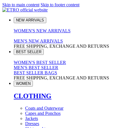
Skip to main content
Skip to footer content
NEW ARRIVALS
WOMEN'S NEW ARRIVALS
MEN'S NEW ARRIVALS
FREE SHIPPING, EXCHANGE AND RETURNS
BEST SELLER
WOMEN'S BEST SELLER
MEN'S BEST SELLER
BEST SELLER BAGS
FREE SHIPPING, EXCHANGE AND RETURNS
WOMEN
CLOTHING
Coats and Outerwear
Capes and Ponchos
Jackets
Dresses