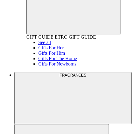
GIFT GUIDE
ETRO GIFT GUIDE
See all
Gifts For Her
Gifts For Him
Gifts For The Home
Gifts For Newborns
FRAGRANCES