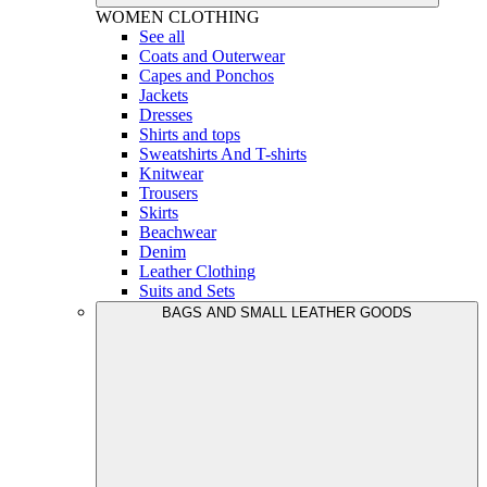
WOMEN
CLOTHING
See all
Coats and Outerwear
Capes and Ponchos
Jackets
Dresses
Shirts and tops
Sweatshirts And T-shirts
Knitwear
Trousers
Skirts
Beachwear
Denim
Leather Clothing
Suits and Sets
BAGS AND SMALL LEATHER GOODS