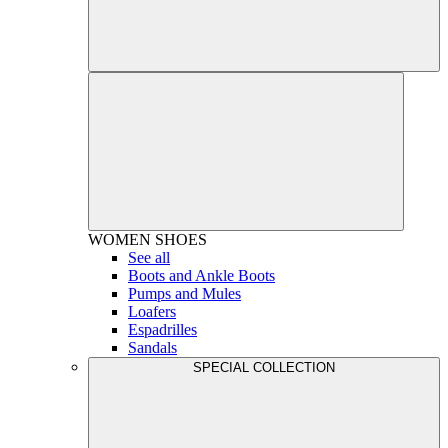
WOMEN
SHOES
See all
Boots and Ankle Boots
Pumps and Mules
Loafers
Espadrilles
Sandals
SPECIAL COLLECTION