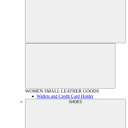
WOMEN
SMALL LEATHER GOODS
Wallets and Credit Card Holder
SHOES