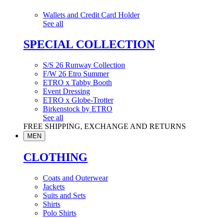
Wallets and Credit Card Holder
See all
SPECIAL COLLECTION
S/S 26 Runway Collection
F/W 26 Etro Summer
ETRO x Tabby Booth
Event Dressing
ETRO x Globe-Trotter
Birkenstock by ETRO
See all
FREE SHIPPING, EXCHANGE AND RETURNS
MEN
CLOTHING
Coats and Outerwear
Jackets
Suits and Sets
Shirts
Polo Shirts