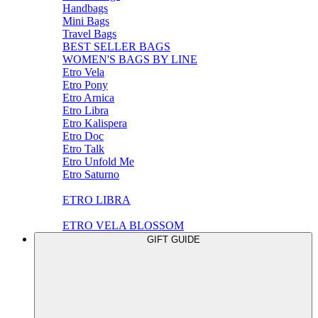
Handbags
Mini Bags
Travel Bags
BEST SELLER BAGS
WOMEN'S BAGS BY LINE
Etro Vela
Etro Pony
Etro Arnica
Etro Libra
Etro Kalispera
Etro Doc
Etro Talk
Etro Unfold Me
Etro Saturno
ETRO LIBRA
ETRO VELA BLOSSOM
GIFT GUIDE