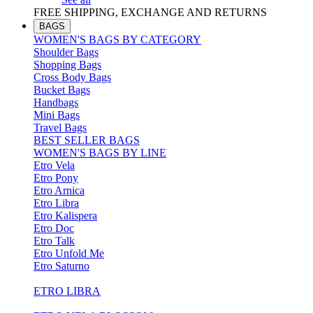
FREE SHIPPING, EXCHANGE AND RETURNS
BAGS
WOMEN'S BAGS BY CATEGORY
Shoulder Bags
Shopping Bags
Cross Body Bags
Bucket Bags
Handbags
Mini Bags
Travel Bags
BEST SELLER BAGS
WOMEN'S BAGS BY LINE
Etro Vela
Etro Pony
Etro Arnica
Etro Libra
Etro Kalispera
Etro Doc
Etro Talk
Etro Unfold Me
Etro Saturno
ETRO LIBRA