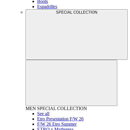
Boots
Espadrilles
SPECIAL COLLECTION
MEN
SPECIAL COLLECTION
See all
Etro Presentation F/W 26
F/W 26 Etro Summer
ETRO x Mytheresa