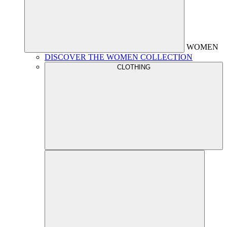
WOMEN
DISCOVER THE WOMEN COLLECTION
CLOTHING