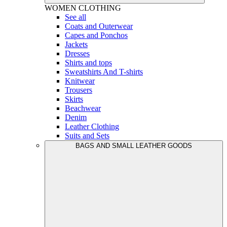
WOMEN
CLOTHING
See all
Coats and Outerwear
Capes and Ponchos
Jackets
Dresses
Shirts and tops
Sweatshirts And T-shirts
Knitwear
Trousers
Skirts
Beachwear
Denim
Leather Clothing
Suits and Sets
BAGS AND SMALL LEATHER GOODS