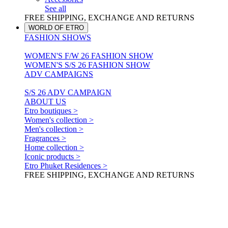
See all
FREE SHIPPING, EXCHANGE AND RETURNS
WORLD OF ETRO
FASHION SHOWS
WOMEN'S F/W 26 FASHION SHOW
WOMEN'S S/S 26 FASHION SHOW
ADV CAMPAIGNS
S/S 26 ADV CAMPAIGN
ABOUT US
Etro boutiques >
Women's collection >
Men's collection >
Fragrances >
Home collection >
Iconic products >
Etro Phuket Residences >
FREE SHIPPING, EXCHANGE AND RETURNS