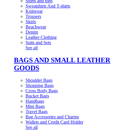
Shirts and tops
Sweatshirts And T-shirts
Knitwear
Trousers
Skirts
Beachwear
Denim
Leather Clothing
Suits and Sets
See all
BAGS AND SMALL LEATHER
GOODS
Shoulder Bags
Shopping Bags
Cross Body Bags
Bucket Bags
Handbags
Mini Bags
Travel Bags
Bag Accessories and Charms
Wallets and Credit Card Holder
See all