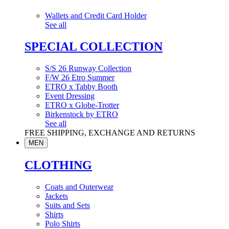
Wallets and Credit Card Holder
See all
SPECIAL COLLECTION
S/S 26 Runway Collection
F/W 26 Etro Summer
ETRO x Tabby Booth
Event Dressing
ETRO x Globe-Trotter
Birkenstock by ETRO
See all
FREE SHIPPING, EXCHANGE AND RETURNS
MEN
CLOTHING
Coats and Outerwear
Jackets
Suits and Sets
Shirts
Polo Shirts