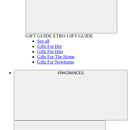
GIFT GUIDE
ETRO GIFT GUIDE
See all
Gifts For Her
Gifts For Him
Gifts For The Home
Gifts For Newborns
FRAGRANCES