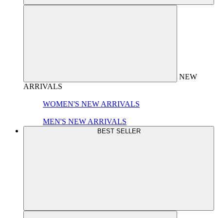
NEW
ARRIVALS
WOMEN'S NEW ARRIVALS
MEN'S NEW ARRIVALS
BEST SELLER