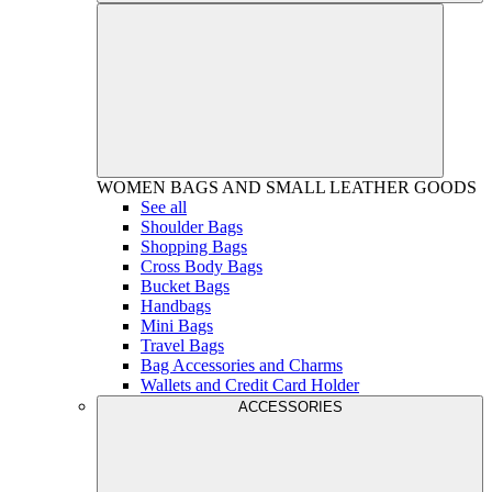
WOMEN
BAGS AND SMALL LEATHER GOODS
See all
Shoulder Bags
Shopping Bags
Cross Body Bags
Bucket Bags
Handbags
Mini Bags
Travel Bags
Bag Accessories and Charms
Wallets and Credit Card Holder
ACCESSORIES