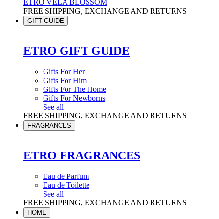
ETRO VELA BLOSSOM
FREE SHIPPING, EXCHANGE AND RETURNS
GIFT GUIDE
ETRO GIFT GUIDE
Gifts For Her
Gifts For Him
Gifts For The Home
Gifts For Newborns
See all
FREE SHIPPING, EXCHANGE AND RETURNS
FRAGRANCES
ETRO FRAGRANCES
Eau de Parfum
Eau de Toilette
See all
FREE SHIPPING, EXCHANGE AND RETURNS
HOME