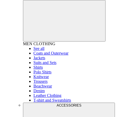
MEN
CLOTHING
See all
Coats and Outerwear
Jackets
Suits and Sets
Shirts
Polo Shirts
Knitwear
Trousers
Beachwear
Denim
Leather Clothing
T-shirt and Sweatshirts
ACCESSORIES