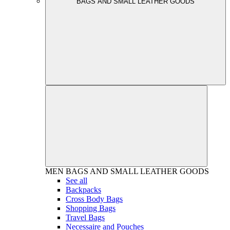
BAGS AND SMALL LEATHER GOODS
MEN
BAGS AND SMALL LEATHER GOODS
See all
Backpacks
Cross Body Bags
Shopping Bags
Travel Bags
Necessaire and Pouches