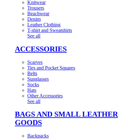
Knitwear
Trousers
Beachwear
Denim
Leather Clothing
T-shirt and Sweatshirts
See all
ACCESSORIES
Scarves
Ties and Pocket Squares
Belts
Sunglasses
Socks
Hats
Other Accessories
See all
BAGS AND SMALL LEATHER
GOODS
Backpacks