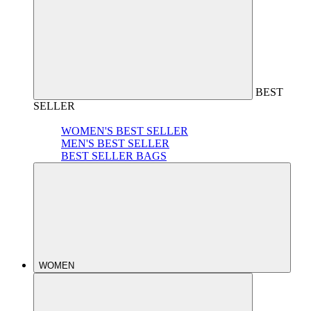
BEST
SELLER
WOMEN'S BEST SELLER
MEN'S BEST SELLER
BEST SELLER BAGS
WOMEN