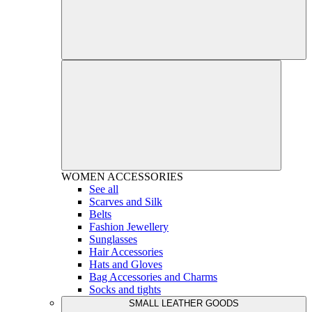
WOMEN
ACCESSORIES
See all
Scarves and Silk
Belts
Fashion Jewellery
Sunglasses
Hair Accessories
Hats and Gloves
Bag Accessories and Charms
Socks and tights
SMALL LEATHER GOODS