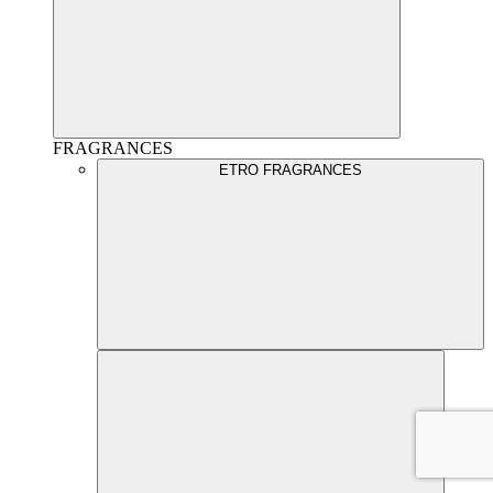
FRAGRANCES
ETRO FRAGRANCES