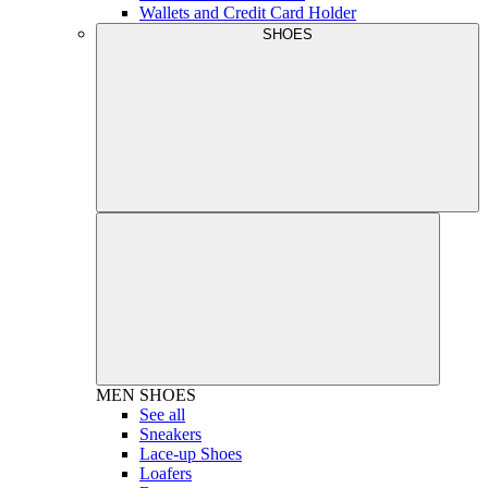
Wallets and Credit Card Holder
SHOES
MEN
SHOES
See all
Sneakers
Lace-up Shoes
Loafers