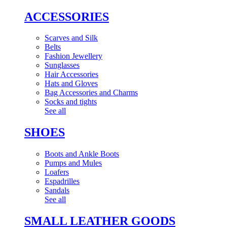
ACCESSORIES
Scarves and Silk
Belts
Fashion Jewellery
Sunglasses
Hair Accessories
Hats and Gloves
Bag Accessories and Charms
Socks and tights
See all
SHOES
Boots and Ankle Boots
Pumps and Mules
Loafers
Espadrilles
Sandals
See all
SMALL LEATHER GOODS