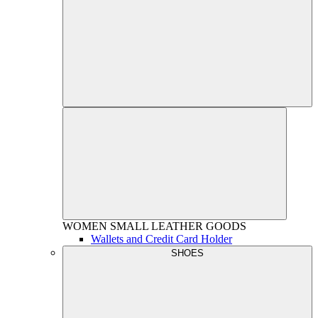
WOMEN
SMALL LEATHER GOODS
Wallets and Credit Card Holder
SHOES