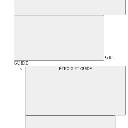
GIFT
GUIDE
ETRO GIFT GUIDE