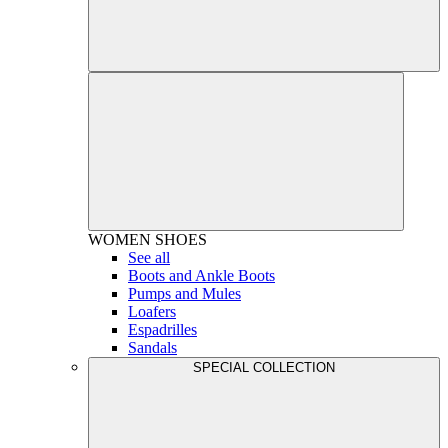
WOMEN
SHOES
See all
Boots and Ankle Boots
Pumps and Mules
Loafers
Espadrilles
Sandals
SPECIAL COLLECTION