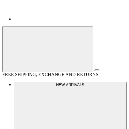
FREE SHIPPING, EXCHANGE AND RETURNS
NEW ARRIVALS