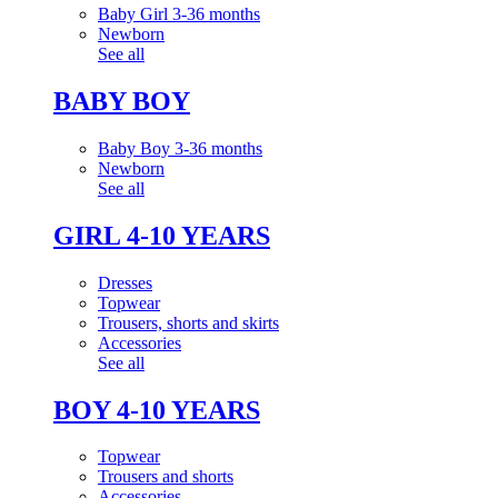
Baby Girl 3-36 months
Newborn
See all
BABY BOY
Baby Boy 3-36 months
Newborn
See all
GIRL 4-10 YEARS
Dresses
Topwear
Trousers, shorts and skirts
Accessories
See all
BOY 4-10 YEARS
Topwear
Trousers and shorts
Accessories