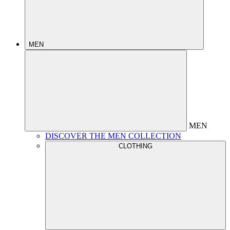
MEN
MEN
DISCOVER THE MEN COLLECTION
CLOTHING