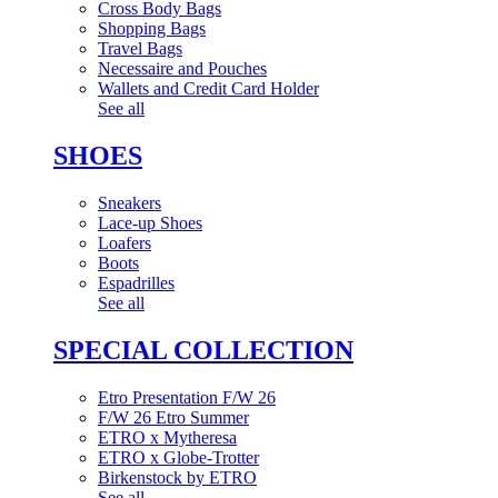
Cross Body Bags
Shopping Bags
Travel Bags
Necessaire and Pouches
Wallets and Credit Card Holder
See all
SHOES
Sneakers
Lace-up Shoes
Loafers
Boots
Espadrilles
See all
SPECIAL COLLECTION
Etro Presentation F/W 26
F/W 26 Etro Summer
ETRO x Mytheresa
ETRO x Globe-Trotter
Birkenstock by ETRO
See all