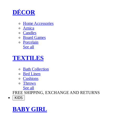
DÉCOR
Home Accessories
Arnica
Candles
Board Games
Porcelain
See all
TEXTILES
Bath Collection
Bed Linen
Cushions
Throws
See all
FREE SHIPPING, EXCHANGE AND RETURNS
KIDS
BABY GIRL