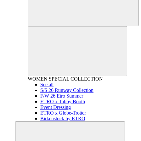
WOMEN
SPECIAL COLLECTION
See all
S/S 26 Runway Collection
F/W 26 Etro Summer
ETRO x Tabby Booth
Event Dressing
ETRO x Globe-Trotter
Birkenstock by ETRO