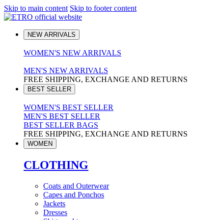
Skip to main content
Skip to footer content
NEW ARRIVALS
WOMEN'S NEW ARRIVALS
MEN'S NEW ARRIVALS
FREE SHIPPING, EXCHANGE AND RETURNS
BEST SELLER
WOMEN'S BEST SELLER
MEN'S BEST SELLER
BEST SELLER BAGS
FREE SHIPPING, EXCHANGE AND RETURNS
WOMEN
CLOTHING
Coats and Outerwear
Capes and Ponchos
Jackets
Dresses