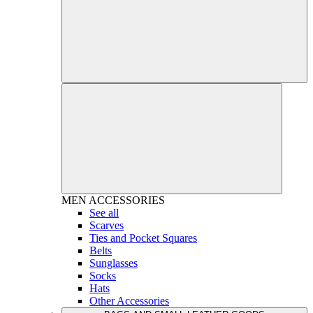
MEN
ACCESSORIES
See all
Scarves
Ties and Pocket Squares
Belts
Sunglasses
Socks
Hats
Other Accessories