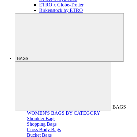
ETRO x Globe-Trotter
Birkenstock by ETRO
BAGS
BAGS
WOMEN'S BAGS BY CATEGORY
Shoulder Bags
Shopping Bags
Cross Body Bags
Bucket Bags