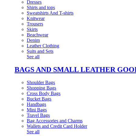
Dresses
Shirts and tops
Sweatshirts And T-shirts
Knitwear
Trousers
Skirts
Beachwear
Denim
Leather Clothing
Suits and Sets
See all
BAGS AND SMALL LEATHER GOO
Shoulder Bags
Shopping Bags
Cross Body Bags
Bucket Bags
Handbags
Mini Bags
Travel Bags
Bag Accessories and Charms
Wallets and Credit Card Holder
See all