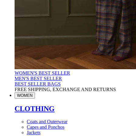
WOMEN'S BEST SELLER
MEN'S BEST SELLER
BEST SELLER BAGS
FREE SHIPPING, EXCHANGE AND RETURNS
WOMEN
CLOTHING
Coats and Outerwear
Capes and Ponchos
Jackets