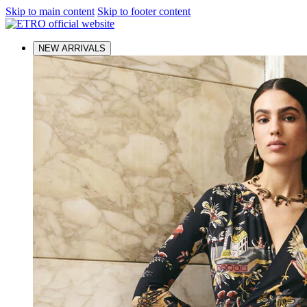
Skip to main content
Skip to footer content
NEW ARRIVALS