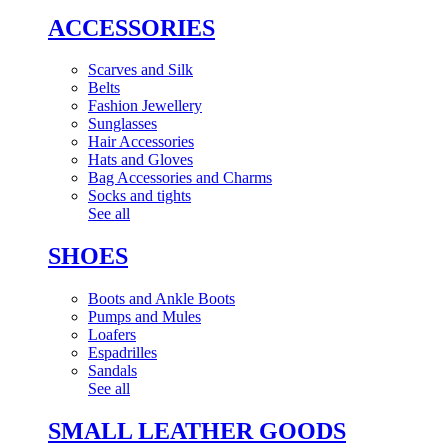
ACCESSORIES
Scarves and Silk
Belts
Fashion Jewellery
Sunglasses
Hair Accessories
Hats and Gloves
Bag Accessories and Charms
Socks and tights
See all
SHOES
Boots and Ankle Boots
Pumps and Mules
Loafers
Espadrilles
Sandals
See all
SMALL LEATHER GOODS