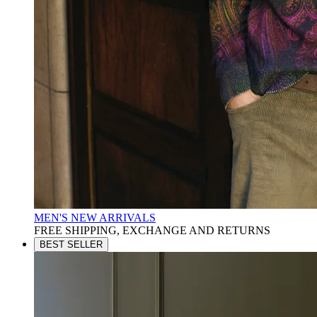
MEN'S NEW ARRIVALS
FREE SHIPPING, EXCHANGE AND RETURNS
BEST SELLER