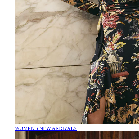
WOMEN'S NEW ARRIVALS