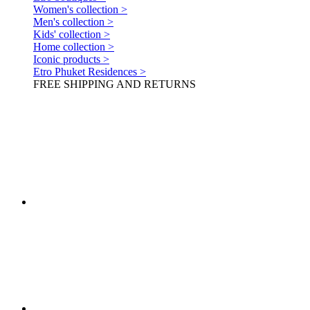
Women's collection >
Men's collection >
Kids' collection >
Home collection >
Iconic products >
Etro Phuket Residences >
FREE SHIPPING AND RETURNS