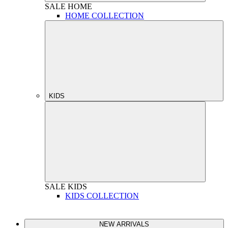
SALE
HOME
HOME COLLECTION
KIDS
SALE
KIDS
KIDS COLLECTION
NEW ARRIVALS