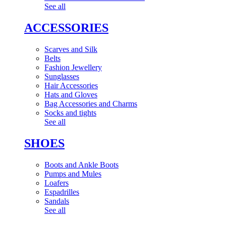
See all
ACCESSORIES
Scarves and Silk
Belts
Fashion Jewellery
Sunglasses
Hair Accessories
Hats and Gloves
Bag Accessories and Charms
Socks and tights
See all
SHOES
Boots and Ankle Boots
Pumps and Mules
Loafers
Espadrilles
Sandals
See all