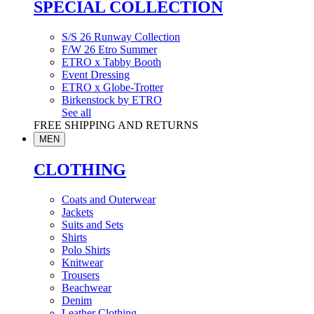
SPECIAL COLLECTION
S/S 26 Runway Collection
F/W 26 Etro Summer
ETRO x Tabby Booth
Event Dressing
ETRO x Globe-Trotter
Birkenstock by ETRO
See all
FREE SHIPPING AND RETURNS
MEN
CLOTHING
Coats and Outerwear
Jackets
Suits and Sets
Shirts
Polo Shirts
Knitwear
Trousers
Beachwear
Denim
Leather Clothing