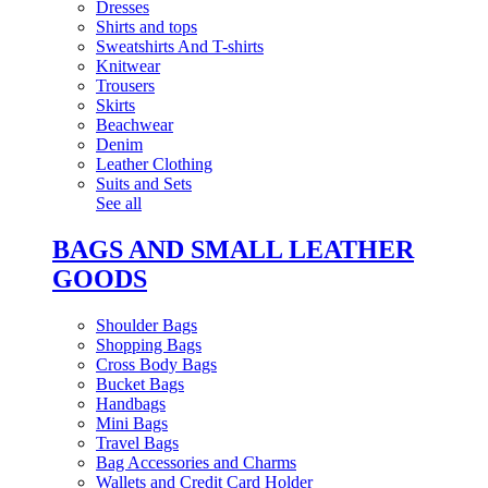
Dresses
Shirts and tops
Sweatshirts And T-shirts
Knitwear
Trousers
Skirts
Beachwear
Denim
Leather Clothing
Suits and Sets
See all
BAGS AND SMALL LEATHER
GOODS
Shoulder Bags
Shopping Bags
Cross Body Bags
Bucket Bags
Handbags
Mini Bags
Travel Bags
Bag Accessories and Charms
Wallets and Credit Card Holder