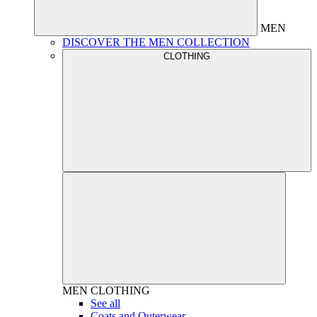
MEN
DISCOVER THE MEN COLLECTION
CLOTHING
MEN
CLOTHING
See all
Coats and Outerwear