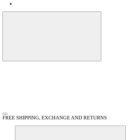
FREE SHIPPING, EXCHANGE AND RETURNS