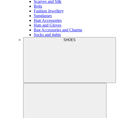
Scarves and Silk
Belts
Fashion Jewellery
Sunglasses
Hair Accessories
Hats and Gloves
Bag Accessories and Charms
Socks and tights
SHOES