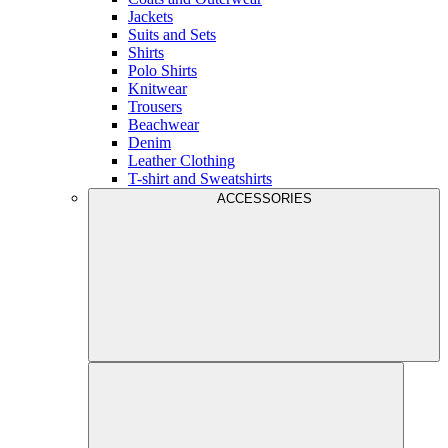
Jackets
Suits and Sets
Shirts
Polo Shirts
Knitwear
Trousers
Beachwear
Denim
Leather Clothing
T-shirt and Sweatshirts
ACCESSORIES