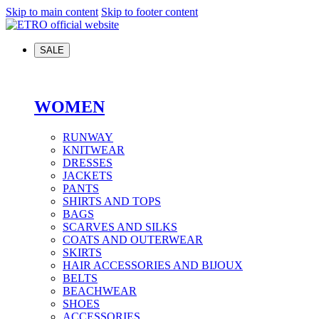
Skip to main content
Skip to footer content
SALE
WOMEN
RUNWAY
KNITWEAR
DRESSES
JACKETS
PANTS
SHIRTS AND TOPS
BAGS
SCARVES AND SILKS
COATS AND OUTERWEAR
SKIRTS
HAIR ACCESSORIES AND BIJOUX
BELTS
BEACHWEAR
SHOES
ACCESSORIES