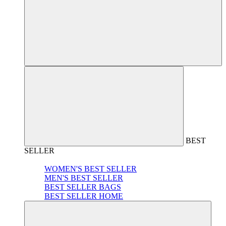
BEST
SELLER
WOMEN'S BEST SELLER
MEN'S BEST SELLER
BEST SELLER BAGS
BEST SELLER HOME