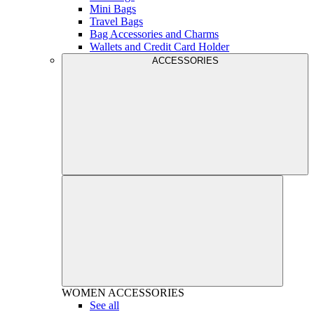
Mini Bags
Travel Bags
Bag Accessories and Charms
Wallets and Credit Card Holder
ACCESSORIES
WOMEN
ACCESSORIES
See all