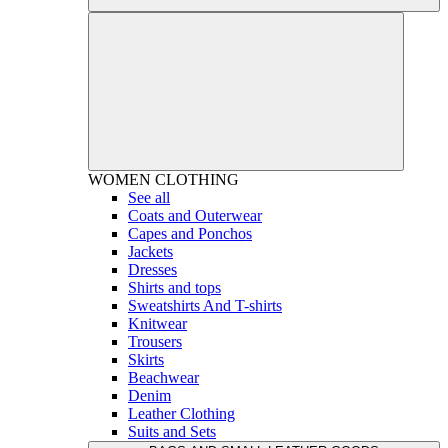
WOMEN
CLOTHING
See all
Coats and Outerwear
Capes and Ponchos
Jackets
Dresses
Shirts and tops
Sweatshirts And T-shirts
Knitwear
Trousers
Skirts
Beachwear
Denim
Leather Clothing
Suits and Sets