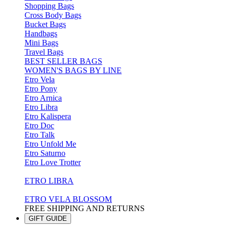
Shopping Bags
Cross Body Bags
Bucket Bags
Handbags
Mini Bags
Travel Bags
BEST SELLER BAGS
WOMEN'S BAGS BY LINE
Etro Vela
Etro Pony
Etro Arnica
Etro Libra
Etro Kalispera
Etro Doc
Etro Talk
Etro Unfold Me
Etro Saturno
Etro Love Trotter
ETRO LIBRA
ETRO VELA BLOSSOM
FREE SHIPPING AND RETURNS
GIFT GUIDE