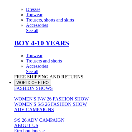
Dresses
Topwear
Trousers, shorts and skirts
Accessories
See all
BOY 4-10 YEARS
Topwear
Trousers and shorts
Accessories
See all
FREE SHIPPING AND RETURNS
WORLD OF ETRO
FASHION SHOWS
WOMEN'S F/W 26 FASHION SHOW
WOMEN'S S/S 26 FASHION SHOW
ADV CAMPAIGNS
S/S 26 ADV CAMPAIGN
ABOUT US
Etro boutiques >