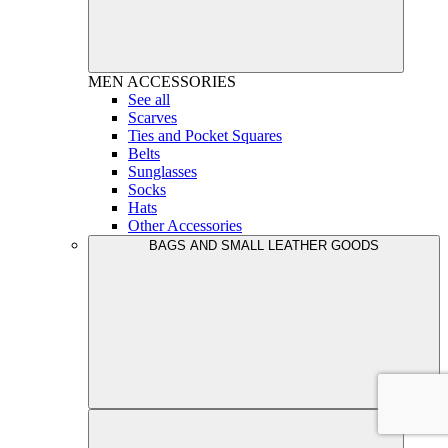
MEN
ACCESSORIES
See all
Scarves
Ties and Pocket Squares
Belts
Sunglasses
Socks
Hats
Other Accessories
BAGS AND SMALL LEATHER GOODS