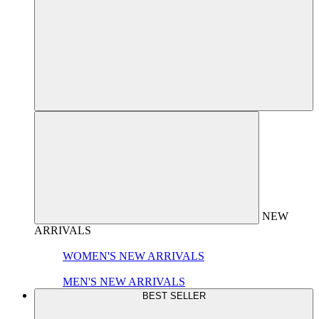
NEW
ARRIVALS
WOMEN'S NEW ARRIVALS
MEN'S NEW ARRIVALS
BEST SELLER