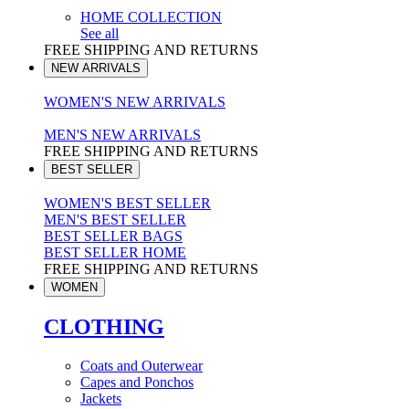
HOME COLLECTION
See all
FREE SHIPPING AND RETURNS
NEW ARRIVALS
WOMEN'S NEW ARRIVALS
MEN'S NEW ARRIVALS
FREE SHIPPING AND RETURNS
BEST SELLER
WOMEN'S BEST SELLER
MEN'S BEST SELLER
BEST SELLER BAGS
BEST SELLER HOME
FREE SHIPPING AND RETURNS
WOMEN
CLOTHING
Coats and Outerwear
Capes and Ponchos
Jackets