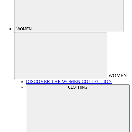
WOMEN
WOMEN
DISCOVER THE WOMEN COLLECTION
CLOTHING