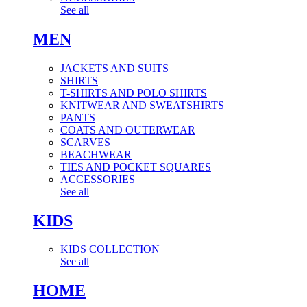
See all
MEN
JACKETS AND SUITS
SHIRTS
T-SHIRTS AND POLO SHIRTS
KNITWEAR AND SWEATSHIRTS
PANTS
COATS AND OUTERWEAR
SCARVES
BEACHWEAR
TIES AND POCKET SQUARES
ACCESSORIES
See all
KIDS
KIDS COLLECTION
See all
HOME