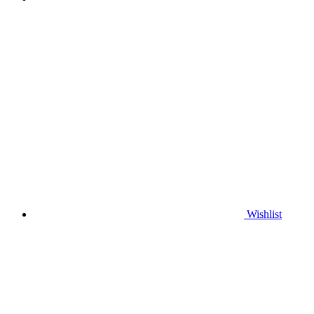
Wishlist