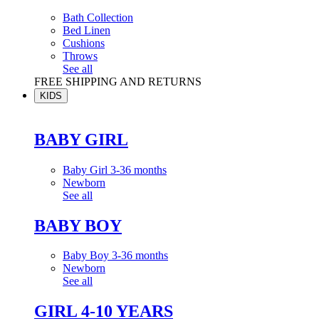
Bath Collection
Bed Linen
Cushions
Throws
See all
FREE SHIPPING AND RETURNS
KIDS
BABY GIRL
Baby Girl 3-36 months
Newborn
See all
BABY BOY
Baby Boy 3-36 months
Newborn
See all
GIRL 4-10 YEARS