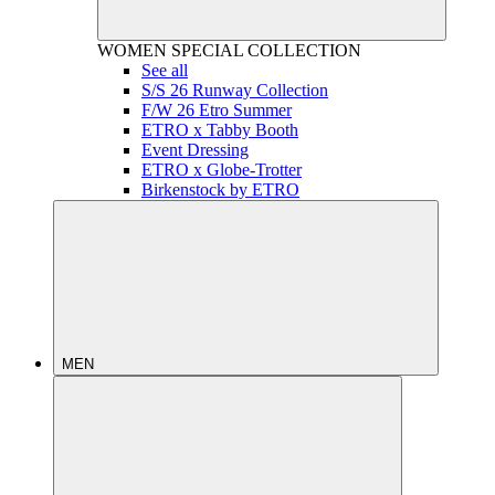
WOMEN
SPECIAL COLLECTION
See all
S/S 26 Runway Collection
F/W 26 Etro Summer
ETRO x Tabby Booth
Event Dressing
ETRO x Globe-Trotter
Birkenstock by ETRO
MEN