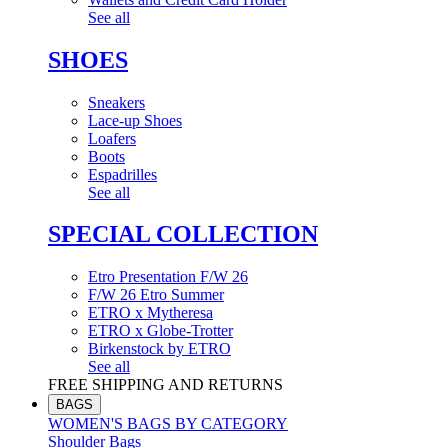
See all
SHOES
Sneakers
Lace-up Shoes
Loafers
Boots
Espadrilles
See all
SPECIAL COLLECTION
Etro Presentation F/W 26
F/W 26 Etro Summer
ETRO x Mytheresa
ETRO x Globe-Trotter
Birkenstock by ETRO
See all
FREE SHIPPING AND RETURNS
BAGS
WOMEN'S BAGS BY CATEGORY
Shoulder Bags