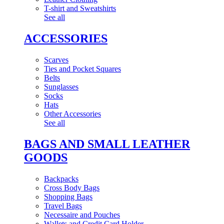
T-shirt and Sweatshirts
See all
ACCESSORIES
Scarves
Ties and Pocket Squares
Belts
Sunglasses
Socks
Hats
Other Accessories
See all
BAGS AND SMALL LEATHER
GOODS
Backpacks
Cross Body Bags
Shopping Bags
Travel Bags
Necessaire and Pouches
Wallets and Credit Card Holder