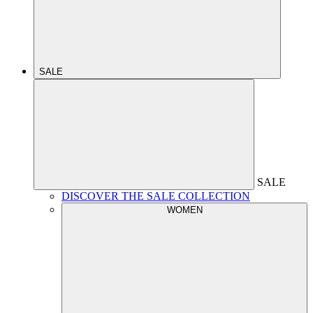
SALE
SALE
DISCOVER THE SALE COLLECTION
WOMEN