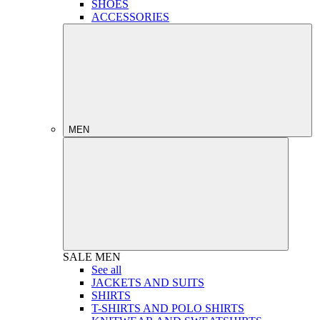
SHOES
ACCESSORIES
MEN
SALE
MEN
See all
JACKETS AND SUITS
SHIRTS
T-SHIRTS AND POLO SHIRTS