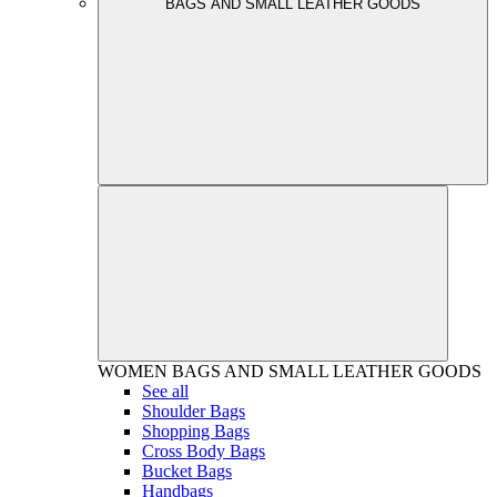
BAGS AND SMALL LEATHER GOODS
WOMEN
BAGS AND SMALL LEATHER GOODS
See all
Shoulder Bags
Shopping Bags
Cross Body Bags
Bucket Bags
Handbags