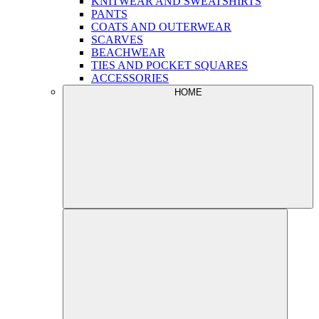
KNITWEAR AND SWEATSHIRTS
PANTS
COATS AND OUTERWEAR
SCARVES
BEACHWEAR
TIES AND POCKET SQUARES
ACCESSORIES
HOME