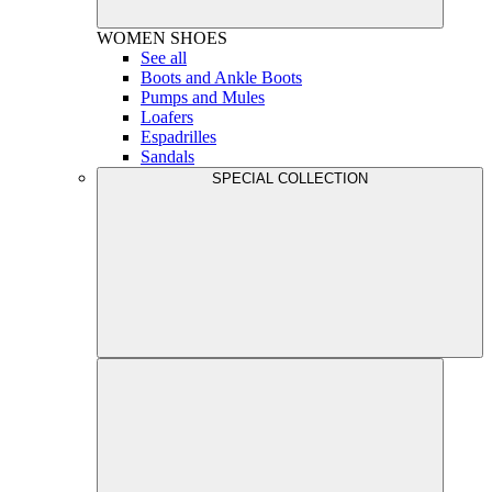
WOMEN
SHOES
See all
Boots and Ankle Boots
Pumps and Mules
Loafers
Espadrilles
Sandals
SPECIAL COLLECTION