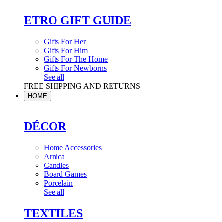
ETRO GIFT GUIDE
Gifts For Her
Gifts For Him
Gifts For The Home
Gifts For Newborns
See all
FREE SHIPPING AND RETURNS
HOME
DÉCOR
Home Accessories
Arnica
Candles
Board Games
Porcelain
See all
TEXTILES