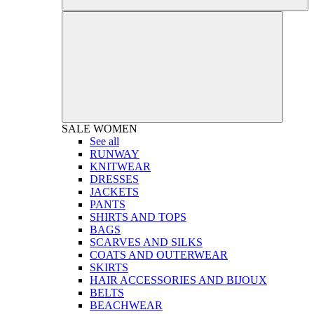
SALE
WOMEN
See all
RUNWAY
KNITWEAR
DRESSES
JACKETS
PANTS
SHIRTS AND TOPS
BAGS
SCARVES AND SILKS
COATS AND OUTERWEAR
SKIRTS
HAIR ACCESSORIES AND BIJOUX
BELTS
BEACHWEAR