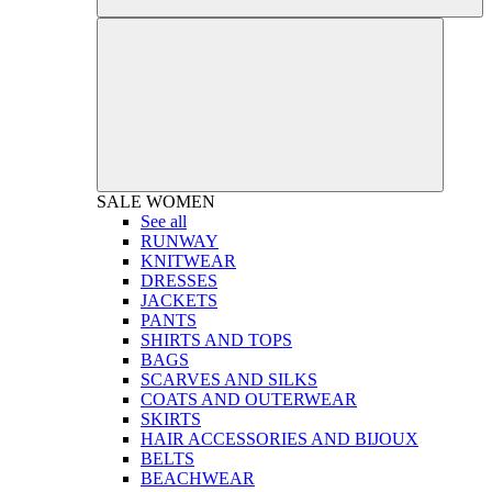
SALE
WOMEN
See all
RUNWAY
KNITWEAR
DRESSES
JACKETS
PANTS
SHIRTS AND TOPS
BAGS
SCARVES AND SILKS
COATS AND OUTERWEAR
SKIRTS
HAIR ACCESSORIES AND BIJOUX
BELTS
BEACHWEAR