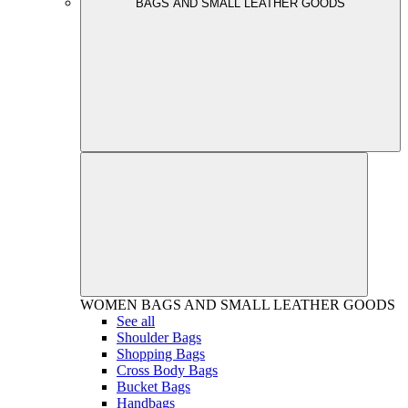
BAGS AND SMALL LEATHER GOODS
WOMEN
BAGS AND SMALL LEATHER GOODS
See all
Shoulder Bags
Shopping Bags
Cross Body Bags
Bucket Bags
Handbags