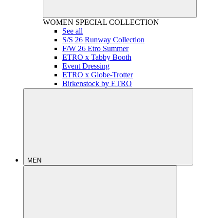
WOMEN
SPECIAL COLLECTION
See all
S/S 26 Runway Collection
F/W 26 Etro Summer
ETRO x Tabby Booth
Event Dressing
ETRO x Globe-Trotter
Birkenstock by ETRO
MEN