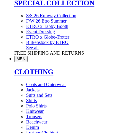
SPECIAL COLLECTION
S/S 26 Runway Collection
F/W 26 Etro Summer
ETRO x Tabby Booth
Event Dressing
ETRO x Globe-Trotter
Birkenstock by ETRO
See all
FREE SHIPPING AND RETURNS
MEN
CLOTHING
Coats and Outerwear
Jackets
Suits and Sets
Shirts
Polo Shirts
Knitwear
Trousers
Beachwear
Denim
Leather Clothing