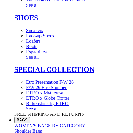
See all
SHOES
Sneakers
Lace-up Shoes
Loafers
Boots
Espadrilles
See all
SPECIAL COLLECTION
Etro Presentation F/W 26
F/W 26 Etro Summer
ETRO x Mytheresa
ETRO x Globe-Trotter
Birkenstock by ETRO
See all
FREE SHIPPING AND RETURNS
BAGS
WOMEN'S BAGS BY CATEGORY
Shoulder Bags