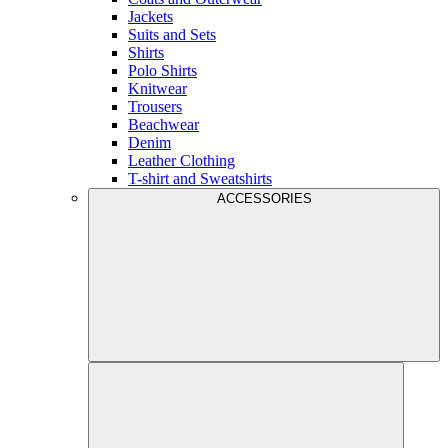
Jackets
Suits and Sets
Shirts
Polo Shirts
Knitwear
Trousers
Beachwear
Denim
Leather Clothing
T-shirt and Sweatshirts
ACCESSORIES