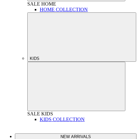
SALE
HOME
HOME COLLECTION
KIDS
SALE
KIDS
KIDS COLLECTION
NEW ARRIVALS