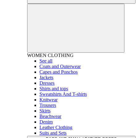
WOMEN
CLOTHING
See all
Coats and Outerwear
Capes and Ponchos
Jackets
Dresses
Shirts and tops
Sweatshirts And T-shirts
Knitwear
Trousers
Skirts
Beachwear
Denim
Leather Clothing
Suits and Sets