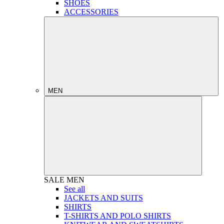
SHOES
ACCESSORIES
MEN
SALE
MEN
See all
JACKETS AND SUITS
SHIRTS
T-SHIRTS AND POLO SHIRTS