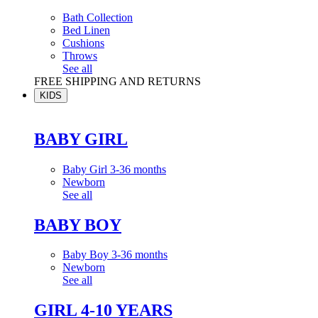
Bath Collection
Bed Linen
Cushions
Throws
See all
FREE SHIPPING AND RETURNS
KIDS
BABY GIRL
Baby Girl 3-36 months
Newborn
See all
BABY BOY
Baby Boy 3-36 months
Newborn
See all
GIRL 4-10 YEARS