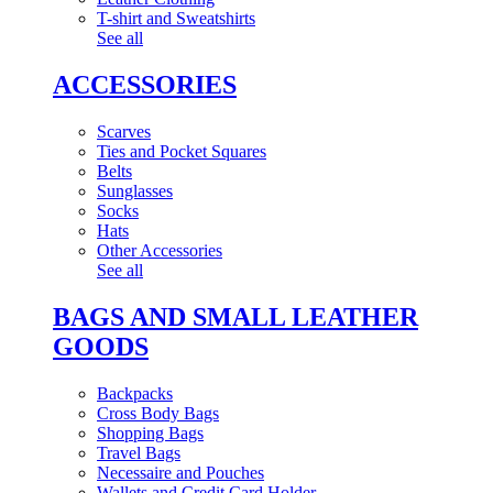
T-shirt and Sweatshirts
See all
ACCESSORIES
Scarves
Ties and Pocket Squares
Belts
Sunglasses
Socks
Hats
Other Accessories
See all
BAGS AND SMALL LEATHER
GOODS
Backpacks
Cross Body Bags
Shopping Bags
Travel Bags
Necessaire and Pouches
Wallets and Credit Card Holder