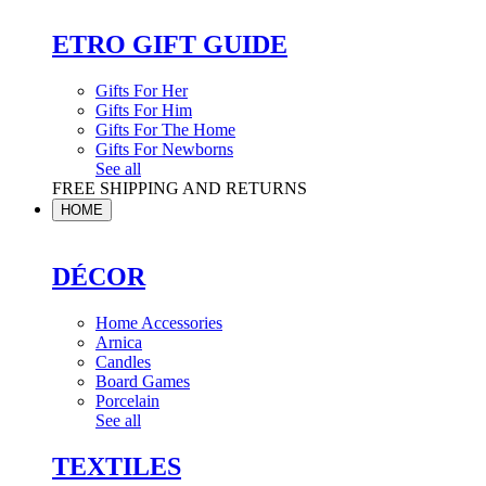
ETRO GIFT GUIDE
Gifts For Her
Gifts For Him
Gifts For The Home
Gifts For Newborns
See all
FREE SHIPPING AND RETURNS
HOME
DÉCOR
Home Accessories
Arnica
Candles
Board Games
Porcelain
See all
TEXTILES