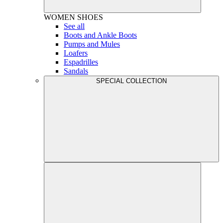
WOMEN
SHOES
See all
Boots and Ankle Boots
Pumps and Mules
Loafers
Espadrilles
Sandals
SPECIAL COLLECTION