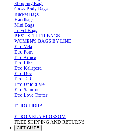
Shopping Bags
Cross Body Bags
Bucket Bags
Handbags
Mini Bags
Travel Bags
BEST SELLER BAGS
WOMEN'S BAGS BY LINE
Etro Vela
Etro Pony
Etro Arnica
Etro Libra
Etro Kalispera
Etro Doc
Etro Talk
Etro Unfold Me
Etro Saturno
Etro Love Trotter
ETRO LIBRA
ETRO VELA BLOSSOM
FREE SHIPPING AND RETURNS
GIFT GUIDE