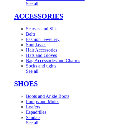
See all
ACCESSORIES
Scarves and Silk
Belts
Fashion Jewellery
Sunglasses
Hair Accessories
Hats and Gloves
Bag Accessories and Charms
Socks and tights
See all
SHOES
Boots and Ankle Boots
Pumps and Mules
Loafers
Espadrilles
Sandals
See all