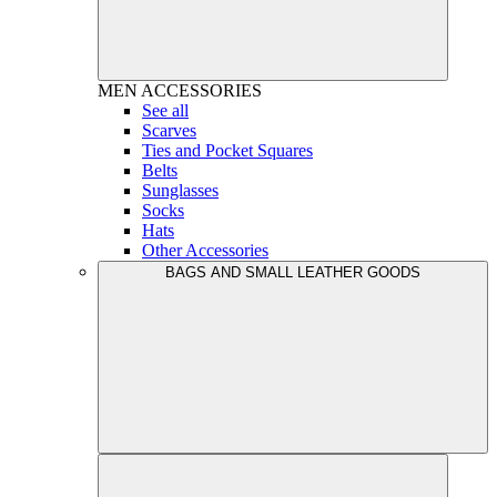
MEN
ACCESSORIES
See all
Scarves
Ties and Pocket Squares
Belts
Sunglasses
Socks
Hats
Other Accessories
BAGS AND SMALL LEATHER GOODS