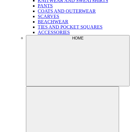
KNITWEAR AND SWEATSHIRTS
PANTS
COATS AND OUTERWEAR
SCARVES
BEACHWEAR
TIES AND POCKET SQUARES
ACCESSORIES
HOME