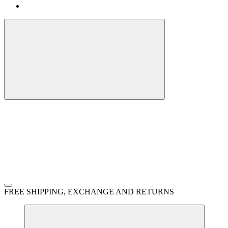
FREE SHIPPING, EXCHANGE AND RETURNS