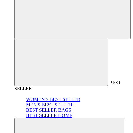
BEST
SELLER
WOMEN'S BEST SELLER
MEN'S BEST SELLER
BEST SELLER BAGS
BEST SELLER HOME