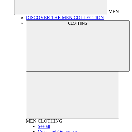
MEN
DISCOVER THE MEN COLLECTION
CLOTHING
MEN
CLOTHING
See all
Coats and Outerwear