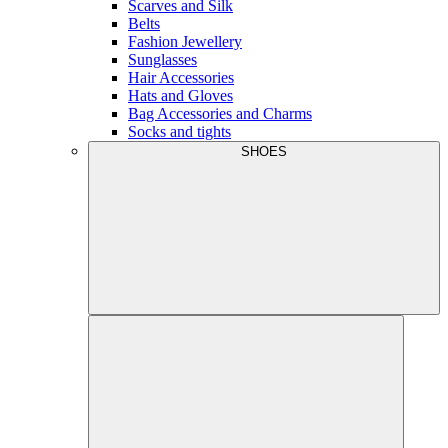
Scarves and Silk
Belts
Fashion Jewellery
Sunglasses
Hair Accessories
Hats and Gloves
Bag Accessories and Charms
Socks and tights
SHOES