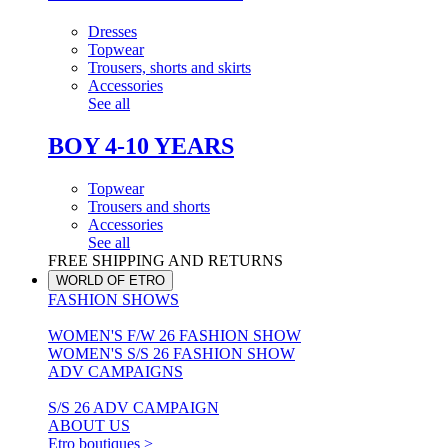
Dresses
Topwear
Trousers, shorts and skirts
Accessories
See all
BOY 4-10 YEARS
Topwear
Trousers and shorts
Accessories
See all
FREE SHIPPING AND RETURNS
WORLD OF ETRO
FASHION SHOWS
WOMEN'S F/W 26 FASHION SHOW
WOMEN'S S/S 26 FASHION SHOW
ADV CAMPAIGNS
S/S 26 ADV CAMPAIGN
ABOUT US
Etro boutiques >