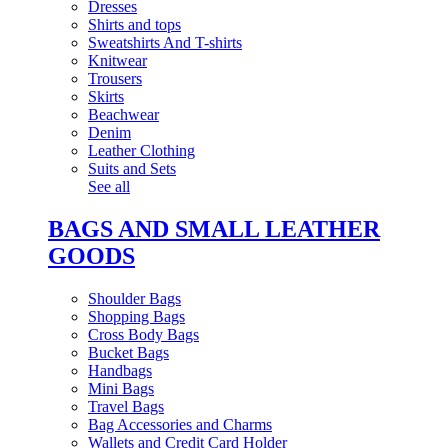
Dresses
Shirts and tops
Sweatshirts And T-shirts
Knitwear
Trousers
Skirts
Beachwear
Denim
Leather Clothing
Suits and Sets
See all
BAGS AND SMALL LEATHER
GOODS
Shoulder Bags
Shopping Bags
Cross Body Bags
Bucket Bags
Handbags
Mini Bags
Travel Bags
Bag Accessories and Charms
Wallets and Credit Card Holder