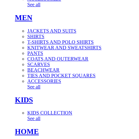
See all
MEN
JACKETS AND SUITS
SHIRTS
T-SHIRTS AND POLO SHIRTS
KNITWEAR AND SWEATSHIRTS
PANTS
COATS AND OUTERWEAR
SCARVES
BEACHWEAR
TIES AND POCKET SQUARES
ACCESSORIES
See all
KIDS
KIDS COLLECTION
See all
HOME