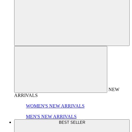
NEW
ARRIVALS
WOMEN'S NEW ARRIVALS
MEN'S NEW ARRIVALS
BEST SELLER