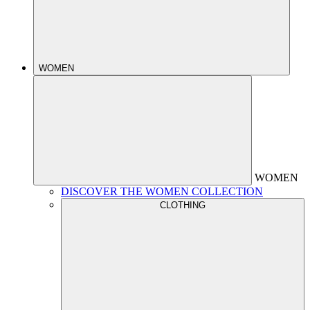
WOMEN
WOMEN
DISCOVER THE WOMEN COLLECTION
CLOTHING