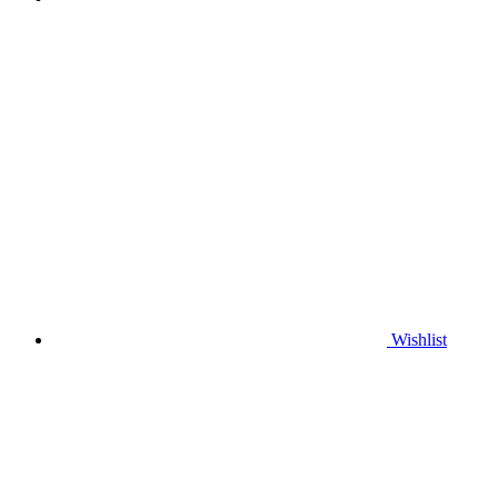
Wishlist