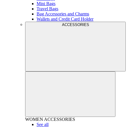
Mini Bags
Travel Bags
Bag Accessories and Charms
Wallets and Credit Card Holder
ACCESSORIES
WOMEN
ACCESSORIES
See all