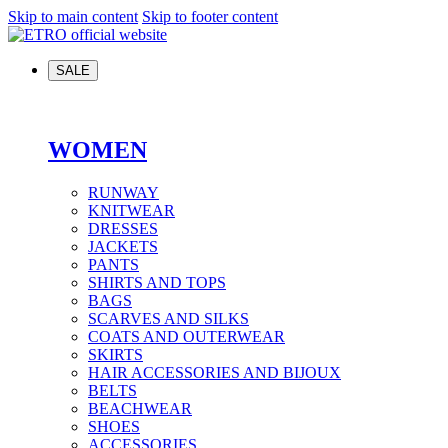
Skip to main content
Skip to footer content
SALE
WOMEN
RUNWAY
KNITWEAR
DRESSES
JACKETS
PANTS
SHIRTS AND TOPS
BAGS
SCARVES AND SILKS
COATS AND OUTERWEAR
SKIRTS
HAIR ACCESSORIES AND BIJOUX
BELTS
BEACHWEAR
SHOES
ACCESSORIES