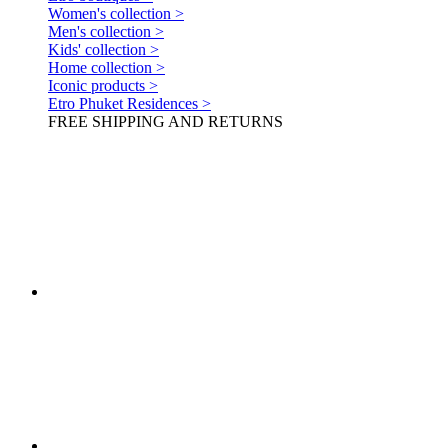
Women's collection >
Men's collection >
Kids' collection >
Home collection >
Iconic products >
Etro Phuket Residences >
FREE SHIPPING AND RETURNS