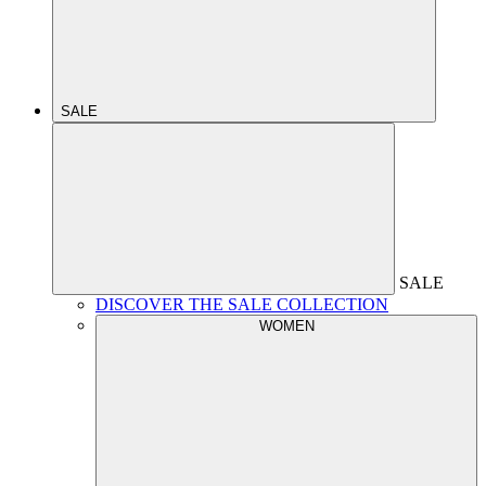
SALE
SALE
DISCOVER THE SALE COLLECTION
WOMEN