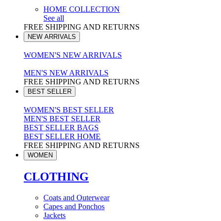
HOME COLLECTION
See all
FREE SHIPPING AND RETURNS
NEW ARRIVALS
WOMEN'S NEW ARRIVALS
MEN'S NEW ARRIVALS
FREE SHIPPING AND RETURNS
BEST SELLER
WOMEN'S BEST SELLER
MEN'S BEST SELLER
BEST SELLER BAGS
BEST SELLER HOME
FREE SHIPPING AND RETURNS
WOMEN
CLOTHING
Coats and Outerwear
Capes and Ponchos
Jackets