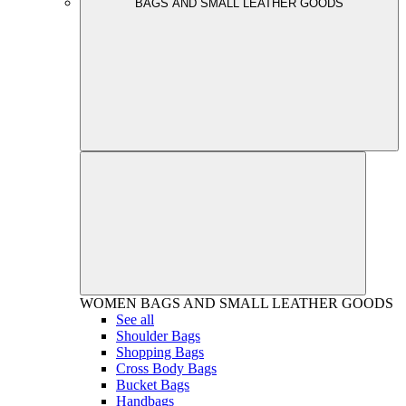
BAGS AND SMALL LEATHER GOODS
WOMEN
BAGS AND SMALL LEATHER GOODS
See all
Shoulder Bags
Shopping Bags
Cross Body Bags
Bucket Bags
Handbags