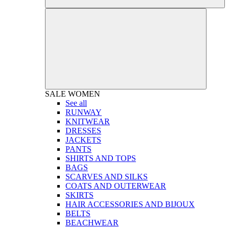
SALE
WOMEN
See all
RUNWAY
KNITWEAR
DRESSES
JACKETS
PANTS
SHIRTS AND TOPS
BAGS
SCARVES AND SILKS
COATS AND OUTERWEAR
SKIRTS
HAIR ACCESSORIES AND BIJOUX
BELTS
BEACHWEAR