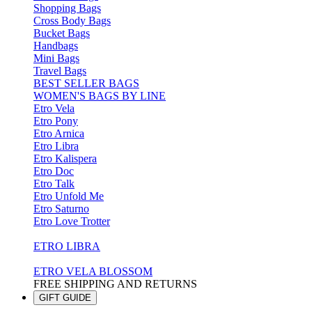
Shopping Bags
Cross Body Bags
Bucket Bags
Handbags
Mini Bags
Travel Bags
BEST SELLER BAGS
WOMEN'S BAGS BY LINE
Etro Vela
Etro Pony
Etro Arnica
Etro Libra
Etro Kalispera
Etro Doc
Etro Talk
Etro Unfold Me
Etro Saturno
Etro Love Trotter
ETRO LIBRA
ETRO VELA BLOSSOM
FREE SHIPPING AND RETURNS
GIFT GUIDE