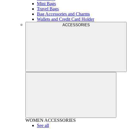
Mini Bags
Travel Bags
Bag Accessories and Charms
Wallets and Credit Card Holder
ACCESSORIES
WOMEN
ACCESSORIES
See all