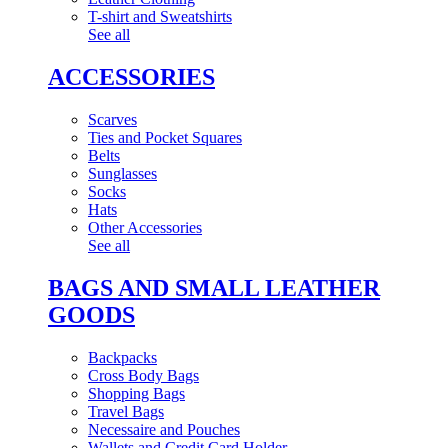
T-shirt and Sweatshirts
See all
ACCESSORIES
Scarves
Ties and Pocket Squares
Belts
Sunglasses
Socks
Hats
Other Accessories
See all
BAGS AND SMALL LEATHER
GOODS
Backpacks
Cross Body Bags
Shopping Bags
Travel Bags
Necessaire and Pouches
Wallets and Credit Card Holder