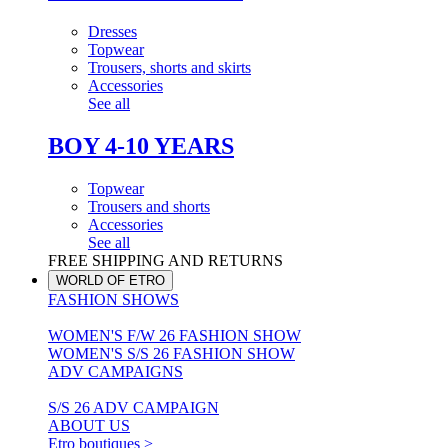
Dresses
Topwear
Trousers, shorts and skirts
Accessories
See all
BOY 4-10 YEARS
Topwear
Trousers and shorts
Accessories
See all
FREE SHIPPING AND RETURNS
WORLD OF ETRO
FASHION SHOWS
WOMEN'S F/W 26 FASHION SHOW
WOMEN'S S/S 26 FASHION SHOW
ADV CAMPAIGNS
S/S 26 ADV CAMPAIGN
ABOUT US
Etro boutiques >