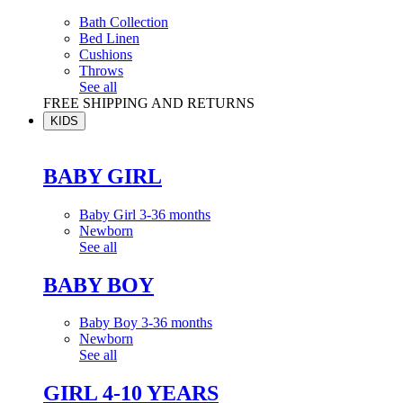
Bath Collection
Bed Linen
Cushions
Throws
See all
FREE SHIPPING AND RETURNS
KIDS
BABY GIRL
Baby Girl 3-36 months
Newborn
See all
BABY BOY
Baby Boy 3-36 months
Newborn
See all
GIRL 4-10 YEARS