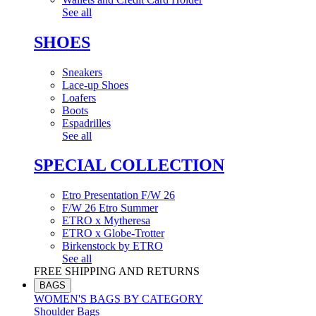
See all
SHOES
Sneakers
Lace-up Shoes
Loafers
Boots
Espadrilles
See all
SPECIAL COLLECTION
Etro Presentation F/W 26
F/W 26 Etro Summer
ETRO x Mytheresa
ETRO x Globe-Trotter
Birkenstock by ETRO
See all
FREE SHIPPING AND RETURNS
BAGS
WOMEN'S BAGS BY CATEGORY
Shoulder Bags