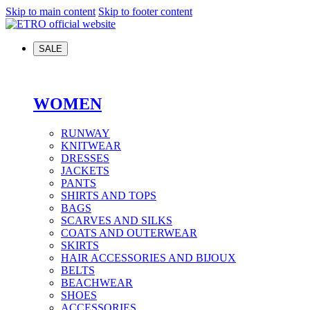
Skip to main content
Skip to footer content
SALE
WOMEN
RUNWAY
KNITWEAR
DRESSES
JACKETS
PANTS
SHIRTS AND TOPS
BAGS
SCARVES AND SILKS
COATS AND OUTERWEAR
SKIRTS
HAIR ACCESSORIES AND BIJOUX
BELTS
BEACHWEAR
SHOES
ACCESSORIES