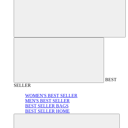
BEST
SELLER
WOMEN'S BEST SELLER
MEN'S BEST SELLER
BEST SELLER BAGS
BEST SELLER HOME