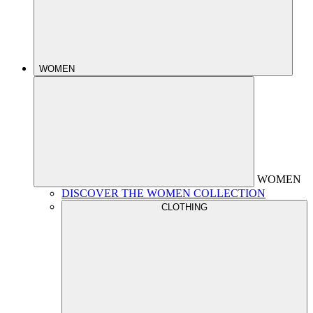
WOMEN
WOMEN
DISCOVER THE WOMEN COLLECTION
CLOTHING