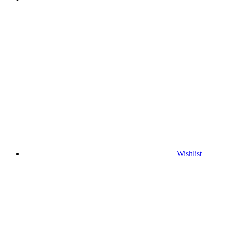
Wishlist