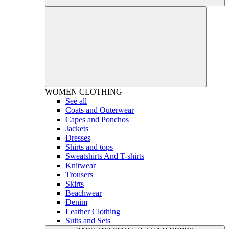
WOMEN
CLOTHING
See all
Coats and Outerwear
Capes and Ponchos
Jackets
Dresses
Shirts and tops
Sweatshirts And T-shirts
Knitwear
Trousers
Skirts
Beachwear
Denim
Leather Clothing
Suits and Sets