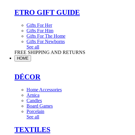
ETRO GIFT GUIDE
Gifts For Her
Gifts For Him
Gifts For The Home
Gifts For Newborns
See all
FREE SHIPPING AND RETURNS
HOME
DÉCOR
Home Accessories
Arnica
Candles
Board Games
Porcelain
See all
TEXTILES