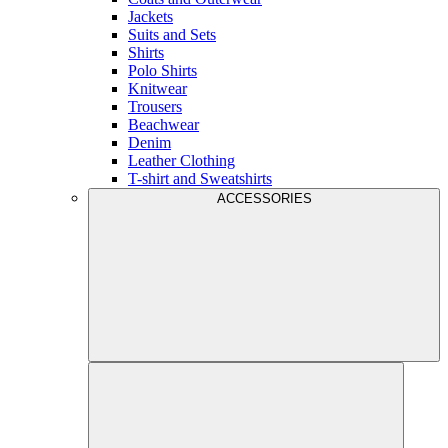
Jackets
Suits and Sets
Shirts
Polo Shirts
Knitwear
Trousers
Beachwear
Denim
Leather Clothing
T-shirt and Sweatshirts
ACCESSORIES