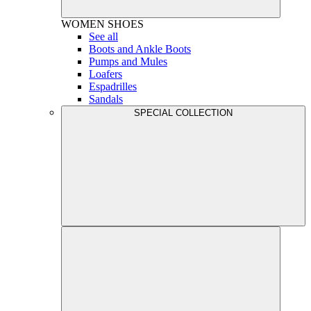
WOMEN
SHOES
See all
Boots and Ankle Boots
Pumps and Mules
Loafers
Espadrilles
Sandals
SPECIAL COLLECTION