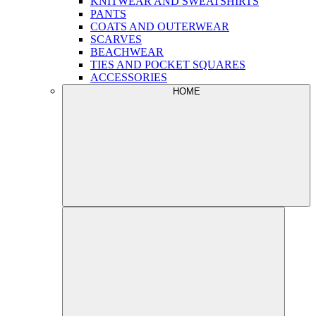
KNITWEAR AND SWEATSHIRTS
PANTS
COATS AND OUTERWEAR
SCARVES
BEACHWEAR
TIES AND POCKET SQUARES
ACCESSORIES
HOME