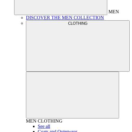
MEN
DISCOVER THE MEN COLLECTION
CLOTHING
MEN
CLOTHING
See all
Coats and Outerwear