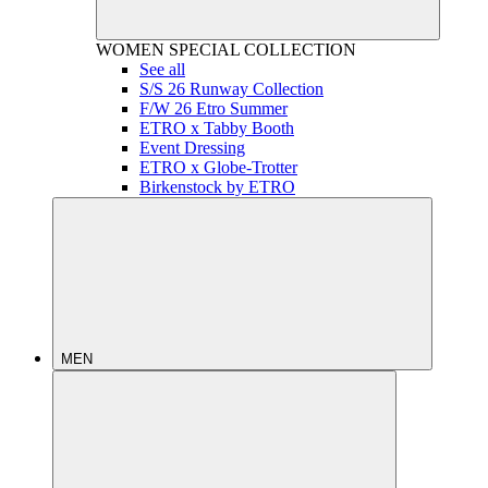
WOMEN
SPECIAL COLLECTION
See all
S/S 26 Runway Collection
F/W 26 Etro Summer
ETRO x Tabby Booth
Event Dressing
ETRO x Globe-Trotter
Birkenstock by ETRO
MEN