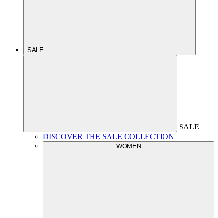
SALE
SALE
DISCOVER THE SALE COLLECTION
WOMEN