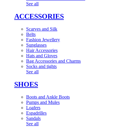
See all
ACCESSORIES
Scarves and Silk
Belts
Fashion Jewellery
Sunglasses
Hair Accessories
Hats and Gloves
Bag Accessories and Charms
Socks and tights
See all
SHOES
Boots and Ankle Boots
Pumps and Mules
Loafers
Espadrilles
Sandals
See all