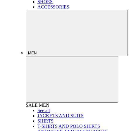
SHOES
ACCESSORIES
MEN
SALE
MEN
See all
JACKETS AND SUITS
SHIRTS
T-SHIRTS AND POLO SHIRTS