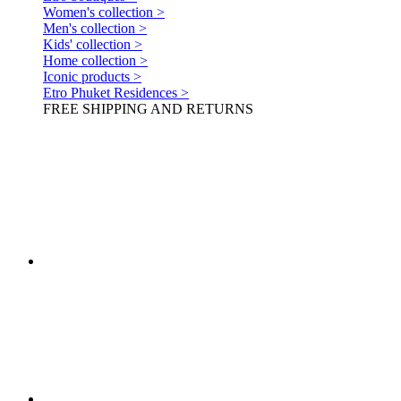
Women's collection >
Men's collection >
Kids' collection >
Home collection >
Iconic products >
Etro Phuket Residences >
FREE SHIPPING AND RETURNS