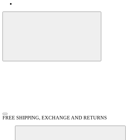
FREE SHIPPING, EXCHANGE AND RETURNS