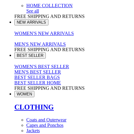
HOME COLLECTION
See all
FREE SHIPPING AND RETURNS
NEW ARRIVALS
WOMEN'S NEW ARRIVALS
MEN'S NEW ARRIVALS
FREE SHIPPING AND RETURNS
BEST SELLER
WOMEN'S BEST SELLER
MEN'S BEST SELLER
BEST SELLER BAGS
BEST SELLER HOME
FREE SHIPPING AND RETURNS
WOMEN
CLOTHING
Coats and Outerwear
Capes and Ponchos
Jackets