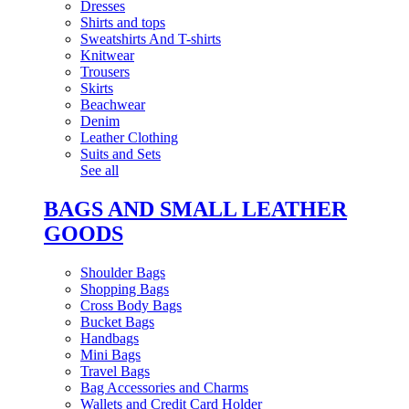
Dresses
Shirts and tops
Sweatshirts And T-shirts
Knitwear
Trousers
Skirts
Beachwear
Denim
Leather Clothing
Suits and Sets
See all
BAGS AND SMALL LEATHER
GOODS
Shoulder Bags
Shopping Bags
Cross Body Bags
Bucket Bags
Handbags
Mini Bags
Travel Bags
Bag Accessories and Charms
Wallets and Credit Card Holder