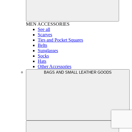
MEN
ACCESSORIES
See all
Scarves
Ties and Pocket Squares
Belts
Sunglasses
Socks
Hats
Other Accessories
BAGS AND SMALL LEATHER GOODS