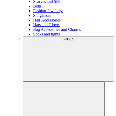
Scarves and Silk
Belts
Fashion Jewellery
Sunglasses
Hair Accessories
Hats and Gloves
Bag Accessories and Charms
Socks and tights
SHOES