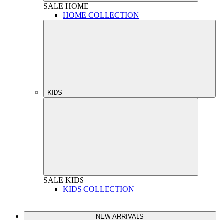
SALE
HOME
HOME COLLECTION
KIDS
SALE
KIDS
KIDS COLLECTION
NEW ARRIVALS