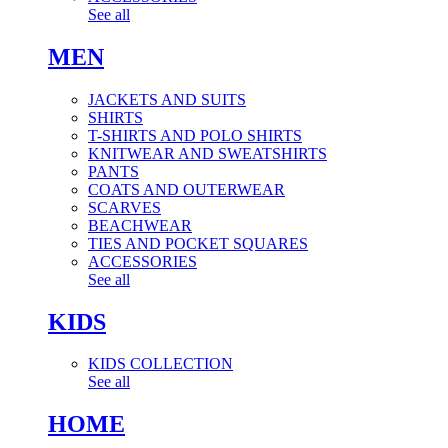
See all
MEN
JACKETS AND SUITS
SHIRTS
T-SHIRTS AND POLO SHIRTS
KNITWEAR AND SWEATSHIRTS
PANTS
COATS AND OUTERWEAR
SCARVES
BEACHWEAR
TIES AND POCKET SQUARES
ACCESSORIES
See all
KIDS
KIDS COLLECTION
See all
HOME