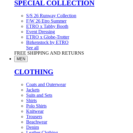
SPECIAL COLLECTION
S/S 26 Runway Collection
F/W 26 Etro Summer
ETRO x Tabby Booth
Event Dressing
ETRO x Globe-Trotter
Birkenstock by ETRO
See all
FREE SHIPPING AND RETURNS
MEN
CLOTHING
Coats and Outerwear
Jackets
Suits and Sets
Shirts
Polo Shirts
Knitwear
Trousers
Beachwear
Denim
Leather Clothing