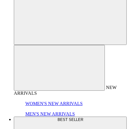
NEW
ARRIVALS
WOMEN'S NEW ARRIVALS
MEN'S NEW ARRIVALS
BEST SELLER