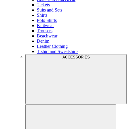
Jackets
Suits and Sets
Shirts
Polo Shirts
Knitwear
Trousers
Beachwear
Denim
Leather Clothing
T-shirt and Sweatshirts
ACCESSORIES