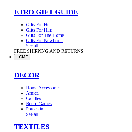
ETRO GIFT GUIDE
Gifts For Her
Gifts For Him
Gifts For The Home
Gifts For Newborns
See all
FREE SHIPPING AND RETURNS
HOME
DÉCOR
Home Accessories
Arnica
Candles
Board Games
Porcelain
See all
TEXTILES