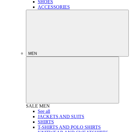
SHOES
ACCESSORIES
MEN
SALE
MEN
See all
JACKETS AND SUITS
SHIRTS
T-SHIRTS AND POLO SHIRTS