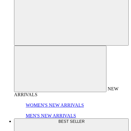
NEW
ARRIVALS
WOMEN'S NEW ARRIVALS
MEN'S NEW ARRIVALS
BEST SELLER