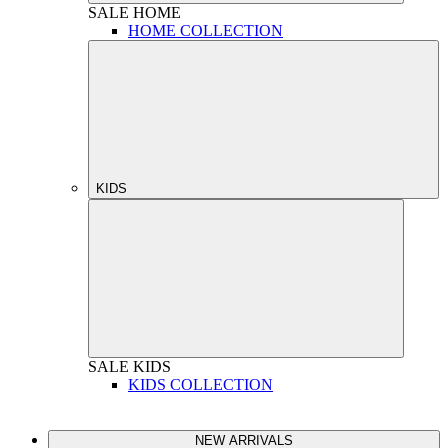
SALE
HOME
HOME COLLECTION
KIDS
SALE
KIDS
KIDS COLLECTION
NEW ARRIVALS