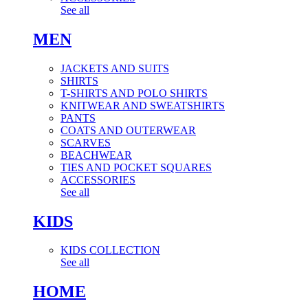
See all
MEN
JACKETS AND SUITS
SHIRTS
T-SHIRTS AND POLO SHIRTS
KNITWEAR AND SWEATSHIRTS
PANTS
COATS AND OUTERWEAR
SCARVES
BEACHWEAR
TIES AND POCKET SQUARES
ACCESSORIES
See all
KIDS
KIDS COLLECTION
See all
HOME