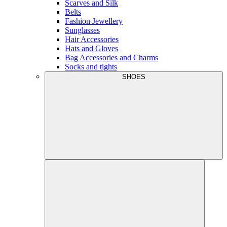
Scarves and Silk
Belts
Fashion Jewellery
Sunglasses
Hair Accessories
Hats and Gloves
Bag Accessories and Charms
Socks and tights
SHOES