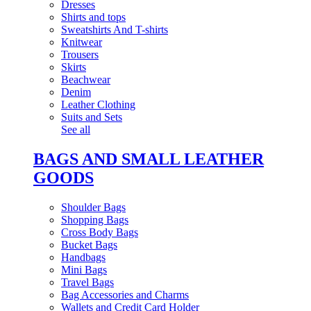
Dresses
Shirts and tops
Sweatshirts And T-shirts
Knitwear
Trousers
Skirts
Beachwear
Denim
Leather Clothing
Suits and Sets
See all
BAGS AND SMALL LEATHER
GOODS
Shoulder Bags
Shopping Bags
Cross Body Bags
Bucket Bags
Handbags
Mini Bags
Travel Bags
Bag Accessories and Charms
Wallets and Credit Card Holder