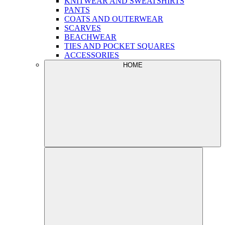
KNITWEAR AND SWEATSHIRTS
PANTS
COATS AND OUTERWEAR
SCARVES
BEACHWEAR
TIES AND POCKET SQUARES
ACCESSORIES
HOME