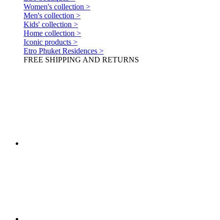
Women's collection >
Men's collection >
Kids' collection >
Home collection >
Iconic products >
Etro Phuket Residences >
FREE SHIPPING AND RETURNS