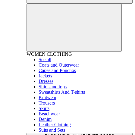
WOMEN
CLOTHING
See all
Coats and Outerwear
Capes and Ponchos
Jackets
Dresses
Shirts and tops
Sweatshirts And T-shirts
Knitwear
Trousers
Skirts
Beachwear
Denim
Leather Clothing
Suits and Sets