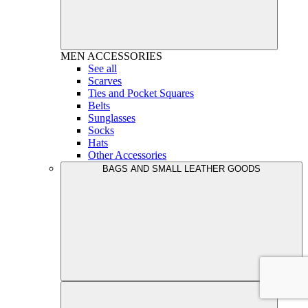
MEN
ACCESSORIES
See all
Scarves
Ties and Pocket Squares
Belts
Sunglasses
Socks
Hats
Other Accessories
BAGS AND SMALL LEATHER GOODS