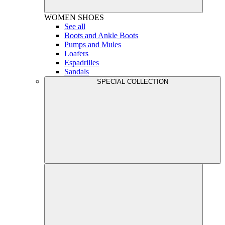
WOMEN
SHOES
See all
Boots and Ankle Boots
Pumps and Mules
Loafers
Espadrilles
Sandals
SPECIAL COLLECTION