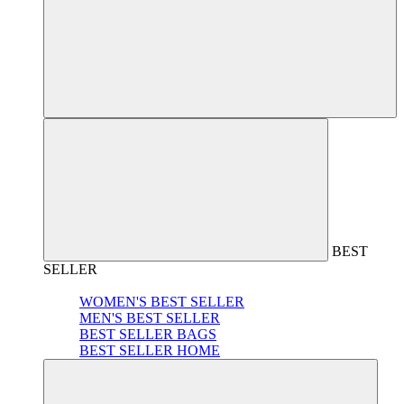
BEST
SELLER
WOMEN'S BEST SELLER
MEN'S BEST SELLER
BEST SELLER BAGS
BEST SELLER HOME