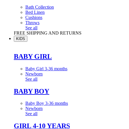
Bath Collection
Bed Linen
Cushions
Throws
See all
FREE SHIPPING AND RETURNS
KIDS
BABY GIRL
Baby Girl 3-36 months
Newborn
See all
BABY BOY
Baby Boy 3-36 months
Newborn
See all
GIRL 4-10 YEARS