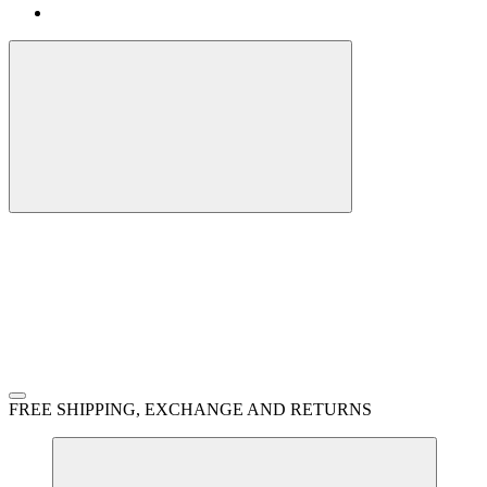
FREE SHIPPING, EXCHANGE AND RETURNS