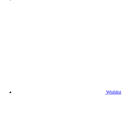
Wishlist