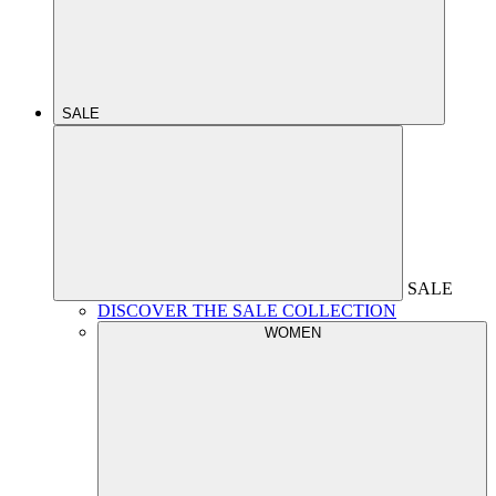
SALE
SALE
DISCOVER THE SALE COLLECTION
WOMEN