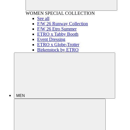
WOMEN
SPECIAL COLLECTION
See all
F/W 26 Runway Collection
F/W 26 Etro Summer
ETRO x Tabby Booth
Event Dressing
ETRO x Globe-Trotter
Birkenstock by ETRO
MEN