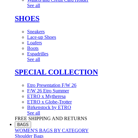
See all
SHOES
Sneakers
Lace-up Shoes
Loafers
Boots
Espadrilles
See all
SPECIAL COLLECTION
Etro Presentation F/W 26
F/W 26 Etro Summer
ETRO x Mytheresa
ETRO x Globe-Trotter
Birkenstock by ETRO
See all
FREE SHIPPING AND RETURNS
BAGS
WOMEN'S BAGS BY CATEGORY
Shoulder Bags