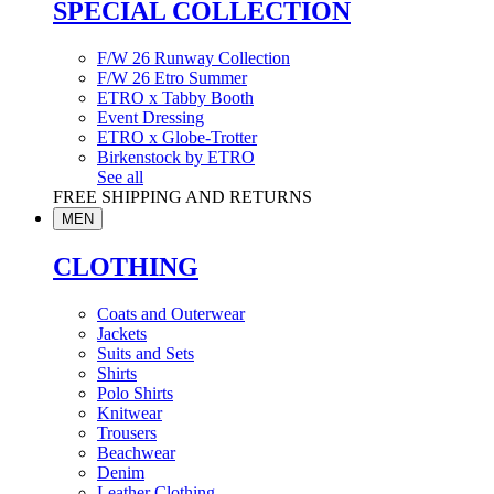
SPECIAL COLLECTION
F/W 26 Runway Collection
F/W 26 Etro Summer
ETRO x Tabby Booth
Event Dressing
ETRO x Globe-Trotter
Birkenstock by ETRO
See all
FREE SHIPPING AND RETURNS
MEN
CLOTHING
Coats and Outerwear
Jackets
Suits and Sets
Shirts
Polo Shirts
Knitwear
Trousers
Beachwear
Denim
Leather Clothing