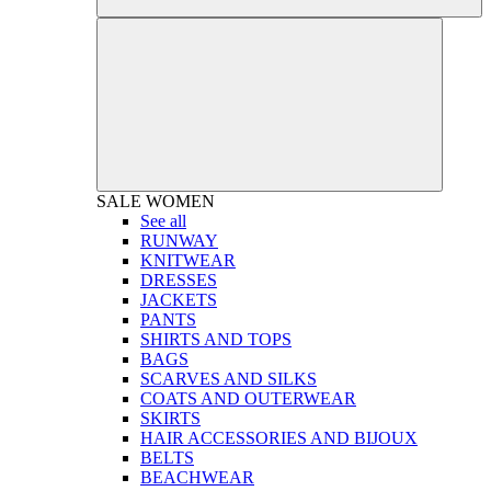
SALE
WOMEN
See all
RUNWAY
KNITWEAR
DRESSES
JACKETS
PANTS
SHIRTS AND TOPS
BAGS
SCARVES AND SILKS
COATS AND OUTERWEAR
SKIRTS
HAIR ACCESSORIES AND BIJOUX
BELTS
BEACHWEAR