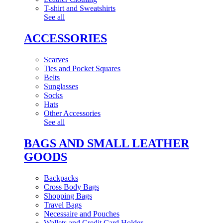
T-shirt and Sweatshirts
See all
ACCESSORIES
Scarves
Ties and Pocket Squares
Belts
Sunglasses
Socks
Hats
Other Accessories
See all
BAGS AND SMALL LEATHER
GOODS
Backpacks
Cross Body Bags
Shopping Bags
Travel Bags
Necessaire and Pouches
Wallets and Credit Card Holder