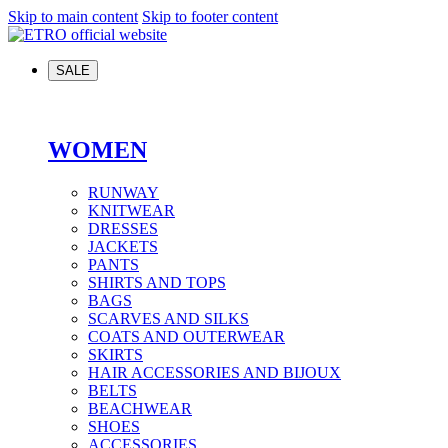
Skip to main content
Skip to footer content
SALE
WOMEN
RUNWAY
KNITWEAR
DRESSES
JACKETS
PANTS
SHIRTS AND TOPS
BAGS
SCARVES AND SILKS
COATS AND OUTERWEAR
SKIRTS
HAIR ACCESSORIES AND BIJOUX
BELTS
BEACHWEAR
SHOES
ACCESSORIES