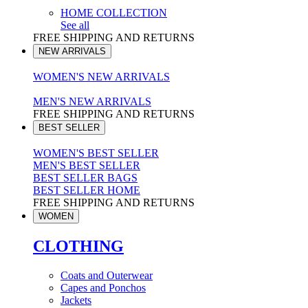
HOME COLLECTION
See all
FREE SHIPPING AND RETURNS
NEW ARRIVALS
WOMEN'S NEW ARRIVALS
MEN'S NEW ARRIVALS
FREE SHIPPING AND RETURNS
BEST SELLER
WOMEN'S BEST SELLER
MEN'S BEST SELLER
BEST SELLER BAGS
BEST SELLER HOME
FREE SHIPPING AND RETURNS
WOMEN
CLOTHING
Coats and Outerwear
Capes and Ponchos
Jackets