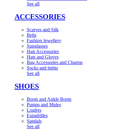
See all
ACCESSORIES
Scarves and Silk
Belts
Fashion Jewellery
Sunglasses
Hair Accessories
Hats and Gloves
Bag Accessories and Charms
Socks and tights
See all
SHOES
Boots and Ankle Boots
Pumps and Mules
Loafers
Espadrilles
Sandals
See all