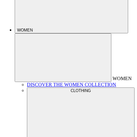
WOMEN
WOMEN
DISCOVER THE WOMEN COLLECTION
CLOTHING