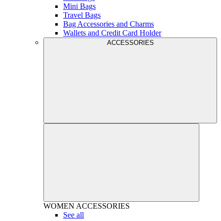
Mini Bags
Travel Bags
Bag Accessories and Charms
Wallets and Credit Card Holder
ACCESSORIES
WOMEN
ACCESSORIES
See all