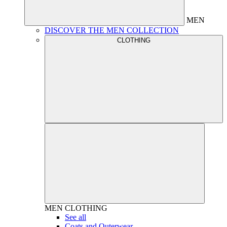
MEN
DISCOVER THE MEN COLLECTION
CLOTHING
MEN
CLOTHING
See all
Coats and Outerwear