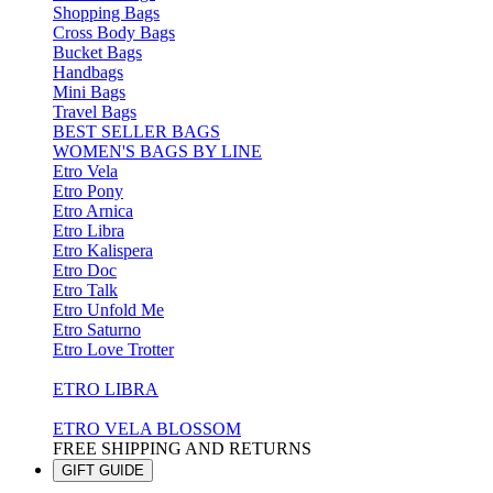
Shopping Bags
Cross Body Bags
Bucket Bags
Handbags
Mini Bags
Travel Bags
BEST SELLER BAGS
WOMEN'S BAGS BY LINE
Etro Vela
Etro Pony
Etro Arnica
Etro Libra
Etro Kalispera
Etro Doc
Etro Talk
Etro Unfold Me
Etro Saturno
Etro Love Trotter
ETRO LIBRA
ETRO VELA BLOSSOM
FREE SHIPPING AND RETURNS
GIFT GUIDE