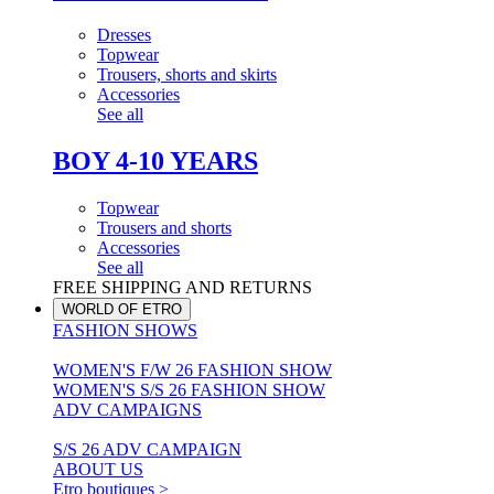
Dresses
Topwear
Trousers, shorts and skirts
Accessories
See all
BOY 4-10 YEARS
Topwear
Trousers and shorts
Accessories
See all
FREE SHIPPING AND RETURNS
WORLD OF ETRO
FASHION SHOWS
WOMEN'S F/W 26 FASHION SHOW
WOMEN'S S/S 26 FASHION SHOW
ADV CAMPAIGNS
S/S 26 ADV CAMPAIGN
ABOUT US
Etro boutiques >