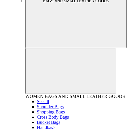
BAGS AND SMALL LEATHER GOODS
WOMEN
BAGS AND SMALL LEATHER GOODS
See all
Shoulder Bags
Shopping Bags
Cross Body Bags
Bucket Bags
Handbags