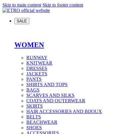
Skip to main content
Skip to footer content
SALE
WOMEN
RUNWAY
KNITWEAR
DRESSES
JACKETS
PANTS
SHIRTS AND TOPS
BAGS
SCARVES AND SILKS
COATS AND OUTERWEAR
SKIRTS
HAIR ACCESSORIES AND BIJOUX
BELTS
BEACHWEAR
SHOES
ACCESSORIES