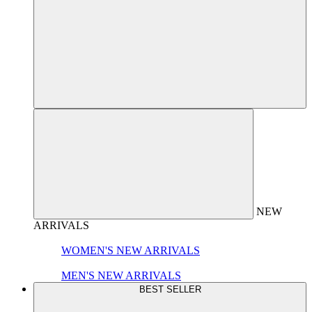
NEW
ARRIVALS
WOMEN'S NEW ARRIVALS
MEN'S NEW ARRIVALS
BEST SELLER