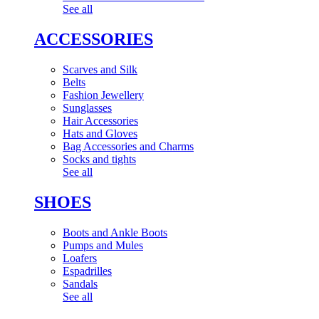
See all
ACCESSORIES
Scarves and Silk
Belts
Fashion Jewellery
Sunglasses
Hair Accessories
Hats and Gloves
Bag Accessories and Charms
Socks and tights
See all
SHOES
Boots and Ankle Boots
Pumps and Mules
Loafers
Espadrilles
Sandals
See all