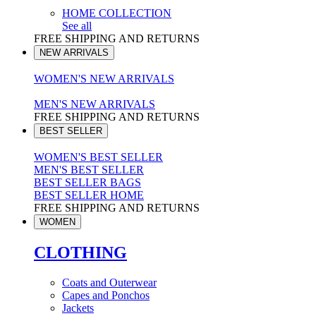
HOME COLLECTION
See all
FREE SHIPPING AND RETURNS
NEW ARRIVALS
WOMEN'S NEW ARRIVALS
MEN'S NEW ARRIVALS
FREE SHIPPING AND RETURNS
BEST SELLER
WOMEN'S BEST SELLER
MEN'S BEST SELLER
BEST SELLER BAGS
BEST SELLER HOME
FREE SHIPPING AND RETURNS
WOMEN
CLOTHING
Coats and Outerwear
Capes and Ponchos
Jackets