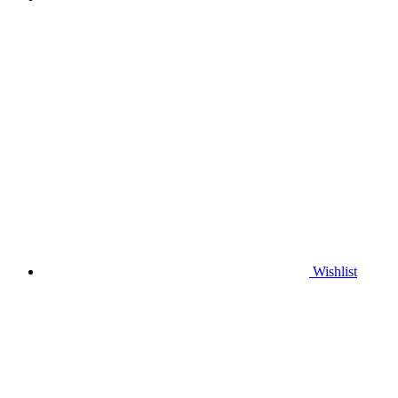
Wishlist