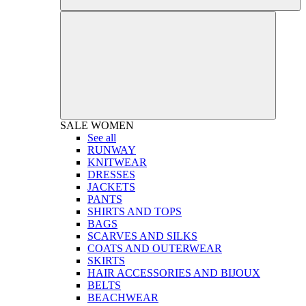
SALE
WOMEN
See all
RUNWAY
KNITWEAR
DRESSES
JACKETS
PANTS
SHIRTS AND TOPS
BAGS
SCARVES AND SILKS
COATS AND OUTERWEAR
SKIRTS
HAIR ACCESSORIES AND BIJOUX
BELTS
BEACHWEAR