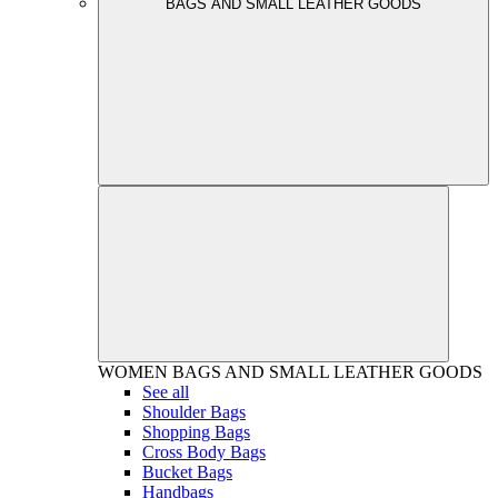
BAGS AND SMALL LEATHER GOODS
WOMEN
BAGS AND SMALL LEATHER GOODS
See all
Shoulder Bags
Shopping Bags
Cross Body Bags
Bucket Bags
Handbags