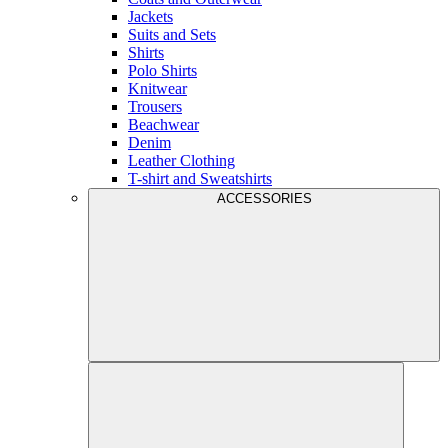
Jackets
Suits and Sets
Shirts
Polo Shirts
Knitwear
Trousers
Beachwear
Denim
Leather Clothing
T-shirt and Sweatshirts
ACCESSORIES