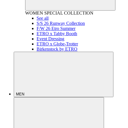
WOMEN
SPECIAL COLLECTION
See all
S/S 26 Runway Collection
F/W 26 Etro Summer
ETRO x Tabby Booth
Event Dressing
ETRO x Globe-Trotter
Birkenstock by ETRO
MEN