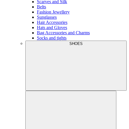
Scarves and Silk
Belts
Fashion Jewellery
Sunglasses
Hair Accessories
Hats and Gloves
Bag Accessories and Charms
Socks and tights
SHOES