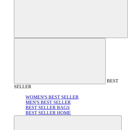
BEST
SELLER
WOMEN'S BEST SELLER
MEN'S BEST SELLER
BEST SELLER BAGS
BEST SELLER HOME