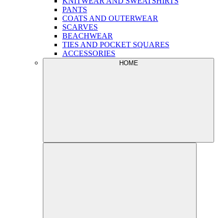
KNITWEAR AND SWEATSHIRTS
PANTS
COATS AND OUTERWEAR
SCARVES
BEACHWEAR
TIES AND POCKET SQUARES
ACCESSORIES
HOME