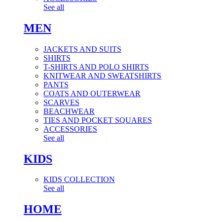
See all
MEN
JACKETS AND SUITS
SHIRTS
T-SHIRTS AND POLO SHIRTS
KNITWEAR AND SWEATSHIRTS
PANTS
COATS AND OUTERWEAR
SCARVES
BEACHWEAR
TIES AND POCKET SQUARES
ACCESSORIES
See all
KIDS
KIDS COLLECTION
See all
HOME