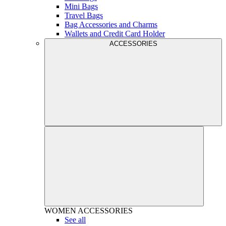
Mini Bags
Travel Bags
Bag Accessories and Charms
Wallets and Credit Card Holder
ACCESSORIES
WOMEN
ACCESSORIES
See all