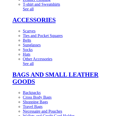
T-shirt and Sweatshirts
See all
ACCESSORIES
Scarves
Ties and Pocket Squares
Belts
Sunglasses
Socks
Hats
Other Accessories
See all
BAGS AND SMALL LEATHER
GOODS
Backpacks
Cross Body Bags
Shopping Bags
Travel Bags
Necessaire and Pouches
Wallets and Credit Card Holder