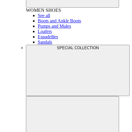
WOMEN
SHOES
See all
Boots and Ankle Boots
Pumps and Mules
Loafers
Espadrilles
Sandals
SPECIAL COLLECTION