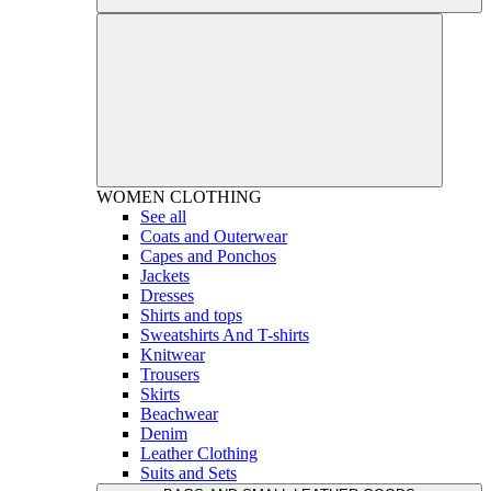
WOMEN
CLOTHING
See all
Coats and Outerwear
Capes and Ponchos
Jackets
Dresses
Shirts and tops
Sweatshirts And T-shirts
Knitwear
Trousers
Skirts
Beachwear
Denim
Leather Clothing
Suits and Sets