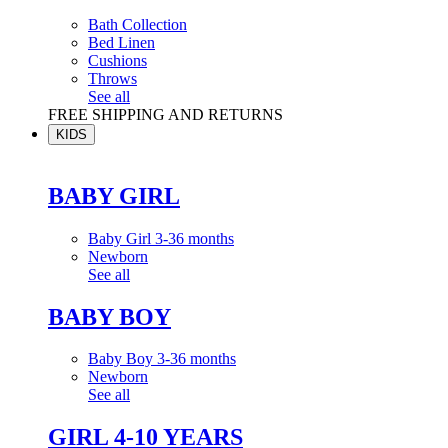
Bath Collection
Bed Linen
Cushions
Throws
See all
FREE SHIPPING AND RETURNS
KIDS
BABY GIRL
Baby Girl 3-36 months
Newborn
See all
BABY BOY
Baby Boy 3-36 months
Newborn
See all
GIRL 4-10 YEARS