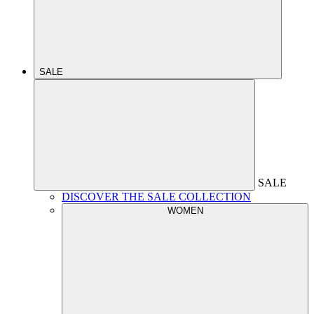
SALE
SALE
DISCOVER THE SALE COLLECTION
WOMEN