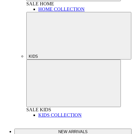
SALE
HOME
HOME COLLECTION
KIDS
SALE
KIDS
KIDS COLLECTION
NEW ARRIVALS