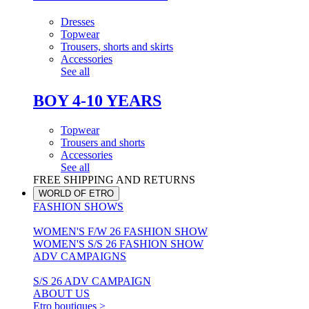
Dresses
Topwear
Trousers, shorts and skirts
Accessories
See all
BOY 4-10 YEARS
Topwear
Trousers and shorts
Accessories
See all
FREE SHIPPING AND RETURNS
WORLD OF ETRO
FASHION SHOWS
WOMEN'S F/W 26 FASHION SHOW
WOMEN'S S/S 26 FASHION SHOW
ADV CAMPAIGNS
S/S 26 ADV CAMPAIGN
ABOUT US
Etro boutiques >