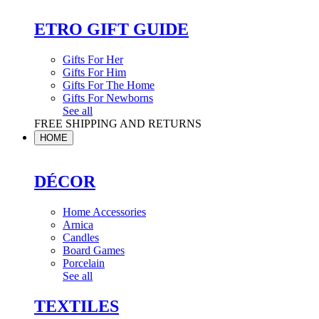
ETRO GIFT GUIDE
Gifts For Her
Gifts For Him
Gifts For The Home
Gifts For Newborns
See all
FREE SHIPPING AND RETURNS
HOME
DÉCOR
Home Accessories
Arnica
Candles
Board Games
Porcelain
See all
TEXTILES