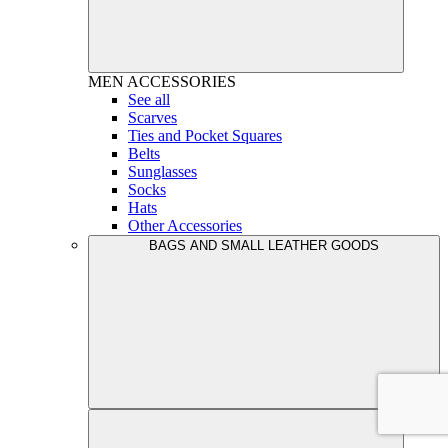
MEN
ACCESSORIES
See all
Scarves
Ties and Pocket Squares
Belts
Sunglasses
Socks
Hats
Other Accessories
BAGS AND SMALL LEATHER GOODS