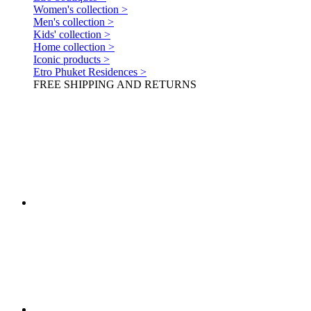
Women's collection >
Men's collection >
Kids' collection >
Home collection >
Iconic products >
Etro Phuket Residences >
FREE SHIPPING AND RETURNS