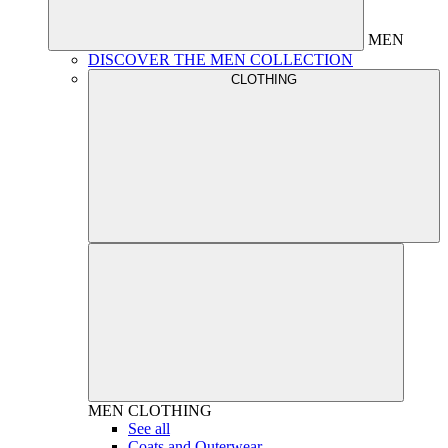
MEN
DISCOVER THE MEN COLLECTION
CLOTHING
MEN
CLOTHING
See all
Coats and Outerwear