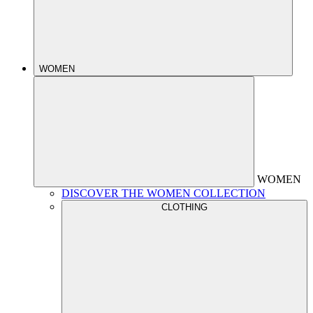
WOMEN
WOMEN
DISCOVER THE WOMEN COLLECTION
CLOTHING