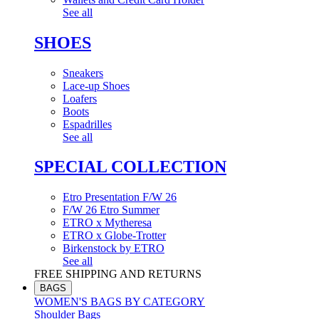
See all
SHOES
Sneakers
Lace-up Shoes
Loafers
Boots
Espadrilles
See all
SPECIAL COLLECTION
Etro Presentation F/W 26
F/W 26 Etro Summer
ETRO x Mytheresa
ETRO x Globe-Trotter
Birkenstock by ETRO
See all
FREE SHIPPING AND RETURNS
BAGS
WOMEN'S BAGS BY CATEGORY
Shoulder Bags