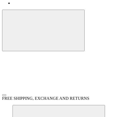
FREE SHIPPING, EXCHANGE AND RETURNS