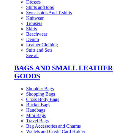
Dresses
Shirts and tops
Sweatshirts And T-shirts
Knitwear
Trousers
Skirts
Beachwear
Denim
Leather Clothing
Suits and Sets
See all
BAGS AND SMALL LEATHER
GOODS
Shoulder Bags
Shopping Bags
Cross Body Bags
Bucket Bags
Handbags
Mini Bags
Travel Bags
Bag Accessories and Charms
Wallets and Credit Card Holder