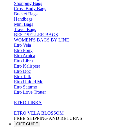
Shopping Bags
Cross Body Bags
Bucket Bags
Handbags
Mini Bags
Travel Bags
BEST SELLER BAGS
WOMEN'S BAGS BY LINE
Etro Vela
Etro Pony
Etro Arnica
Etro Libra
Etro Kalispera
Etro Doc
Etro Talk
Etro Unfold Me
Etro Saturno
Etro Love Trotter
ETRO LIBRA
ETRO VELA BLOSSOM
FREE SHIPPING AND RETURNS
GIFT GUIDE