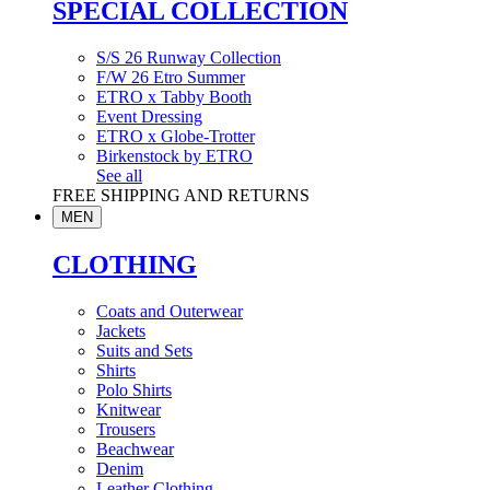
SPECIAL COLLECTION
S/S 26 Runway Collection
F/W 26 Etro Summer
ETRO x Tabby Booth
Event Dressing
ETRO x Globe-Trotter
Birkenstock by ETRO
See all
FREE SHIPPING AND RETURNS
MEN
CLOTHING
Coats and Outerwear
Jackets
Suits and Sets
Shirts
Polo Shirts
Knitwear
Trousers
Beachwear
Denim
Leather Clothing