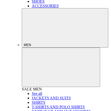
SHOES
ACCESSORIES
MEN
SALE
MEN
See all
JACKETS AND SUITS
SHIRTS
T-SHIRTS AND POLO SHIRTS