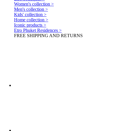
Women's collection >
Men's collection >
Kids' collection >
Home collection >
Iconic products >
Etro Phuket Residences >
FREE SHIPPING AND RETURNS