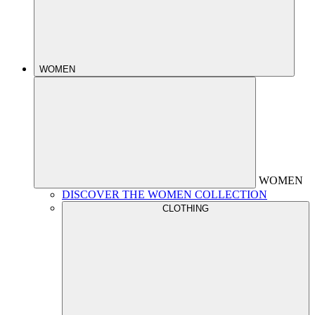
WOMEN
WOMEN
DISCOVER THE WOMEN COLLECTION
CLOTHING