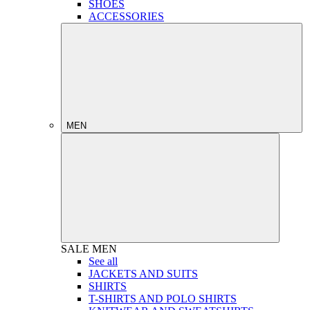
SHOES
ACCESSORIES
MEN
SALE
MEN
See all
JACKETS AND SUITS
SHIRTS
T-SHIRTS AND POLO SHIRTS