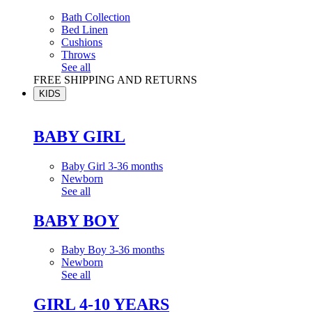
Bath Collection
Bed Linen
Cushions
Throws
See all
FREE SHIPPING AND RETURNS
KIDS
BABY GIRL
Baby Girl 3-36 months
Newborn
See all
BABY BOY
Baby Boy 3-36 months
Newborn
See all
GIRL 4-10 YEARS