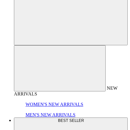
NEW
ARRIVALS
WOMEN'S NEW ARRIVALS
MEN'S NEW ARRIVALS
BEST SELLER