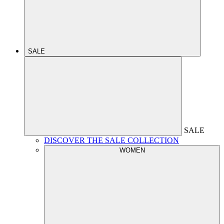
SALE
SALE
DISCOVER THE SALE COLLECTION
WOMEN