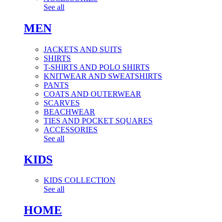
See all
MEN
JACKETS AND SUITS
SHIRTS
T-SHIRTS AND POLO SHIRTS
KNITWEAR AND SWEATSHIRTS
PANTS
COATS AND OUTERWEAR
SCARVES
BEACHWEAR
TIES AND POCKET SQUARES
ACCESSORIES
See all
KIDS
KIDS COLLECTION
See all
HOME