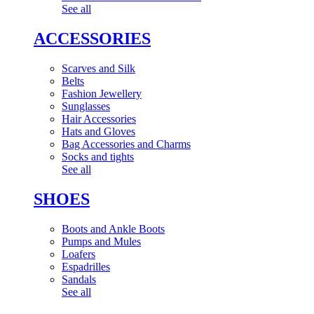
See all
ACCESSORIES
Scarves and Silk
Belts
Fashion Jewellery
Sunglasses
Hair Accessories
Hats and Gloves
Bag Accessories and Charms
Socks and tights
See all
SHOES
Boots and Ankle Boots
Pumps and Mules
Loafers
Espadrilles
Sandals
See all