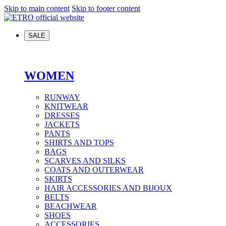
Skip to main content
Skip to footer content
SALE
WOMEN
RUNWAY
KNITWEAR
DRESSES
JACKETS
PANTS
SHIRTS AND TOPS
BAGS
SCARVES AND SILKS
COATS AND OUTERWEAR
SKIRTS
HAIR ACCESSORIES AND BIJOUX
BELTS
BEACHWEAR
SHOES
ACCESSORIES