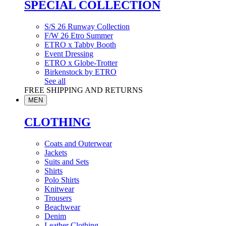
SPECIAL COLLECTION
S/S 26 Runway Collection
F/W 26 Etro Summer
ETRO x Tabby Booth
Event Dressing
ETRO x Globe-Trotter
Birkenstock by ETRO
See all
FREE SHIPPING AND RETURNS
MEN
CLOTHING
Coats and Outerwear
Jackets
Suits and Sets
Shirts
Polo Shirts
Knitwear
Trousers
Beachwear
Denim
Leather Clothing