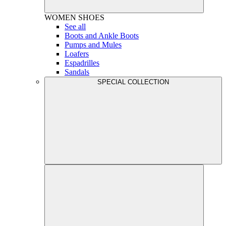
WOMEN
SHOES
See all
Boots and Ankle Boots
Pumps and Mules
Loafers
Espadrilles
Sandals
SPECIAL COLLECTION