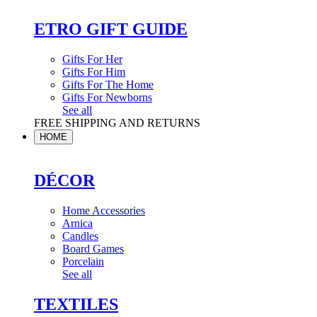
ETRO GIFT GUIDE
Gifts For Her
Gifts For Him
Gifts For The Home
Gifts For Newborns
See all
FREE SHIPPING AND RETURNS
HOME
DÉCOR
Home Accessories
Arnica
Candles
Board Games
Porcelain
See all
TEXTILES