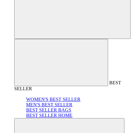
BEST
SELLER
WOMEN'S BEST SELLER
MEN'S BEST SELLER
BEST SELLER BAGS
BEST SELLER HOME