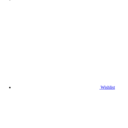
Wishlist