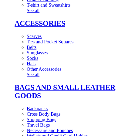
T-shirt and Sweatshirts
See all
ACCESSORIES
Scarves
Ties and Pocket Squares
Belts
Sunglasses
Socks
Hats
Other Accessories
See all
BAGS AND SMALL LEATHER
GOODS
Backpacks
Cross Body Bags
Shopping Bags
Travel Bags
Necessaire and Pouches
Wallets and Credit Card Holder