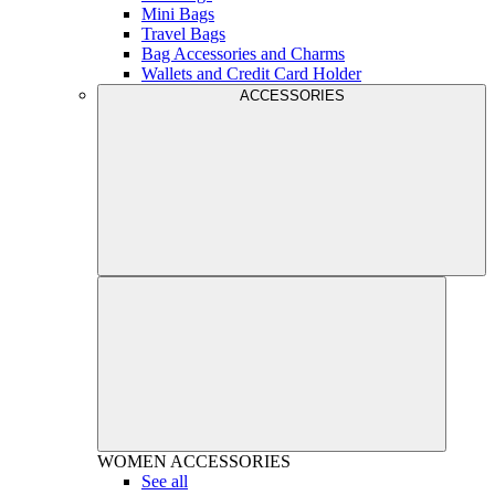
Mini Bags
Travel Bags
Bag Accessories and Charms
Wallets and Credit Card Holder
ACCESSORIES
WOMEN
ACCESSORIES
See all