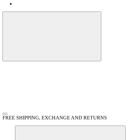
FREE SHIPPING, EXCHANGE AND RETURNS