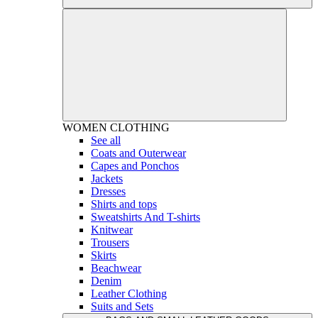
WOMEN
CLOTHING
See all
Coats and Outerwear
Capes and Ponchos
Jackets
Dresses
Shirts and tops
Sweatshirts And T-shirts
Knitwear
Trousers
Skirts
Beachwear
Denim
Leather Clothing
Suits and Sets