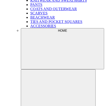
KNITWEAR AND SWEATSHIRTS
PANTS
COATS AND OUTERWEAR
SCARVES
BEACHWEAR
TIES AND POCKET SQUARES
ACCESSORIES
HOME