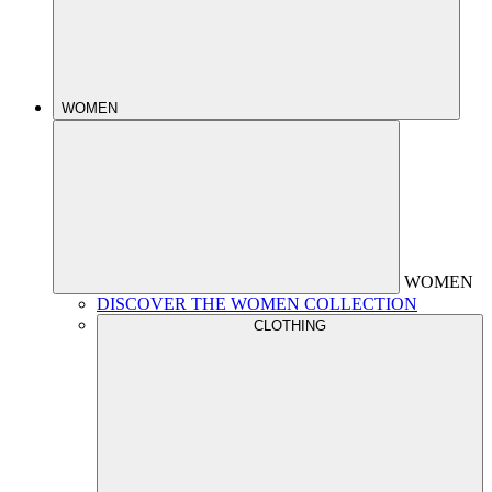
WOMEN
WOMEN
DISCOVER THE WOMEN COLLECTION
CLOTHING