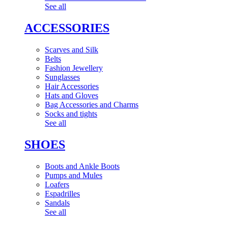
See all
ACCESSORIES
Scarves and Silk
Belts
Fashion Jewellery
Sunglasses
Hair Accessories
Hats and Gloves
Bag Accessories and Charms
Socks and tights
See all
SHOES
Boots and Ankle Boots
Pumps and Mules
Loafers
Espadrilles
Sandals
See all