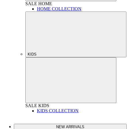
SALE
HOME
HOME COLLECTION
KIDS
SALE
KIDS
KIDS COLLECTION
NEW ARRIVALS