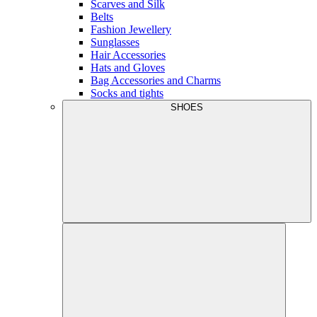
Scarves and Silk
Belts
Fashion Jewellery
Sunglasses
Hair Accessories
Hats and Gloves
Bag Accessories and Charms
Socks and tights
SHOES