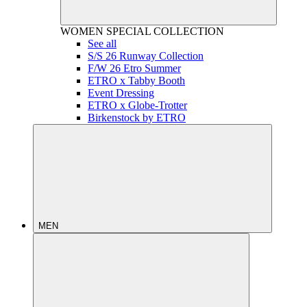
WOMEN
SPECIAL COLLECTION
See all
S/S 26 Runway Collection
F/W 26 Etro Summer
ETRO x Tabby Booth
Event Dressing
ETRO x Globe-Trotter
Birkenstock by ETRO
MEN