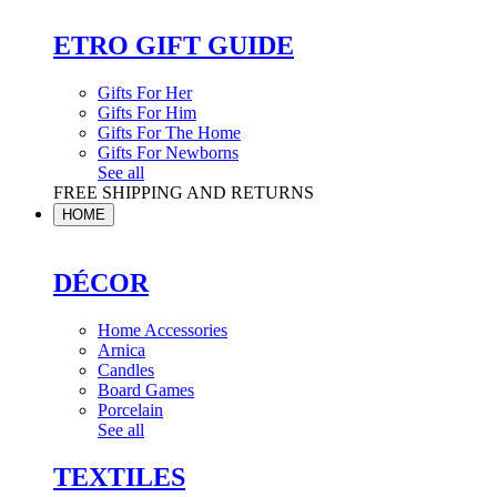
ETRO GIFT GUIDE
Gifts For Her
Gifts For Him
Gifts For The Home
Gifts For Newborns
See all
FREE SHIPPING AND RETURNS
HOME
DÉCOR
Home Accessories
Arnica
Candles
Board Games
Porcelain
See all
TEXTILES