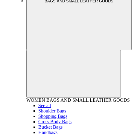
BAGS AND SMALL LEATHER GOODS
WOMEN
BAGS AND SMALL LEATHER GOODS
See all
Shoulder Bags
Shopping Bags
Cross Body Bags
Bucket Bags
Handbags