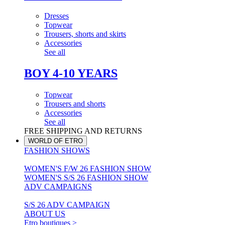
Dresses
Topwear
Trousers, shorts and skirts
Accessories
See all
BOY 4-10 YEARS
Topwear
Trousers and shorts
Accessories
See all
FREE SHIPPING AND RETURNS
WORLD OF ETRO
FASHION SHOWS
WOMEN'S F/W 26 FASHION SHOW
WOMEN'S S/S 26 FASHION SHOW
ADV CAMPAIGNS
S/S 26 ADV CAMPAIGN
ABOUT US
Etro boutiques >