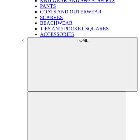
KNITWEAR AND SWEATSHIRTS
PANTS
COATS AND OUTERWEAR
SCARVES
BEACHWEAR
TIES AND POCKET SQUARES
ACCESSORIES
HOME