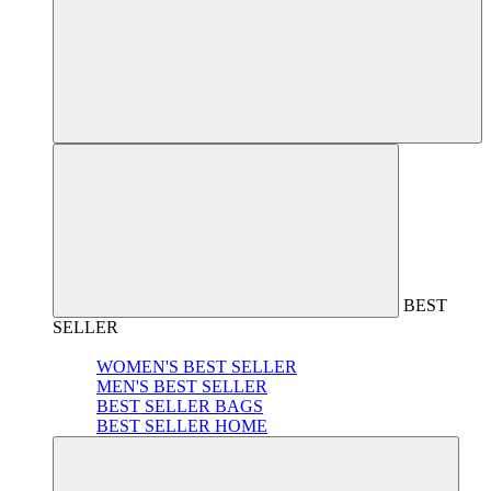
BEST
SELLER
WOMEN'S BEST SELLER
MEN'S BEST SELLER
BEST SELLER BAGS
BEST SELLER HOME