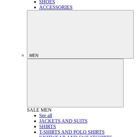
SHOES
ACCESSORIES
MEN
SALE
MEN
See all
JACKETS AND SUITS
SHIRTS
T-SHIRTS AND POLO SHIRTS