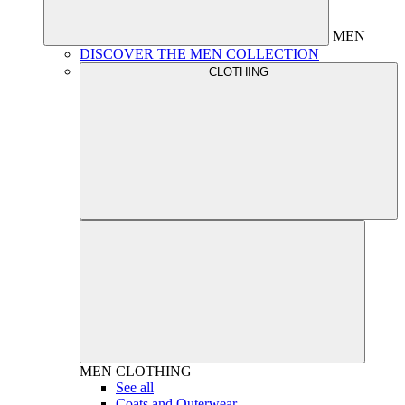
MEN
DISCOVER THE MEN COLLECTION
CLOTHING
MEN
CLOTHING
See all
Coats and Outerwear