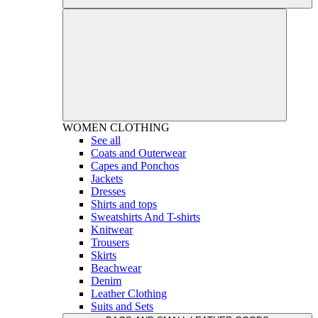
WOMEN
CLOTHING
See all
Coats and Outerwear
Capes and Ponchos
Jackets
Dresses
Shirts and tops
Sweatshirts And T-shirts
Knitwear
Trousers
Skirts
Beachwear
Denim
Leather Clothing
Suits and Sets