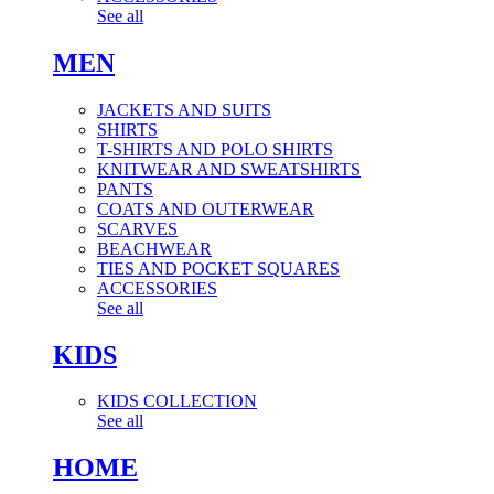
See all
MEN
JACKETS AND SUITS
SHIRTS
T-SHIRTS AND POLO SHIRTS
KNITWEAR AND SWEATSHIRTS
PANTS
COATS AND OUTERWEAR
SCARVES
BEACHWEAR
TIES AND POCKET SQUARES
ACCESSORIES
See all
KIDS
KIDS COLLECTION
See all
HOME