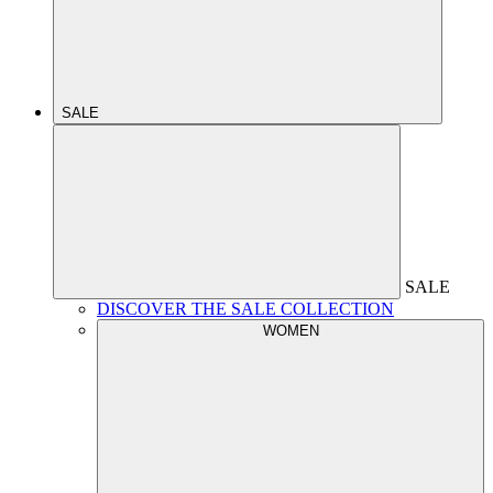
SALE
SALE
DISCOVER THE SALE COLLECTION
WOMEN