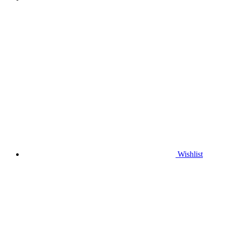
Wishlist