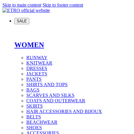
Skip to main content
Skip to footer content
SALE
WOMEN
RUNWAY
KNITWEAR
DRESSES
JACKETS
PANTS
SHIRTS AND TOPS
BAGS
SCARVES AND SILKS
COATS AND OUTERWEAR
SKIRTS
HAIR ACCESSORIES AND BIJOUX
BELTS
BEACHWEAR
SHOES
ACCESSORIES