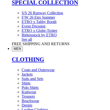
SPECIAL COLLECTION
S/S 26 Runway Collection
F/W 26 Etro Summer
ETRO x Tabby Booth
Event Dressing
ETRO x Globe-Trotter
Birkenstock by ETRO
See all
FREE SHIPPING AND RETURNS
MEN
CLOTHING
Coats and Outerwear
Jackets
Suits and Sets
Shirts
Polo Shirts
Knitwear
Trousers
Beachwear
Denim
Leather Clothing