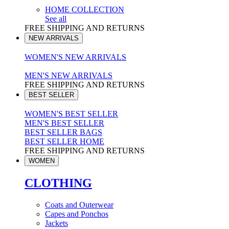
HOME COLLECTION
See all
FREE SHIPPING AND RETURNS
NEW ARRIVALS
WOMEN'S NEW ARRIVALS
MEN'S NEW ARRIVALS
FREE SHIPPING AND RETURNS
BEST SELLER
WOMEN'S BEST SELLER
MEN'S BEST SELLER
BEST SELLER BAGS
BEST SELLER HOME
FREE SHIPPING AND RETURNS
WOMEN
CLOTHING
Coats and Outerwear
Capes and Ponchos
Jackets