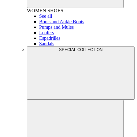
WOMEN
SHOES
See all
Boots and Ankle Boots
Pumps and Mules
Loafers
Espadrilles
Sandals
SPECIAL COLLECTION