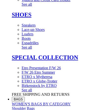
See all
SHOES
Sneakers
Lace-up Shoes
Loafers
Boots
Espadrilles
See all
SPECIAL COLLECTION
Etro Presentation F/W 26
F/W 26 Etro Summer
ETRO x Mytheresa
ETRO x Globe-Trotter
Birkenstock by ETRO
See all
FREE SHIPPING AND RETURNS
BAGS
WOMEN'S BAGS BY CATEGORY
Shoulder Bags