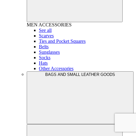
MEN
ACCESSORIES
See all
Scarves
Ties and Pocket Squares
Belts
Sunglasses
Socks
Hats
Other Accessories
BAGS AND SMALL LEATHER GOODS