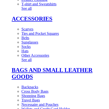
T-shirt and Sweatshirts
See all
ACCESSORIES
Scarves
Ties and Pocket Squares
Belts
Sunglasses
Socks
Hats
Other Accessories
See all
BAGS AND SMALL LEATHER
GOODS
Backpacks
Cross Body Bags
Shopping Bags
Travel Bags
Necessaire and Pouches
Wallets and Credit Card Holder