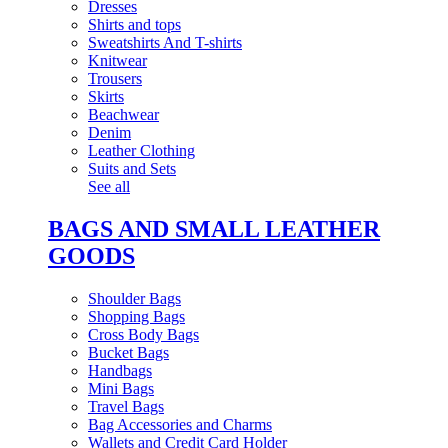
Dresses
Shirts and tops
Sweatshirts And T-shirts
Knitwear
Trousers
Skirts
Beachwear
Denim
Leather Clothing
Suits and Sets
See all
BAGS AND SMALL LEATHER
GOODS
Shoulder Bags
Shopping Bags
Cross Body Bags
Bucket Bags
Handbags
Mini Bags
Travel Bags
Bag Accessories and Charms
Wallets and Credit Card Holder