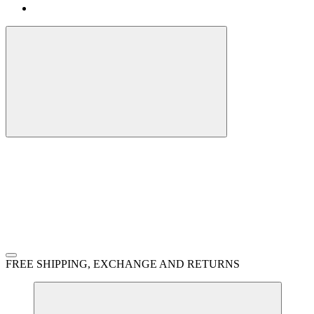
FREE SHIPPING, EXCHANGE AND RETURNS