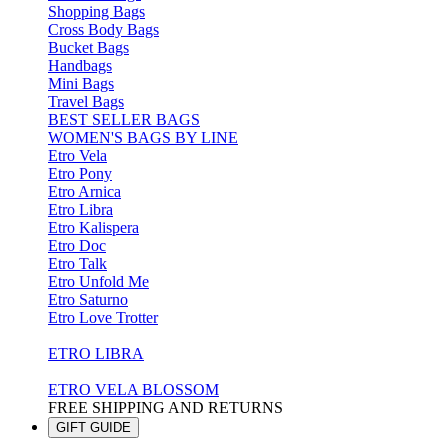
Shopping Bags
Cross Body Bags
Bucket Bags
Handbags
Mini Bags
Travel Bags
BEST SELLER BAGS
WOMEN'S BAGS BY LINE
Etro Vela
Etro Pony
Etro Arnica
Etro Libra
Etro Kalispera
Etro Doc
Etro Talk
Etro Unfold Me
Etro Saturno
Etro Love Trotter
ETRO LIBRA
ETRO VELA BLOSSOM
FREE SHIPPING AND RETURNS
GIFT GUIDE