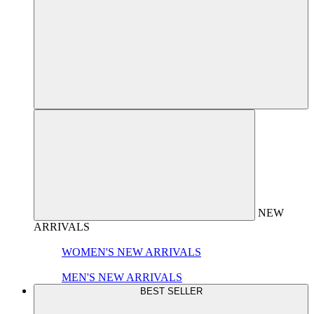
NEW
ARRIVALS
WOMEN'S NEW ARRIVALS
MEN'S NEW ARRIVALS
BEST SELLER