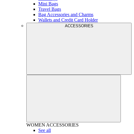
Mini Bags
Travel Bags
Bag Accessories and Charms
Wallets and Credit Card Holder
ACCESSORIES
WOMEN
ACCESSORIES
See all