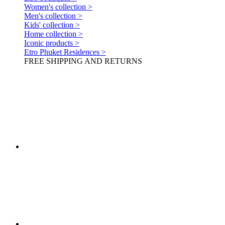
Women's collection >
Men's collection >
Kids' collection >
Home collection >
Iconic products >
Etro Phuket Residences >
FREE SHIPPING AND RETURNS