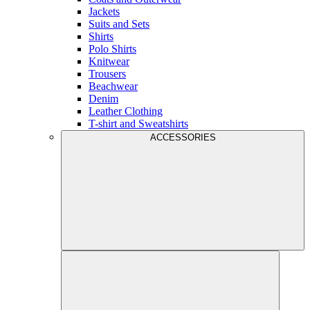
Jackets
Suits and Sets
Shirts
Polo Shirts
Knitwear
Trousers
Beachwear
Denim
Leather Clothing
T-shirt and Sweatshirts
ACCESSORIES