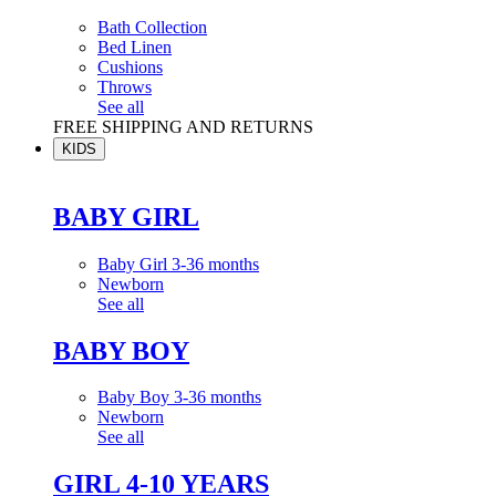
Bath Collection
Bed Linen
Cushions
Throws
See all
FREE SHIPPING AND RETURNS
KIDS
BABY GIRL
Baby Girl 3-36 months
Newborn
See all
BABY BOY
Baby Boy 3-36 months
Newborn
See all
GIRL 4-10 YEARS