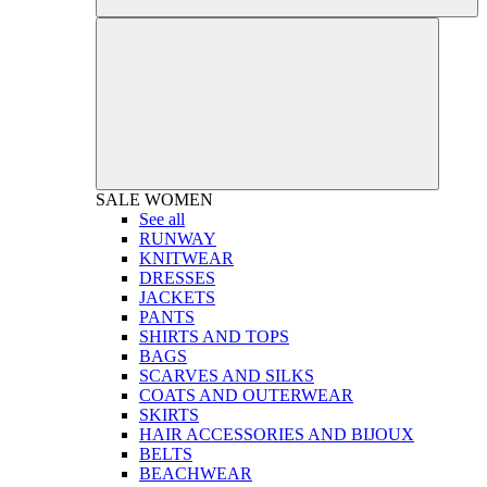
SALE
WOMEN
See all
RUNWAY
KNITWEAR
DRESSES
JACKETS
PANTS
SHIRTS AND TOPS
BAGS
SCARVES AND SILKS
COATS AND OUTERWEAR
SKIRTS
HAIR ACCESSORIES AND BIJOUX
BELTS
BEACHWEAR