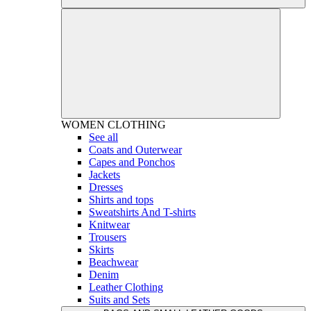
WOMEN
CLOTHING
See all
Coats and Outerwear
Capes and Ponchos
Jackets
Dresses
Shirts and tops
Sweatshirts And T-shirts
Knitwear
Trousers
Skirts
Beachwear
Denim
Leather Clothing
Suits and Sets