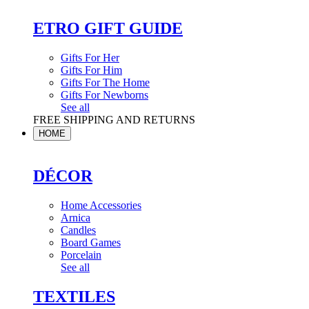
ETRO GIFT GUIDE
Gifts For Her
Gifts For Him
Gifts For The Home
Gifts For Newborns
See all
FREE SHIPPING AND RETURNS
HOME
DÉCOR
Home Accessories
Arnica
Candles
Board Games
Porcelain
See all
TEXTILES