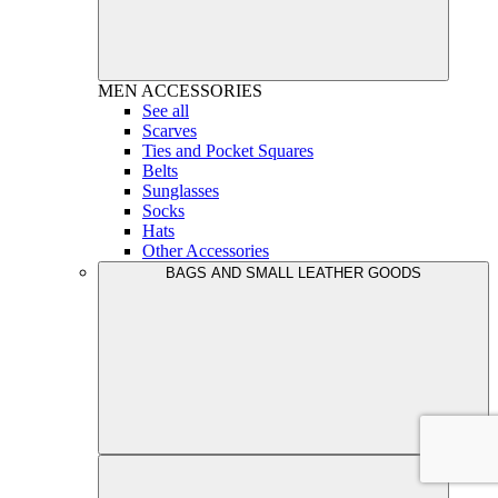
MEN
ACCESSORIES
See all
Scarves
Ties and Pocket Squares
Belts
Sunglasses
Socks
Hats
Other Accessories
BAGS AND SMALL LEATHER GOODS