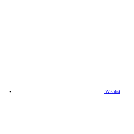
Wishlist