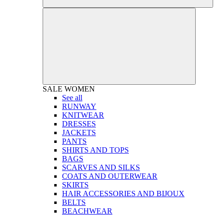
SALE
WOMEN
See all
RUNWAY
KNITWEAR
DRESSES
JACKETS
PANTS
SHIRTS AND TOPS
BAGS
SCARVES AND SILKS
COATS AND OUTERWEAR
SKIRTS
HAIR ACCESSORIES AND BIJOUX
BELTS
BEACHWEAR