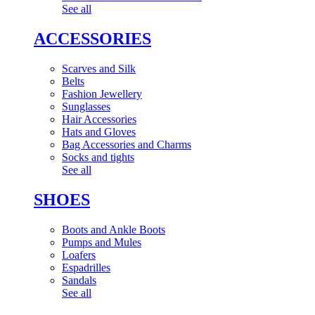
See all
ACCESSORIES
Scarves and Silk
Belts
Fashion Jewellery
Sunglasses
Hair Accessories
Hats and Gloves
Bag Accessories and Charms
Socks and tights
See all
SHOES
Boots and Ankle Boots
Pumps and Mules
Loafers
Espadrilles
Sandals
See all