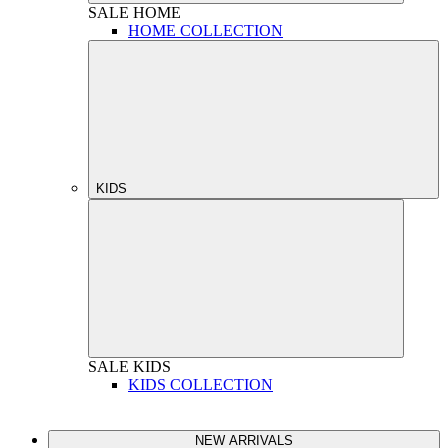
SALE
HOME
HOME COLLECTION
KIDS
SALE
KIDS
KIDS COLLECTION
NEW ARRIVALS