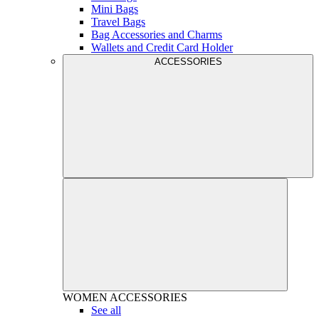
Mini Bags
Travel Bags
Bag Accessories and Charms
Wallets and Credit Card Holder
ACCESSORIES
WOMEN
ACCESSORIES
See all