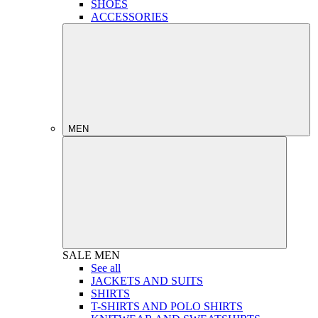
SHOES
ACCESSORIES
MEN
SALE
MEN
See all
JACKETS AND SUITS
SHIRTS
T-SHIRTS AND POLO SHIRTS