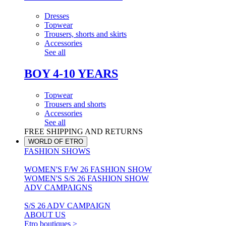
Dresses
Topwear
Trousers, shorts and skirts
Accessories
See all
BOY 4-10 YEARS
Topwear
Trousers and shorts
Accessories
See all
FREE SHIPPING AND RETURNS
WORLD OF ETRO
FASHION SHOWS
WOMEN'S F/W 26 FASHION SHOW
WOMEN'S S/S 26 FASHION SHOW
ADV CAMPAIGNS
S/S 26 ADV CAMPAIGN
ABOUT US
Etro boutiques >