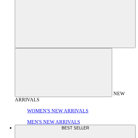
NEW
ARRIVALS
WOMEN'S NEW ARRIVALS
MEN'S NEW ARRIVALS
BEST SELLER