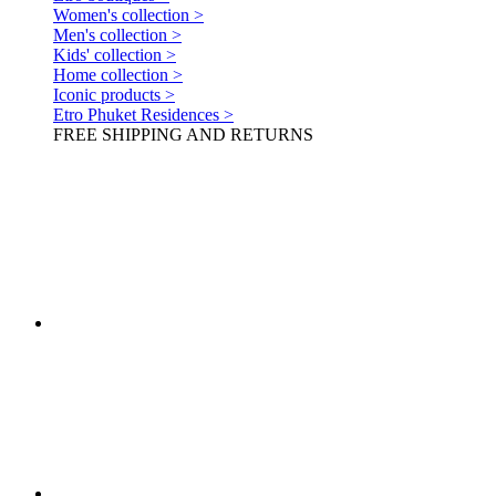
Women's collection >
Men's collection >
Kids' collection >
Home collection >
Iconic products >
Etro Phuket Residences >
FREE SHIPPING AND RETURNS