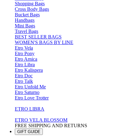
Shopping Bags
Cross Body Bags
Bucket Bags
Handbags
Mini Bags
Travel Bags
BEST SELLER BAGS
WOMEN'S BAGS BY LINE
Etro Vela
Etro Pony
Etro Arnica
Etro Libra
Etro Kalispera
Etro Doc
Etro Talk
Etro Unfold Me
Etro Saturno
Etro Love Trotter
ETRO LIBRA
ETRO VELA BLOSSOM
FREE SHIPPING AND RETURNS
GIFT GUIDE