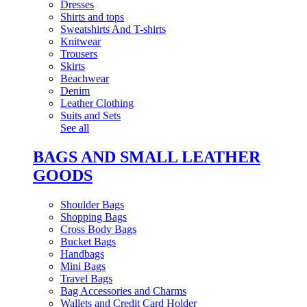
Dresses
Shirts and tops
Sweatshirts And T-shirts
Knitwear
Trousers
Skirts
Beachwear
Denim
Leather Clothing
Suits and Sets
See all
BAGS AND SMALL LEATHER
GOODS
Shoulder Bags
Shopping Bags
Cross Body Bags
Bucket Bags
Handbags
Mini Bags
Travel Bags
Bag Accessories and Charms
Wallets and Credit Card Holder