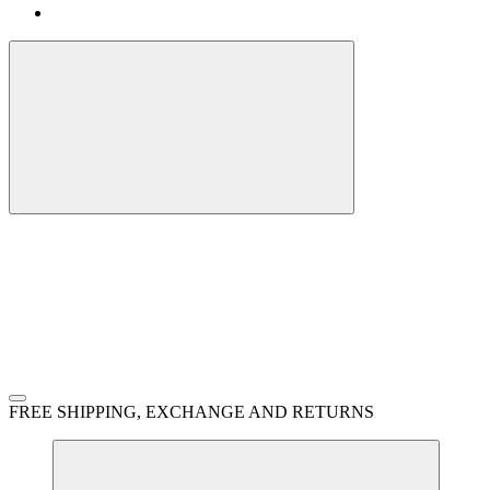
FREE SHIPPING, EXCHANGE AND RETURNS