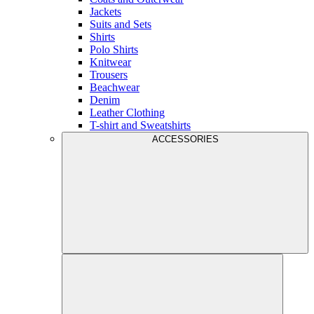
Jackets
Suits and Sets
Shirts
Polo Shirts
Knitwear
Trousers
Beachwear
Denim
Leather Clothing
T-shirt and Sweatshirts
ACCESSORIES