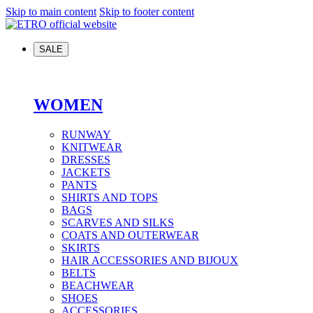
Skip to main content
Skip to footer content
SALE
WOMEN
RUNWAY
KNITWEAR
DRESSES
JACKETS
PANTS
SHIRTS AND TOPS
BAGS
SCARVES AND SILKS
COATS AND OUTERWEAR
SKIRTS
HAIR ACCESSORIES AND BIJOUX
BELTS
BEACHWEAR
SHOES
ACCESSORIES