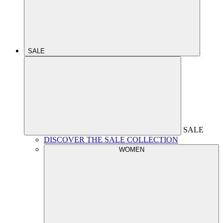
SALE
SALE
DISCOVER THE SALE COLLECTION
WOMEN