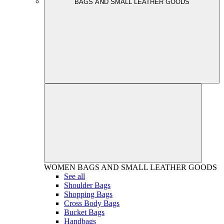
BAGS AND SMALL LEATHER GOODS
WOMEN
BAGS AND SMALL LEATHER GOODS
See all
Shoulder Bags
Shopping Bags
Cross Body Bags
Bucket Bags
Handbags