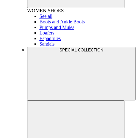
WOMEN
SHOES
See all
Boots and Ankle Boots
Pumps and Mules
Loafers
Espadrilles
Sandals
SPECIAL COLLECTION