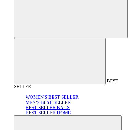
BEST
SELLER
WOMEN'S BEST SELLER
MEN'S BEST SELLER
BEST SELLER BAGS
BEST SELLER HOME