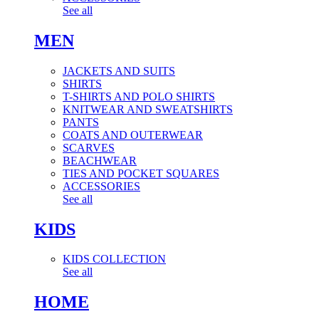
See all
MEN
JACKETS AND SUITS
SHIRTS
T-SHIRTS AND POLO SHIRTS
KNITWEAR AND SWEATSHIRTS
PANTS
COATS AND OUTERWEAR
SCARVES
BEACHWEAR
TIES AND POCKET SQUARES
ACCESSORIES
See all
KIDS
KIDS COLLECTION
See all
HOME