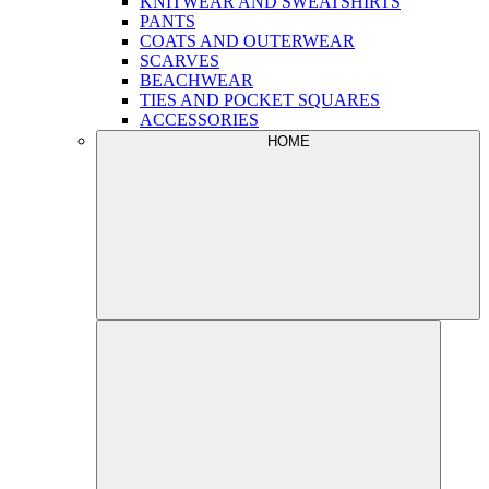
KNITWEAR AND SWEATSHIRTS
PANTS
COATS AND OUTERWEAR
SCARVES
BEACHWEAR
TIES AND POCKET SQUARES
ACCESSORIES
HOME