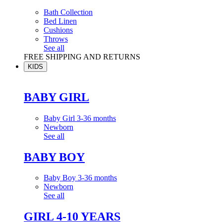
Bath Collection
Bed Linen
Cushions
Throws
See all
FREE SHIPPING AND RETURNS
KIDS
BABY GIRL
Baby Girl 3-36 months
Newborn
See all
BABY BOY
Baby Boy 3-36 months
Newborn
See all
GIRL 4-10 YEARS