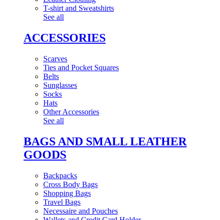
T-shirt and Sweatshirts
See all
ACCESSORIES
Scarves
Ties and Pocket Squares
Belts
Sunglasses
Socks
Hats
Other Accessories
See all
BAGS AND SMALL LEATHER
GOODS
Backpacks
Cross Body Bags
Shopping Bags
Travel Bags
Necessaire and Pouches
Wallets and Credit Card Holder