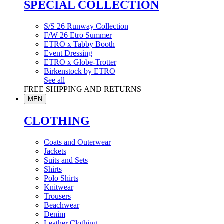
SPECIAL COLLECTION
S/S 26 Runway Collection
F/W 26 Etro Summer
ETRO x Tabby Booth
Event Dressing
ETRO x Globe-Trotter
Birkenstock by ETRO
See all
FREE SHIPPING AND RETURNS
MEN
CLOTHING
Coats and Outerwear
Jackets
Suits and Sets
Shirts
Polo Shirts
Knitwear
Trousers
Beachwear
Denim
Leather Clothing