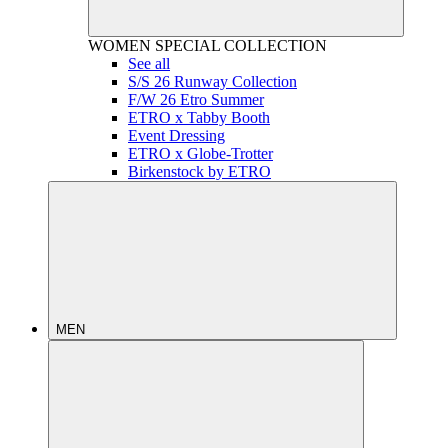
WOMEN
SPECIAL COLLECTION
See all
S/S 26 Runway Collection
F/W 26 Etro Summer
ETRO x Tabby Booth
Event Dressing
ETRO x Globe-Trotter
Birkenstock by ETRO
MEN