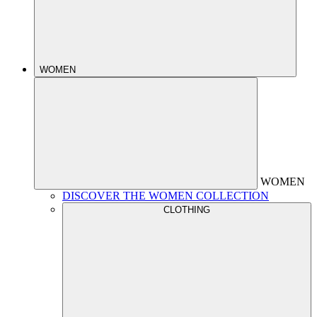
WOMEN
WOMEN
DISCOVER THE WOMEN COLLECTION
CLOTHING