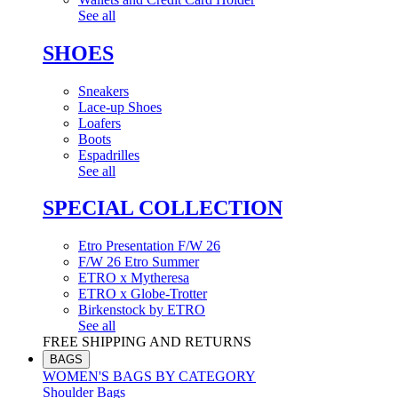
See all
SHOES
Sneakers
Lace-up Shoes
Loafers
Boots
Espadrilles
See all
SPECIAL COLLECTION
Etro Presentation F/W 26
F/W 26 Etro Summer
ETRO x Mytheresa
ETRO x Globe-Trotter
Birkenstock by ETRO
See all
FREE SHIPPING AND RETURNS
BAGS
WOMEN'S BAGS BY CATEGORY
Shoulder Bags