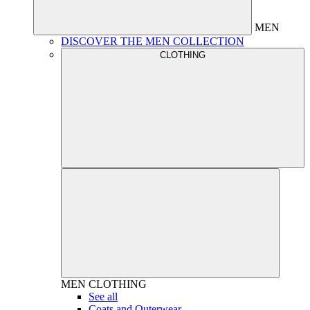
MEN
DISCOVER THE MEN COLLECTION
CLOTHING
MEN
CLOTHING
See all
Coats and Outerwear