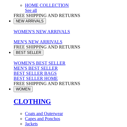
HOME COLLECTION
See all
FREE SHIPPING AND RETURNS
NEW ARRIVALS
WOMEN'S NEW ARRIVALS
MEN'S NEW ARRIVALS
FREE SHIPPING AND RETURNS
BEST SELLER
WOMEN'S BEST SELLER
MEN'S BEST SELLER
BEST SELLER BAGS
BEST SELLER HOME
FREE SHIPPING AND RETURNS
WOMEN
CLOTHING
Coats and Outerwear
Capes and Ponchos
Jackets