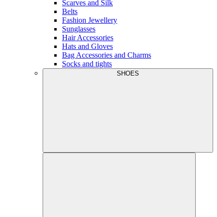
Scarves and Silk
Belts
Fashion Jewellery
Sunglasses
Hair Accessories
Hats and Gloves
Bag Accessories and Charms
Socks and tights
SHOES