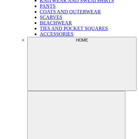
KNITWEAR AND SWEATSHIRTS
PANTS
COATS AND OUTERWEAR
SCARVES
BEACHWEAR
TIES AND POCKET SQUARES
ACCESSORIES
HOME