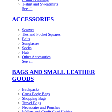
T-shirt and Sweatshirts
See all
ACCESSORIES
Scarves
Ties and Pocket Squares
Belts
Sunglasses
Socks
Hats
Other Accessories
See all
BAGS AND SMALL LEATHER
GOODS
Backpacks
Cross Body Bags
Shopping Bags
Travel Bags
Necessaire and Pouches
Wallets and Credit Card Holder