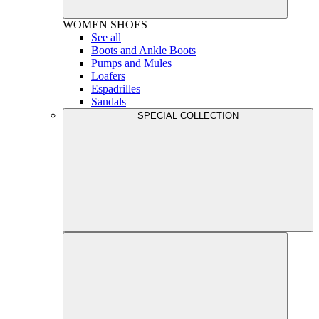
WOMEN
SHOES
See all
Boots and Ankle Boots
Pumps and Mules
Loafers
Espadrilles
Sandals
SPECIAL COLLECTION