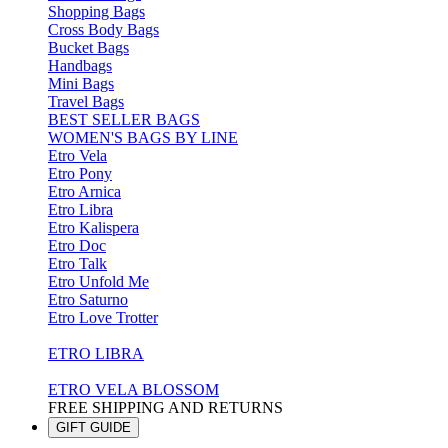
Shopping Bags
Cross Body Bags
Bucket Bags
Handbags
Mini Bags
Travel Bags
BEST SELLER BAGS
WOMEN'S BAGS BY LINE
Etro Vela
Etro Pony
Etro Arnica
Etro Libra
Etro Kalispera
Etro Doc
Etro Talk
Etro Unfold Me
Etro Saturno
Etro Love Trotter
ETRO LIBRA
ETRO VELA BLOSSOM
FREE SHIPPING AND RETURNS
GIFT GUIDE