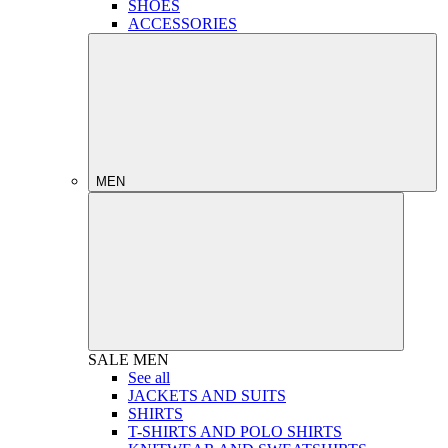
SHOES
ACCESSORIES
MEN
SALE
MEN
See all
JACKETS AND SUITS
SHIRTS
T-SHIRTS AND POLO SHIRTS