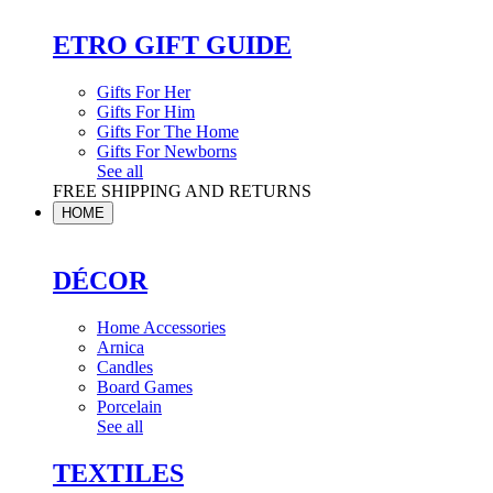
ETRO GIFT GUIDE
Gifts For Her
Gifts For Him
Gifts For The Home
Gifts For Newborns
See all
FREE SHIPPING AND RETURNS
HOME
DÉCOR
Home Accessories
Arnica
Candles
Board Games
Porcelain
See all
TEXTILES