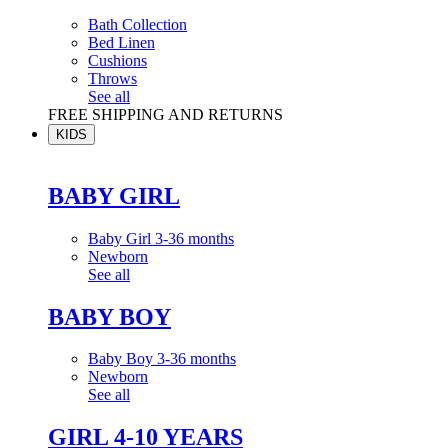
Bath Collection
Bed Linen
Cushions
Throws
See all
FREE SHIPPING AND RETURNS
KIDS
BABY GIRL
Baby Girl 3-36 months
Newborn
See all
BABY BOY
Baby Boy 3-36 months
Newborn
See all
GIRL 4-10 YEARS