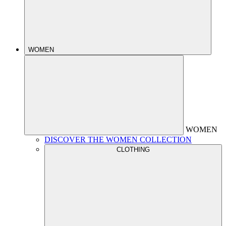
WOMEN
WOMEN
DISCOVER THE WOMEN COLLECTION
CLOTHING