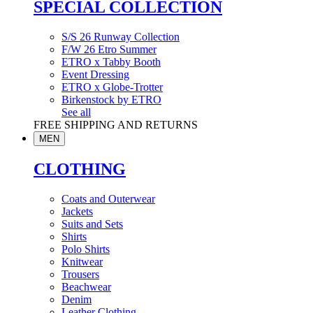
SPECIAL COLLECTION
S/S 26 Runway Collection
F/W 26 Etro Summer
ETRO x Tabby Booth
Event Dressing
ETRO x Globe-Trotter
Birkenstock by ETRO
See all
FREE SHIPPING AND RETURNS
MEN
CLOTHING
Coats and Outerwear
Jackets
Suits and Sets
Shirts
Polo Shirts
Knitwear
Trousers
Beachwear
Denim
Leather Clothing