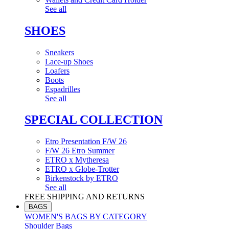
See all
SHOES
Sneakers
Lace-up Shoes
Loafers
Boots
Espadrilles
See all
SPECIAL COLLECTION
Etro Presentation F/W 26
F/W 26 Etro Summer
ETRO x Mytheresa
ETRO x Globe-Trotter
Birkenstock by ETRO
See all
FREE SHIPPING AND RETURNS
BAGS
WOMEN'S BAGS BY CATEGORY
Shoulder Bags