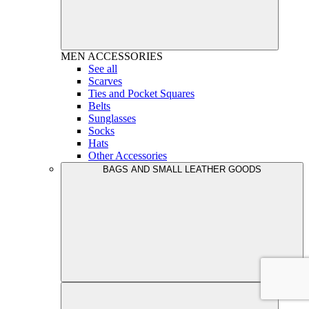
MEN
ACCESSORIES
See all
Scarves
Ties and Pocket Squares
Belts
Sunglasses
Socks
Hats
Other Accessories
BAGS AND SMALL LEATHER GOODS