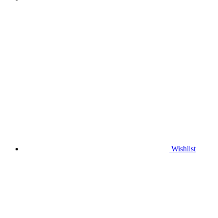
Wishlist