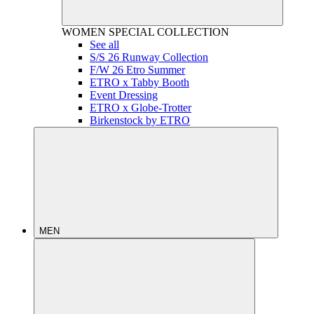
WOMEN
SPECIAL COLLECTION
See all
S/S 26 Runway Collection
F/W 26 Etro Summer
ETRO x Tabby Booth
Event Dressing
ETRO x Globe-Trotter
Birkenstock by ETRO
MEN