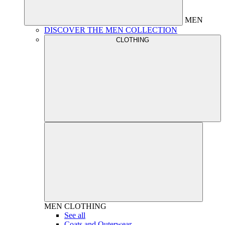
MEN
DISCOVER THE MEN COLLECTION
CLOTHING
MEN
CLOTHING
See all
Coats and Outerwear