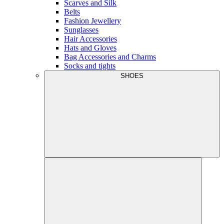
Scarves and Silk
Belts
Fashion Jewellery
Sunglasses
Hair Accessories
Hats and Gloves
Bag Accessories and Charms
Socks and tights
SHOES