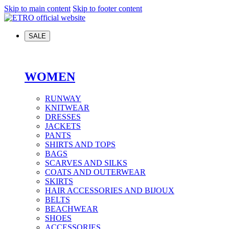
Skip to main content
Skip to footer content
SALE
WOMEN
RUNWAY
KNITWEAR
DRESSES
JACKETS
PANTS
SHIRTS AND TOPS
BAGS
SCARVES AND SILKS
COATS AND OUTERWEAR
SKIRTS
HAIR ACCESSORIES AND BIJOUX
BELTS
BEACHWEAR
SHOES
ACCESSORIES