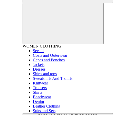
WOMEN
CLOTHING
See all
Coats and Outerwear
Capes and Ponchos
Jackets
Dresses
Shirts and tops
Sweatshirts And T-shirts
Knitwear
Trousers
Skirts
Beachwear
Denim
Leather Clothing
Suits and Sets