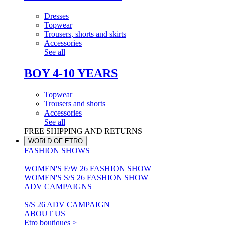
Dresses
Topwear
Trousers, shorts and skirts
Accessories
See all
BOY 4-10 YEARS
Topwear
Trousers and shorts
Accessories
See all
FREE SHIPPING AND RETURNS
WORLD OF ETRO
FASHION SHOWS
WOMEN'S F/W 26 FASHION SHOW
WOMEN'S S/S 26 FASHION SHOW
ADV CAMPAIGNS
S/S 26 ADV CAMPAIGN
ABOUT US
Etro boutiques >