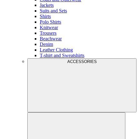
Jackets
Suits and Sets
Shirts
Polo Shirts
Knitwear
Trousers
Beachwear
Denim
Leather Clothing
T-shirt and Sweatshirts
ACCESSORIES