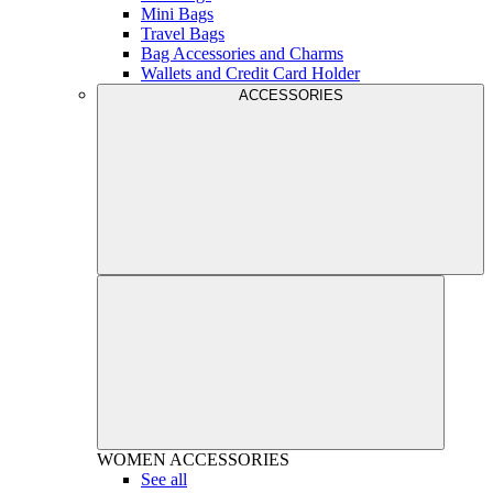
Mini Bags
Travel Bags
Bag Accessories and Charms
Wallets and Credit Card Holder
ACCESSORIES
WOMEN
ACCESSORIES
See all