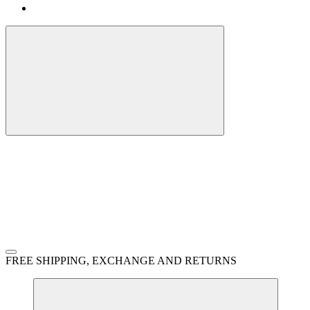
FREE SHIPPING, EXCHANGE AND RETURNS