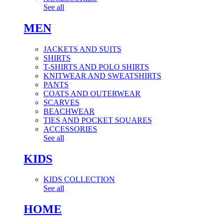
See all
MEN
JACKETS AND SUITS
SHIRTS
T-SHIRTS AND POLO SHIRTS
KNITWEAR AND SWEATSHIRTS
PANTS
COATS AND OUTERWEAR
SCARVES
BEACHWEAR
TIES AND POCKET SQUARES
ACCESSORIES
See all
KIDS
KIDS COLLECTION
See all
HOME