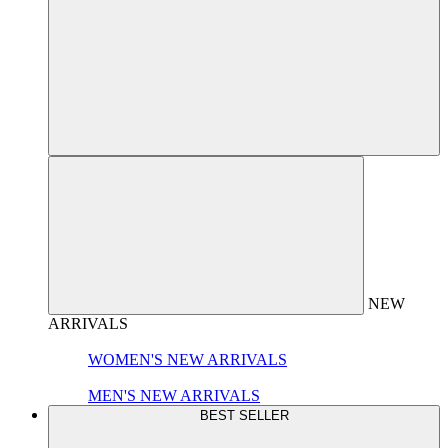
NEW
ARRIVALS
WOMEN'S NEW ARRIVALS
MEN'S NEW ARRIVALS
BEST SELLER