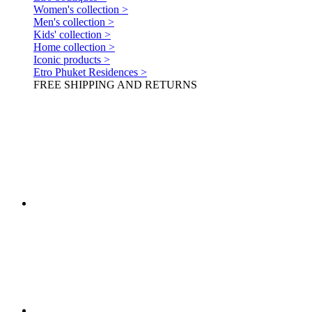
Women's collection >
Men's collection >
Kids' collection >
Home collection >
Iconic products >
Etro Phuket Residences >
FREE SHIPPING AND RETURNS