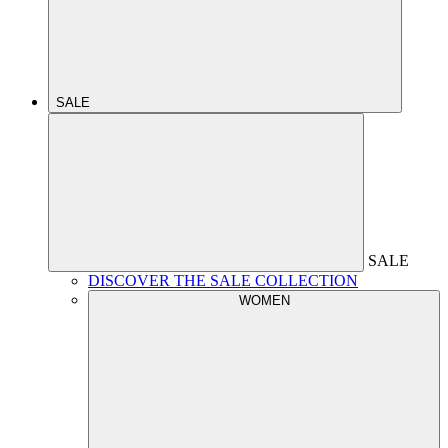
SALE
SALE
DISCOVER THE SALE COLLECTION
WOMEN