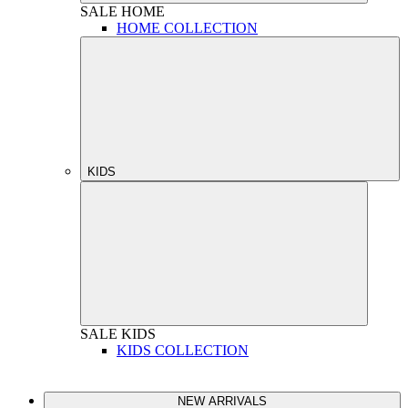
SALE
HOME
HOME COLLECTION
KIDS
SALE
KIDS
KIDS COLLECTION
NEW ARRIVALS