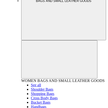
BAGS AND SMALL LEATHER GOODS
WOMEN
BAGS AND SMALL LEATHER GOODS
See all
Shoulder Bags
Shopping Bags
Cross Body Bags
Bucket Bags
Handbags