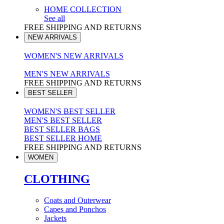
HOME COLLECTION
See all
FREE SHIPPING AND RETURNS
NEW ARRIVALS
WOMEN'S NEW ARRIVALS
MEN'S NEW ARRIVALS
FREE SHIPPING AND RETURNS
BEST SELLER
WOMEN'S BEST SELLER
MEN'S BEST SELLER
BEST SELLER BAGS
BEST SELLER HOME
FREE SHIPPING AND RETURNS
WOMEN
CLOTHING
Coats and Outerwear
Capes and Ponchos
Jackets