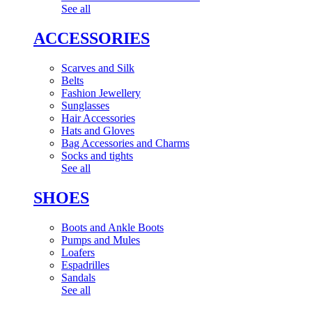
See all
ACCESSORIES
Scarves and Silk
Belts
Fashion Jewellery
Sunglasses
Hair Accessories
Hats and Gloves
Bag Accessories and Charms
Socks and tights
See all
SHOES
Boots and Ankle Boots
Pumps and Mules
Loafers
Espadrilles
Sandals
See all