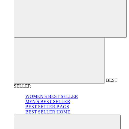
BEST
SELLER
WOMEN'S BEST SELLER
MEN'S BEST SELLER
BEST SELLER BAGS
BEST SELLER HOME