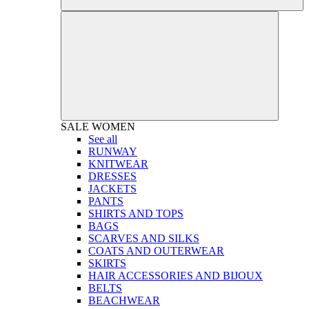
SALE
WOMEN
See all
RUNWAY
KNITWEAR
DRESSES
JACKETS
PANTS
SHIRTS AND TOPS
BAGS
SCARVES AND SILKS
COATS AND OUTERWEAR
SKIRTS
HAIR ACCESSORIES AND BIJOUX
BELTS
BEACHWEAR