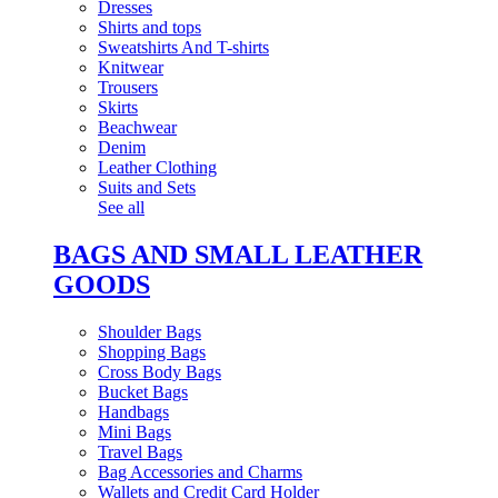
Dresses
Shirts and tops
Sweatshirts And T-shirts
Knitwear
Trousers
Skirts
Beachwear
Denim
Leather Clothing
Suits and Sets
See all
BAGS AND SMALL LEATHER
GOODS
Shoulder Bags
Shopping Bags
Cross Body Bags
Bucket Bags
Handbags
Mini Bags
Travel Bags
Bag Accessories and Charms
Wallets and Credit Card Holder