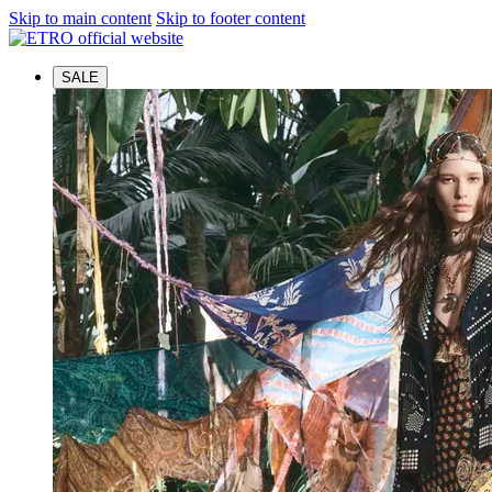
Skip to main content
Skip to footer content
SALE