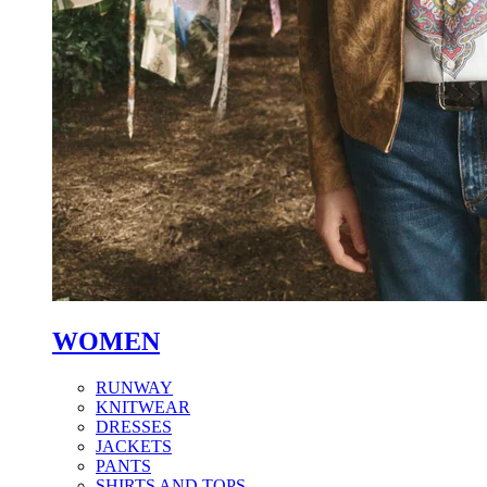
WOMEN
RUNWAY
KNITWEAR
DRESSES
JACKETS
PANTS
SHIRTS AND TOPS