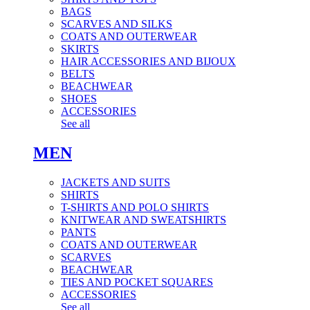
BAGS
SCARVES AND SILKS
COATS AND OUTERWEAR
SKIRTS
HAIR ACCESSORIES AND BIJOUX
BELTS
BEACHWEAR
SHOES
ACCESSORIES
See all
MEN
JACKETS AND SUITS
SHIRTS
T-SHIRTS AND POLO SHIRTS
KNITWEAR AND SWEATSHIRTS
PANTS
COATS AND OUTERWEAR
SCARVES
BEACHWEAR
TIES AND POCKET SQUARES
ACCESSORIES
See all