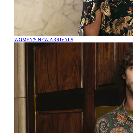
WOMEN'S NEW ARRIVALS