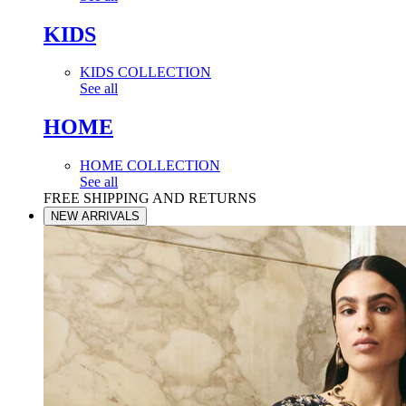
KIDS
KIDS COLLECTION
See all
HOME
HOME COLLECTION
See all
FREE SHIPPING AND RETURNS
NEW ARRIVALS