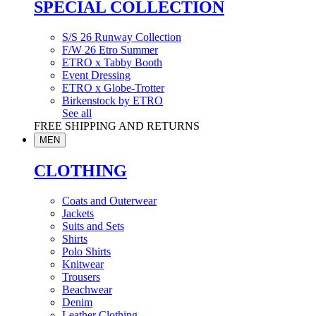
SPECIAL COLLECTION
S/S 26 Runway Collection
F/W 26 Etro Summer
ETRO x Tabby Booth
Event Dressing
ETRO x Globe-Trotter
Birkenstock by ETRO
See all
FREE SHIPPING AND RETURNS
MEN
CLOTHING
Coats and Outerwear
Jackets
Suits and Sets
Shirts
Polo Shirts
Knitwear
Trousers
Beachwear
Denim
Leather Clothing