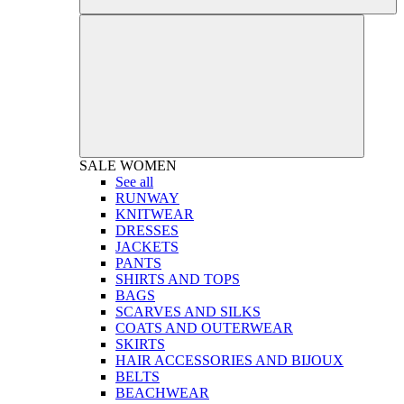
SALE
WOMEN
See all
RUNWAY
KNITWEAR
DRESSES
JACKETS
PANTS
SHIRTS AND TOPS
BAGS
SCARVES AND SILKS
COATS AND OUTERWEAR
SKIRTS
HAIR ACCESSORIES AND BIJOUX
BELTS
BEACHWEAR