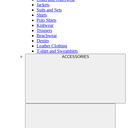
Jackets
Suits and Sets
Shirts
Polo Shirts
Knitwear
Trousers
Beachwear
Denim
Leather Clothing
T-shirt and Sweatshirts
ACCESSORIES