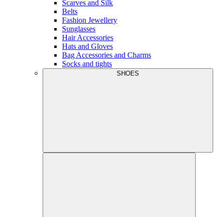
Scarves and Silk
Belts
Fashion Jewellery
Sunglasses
Hair Accessories
Hats and Gloves
Bag Accessories and Charms
Socks and tights
SHOES