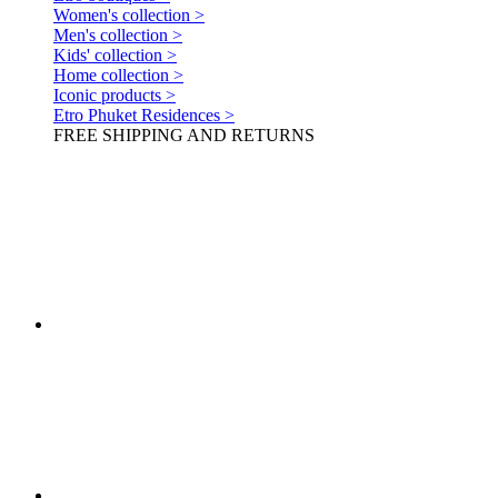
Women's collection >
Men's collection >
Kids' collection >
Home collection >
Iconic products >
Etro Phuket Residences >
FREE SHIPPING AND RETURNS