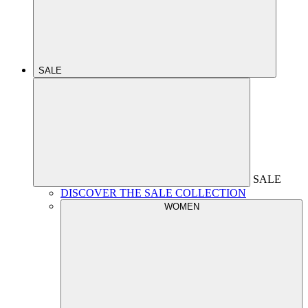
SALE
SALE
DISCOVER THE SALE COLLECTION
WOMEN