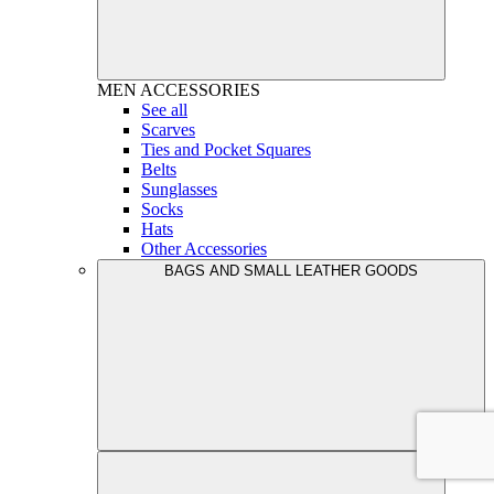
MEN
ACCESSORIES
See all
Scarves
Ties and Pocket Squares
Belts
Sunglasses
Socks
Hats
Other Accessories
BAGS AND SMALL LEATHER GOODS