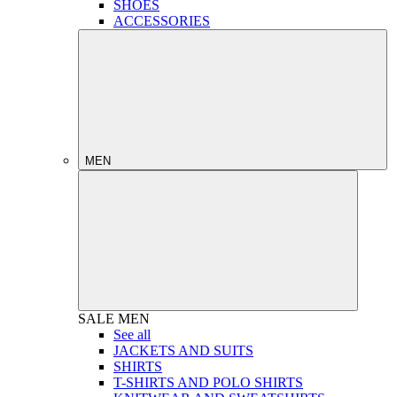
SHOES
ACCESSORIES
MEN
SALE
MEN
See all
JACKETS AND SUITS
SHIRTS
T-SHIRTS AND POLO SHIRTS