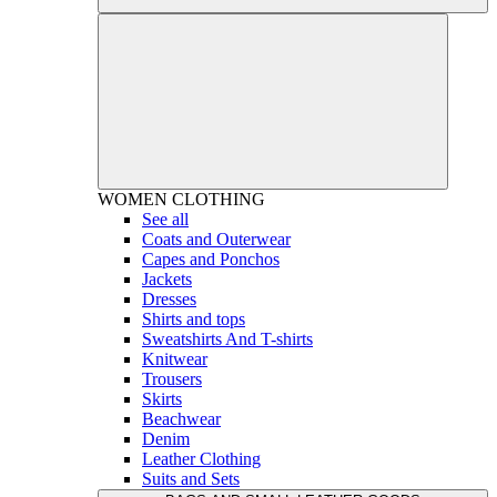
WOMEN
CLOTHING
See all
Coats and Outerwear
Capes and Ponchos
Jackets
Dresses
Shirts and tops
Sweatshirts And T-shirts
Knitwear
Trousers
Skirts
Beachwear
Denim
Leather Clothing
Suits and Sets