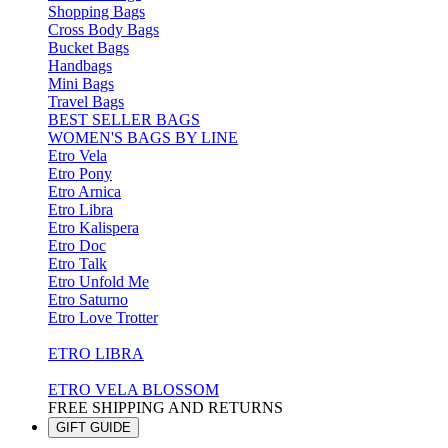
Shopping Bags
Cross Body Bags
Bucket Bags
Handbags
Mini Bags
Travel Bags
BEST SELLER BAGS
WOMEN'S BAGS BY LINE
Etro Vela
Etro Pony
Etro Arnica
Etro Libra
Etro Kalispera
Etro Doc
Etro Talk
Etro Unfold Me
Etro Saturno
Etro Love Trotter
ETRO LIBRA
ETRO VELA BLOSSOM
FREE SHIPPING AND RETURNS
GIFT GUIDE