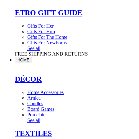
ETRO GIFT GUIDE
Gifts For Her
Gifts For Him
Gifts For The Home
Gifts For Newborns
See all
FREE SHIPPING AND RETURNS
HOME
DÉCOR
Home Accessories
Arnica
Candles
Board Games
Porcelain
See all
TEXTILES