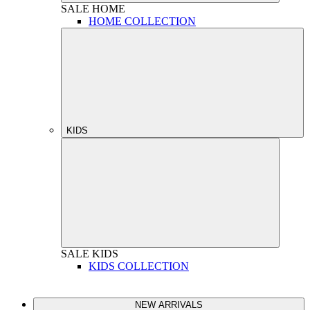
SALE
HOME
HOME COLLECTION
KIDS
SALE
KIDS
KIDS COLLECTION
NEW ARRIVALS