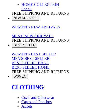
HOME COLLECTION
See all
FREE SHIPPING AND RETURNS
NEW ARRIVALS
WOMEN'S NEW ARRIVALS
MEN'S NEW ARRIVALS
FREE SHIPPING AND RETURNS
BEST SELLER
WOMEN'S BEST SELLER
MEN'S BEST SELLER
BEST SELLER BAGS
BEST SELLER HOME
FREE SHIPPING AND RETURNS
WOMEN
CLOTHING
Coats and Outerwear
Capes and Ponchos
Jackets