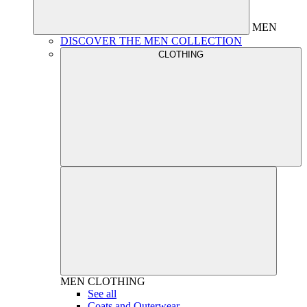
MEN
DISCOVER THE MEN COLLECTION
CLOTHING
MEN
CLOTHING
See all
Coats and Outerwear