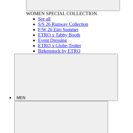
WOMEN
SPECIAL COLLECTION
See all
S/S 26 Runway Collection
F/W 26 Etro Summer
ETRO x Tabby Booth
Event Dressing
ETRO x Globe-Trotter
Birkenstock by ETRO
MEN