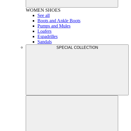
WOMEN
SHOES
See all
Boots and Ankle Boots
Pumps and Mules
Loafers
Espadrilles
Sandals
SPECIAL COLLECTION