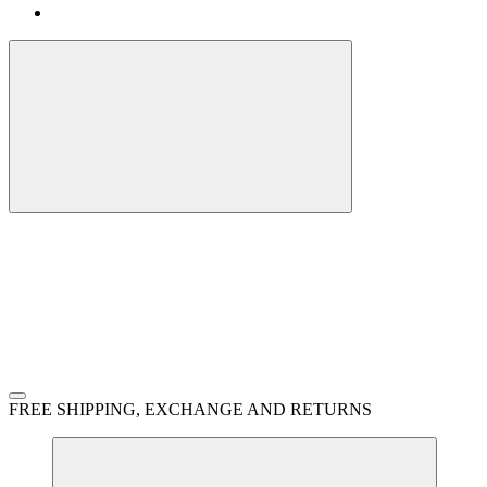
FREE SHIPPING, EXCHANGE AND RETURNS