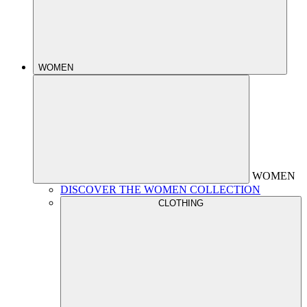
WOMEN
WOMEN
DISCOVER THE WOMEN COLLECTION
CLOTHING