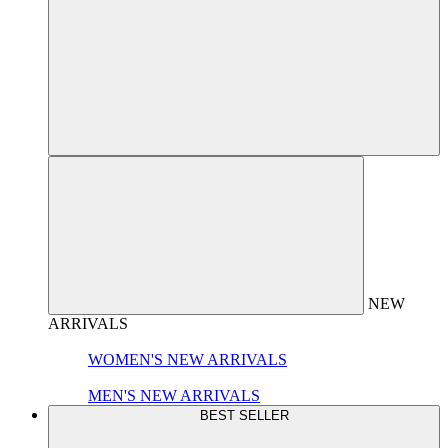
NEW
ARRIVALS
WOMEN'S NEW ARRIVALS
MEN'S NEW ARRIVALS
BEST SELLER