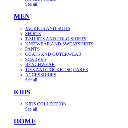
See all
MEN
JACKETS AND SUITS
SHIRTS
T-SHIRTS AND POLO SHIRTS
KNITWEAR AND SWEATSHIRTS
PANTS
COATS AND OUTERWEAR
SCARVES
BEACHWEAR
TIES AND POCKET SQUARES
ACCESSORIES
See all
KIDS
KIDS COLLECTION
See all
HOME