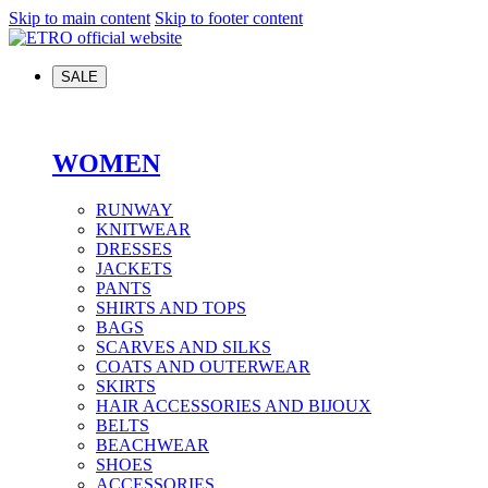
Skip to main content
Skip to footer content
SALE
WOMEN
RUNWAY
KNITWEAR
DRESSES
JACKETS
PANTS
SHIRTS AND TOPS
BAGS
SCARVES AND SILKS
COATS AND OUTERWEAR
SKIRTS
HAIR ACCESSORIES AND BIJOUX
BELTS
BEACHWEAR
SHOES
ACCESSORIES