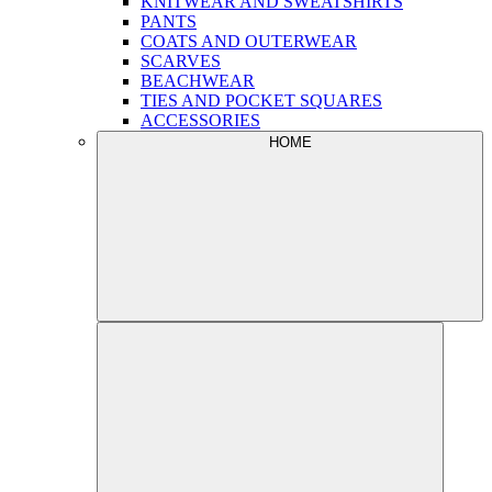
KNITWEAR AND SWEATSHIRTS
PANTS
COATS AND OUTERWEAR
SCARVES
BEACHWEAR
TIES AND POCKET SQUARES
ACCESSORIES
HOME