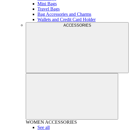
Mini Bags
Travel Bags
Bag Accessories and Charms
Wallets and Credit Card Holder
ACCESSORIES
WOMEN
ACCESSORIES
See all