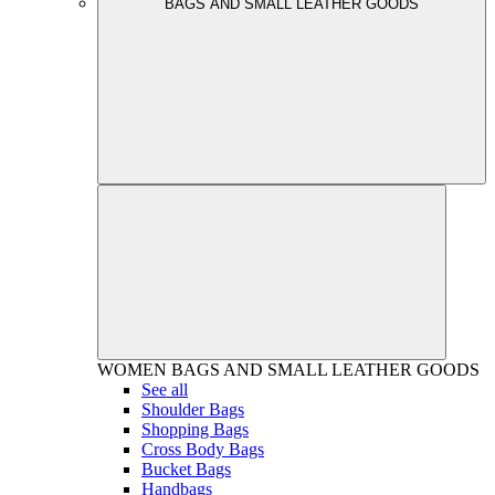
BAGS AND SMALL LEATHER GOODS
WOMEN
BAGS AND SMALL LEATHER GOODS
See all
Shoulder Bags
Shopping Bags
Cross Body Bags
Bucket Bags
Handbags