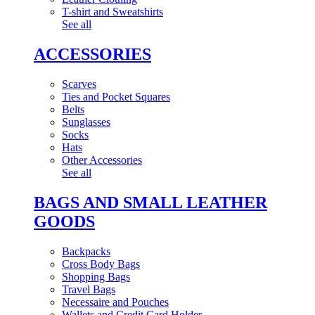
T-shirt and Sweatshirts
See all
ACCESSORIES
Scarves
Ties and Pocket Squares
Belts
Sunglasses
Socks
Hats
Other Accessories
See all
BAGS AND SMALL LEATHER
GOODS
Backpacks
Cross Body Bags
Shopping Bags
Travel Bags
Necessaire and Pouches
Wallets and Credit Card Holder