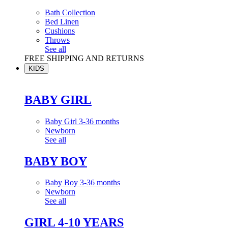
Bath Collection
Bed Linen
Cushions
Throws
See all
FREE SHIPPING AND RETURNS
KIDS
BABY GIRL
Baby Girl 3-36 months
Newborn
See all
BABY BOY
Baby Boy 3-36 months
Newborn
See all
GIRL 4-10 YEARS