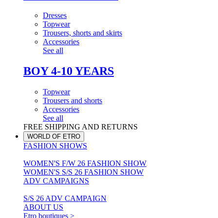
Dresses
Topwear
Trousers, shorts and skirts
Accessories
See all
BOY 4-10 YEARS
Topwear
Trousers and shorts
Accessories
See all
FREE SHIPPING AND RETURNS
WORLD OF ETRO
FASHION SHOWS
WOMEN'S F/W 26 FASHION SHOW
WOMEN'S S/S 26 FASHION SHOW
ADV CAMPAIGNS
S/S 26 ADV CAMPAIGN
ABOUT US
Etro boutiques >