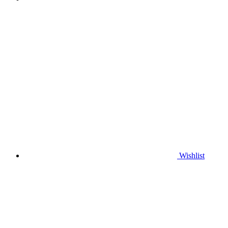
Wishlist