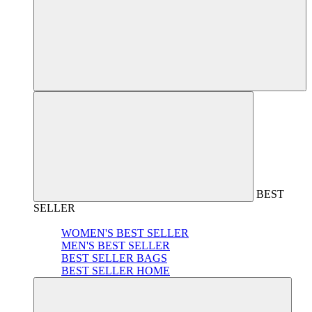
BEST
SELLER
WOMEN'S BEST SELLER
MEN'S BEST SELLER
BEST SELLER BAGS
BEST SELLER HOME