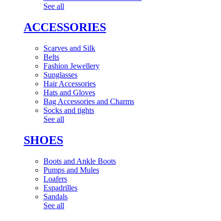
See all
ACCESSORIES
Scarves and Silk
Belts
Fashion Jewellery
Sunglasses
Hair Accessories
Hats and Gloves
Bag Accessories and Charms
Socks and tights
See all
SHOES
Boots and Ankle Boots
Pumps and Mules
Loafers
Espadrilles
Sandals
See all