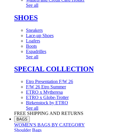
See all
SHOES
Sneakers
Lace-up Shoes
Loafers
Boots
Espadrilles
See all
SPECIAL COLLECTION
Etro Presentation F/W 26
F/W 26 Etro Summer
ETRO x Mytheresa
ETRO x Globe-Trotter
Birkenstock by ETRO
See all
FREE SHIPPING AND RETURNS
BAGS
WOMEN'S BAGS BY CATEGORY
Shoulder Bags