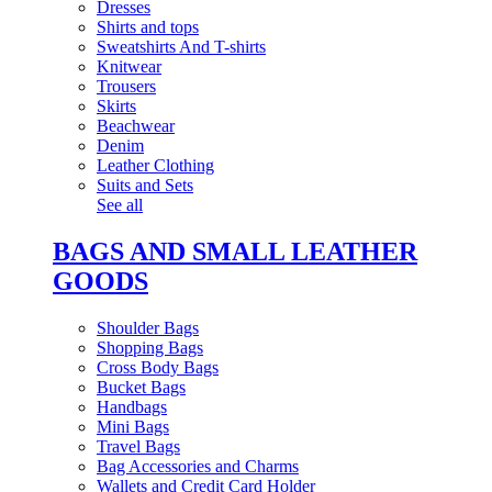
Dresses
Shirts and tops
Sweatshirts And T-shirts
Knitwear
Trousers
Skirts
Beachwear
Denim
Leather Clothing
Suits and Sets
See all
BAGS AND SMALL LEATHER
GOODS
Shoulder Bags
Shopping Bags
Cross Body Bags
Bucket Bags
Handbags
Mini Bags
Travel Bags
Bag Accessories and Charms
Wallets and Credit Card Holder