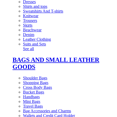
Dresses
Shirts and tops
Sweatshirts And T-shirts
Knitwear
Trousers
Skirts
Beachwear
Denim
Leather Clothing
Suits and Sets
See all
BAGS AND SMALL LEATHER
GOODS
Shoulder Bags
Shopping Bags
Cross Body Bags
Bucket Bags
Handbags
Mini Bags
Travel Bags
Bag Accessories and Charms
Wallets and Credit Card Holder