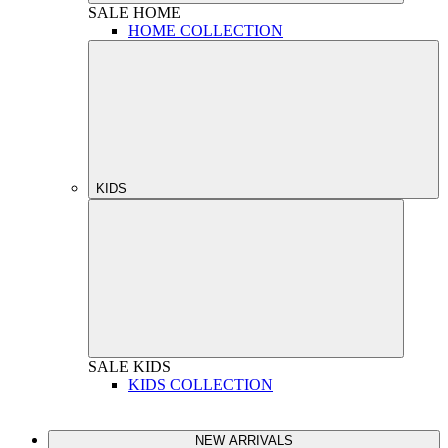
SALE
HOME
HOME COLLECTION
KIDS
SALE
KIDS
KIDS COLLECTION
NEW ARRIVALS