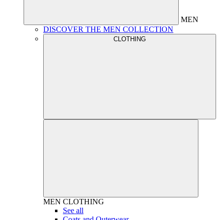
MEN
DISCOVER THE MEN COLLECTION
CLOTHING
MEN
CLOTHING
See all
Coats and Outerwear