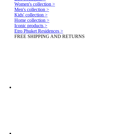
Women's collection >
Men's collection >
Kids' collection >
Home collection >
Iconic products >
Etro Phuket Residences >
FREE SHIPPING AND RETURNS