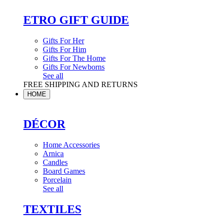
ETRO GIFT GUIDE
Gifts For Her
Gifts For Him
Gifts For The Home
Gifts For Newborns
See all
FREE SHIPPING AND RETURNS
HOME
DÉCOR
Home Accessories
Arnica
Candles
Board Games
Porcelain
See all
TEXTILES