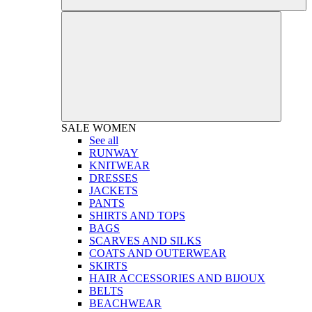
SALE
WOMEN
See all
RUNWAY
KNITWEAR
DRESSES
JACKETS
PANTS
SHIRTS AND TOPS
BAGS
SCARVES AND SILKS
COATS AND OUTERWEAR
SKIRTS
HAIR ACCESSORIES AND BIJOUX
BELTS
BEACHWEAR