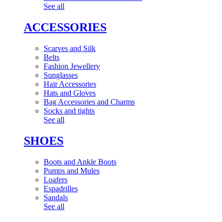
See all
ACCESSORIES
Scarves and Silk
Belts
Fashion Jewellery
Sunglasses
Hair Accessories
Hats and Gloves
Bag Accessories and Charms
Socks and tights
See all
SHOES
Boots and Ankle Boots
Pumps and Mules
Loafers
Espadrilles
Sandals
See all