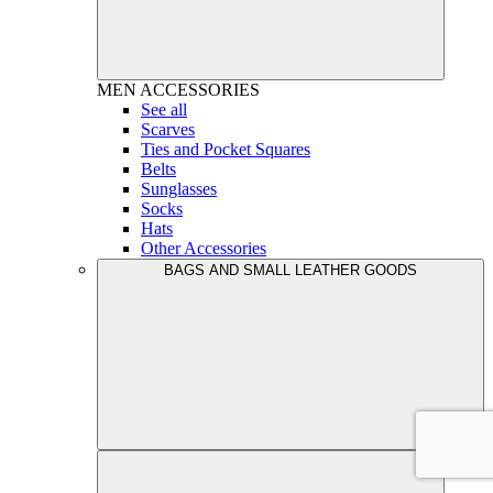
MEN
ACCESSORIES
See all
Scarves
Ties and Pocket Squares
Belts
Sunglasses
Socks
Hats
Other Accessories
BAGS AND SMALL LEATHER GOODS