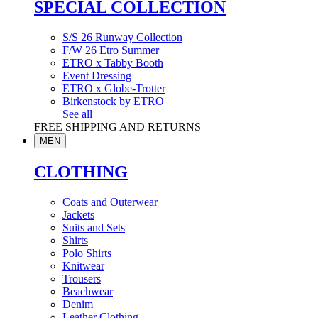
SPECIAL COLLECTION
S/S 26 Runway Collection
F/W 26 Etro Summer
ETRO x Tabby Booth
Event Dressing
ETRO x Globe-Trotter
Birkenstock by ETRO
See all
FREE SHIPPING AND RETURNS
MEN
CLOTHING
Coats and Outerwear
Jackets
Suits and Sets
Shirts
Polo Shirts
Knitwear
Trousers
Beachwear
Denim
Leather Clothing