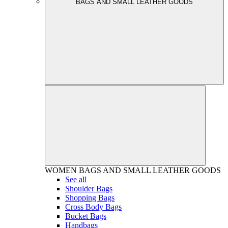
BAGS AND SMALL LEATHER GOODS
WOMEN
BAGS AND SMALL LEATHER GOODS
See all
Shoulder Bags
Shopping Bags
Cross Body Bags
Bucket Bags
Handbags