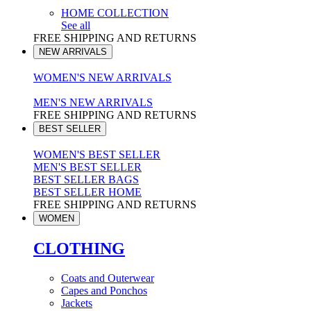
HOME COLLECTION
See all
FREE SHIPPING AND RETURNS
NEW ARRIVALS
WOMEN'S NEW ARRIVALS
MEN'S NEW ARRIVALS
FREE SHIPPING AND RETURNS
BEST SELLER
WOMEN'S BEST SELLER
MEN'S BEST SELLER
BEST SELLER BAGS
BEST SELLER HOME
FREE SHIPPING AND RETURNS
WOMEN
CLOTHING
Coats and Outerwear
Capes and Ponchos
Jackets