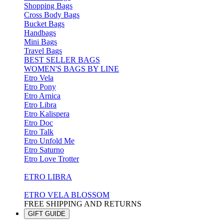
Shopping Bags
Cross Body Bags
Bucket Bags
Handbags
Mini Bags
Travel Bags
BEST SELLER BAGS
WOMEN'S BAGS BY LINE
Etro Vela
Etro Pony
Etro Arnica
Etro Libra
Etro Kalispera
Etro Doc
Etro Talk
Etro Unfold Me
Etro Saturno
Etro Love Trotter
ETRO LIBRA
ETRO VELA BLOSSOM
FREE SHIPPING AND RETURNS
GIFT GUIDE