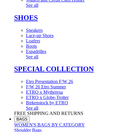
See all
SHOES
Sneakers
Lace-up Shoes
Loafers
Boots
Espadrilles
See all
SPECIAL COLLECTION
Etro Presentation F/W 26
F/W 26 Etro Summer
ETRO x Mytheresa
ETRO x Globe-Trotter
Birkenstock by ETRO
See all
FREE SHIPPING AND RETURNS
BAGS
WOMEN'S BAGS BY CATEGORY
Shoulder Bags