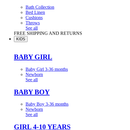
Bath Collection
Bed Linen
Cushions
Throws
See all
FREE SHIPPING AND RETURNS
KIDS
BABY GIRL
Baby Girl 3-36 months
Newborn
See all
BABY BOY
Baby Boy 3-36 months
Newborn
See all
GIRL 4-10 YEARS