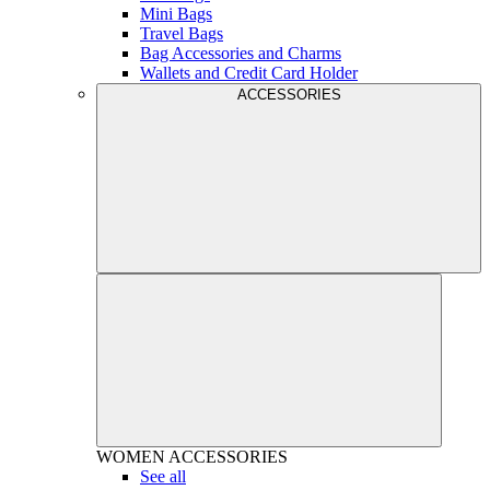
Mini Bags
Travel Bags
Bag Accessories and Charms
Wallets and Credit Card Holder
ACCESSORIES
WOMEN
ACCESSORIES
See all