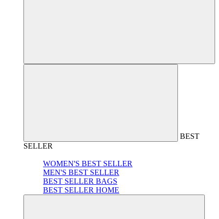
BEST
SELLER
WOMEN'S BEST SELLER
MEN'S BEST SELLER
BEST SELLER BAGS
BEST SELLER HOME