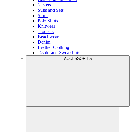
Jackets
Suits and Sets
Shirts
Polo Shirts
Knitwear
Trousers
Beachwear
Denim
Leather Clothing
T-shirt and Sweatshirts
ACCESSORIES