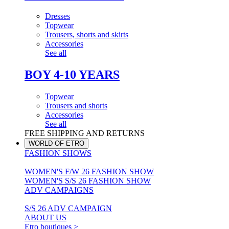
Dresses
Topwear
Trousers, shorts and skirts
Accessories
See all
BOY 4-10 YEARS
Topwear
Trousers and shorts
Accessories
See all
FREE SHIPPING AND RETURNS
WORLD OF ETRO
FASHION SHOWS
WOMEN'S F/W 26 FASHION SHOW
WOMEN'S S/S 26 FASHION SHOW
ADV CAMPAIGNS
S/S 26 ADV CAMPAIGN
ABOUT US
Etro boutiques >