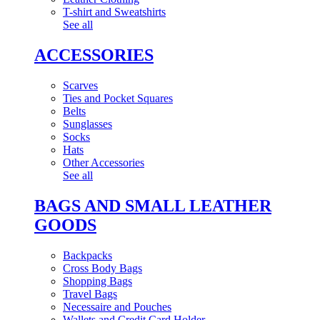
T-shirt and Sweatshirts
See all
ACCESSORIES
Scarves
Ties and Pocket Squares
Belts
Sunglasses
Socks
Hats
Other Accessories
See all
BAGS AND SMALL LEATHER
GOODS
Backpacks
Cross Body Bags
Shopping Bags
Travel Bags
Necessaire and Pouches
Wallets and Credit Card Holder