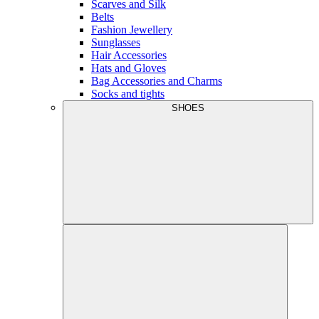
Scarves and Silk
Belts
Fashion Jewellery
Sunglasses
Hair Accessories
Hats and Gloves
Bag Accessories and Charms
Socks and tights
SHOES