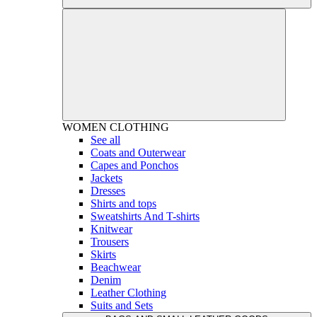
WOMEN
CLOTHING
See all
Coats and Outerwear
Capes and Ponchos
Jackets
Dresses
Shirts and tops
Sweatshirts And T-shirts
Knitwear
Trousers
Skirts
Beachwear
Denim
Leather Clothing
Suits and Sets