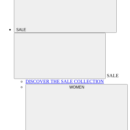
SALE
SALE
DISCOVER THE SALE COLLECTION
WOMEN