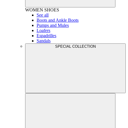
WOMEN
SHOES
See all
Boots and Ankle Boots
Pumps and Mules
Loafers
Espadrilles
Sandals
SPECIAL COLLECTION