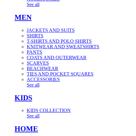
See all
MEN
JACKETS AND SUITS
SHIRTS
T-SHIRTS AND POLO SHIRTS
KNITWEAR AND SWEATSHIRTS
PANTS
COATS AND OUTERWEAR
SCARVES
BEACHWEAR
TIES AND POCKET SQUARES
ACCESSORIES
See all
KIDS
KIDS COLLECTION
See all
HOME