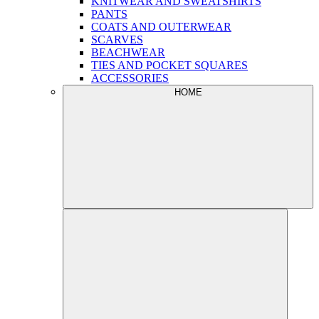
KNITWEAR AND SWEATSHIRTS
PANTS
COATS AND OUTERWEAR
SCARVES
BEACHWEAR
TIES AND POCKET SQUARES
ACCESSORIES
HOME