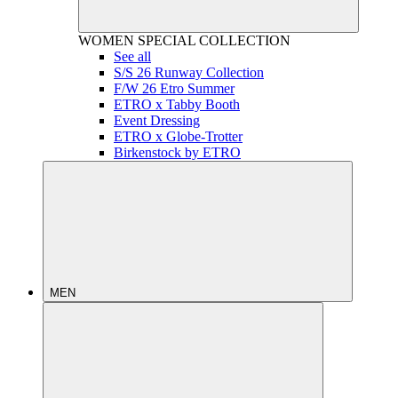
WOMEN
SPECIAL COLLECTION
See all
S/S 26 Runway Collection
F/W 26 Etro Summer
ETRO x Tabby Booth
Event Dressing
ETRO x Globe-Trotter
Birkenstock by ETRO
MEN