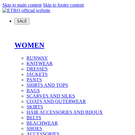
Skip to main content
Skip to footer content
SALE
WOMEN
RUNWAY
KNITWEAR
DRESSES
JACKETS
PANTS
SHIRTS AND TOPS
BAGS
SCARVES AND SILKS
COATS AND OUTERWEAR
SKIRTS
HAIR ACCESSORIES AND BIJOUX
BELTS
BEACHWEAR
SHOES
ACCESSORIES