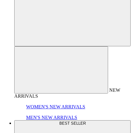
NEW
ARRIVALS
WOMEN'S NEW ARRIVALS
MEN'S NEW ARRIVALS
BEST SELLER