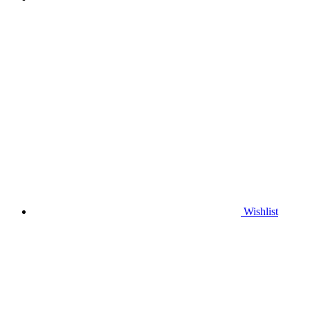
Wishlist