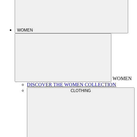
WOMEN
WOMEN
DISCOVER THE WOMEN COLLECTION
CLOTHING