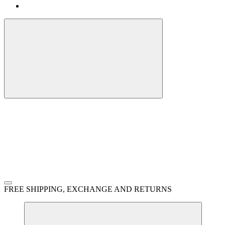
FREE SHIPPING, EXCHANGE AND RETURNS