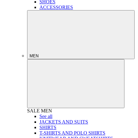
SHOES
ACCESSORIES
MEN
SALE
MEN
See all
JACKETS AND SUITS
SHIRTS
T-SHIRTS AND POLO SHIRTS