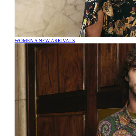
WOMEN'S NEW ARRIVALS