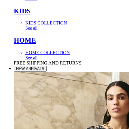
KIDS
KIDS COLLECTION
See all
HOME
HOME COLLECTION
See all
FREE SHIPPING AND RETURNS
NEW ARRIVALS