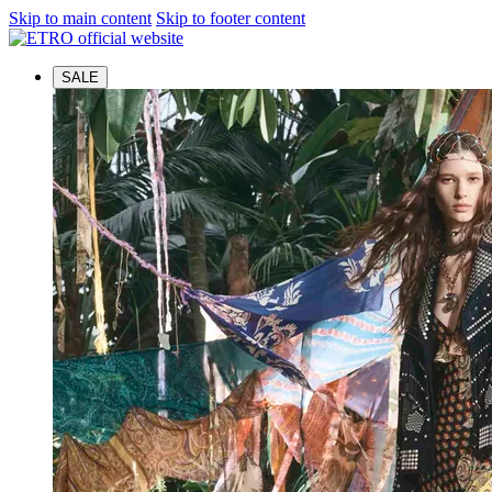
Skip to main content
Skip to footer content
SALE