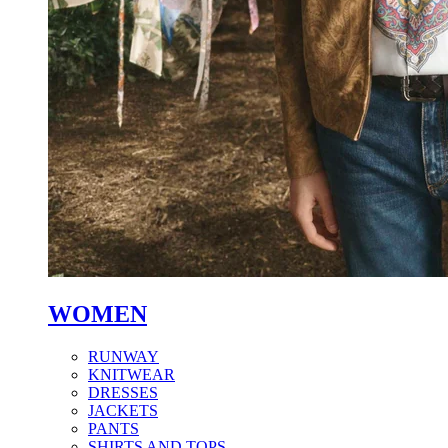
WOMEN
RUNWAY
KNITWEAR
DRESSES
JACKETS
PANTS
SHIRTS AND TOPS