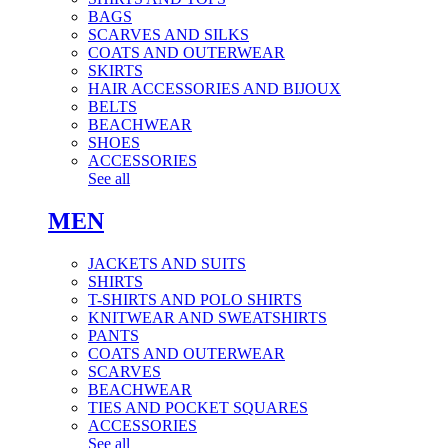
BAGS
SCARVES AND SILKS
COATS AND OUTERWEAR
SKIRTS
HAIR ACCESSORIES AND BIJOUX
BELTS
BEACHWEAR
SHOES
ACCESSORIES
See all
MEN
JACKETS AND SUITS
SHIRTS
T-SHIRTS AND POLO SHIRTS
KNITWEAR AND SWEATSHIRTS
PANTS
COATS AND OUTERWEAR
SCARVES
BEACHWEAR
TIES AND POCKET SQUARES
ACCESSORIES
See all