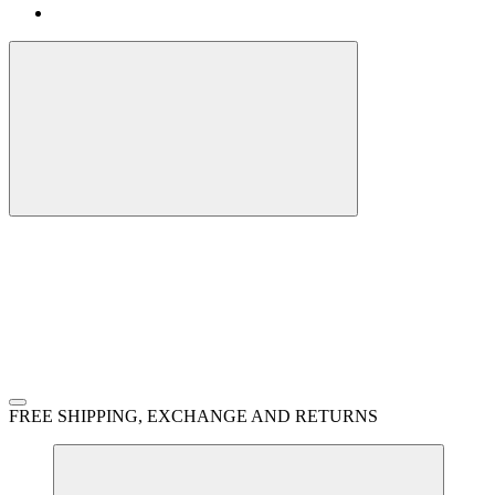
FREE SHIPPING, EXCHANGE AND RETURNS