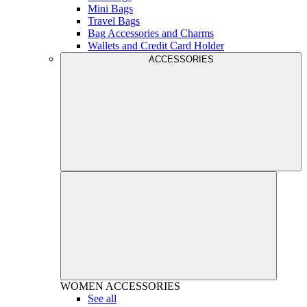
Mini Bags
Travel Bags
Bag Accessories and Charms
Wallets and Credit Card Holder
ACCESSORIES
WOMEN
ACCESSORIES
See all