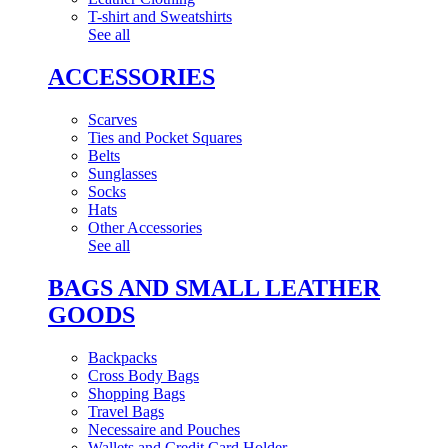
T-shirt and Sweatshirts
See all
ACCESSORIES
Scarves
Ties and Pocket Squares
Belts
Sunglasses
Socks
Hats
Other Accessories
See all
BAGS AND SMALL LEATHER
GOODS
Backpacks
Cross Body Bags
Shopping Bags
Travel Bags
Necessaire and Pouches
Wallets and Credit Card Holder