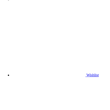
Wishlist