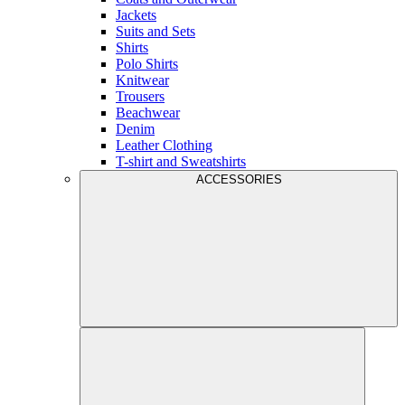
Jackets
Suits and Sets
Shirts
Polo Shirts
Knitwear
Trousers
Beachwear
Denim
Leather Clothing
T-shirt and Sweatshirts
ACCESSORIES