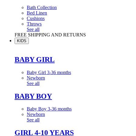
Bath Collection
Bed Linen
Cushions
Throws
See all
FREE SHIPPING AND RETURNS
KIDS
BABY GIRL
Baby Girl 3-36 months
Newborn
See all
BABY BOY
Baby Boy 3-36 months
Newborn
See all
GIRL 4-10 YEARS