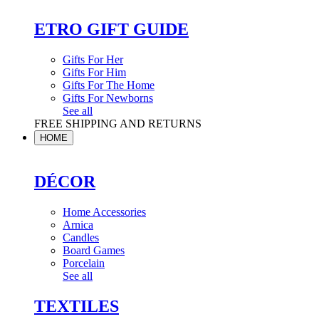
ETRO GIFT GUIDE
Gifts For Her
Gifts For Him
Gifts For The Home
Gifts For Newborns
See all
FREE SHIPPING AND RETURNS
HOME
DÉCOR
Home Accessories
Arnica
Candles
Board Games
Porcelain
See all
TEXTILES