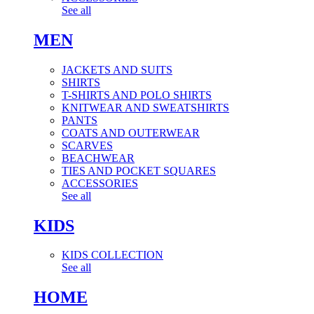
See all
MEN
JACKETS AND SUITS
SHIRTS
T-SHIRTS AND POLO SHIRTS
KNITWEAR AND SWEATSHIRTS
PANTS
COATS AND OUTERWEAR
SCARVES
BEACHWEAR
TIES AND POCKET SQUARES
ACCESSORIES
See all
KIDS
KIDS COLLECTION
See all
HOME