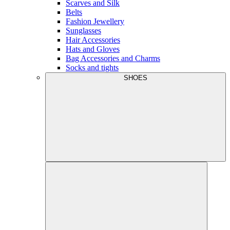
Scarves and Silk
Belts
Fashion Jewellery
Sunglasses
Hair Accessories
Hats and Gloves
Bag Accessories and Charms
Socks and tights
SHOES