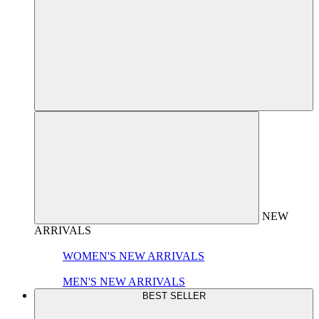
NEW
ARRIVALS
WOMEN'S NEW ARRIVALS
MEN'S NEW ARRIVALS
BEST SELLER