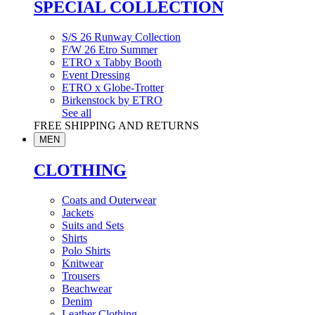
SPECIAL COLLECTION
S/S 26 Runway Collection
F/W 26 Etro Summer
ETRO x Tabby Booth
Event Dressing
ETRO x Globe-Trotter
Birkenstock by ETRO
See all
FREE SHIPPING AND RETURNS
MEN
CLOTHING
Coats and Outerwear
Jackets
Suits and Sets
Shirts
Polo Shirts
Knitwear
Trousers
Beachwear
Denim
Leather Clothing