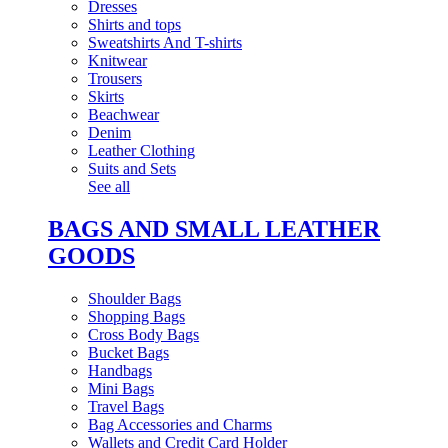
Dresses
Shirts and tops
Sweatshirts And T-shirts
Knitwear
Trousers
Skirts
Beachwear
Denim
Leather Clothing
Suits and Sets
See all
BAGS AND SMALL LEATHER
GOODS
Shoulder Bags
Shopping Bags
Cross Body Bags
Bucket Bags
Handbags
Mini Bags
Travel Bags
Bag Accessories and Charms
Wallets and Credit Card Holder