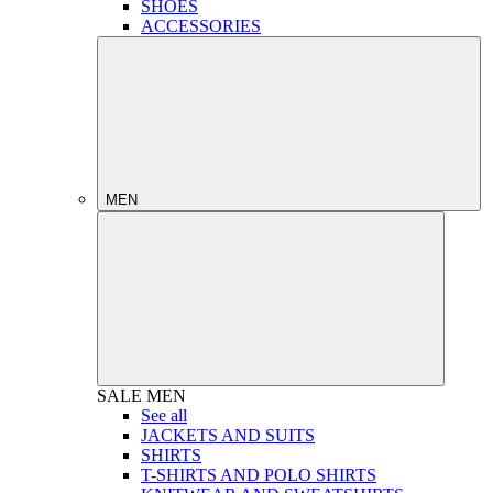
SHOES
ACCESSORIES
MEN
SALE
MEN
See all
JACKETS AND SUITS
SHIRTS
T-SHIRTS AND POLO SHIRTS