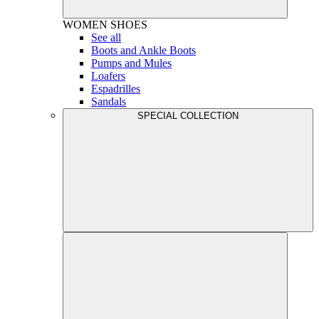
WOMEN
SHOES
See all
Boots and Ankle Boots
Pumps and Mules
Loafers
Espadrilles
Sandals
SPECIAL COLLECTION