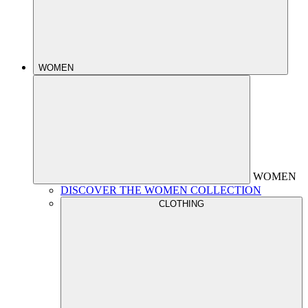
WOMEN
WOMEN
DISCOVER THE WOMEN COLLECTION
CLOTHING