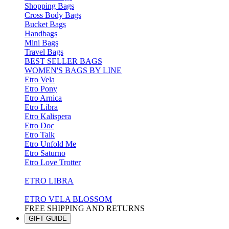
Shopping Bags
Cross Body Bags
Bucket Bags
Handbags
Mini Bags
Travel Bags
BEST SELLER BAGS
WOMEN'S BAGS BY LINE
Etro Vela
Etro Pony
Etro Arnica
Etro Libra
Etro Kalispera
Etro Doc
Etro Talk
Etro Unfold Me
Etro Saturno
Etro Love Trotter
ETRO LIBRA
ETRO VELA BLOSSOM
FREE SHIPPING AND RETURNS
GIFT GUIDE