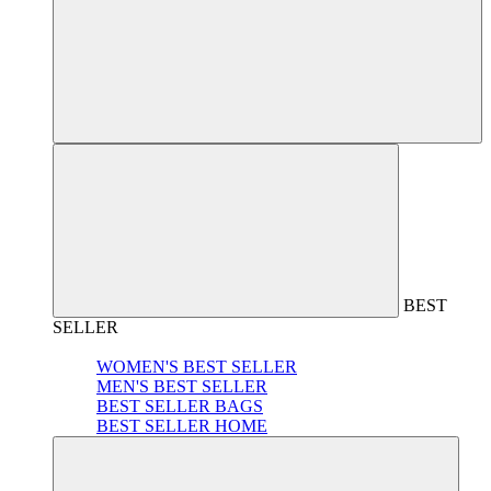
BEST
SELLER
WOMEN'S BEST SELLER
MEN'S BEST SELLER
BEST SELLER BAGS
BEST SELLER HOME