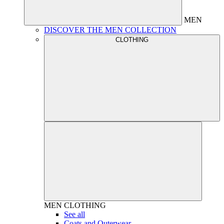
MEN
DISCOVER THE MEN COLLECTION
CLOTHING
MEN
CLOTHING
See all
Coats and Outerwear