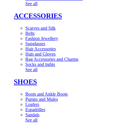
See all
ACCESSORIES
Scarves and Silk
Belts
Fashion Jewellery
Sunglasses
Hair Accessories
Hats and Gloves
Bag Accessories and Charms
Socks and tights
See all
SHOES
Boots and Ankle Boots
Pumps and Mules
Loafers
Espadrilles
Sandals
See all