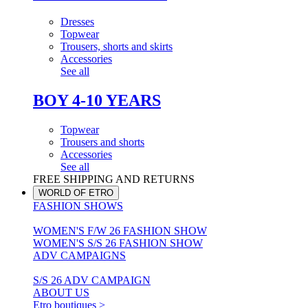
Dresses
Topwear
Trousers, shorts and skirts
Accessories
See all
BOY 4-10 YEARS
Topwear
Trousers and shorts
Accessories
See all
FREE SHIPPING AND RETURNS
WORLD OF ETRO
FASHION SHOWS
WOMEN'S F/W 26 FASHION SHOW
WOMEN'S S/S 26 FASHION SHOW
ADV CAMPAIGNS
S/S 26 ADV CAMPAIGN
ABOUT US
Etro boutiques >