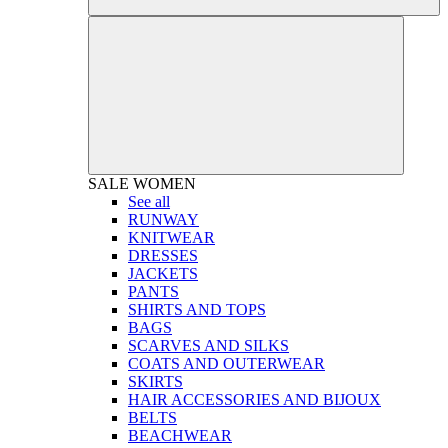
SALE
WOMEN
See all
RUNWAY
KNITWEAR
DRESSES
JACKETS
PANTS
SHIRTS AND TOPS
BAGS
SCARVES AND SILKS
COATS AND OUTERWEAR
SKIRTS
HAIR ACCESSORIES AND BIJOUX
BELTS
BEACHWEAR