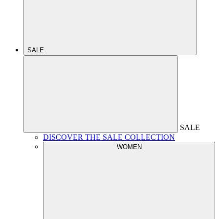
SALE
SALE
DISCOVER THE SALE COLLECTION
WOMEN