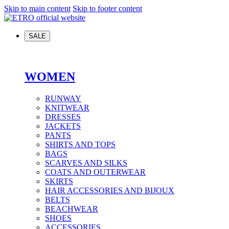
Skip to main content
Skip to footer content
SALE
WOMEN
RUNWAY
KNITWEAR
DRESSES
JACKETS
PANTS
SHIRTS AND TOPS
BAGS
SCARVES AND SILKS
COATS AND OUTERWEAR
SKIRTS
HAIR ACCESSORIES AND BIJOUX
BELTS
BEACHWEAR
SHOES
ACCESSORIES