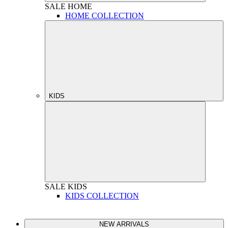
SALE
HOME
HOME COLLECTION
KIDS
SALE
KIDS
KIDS COLLECTION
NEW ARRIVALS