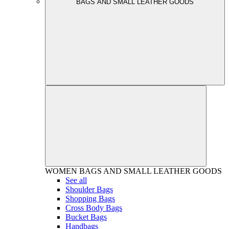
BAGS AND SMALL LEATHER GOODS
WOMEN
BAGS AND SMALL LEATHER GOODS
See all
Shoulder Bags
Shopping Bags
Cross Body Bags
Bucket Bags
Handbags