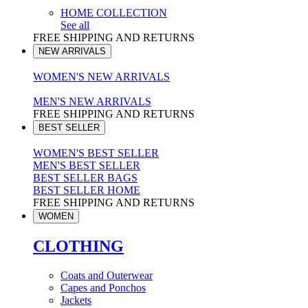
HOME COLLECTION
See all
FREE SHIPPING AND RETURNS
NEW ARRIVALS
WOMEN'S NEW ARRIVALS
MEN'S NEW ARRIVALS
FREE SHIPPING AND RETURNS
BEST SELLER
WOMEN'S BEST SELLER
MEN'S BEST SELLER
BEST SELLER BAGS
BEST SELLER HOME
FREE SHIPPING AND RETURNS
WOMEN
CLOTHING
Coats and Outerwear
Capes and Ponchos
Jackets