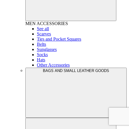
MEN
ACCESSORIES
See all
Scarves
Ties and Pocket Squares
Belts
Sunglasses
Socks
Hats
Other Accessories
BAGS AND SMALL LEATHER GOODS