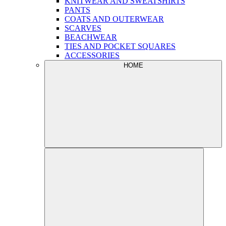
KNITWEAR AND SWEATSHIRTS
PANTS
COATS AND OUTERWEAR
SCARVES
BEACHWEAR
TIES AND POCKET SQUARES
ACCESSORIES
HOME