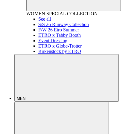
WOMEN
SPECIAL COLLECTION
See all
S/S 26 Runway Collection
F/W 26 Etro Summer
ETRO x Tabby Booth
Event Dressing
ETRO x Globe-Trotter
Birkenstock by ETRO
MEN