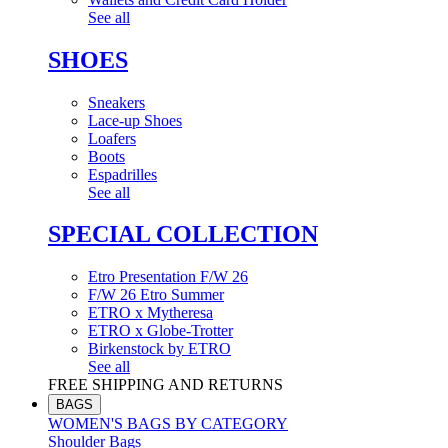
See all
SHOES
Sneakers
Lace-up Shoes
Loafers
Boots
Espadrilles
See all
SPECIAL COLLECTION
Etro Presentation F/W 26
F/W 26 Etro Summer
ETRO x Mytheresa
ETRO x Globe-Trotter
Birkenstock by ETRO
See all
FREE SHIPPING AND RETURNS
BAGS
WOMEN'S BAGS BY CATEGORY
Shoulder Bags