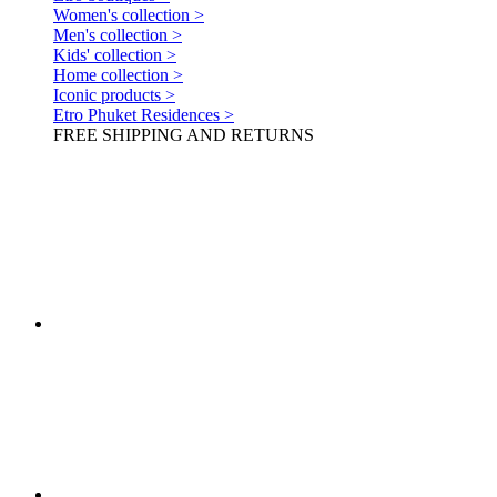
Women's collection >
Men's collection >
Kids' collection >
Home collection >
Iconic products >
Etro Phuket Residences >
FREE SHIPPING AND RETURNS