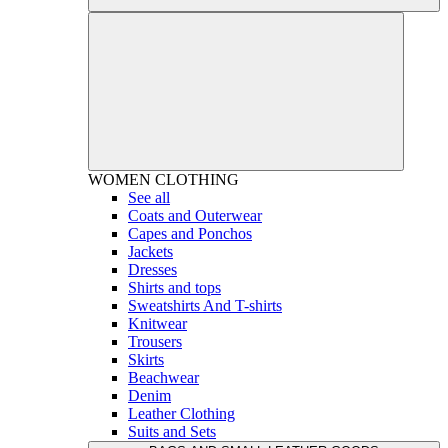
WOMEN
CLOTHING
See all
Coats and Outerwear
Capes and Ponchos
Jackets
Dresses
Shirts and tops
Sweatshirts And T-shirts
Knitwear
Trousers
Skirts
Beachwear
Denim
Leather Clothing
Suits and Sets