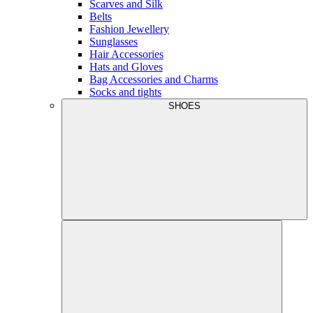
Scarves and Silk
Belts
Fashion Jewellery
Sunglasses
Hair Accessories
Hats and Gloves
Bag Accessories and Charms
Socks and tights
SHOES