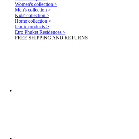
Women's collection >
Men's collection >
Kids' collection >
Home collection >
Iconic products >
Etro Phuket Residences >
FREE SHIPPING AND RETURNS