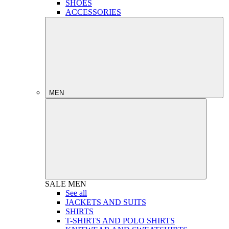
SHOES
ACCESSORIES
MEN
SALE
MEN
See all
JACKETS AND SUITS
SHIRTS
T-SHIRTS AND POLO SHIRTS