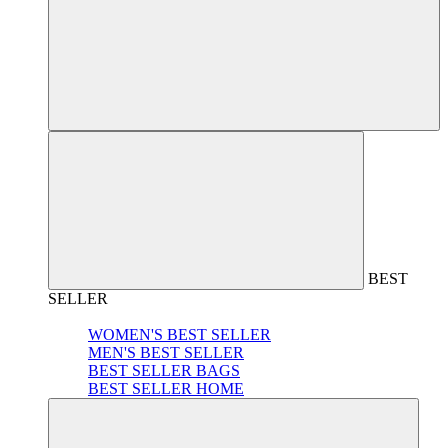
BEST
SELLER
WOMEN'S BEST SELLER
MEN'S BEST SELLER
BEST SELLER BAGS
BEST SELLER HOME