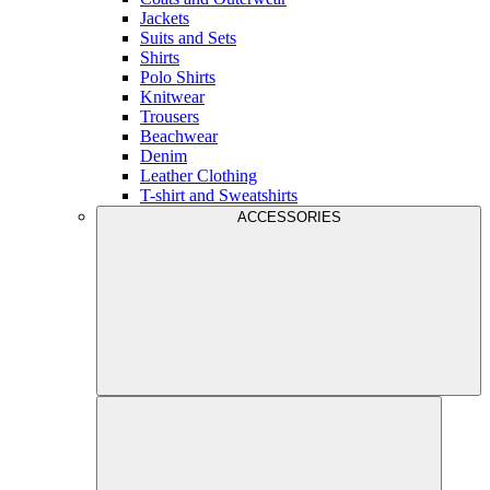
Jackets
Suits and Sets
Shirts
Polo Shirts
Knitwear
Trousers
Beachwear
Denim
Leather Clothing
T-shirt and Sweatshirts
ACCESSORIES