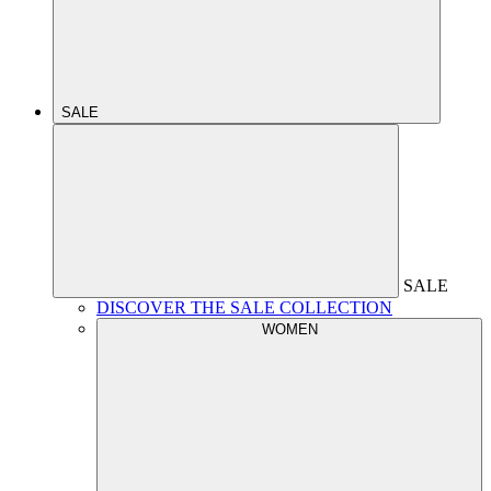
SALE
SALE
DISCOVER THE SALE COLLECTION
WOMEN