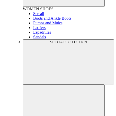
WOMEN
SHOES
See all
Boots and Ankle Boots
Pumps and Mules
Loafers
Espadrilles
Sandals
SPECIAL COLLECTION