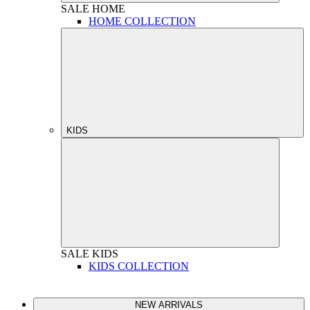
SALE
HOME
HOME COLLECTION
KIDS
SALE
KIDS
KIDS COLLECTION
NEW ARRIVALS