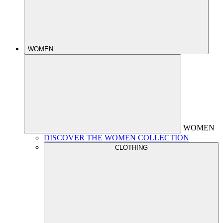
WOMEN
WOMEN
DISCOVER THE WOMEN COLLECTION
CLOTHING