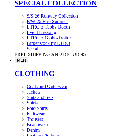
SPECIAL COLLECTION
S/S 26 Runway Collection
F/W 26 Etro Summer
ETRO x Tabby Booth
Event Dressing
ETRO x Globe-Trotter
Birkenstock by ETRO
See all
FREE SHIPPING AND RETURNS
MEN
CLOTHING
Coats and Outerwear
Jackets
Suits and Sets
Shirts
Polo Shirts
Knitwear
Trousers
Beachwear
Denim
Leather Clothing