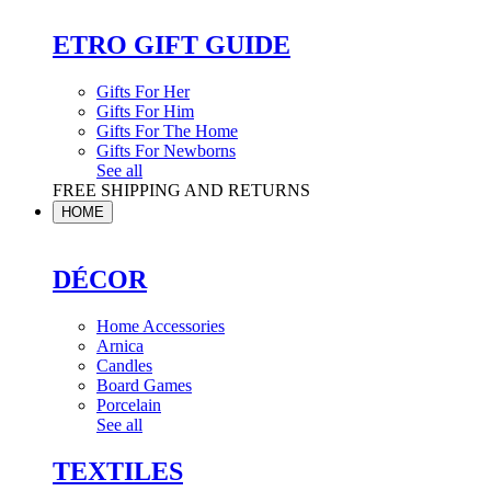
ETRO GIFT GUIDE
Gifts For Her
Gifts For Him
Gifts For The Home
Gifts For Newborns
See all
FREE SHIPPING AND RETURNS
HOME
DÉCOR
Home Accessories
Arnica
Candles
Board Games
Porcelain
See all
TEXTILES