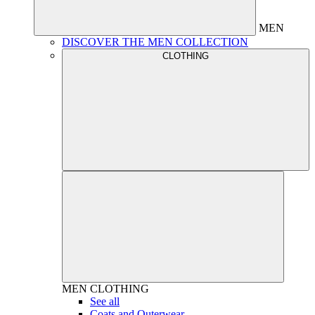
MEN
DISCOVER THE MEN COLLECTION
CLOTHING
MEN
CLOTHING
See all
Coats and Outerwear