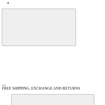
FREE SHIPPING, EXCHANGE AND RETURNS