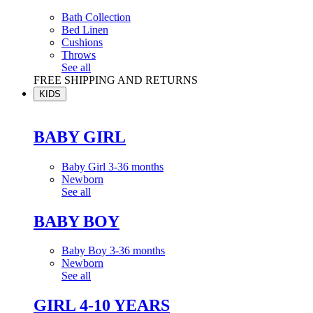
Bath Collection
Bed Linen
Cushions
Throws
See all
FREE SHIPPING AND RETURNS
KIDS
BABY GIRL
Baby Girl 3-36 months
Newborn
See all
BABY BOY
Baby Boy 3-36 months
Newborn
See all
GIRL 4-10 YEARS