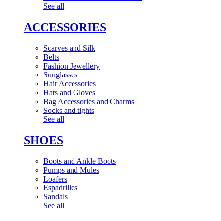
See all
ACCESSORIES
Scarves and Silk
Belts
Fashion Jewellery
Sunglasses
Hair Accessories
Hats and Gloves
Bag Accessories and Charms
Socks and tights
See all
SHOES
Boots and Ankle Boots
Pumps and Mules
Loafers
Espadrilles
Sandals
See all