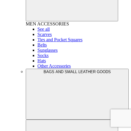
MEN
ACCESSORIES
See all
Scarves
Ties and Pocket Squares
Belts
Sunglasses
Socks
Hats
Other Accessories
BAGS AND SMALL LEATHER GOODS