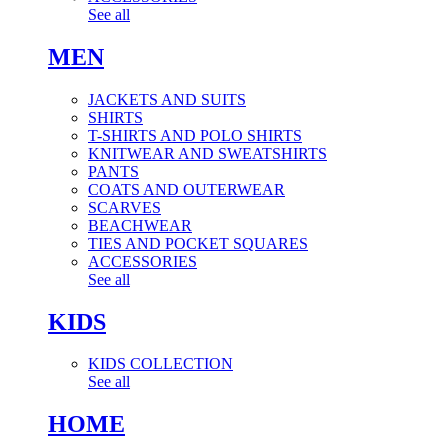
See all
MEN
JACKETS AND SUITS
SHIRTS
T-SHIRTS AND POLO SHIRTS
KNITWEAR AND SWEATSHIRTS
PANTS
COATS AND OUTERWEAR
SCARVES
BEACHWEAR
TIES AND POCKET SQUARES
ACCESSORIES
See all
KIDS
KIDS COLLECTION
See all
HOME