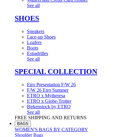
See all
SHOES
Sneakers
Lace-up Shoes
Loafers
Boots
Espadrilles
See all
SPECIAL COLLECTION
Etro Presentation F/W 26
F/W 26 Etro Summer
ETRO x Mytheresa
ETRO x Globe-Trotter
Birkenstock by ETRO
See all
FREE SHIPPING AND RETURNS
BAGS
WOMEN'S BAGS BY CATEGORY
Shoulder Bags