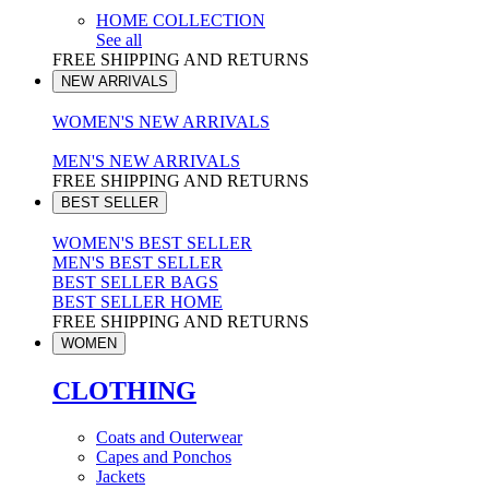
HOME COLLECTION
See all
FREE SHIPPING AND RETURNS
NEW ARRIVALS
WOMEN'S NEW ARRIVALS
MEN'S NEW ARRIVALS
FREE SHIPPING AND RETURNS
BEST SELLER
WOMEN'S BEST SELLER
MEN'S BEST SELLER
BEST SELLER BAGS
BEST SELLER HOME
FREE SHIPPING AND RETURNS
WOMEN
CLOTHING
Coats and Outerwear
Capes and Ponchos
Jackets