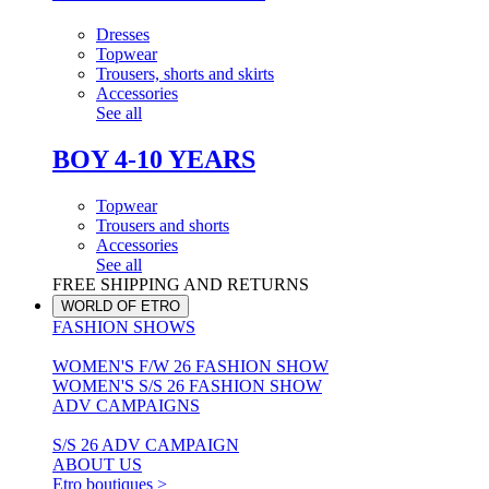
Dresses
Topwear
Trousers, shorts and skirts
Accessories
See all
BOY 4-10 YEARS
Topwear
Trousers and shorts
Accessories
See all
FREE SHIPPING AND RETURNS
WORLD OF ETRO
FASHION SHOWS
WOMEN'S F/W 26 FASHION SHOW
WOMEN'S S/S 26 FASHION SHOW
ADV CAMPAIGNS
S/S 26 ADV CAMPAIGN
ABOUT US
Etro boutiques >