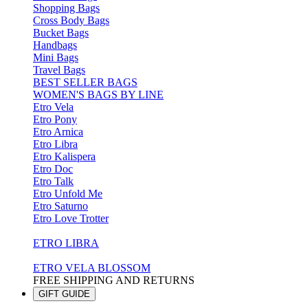
Shopping Bags
Cross Body Bags
Bucket Bags
Handbags
Mini Bags
Travel Bags
BEST SELLER BAGS
WOMEN'S BAGS BY LINE
Etro Vela
Etro Pony
Etro Arnica
Etro Libra
Etro Kalispera
Etro Doc
Etro Talk
Etro Unfold Me
Etro Saturno
Etro Love Trotter
ETRO LIBRA
ETRO VELA BLOSSOM
FREE SHIPPING AND RETURNS
GIFT GUIDE