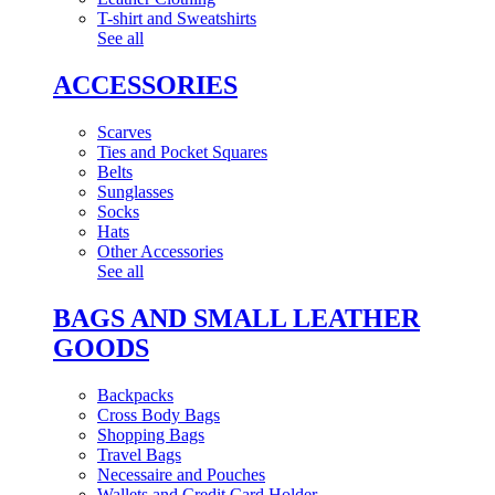
T-shirt and Sweatshirts
See all
ACCESSORIES
Scarves
Ties and Pocket Squares
Belts
Sunglasses
Socks
Hats
Other Accessories
See all
BAGS AND SMALL LEATHER
GOODS
Backpacks
Cross Body Bags
Shopping Bags
Travel Bags
Necessaire and Pouches
Wallets and Credit Card Holder