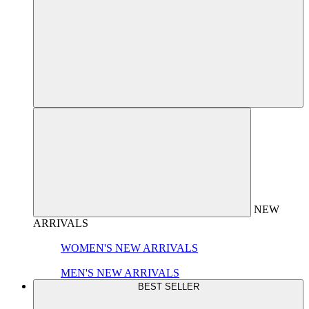
NEW
ARRIVALS
WOMEN'S NEW ARRIVALS
MEN'S NEW ARRIVALS
BEST SELLER