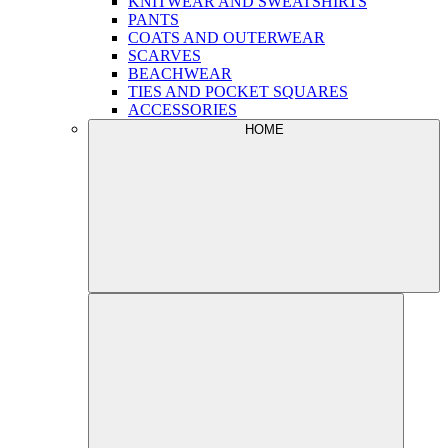
KNITWEAR AND SWEATSHIRTS
PANTS
COATS AND OUTERWEAR
SCARVES
BEACHWEAR
TIES AND POCKET SQUARES
ACCESSORIES
HOME