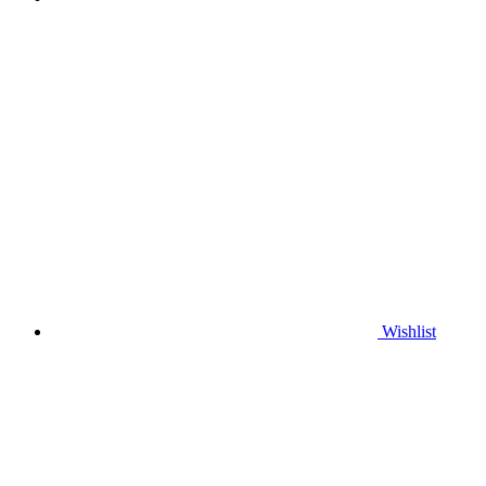
Wishlist