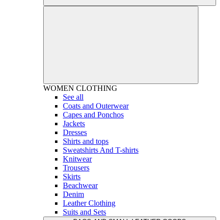
WOMEN
CLOTHING
See all
Coats and Outerwear
Capes and Ponchos
Jackets
Dresses
Shirts and tops
Sweatshirts And T-shirts
Knitwear
Trousers
Skirts
Beachwear
Denim
Leather Clothing
Suits and Sets