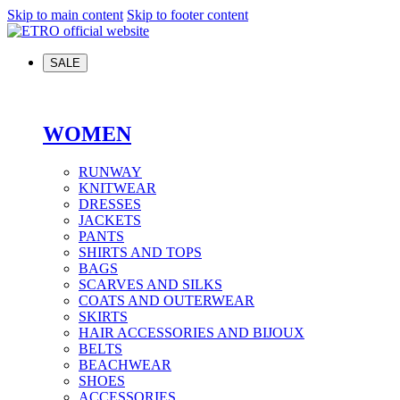
Skip to main content
Skip to footer content
SALE
WOMEN
RUNWAY
KNITWEAR
DRESSES
JACKETS
PANTS
SHIRTS AND TOPS
BAGS
SCARVES AND SILKS
COATS AND OUTERWEAR
SKIRTS
HAIR ACCESSORIES AND BIJOUX
BELTS
BEACHWEAR
SHOES
ACCESSORIES