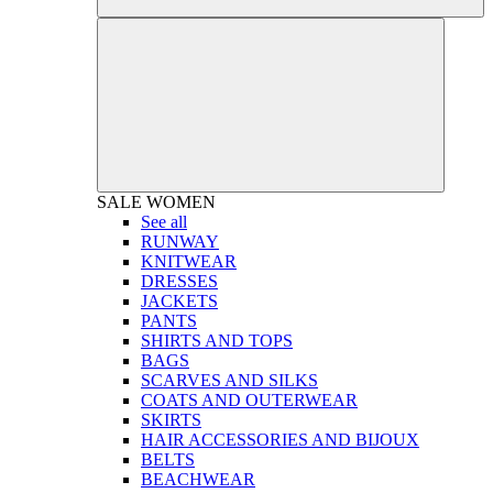
SALE
WOMEN
See all
RUNWAY
KNITWEAR
DRESSES
JACKETS
PANTS
SHIRTS AND TOPS
BAGS
SCARVES AND SILKS
COATS AND OUTERWEAR
SKIRTS
HAIR ACCESSORIES AND BIJOUX
BELTS
BEACHWEAR