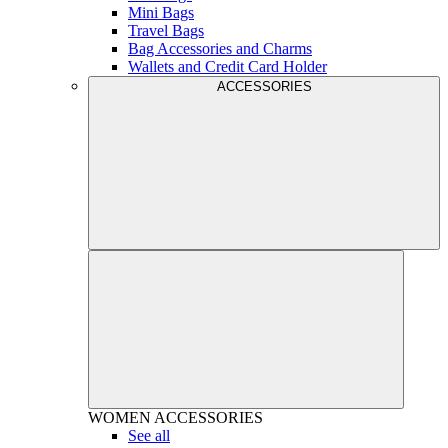
Mini Bags
Travel Bags
Bag Accessories and Charms
Wallets and Credit Card Holder
ACCESSORIES
WOMEN
ACCESSORIES
See all