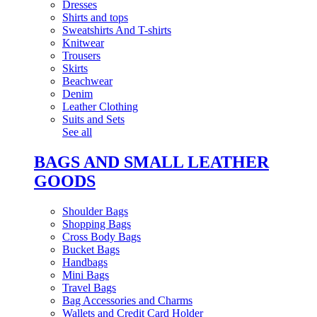
Dresses
Shirts and tops
Sweatshirts And T-shirts
Knitwear
Trousers
Skirts
Beachwear
Denim
Leather Clothing
Suits and Sets
See all
BAGS AND SMALL LEATHER
GOODS
Shoulder Bags
Shopping Bags
Cross Body Bags
Bucket Bags
Handbags
Mini Bags
Travel Bags
Bag Accessories and Charms
Wallets and Credit Card Holder