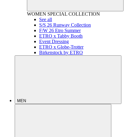
WOMEN
SPECIAL COLLECTION
See all
S/S 26 Runway Collection
F/W 26 Etro Summer
ETRO x Tabby Booth
Event Dressing
ETRO x Globe-Trotter
Birkenstock by ETRO
MEN