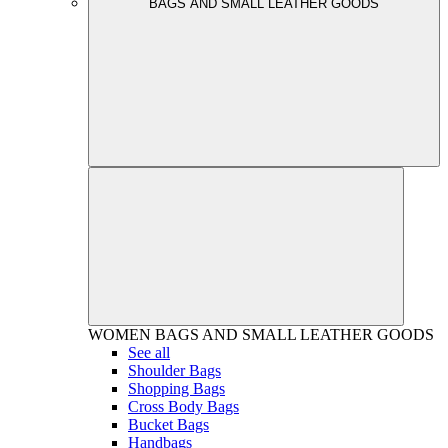
BAGS AND SMALL LEATHER GOODS
WOMEN
BAGS AND SMALL LEATHER GOODS
See all
Shoulder Bags
Shopping Bags
Cross Body Bags
Bucket Bags
Handbags