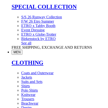
SPECIAL COLLECTION
S/S 26 Runway Collection
F/W 26 Etro Summer
ETRO x Tabby Booth
Event Dressing
ETRO x Globe-Trotter
Birkenstock by ETRO
See all
FREE SHIPPING, EXCHANGE AND RETURNS
MEN
CLOTHING
Coats and Outerwear
Jackets
Suits and Sets
Shirts
Polo Shirts
Knitwear
Trousers
Beachwear
Denim