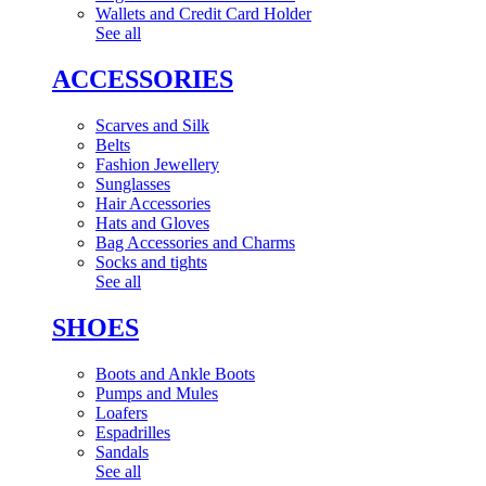
Wallets and Credit Card Holder
See all
ACCESSORIES
Scarves and Silk
Belts
Fashion Jewellery
Sunglasses
Hair Accessories
Hats and Gloves
Bag Accessories and Charms
Socks and tights
See all
SHOES
Boots and Ankle Boots
Pumps and Mules
Loafers
Espadrilles
Sandals
See all