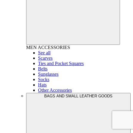
MEN
ACCESSORIES
See all
Scarves
Ties and Pocket Squares
Belts
Sunglasses
Socks
Hats
Other Accessories
BAGS AND SMALL LEATHER GOODS