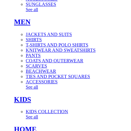
SUNGLASSES
See all
MEN
JACKETS AND SUITS
SHIRTS
T-SHIRTS AND POLO SHIRTS
KNITWEAR AND SWEATSHIRTS
PANTS
COATS AND OUTERWEAR
SCARVES
BEACHWEAR
TIES AND POCKET SQUARES
ACCESSORIES
See all
KIDS
KIDS COLLECTION
See all
HOME