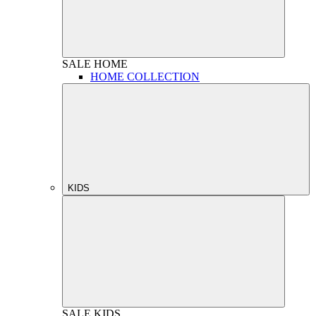
SALE
HOME
HOME COLLECTION
KIDS
SALE
KIDS