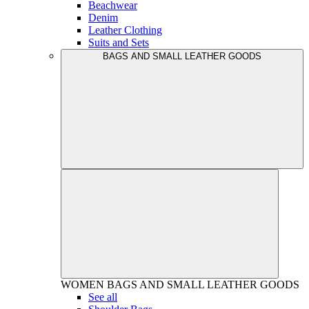
Beachwear
Denim
Leather Clothing
Suits and Sets
BAGS AND SMALL LEATHER GOODS
WOMEN
BAGS AND SMALL LEATHER GOODS
See all