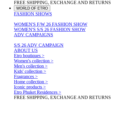
FREE SHIPPING, EXCHANGE AND RETURNS
WORLD OF ETRO
FASHION SHOWS
WOMEN'S F/W 26 FASHION SHOW
WOMEN'S S/S 26 FASHION SHOW
ADV CAMPAIGNS
S/S 26 ADV CAMPAIGN
ABOUT US
Etro boutiques >
Women's collection >
Men's collection >
Kids' collection >
Fragrances >
Home collection >
Iconic products >
Etro Phuket Residences >
FREE SHIPPING, EXCHANGE AND RETURNS