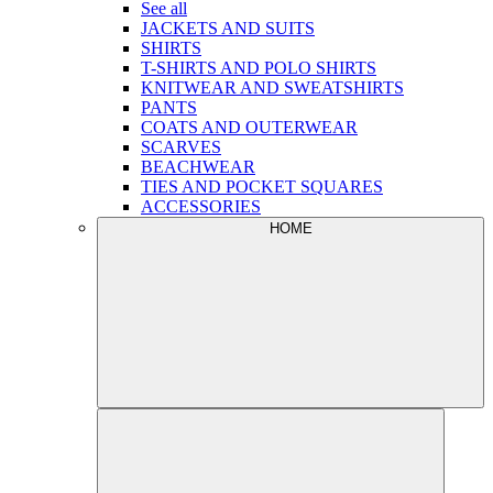
See all
JACKETS AND SUITS
SHIRTS
T-SHIRTS AND POLO SHIRTS
KNITWEAR AND SWEATSHIRTS
PANTS
COATS AND OUTERWEAR
SCARVES
BEACHWEAR
TIES AND POCKET SQUARES
ACCESSORIES
HOME