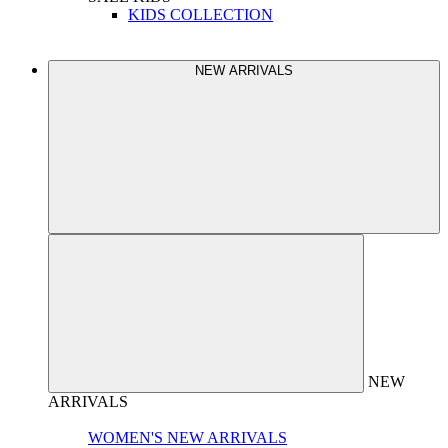
KIDS COLLECTION
NEW ARRIVALS
NEW
ARRIVALS
WOMEN'S NEW ARRIVALS