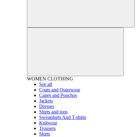
WOMEN
CLOTHING
See all
Coats and Outerwear
Capes and Ponchos
Jackets
Dresses
Shirts and tops
Sweatshirts And T-shirts
Knitwear
Trousers
Skirts