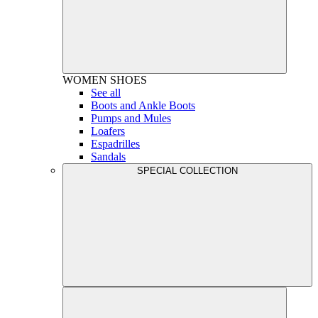
WOMEN
SHOES
See all
Boots and Ankle Boots
Pumps and Mules
Loafers
Espadrilles
Sandals
SPECIAL COLLECTION