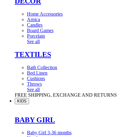
DÉCOR
Home Accessories
Arnica
Candles
Board Games
Porcelain
See all
TEXTILES
Bath Collection
Bed Linen
Cushions
Throws
See all
FREE SHIPPING, EXCHANGE AND RETURNS
KIDS
BABY GIRL
Baby Girl 3-36 months