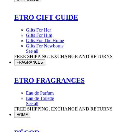
ETRO GIFT GUIDE
Gifts For Her
Gifts For Him
Gifts For The Home
Gifts For Newborns
See all
FREE SHIPPING, EXCHANGE AND RETURNS
FRAGRANCES
ETRO FRAGRANCES
Eau de Parfum
Eau de Toilette
See all
FREE SHIPPING, EXCHANGE AND RETURNS
HOME