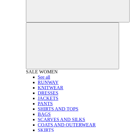
SALE
WOMEN
See all
RUNWAY
KNITWEAR
DRESSES
JACKETS
PANTS
SHIRTS AND TOPS
BAGS
SCARVES AND SILKS
COATS AND OUTERWEAR
SKIRTS