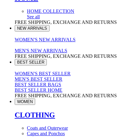
HOME COLLECTION
See all
FREE SHIPPING, EXCHANGE AND RETURNS
NEW ARRIVALS
WOMEN'S NEW ARRIVALS
MEN'S NEW ARRIVALS
FREE SHIPPING, EXCHANGE AND RETURNS
BEST SELLER
WOMEN'S BEST SELLER
MEN'S BEST SELLER
BEST SELLER BAGS
BEST SELLER HOME
FREE SHIPPING, EXCHANGE AND RETURNS
WOMEN
CLOTHING
Coats and Outerwear
Capes and Ponchos