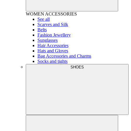
WOMEN
ACCESSORIES
See all
Scarves and Silk
Belts
Fashion Jewellery
Sunglasses
Hair Accessories
Hats and Gloves
Bag Accessories and Charms
Socks and tights
SHOES