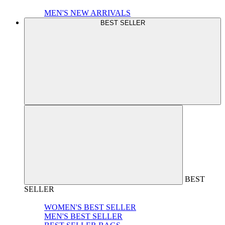
MEN'S NEW ARRIVALS
BEST SELLER
BEST
SELLER
WOMEN'S BEST SELLER
MEN'S BEST SELLER