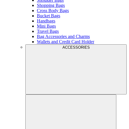
Shoulder Bags
Shopping Bags
Cross Body Bags
Bucket Bags
Handbags
Mini Bags
Travel Bags
Bag Accessories and Charms
Wallets and Credit Card Holder
ACCESSORIES