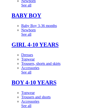
Newborn
See all
BABY BOY
Baby Boy 3-36 months
Newborn
See all
GIRL 4-10 YEARS
Dresses
Topwear
Trousers, shorts and skirts
Accessories
See all
BOY 4-10 YEARS
Topwear
Trousers and shorts
Accessories
See all