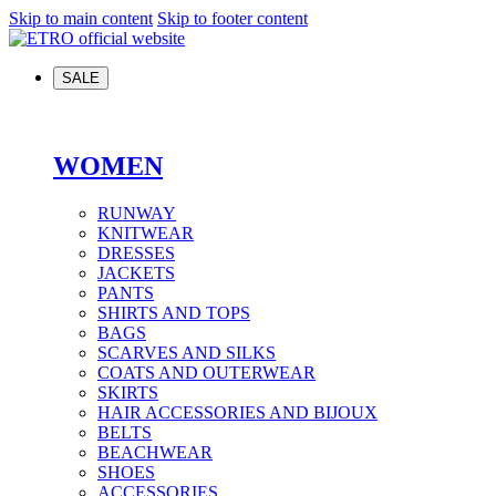
Skip to main content
Skip to footer content
SALE
WOMEN
RUNWAY
KNITWEAR
DRESSES
JACKETS
PANTS
SHIRTS AND TOPS
BAGS
SCARVES AND SILKS
COATS AND OUTERWEAR
SKIRTS
HAIR ACCESSORIES AND BIJOUX
BELTS
BEACHWEAR
SHOES
ACCESSORIES