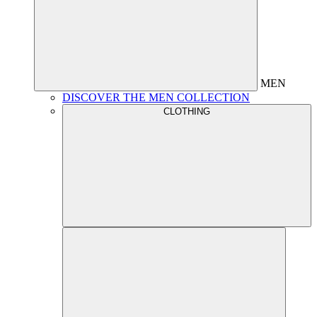
MEN
DISCOVER THE MEN COLLECTION
CLOTHING