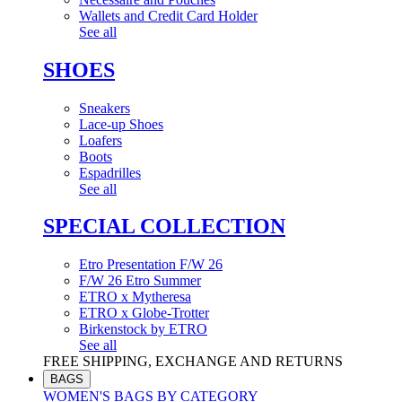
Wallets and Credit Card Holder
See all
SHOES
Sneakers
Lace-up Shoes
Loafers
Boots
Espadrilles
See all
SPECIAL COLLECTION
Etro Presentation F/W 26
F/W 26 Etro Summer
ETRO x Mytheresa
ETRO x Globe-Trotter
Birkenstock by ETRO
See all
FREE SHIPPING, EXCHANGE AND RETURNS
BAGS
WOMEN'S BAGS BY CATEGORY