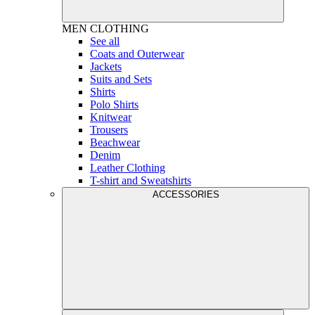
MEN
CLOTHING
See all
Coats and Outerwear
Jackets
Suits and Sets
Shirts
Polo Shirts
Knitwear
Trousers
Beachwear
Denim
Leather Clothing
T-shirt and Sweatshirts
ACCESSORIES