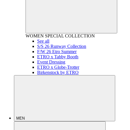
WOMEN
SPECIAL COLLECTION
See all
S/S 26 Runway Collection
F/W 26 Etro Summer
ETRO x Tabby Booth
Event Dressing
ETRO x Globe-Trotter
Birkenstock by ETRO
MEN