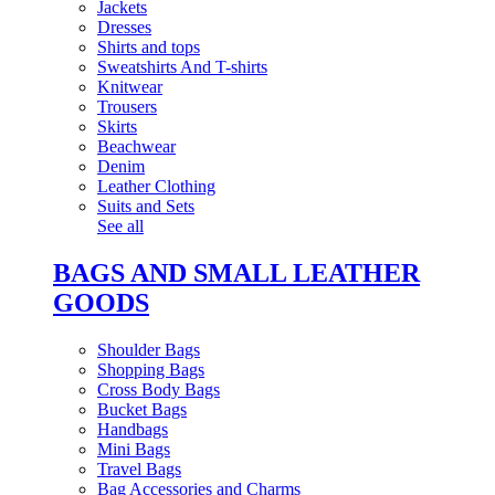
Jackets
Dresses
Shirts and tops
Sweatshirts And T-shirts
Knitwear
Trousers
Skirts
Beachwear
Denim
Leather Clothing
Suits and Sets
See all
BAGS AND SMALL LEATHER
GOODS
Shoulder Bags
Shopping Bags
Cross Body Bags
Bucket Bags
Handbags
Mini Bags
Travel Bags
Bag Accessories and Charms