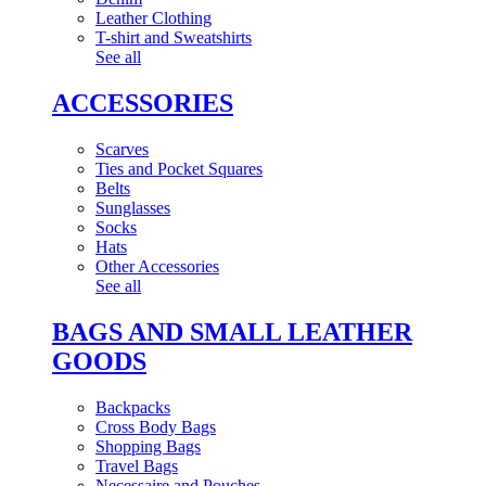
Leather Clothing
T-shirt and Sweatshirts
See all
ACCESSORIES
Scarves
Ties and Pocket Squares
Belts
Sunglasses
Socks
Hats
Other Accessories
See all
BAGS AND SMALL LEATHER
GOODS
Backpacks
Cross Body Bags
Shopping Bags
Travel Bags
Necessaire and Pouches