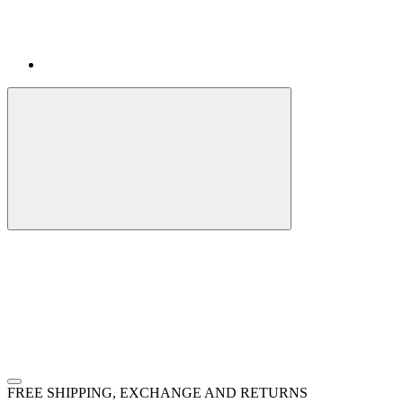
FREE SHIPPING, EXCHANGE AND RETURNS