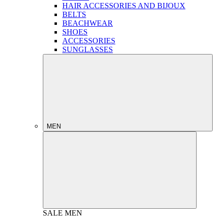
HAIR ACCESSORIES AND BIJOUX
BELTS
BEACHWEAR
SHOES
ACCESSORIES
SUNGLASSES
MEN
SALE
MEN