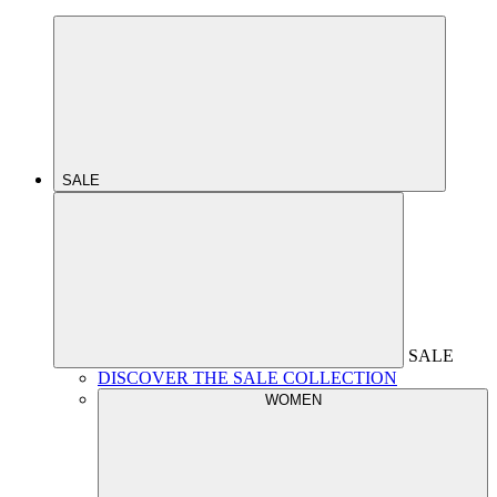
SALE
SALE
DISCOVER THE SALE COLLECTION
WOMEN