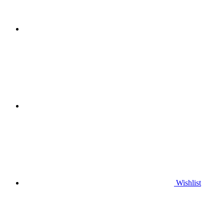
Wishlist