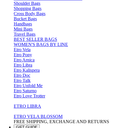
Shoulder Bags
Shopping Bags
Cross Body Bags
Bucket Bags
Handbags
Mini Bags
Travel Bags
BEST SELLER BAGS
WOMEN'S BAGS BY LINE
Etro Vela
Etro Pony
Etro Arnica
Etro Libra
Etro Kalispera
Etro Doc
Etro Talk
Etro Unfold Me
Etro Saturno
Etro Love Trotter
ETRO LIBRA
ETRO VELA BLOSSOM
FREE SHIPPING, EXCHANGE AND RETURNS
GIFT GUIDE