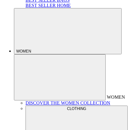
BEST SELLER BAGS
BEST SELLER HOME
WOMEN
WOMEN
DISCOVER THE WOMEN COLLECTION
CLOTHING