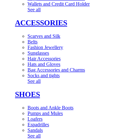
Wallets and Credit Card Holder
See all
ACCESSORIES
Scarves and Silk
Belts
Fashion Jewellery
Sunglasses
Hair Accessories
Hats and Gloves
Bag Accessories and Charms
Socks and tights
See all
SHOES
Boots and Ankle Boots
Pumps and Mules
Loafers
Espadrilles
Sandals
See all