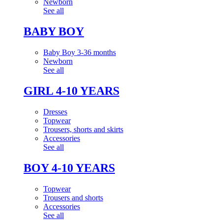
Newborn
See all
BABY BOY
Baby Boy 3-36 months
Newborn
See all
GIRL 4-10 YEARS
Dresses
Topwear
Trousers, shorts and skirts
Accessories
See all
BOY 4-10 YEARS
Topwear
Trousers and shorts
Accessories
See all