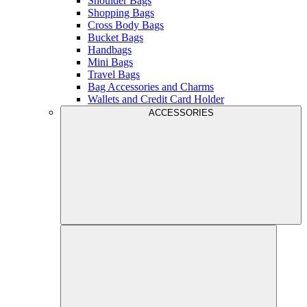
Shoulder Bags
Shopping Bags
Cross Body Bags
Bucket Bags
Handbags
Mini Bags
Travel Bags
Bag Accessories and Charms
Wallets and Credit Card Holder
ACCESSORIES