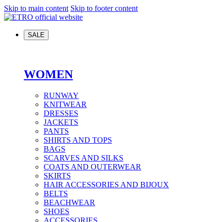
Skip to main content
Skip to footer content
SALE
WOMEN
RUNWAY
KNITWEAR
DRESSES
JACKETS
PANTS
SHIRTS AND TOPS
BAGS
SCARVES AND SILKS
COATS AND OUTERWEAR
SKIRTS
HAIR ACCESSORIES AND BIJOUX
BELTS
BEACHWEAR
SHOES
ACCESSORIES