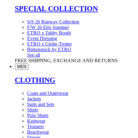
SPECIAL COLLECTION
S/S 26 Runway Collection
F/W 26 Etro Summer
ETRO x Tabby Booth
Event Dressing
ETRO x Globe-Trotter
Birkenstock by ETRO
See all
FREE SHIPPING, EXCHANGE AND RETURNS
MEN
CLOTHING
Coats and Outerwear
Jackets
Suits and Sets
Shirts
Polo Shirts
Knitwear
Trousers
Beachwear
Denim