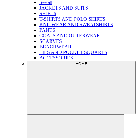
See all
JACKETS AND SUITS
SHIRTS
T-SHIRTS AND POLO SHIRTS
KNITWEAR AND SWEATSHIRTS
PANTS
COATS AND OUTERWEAR
SCARVES
BEACHWEAR
TIES AND POCKET SQUARES
ACCESSORIES
HOME