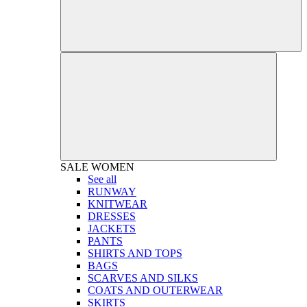
SALE
WOMEN
See all
RUNWAY
KNITWEAR
DRESSES
JACKETS
PANTS
SHIRTS AND TOPS
BAGS
SCARVES AND SILKS
COATS AND OUTERWEAR
SKIRTS