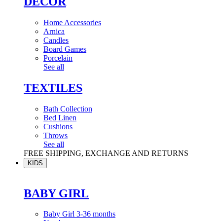
DÉCOR
Home Accessories
Arnica
Candles
Board Games
Porcelain
See all
TEXTILES
Bath Collection
Bed Linen
Cushions
Throws
See all
FREE SHIPPING, EXCHANGE AND RETURNS
KIDS
BABY GIRL
Baby Girl 3-36 months