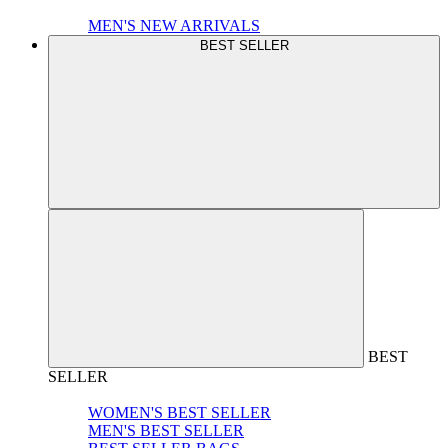
MEN'S NEW ARRIVALS
BEST SELLER
BEST
SELLER
WOMEN'S BEST SELLER
MEN'S BEST SELLER