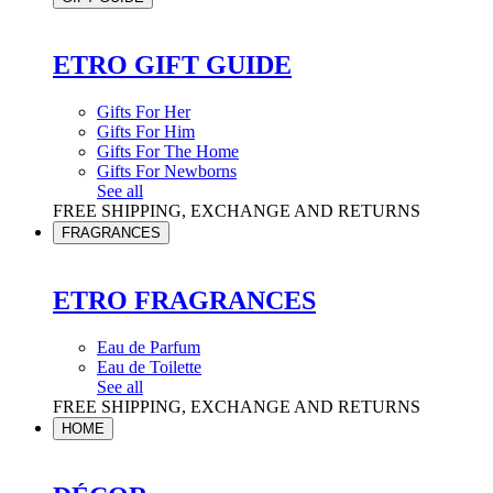
ETRO GIFT GUIDE
Gifts For Her
Gifts For Him
Gifts For The Home
Gifts For Newborns
See all
FREE SHIPPING, EXCHANGE AND RETURNS
FRAGRANCES
ETRO FRAGRANCES
Eau de Parfum
Eau de Toilette
See all
FREE SHIPPING, EXCHANGE AND RETURNS
HOME