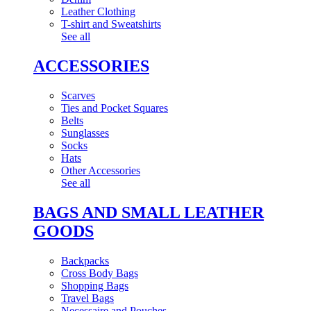
Leather Clothing
T-shirt and Sweatshirts
See all
ACCESSORIES
Scarves
Ties and Pocket Squares
Belts
Sunglasses
Socks
Hats
Other Accessories
See all
BAGS AND SMALL LEATHER
GOODS
Backpacks
Cross Body Bags
Shopping Bags
Travel Bags
Necessaire and Pouches