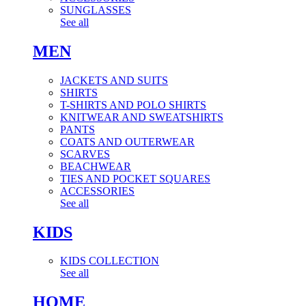
SUNGLASSES
See all
MEN
JACKETS AND SUITS
SHIRTS
T-SHIRTS AND POLO SHIRTS
KNITWEAR AND SWEATSHIRTS
PANTS
COATS AND OUTERWEAR
SCARVES
BEACHWEAR
TIES AND POCKET SQUARES
ACCESSORIES
See all
KIDS
KIDS COLLECTION
See all
HOME