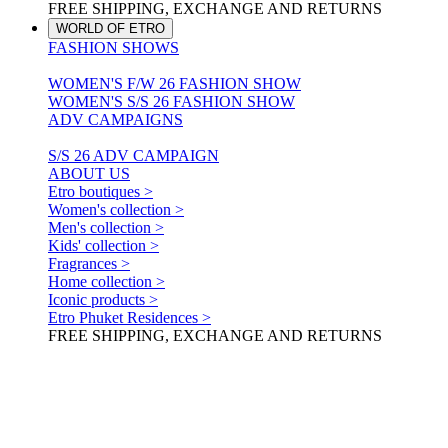
FREE SHIPPING, EXCHANGE AND RETURNS
WORLD OF ETRO
FASHION SHOWS
WOMEN'S F/W 26 FASHION SHOW
WOMEN'S S/S 26 FASHION SHOW
ADV CAMPAIGNS
S/S 26 ADV CAMPAIGN
ABOUT US
Etro boutiques >
Women's collection >
Men's collection >
Kids' collection >
Fragrances >
Home collection >
Iconic products >
Etro Phuket Residences >
FREE SHIPPING, EXCHANGE AND RETURNS