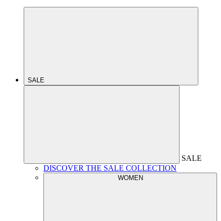
SALE
SALE
DISCOVER THE SALE COLLECTION
WOMEN