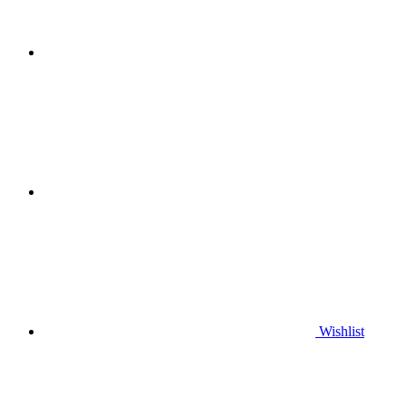
Wishlist