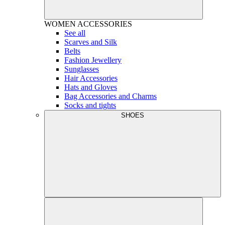
WOMEN
ACCESSORIES
See all
Scarves and Silk
Belts
Fashion Jewellery
Sunglasses
Hair Accessories
Hats and Gloves
Bag Accessories and Charms
Socks and tights
SHOES