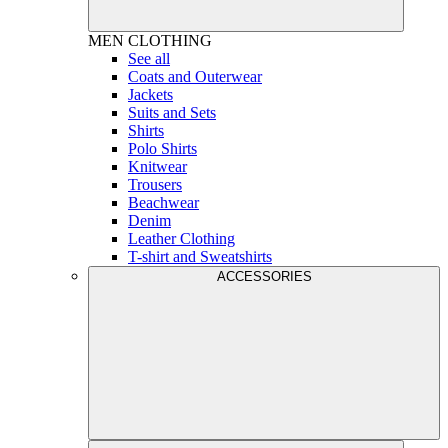
MEN
CLOTHING
See all
Coats and Outerwear
Jackets
Suits and Sets
Shirts
Polo Shirts
Knitwear
Trousers
Beachwear
Denim
Leather Clothing
T-shirt and Sweatshirts
ACCESSORIES