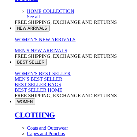
HOME COLLECTION
See all
FREE SHIPPING, EXCHANGE AND RETURNS
NEW ARRIVALS
WOMEN'S NEW ARRIVALS
MEN'S NEW ARRIVALS
FREE SHIPPING, EXCHANGE AND RETURNS
BEST SELLER
WOMEN'S BEST SELLER
MEN'S BEST SELLER
BEST SELLER BAGS
BEST SELLER HOME
FREE SHIPPING, EXCHANGE AND RETURNS
WOMEN
CLOTHING
Coats and Outerwear
Capes and Ponchos