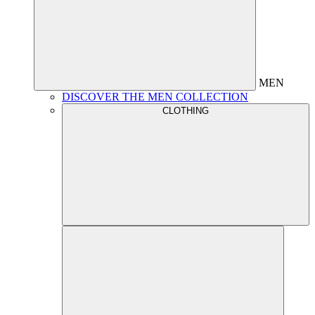
MEN
DISCOVER THE MEN COLLECTION
CLOTHING