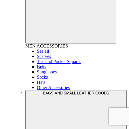
MEN
ACCESSORIES
See all
Scarves
Ties and Pocket Squares
Belts
Sunglasses
Socks
Hats
Other Accessories
BAGS AND SMALL LEATHER GOODS