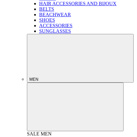
HAIR ACCESSORIES AND BIJOUX
BELTS
BEACHWEAR
SHOES
ACCESSORIES
SUNGLASSES
MEN
SALE
MEN