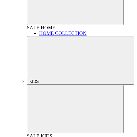
SALE
HOME
HOME COLLECTION
KIDS
SALE
KIDS