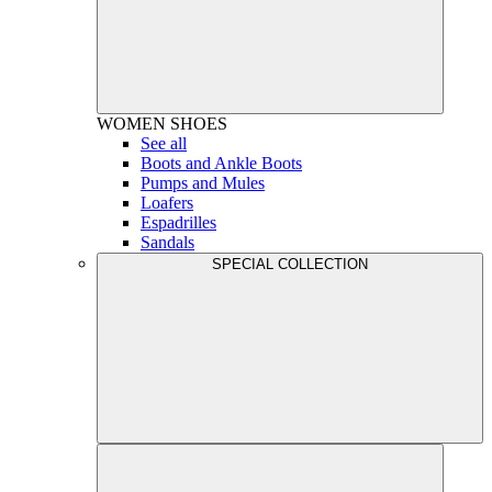
WOMEN
SHOES
See all
Boots and Ankle Boots
Pumps and Mules
Loafers
Espadrilles
Sandals
SPECIAL COLLECTION