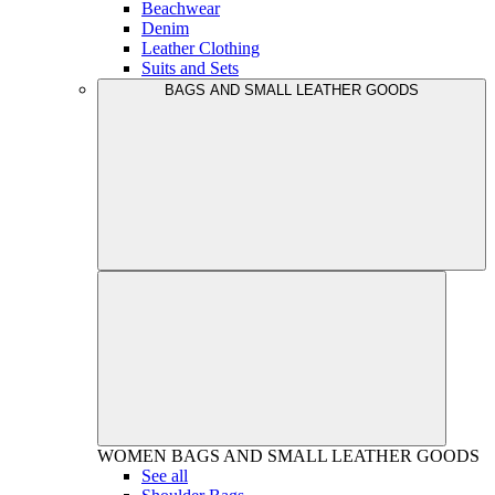
Beachwear
Denim
Leather Clothing
Suits and Sets
BAGS AND SMALL LEATHER GOODS
WOMEN
BAGS AND SMALL LEATHER GOODS
See all