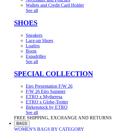
Wallets and Credit Card Holder
See all
SHOES
Sneakers
Lace-up Shoes
Loafers
Boots
Espadrilles
See all
SPECIAL COLLECTION
Etro Presentation F/W 26
F/W 26 Etro Summer
ETRO x Mytheresa
ETRO x Globe-Trotter
Birkenstock by ETRO
See all
FREE SHIPPING, EXCHANGE AND RETURNS
BAGS
WOMEN'S BAGS BY CATEGORY