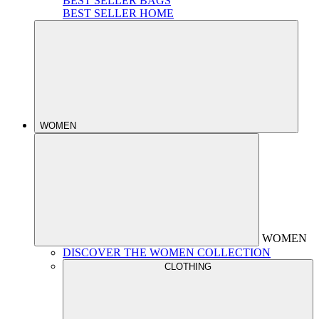
BEST SELLER BAGS
BEST SELLER HOME
WOMEN
WOMEN
DISCOVER THE WOMEN COLLECTION
CLOTHING