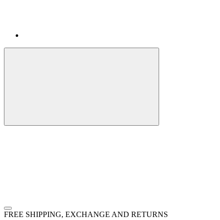
FREE SHIPPING, EXCHANGE AND RETURNS