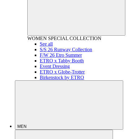
WOMEN
SPECIAL COLLECTION
See all
S/S 26 Runway Collection
F/W 26 Etro Summer
ETRO x Tabby Booth
Event Dressing
ETRO x Globe-Trotter
Birkenstock by ETRO
MEN