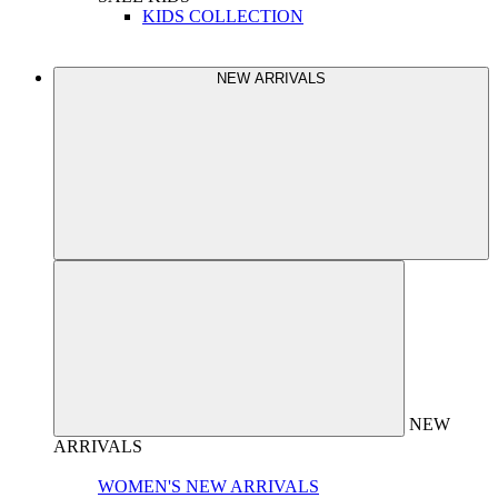
KIDS COLLECTION
NEW ARRIVALS
NEW
ARRIVALS
WOMEN'S NEW ARRIVALS