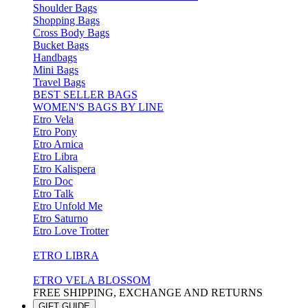
Shoulder Bags
Shopping Bags
Cross Body Bags
Bucket Bags
Handbags
Mini Bags
Travel Bags
BEST SELLER BAGS
WOMEN'S BAGS BY LINE
Etro Vela
Etro Pony
Etro Arnica
Etro Libra
Etro Kalispera
Etro Doc
Etro Talk
Etro Unfold Me
Etro Saturno
Etro Love Trotter
ETRO LIBRA
ETRO VELA BLOSSOM
FREE SHIPPING, EXCHANGE AND RETURNS
GIFT GUIDE