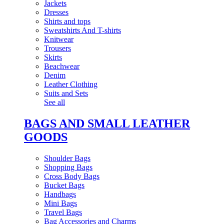
Jackets
Dresses
Shirts and tops
Sweatshirts And T-shirts
Knitwear
Trousers
Skirts
Beachwear
Denim
Leather Clothing
Suits and Sets
See all
BAGS AND SMALL LEATHER
GOODS
Shoulder Bags
Shopping Bags
Cross Body Bags
Bucket Bags
Handbags
Mini Bags
Travel Bags
Bag Accessories and Charms