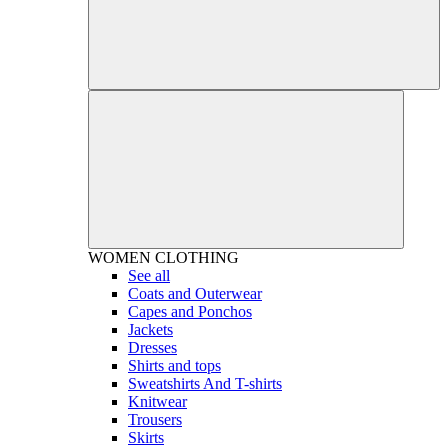
WOMEN
CLOTHING
See all
Coats and Outerwear
Capes and Ponchos
Jackets
Dresses
Shirts and tops
Sweatshirts And T-shirts
Knitwear
Trousers
Skirts