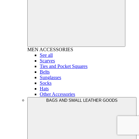
MEN
ACCESSORIES
See all
Scarves
Ties and Pocket Squares
Belts
Sunglasses
Socks
Hats
Other Accessories
BAGS AND SMALL LEATHER GOODS