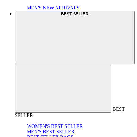
MEN'S NEW ARRIVALS
BEST SELLER
BEST
SELLER
WOMEN'S BEST SELLER
MEN'S BEST SELLER