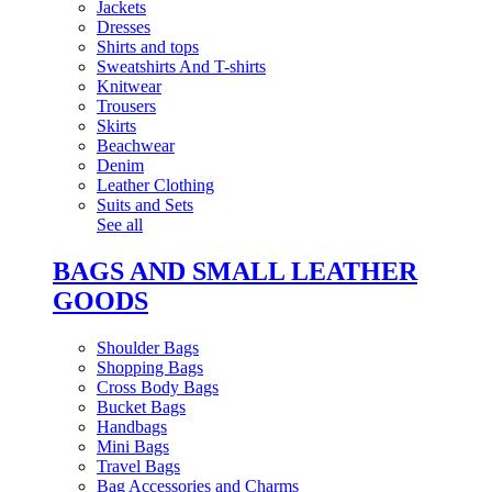
Jackets
Dresses
Shirts and tops
Sweatshirts And T-shirts
Knitwear
Trousers
Skirts
Beachwear
Denim
Leather Clothing
Suits and Sets
See all
BAGS AND SMALL LEATHER
GOODS
Shoulder Bags
Shopping Bags
Cross Body Bags
Bucket Bags
Handbags
Mini Bags
Travel Bags
Bag Accessories and Charms