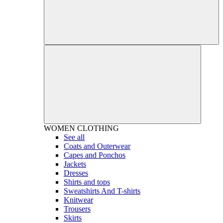
WOMEN
CLOTHING
See all
Coats and Outerwear
Capes and Ponchos
Jackets
Dresses
Shirts and tops
Sweatshirts And T-shirts
Knitwear
Trousers
Skirts