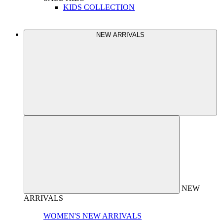
KIDS COLLECTION
NEW ARRIVALS
NEW
ARRIVALS
WOMEN'S NEW ARRIVALS