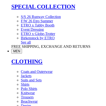
SPECIAL COLLECTION
S/S 26 Runway Collection
F/W 26 Etro Summer
ETRO x Tabby Booth
Event Dressing
ETRO x Globe-Trotter
Birkenstock by ETRO
See all
FREE SHIPPING, EXCHANGE AND RETURNS
MEN
CLOTHING
Coats and Outerwear
Jackets
Suits and Sets
Shirts
Polo Shirts
Knitwear
Trousers
Beachwear
Denim