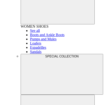
WOMEN
SHOES
See all
Boots and Ankle Boots
Pumps and Mules
Loafers
Espadrilles
Sandals
SPECIAL COLLECTION