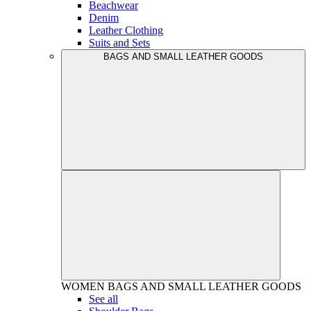
Beachwear
Denim
Leather Clothing
Suits and Sets
BAGS AND SMALL LEATHER GOODS
WOMEN
BAGS AND SMALL LEATHER GOODS
See all