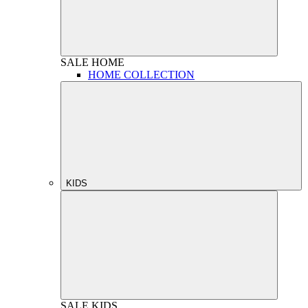
SALE
HOME
HOME COLLECTION
KIDS
SALE
KIDS