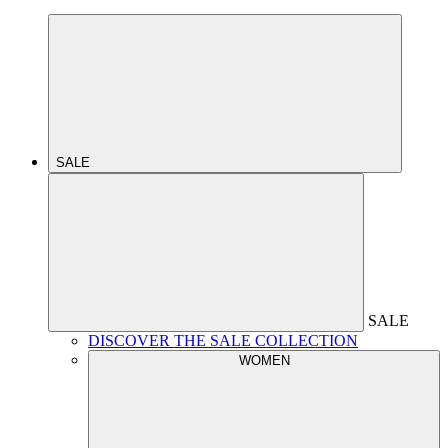
SALE
SALE
DISCOVER THE SALE COLLECTION
WOMEN