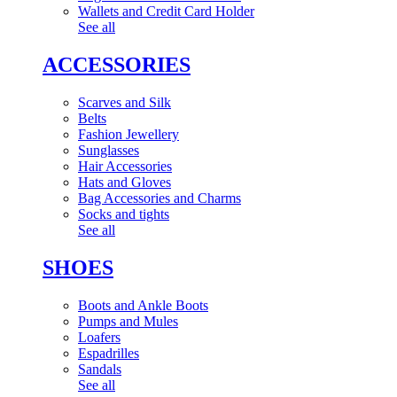
Wallets and Credit Card Holder
See all
ACCESSORIES
Scarves and Silk
Belts
Fashion Jewellery
Sunglasses
Hair Accessories
Hats and Gloves
Bag Accessories and Charms
Socks and tights
See all
SHOES
Boots and Ankle Boots
Pumps and Mules
Loafers
Espadrilles
Sandals
See all