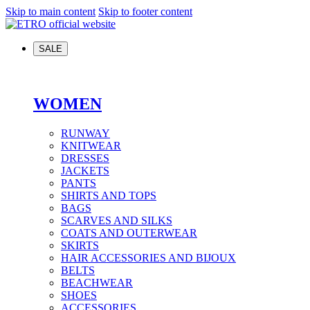
Skip to main content
Skip to footer content
SALE
WOMEN
RUNWAY
KNITWEAR
DRESSES
JACKETS
PANTS
SHIRTS AND TOPS
BAGS
SCARVES AND SILKS
COATS AND OUTERWEAR
SKIRTS
HAIR ACCESSORIES AND BIJOUX
BELTS
BEACHWEAR
SHOES
ACCESSORIES