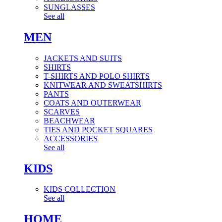
SUNGLASSES
See all
MEN
JACKETS AND SUITS
SHIRTS
T-SHIRTS AND POLO SHIRTS
KNITWEAR AND SWEATSHIRTS
PANTS
COATS AND OUTERWEAR
SCARVES
BEACHWEAR
TIES AND POCKET SQUARES
ACCESSORIES
See all
KIDS
KIDS COLLECTION
See all
HOME