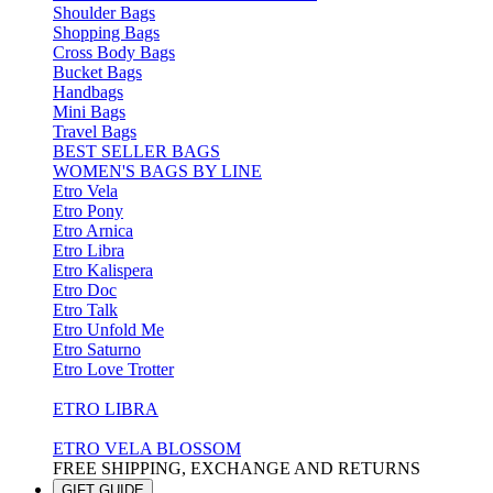
Shoulder Bags
Shopping Bags
Cross Body Bags
Bucket Bags
Handbags
Mini Bags
Travel Bags
BEST SELLER BAGS
WOMEN'S BAGS BY LINE
Etro Vela
Etro Pony
Etro Arnica
Etro Libra
Etro Kalispera
Etro Doc
Etro Talk
Etro Unfold Me
Etro Saturno
Etro Love Trotter
ETRO LIBRA
ETRO VELA BLOSSOM
FREE SHIPPING, EXCHANGE AND RETURNS
GIFT GUIDE