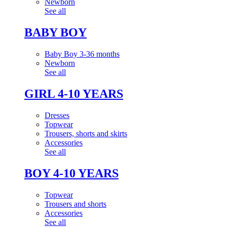
Newborn
See all
BABY BOY
Baby Boy 3-36 months
Newborn
See all
GIRL 4-10 YEARS
Dresses
Topwear
Trousers, shorts and skirts
Accessories
See all
BOY 4-10 YEARS
Topwear
Trousers and shorts
Accessories
See all