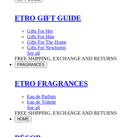
ETRO GIFT GUIDE
Gifts For Her
Gifts For Him
Gifts For The Home
Gifts For Newborns
See all
FREE SHIPPING, EXCHANGE AND RETURNS
FRAGRANCES
ETRO FRAGRANCES
Eau de Parfum
Eau de Toilette
See all
FREE SHIPPING, EXCHANGE AND RETURNS
HOME