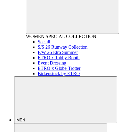
WOMEN
SPECIAL COLLECTION
See all
S/S 26 Runway Collection
F/W 26 Etro Summer
ETRO x Tabby Booth
Event Dressing
ETRO x Globe-Trotter
Birkenstock by ETRO
MEN