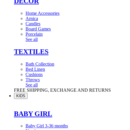
DÉCOR
Home Accessories
Arnica
Candles
Board Games
Porcelain
See all
TEXTILES
Bath Collection
Bed Linen
Cushions
Throws
See all
FREE SHIPPING, EXCHANGE AND RETURNS
KIDS
BABY GIRL
Baby Girl 3-36 months