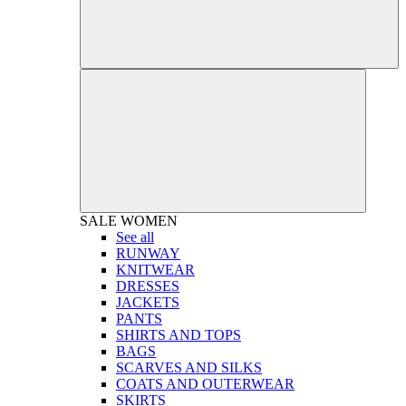
SALE
WOMEN
See all
RUNWAY
KNITWEAR
DRESSES
JACKETS
PANTS
SHIRTS AND TOPS
BAGS
SCARVES AND SILKS
COATS AND OUTERWEAR
SKIRTS