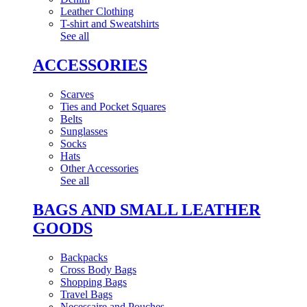
Leather Clothing
T-shirt and Sweatshirts
See all
ACCESSORIES
Scarves
Ties and Pocket Squares
Belts
Sunglasses
Socks
Hats
Other Accessories
See all
BAGS AND SMALL LEATHER
GOODS
Backpacks
Cross Body Bags
Shopping Bags
Travel Bags
Necessaire and Pouches