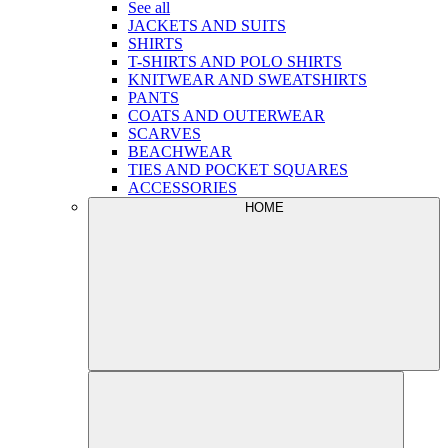
See all
JACKETS AND SUITS
SHIRTS
T-SHIRTS AND POLO SHIRTS
KNITWEAR AND SWEATSHIRTS
PANTS
COATS AND OUTERWEAR
SCARVES
BEACHWEAR
TIES AND POCKET SQUARES
ACCESSORIES
HOME