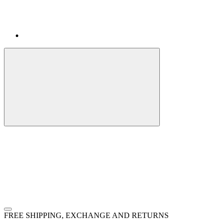
FREE SHIPPING, EXCHANGE AND RETURNS