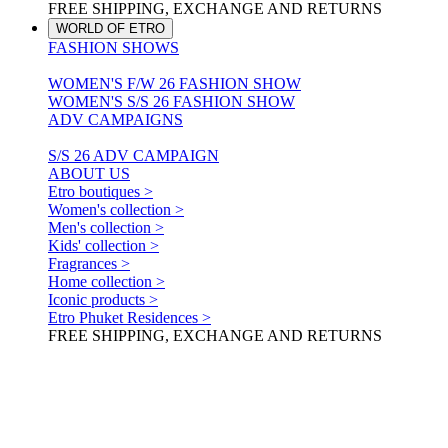
FREE SHIPPING, EXCHANGE AND RETURNS
WORLD OF ETRO
FASHION SHOWS
WOMEN'S F/W 26 FASHION SHOW
WOMEN'S S/S 26 FASHION SHOW
ADV CAMPAIGNS
S/S 26 ADV CAMPAIGN
ABOUT US
Etro boutiques >
Women's collection >
Men's collection >
Kids' collection >
Fragrances >
Home collection >
Iconic products >
Etro Phuket Residences >
FREE SHIPPING, EXCHANGE AND RETURNS