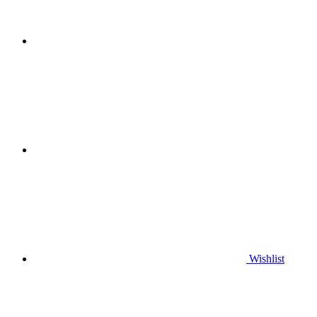
Wishlist