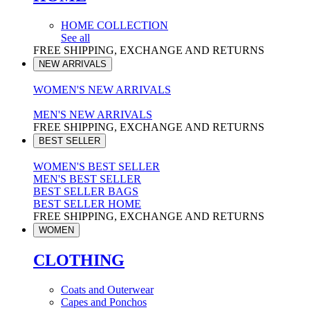
HOME COLLECTION
See all
FREE SHIPPING, EXCHANGE AND RETURNS
NEW ARRIVALS
WOMEN'S NEW ARRIVALS
MEN'S NEW ARRIVALS
FREE SHIPPING, EXCHANGE AND RETURNS
BEST SELLER
WOMEN'S BEST SELLER
MEN'S BEST SELLER
BEST SELLER BAGS
BEST SELLER HOME
FREE SHIPPING, EXCHANGE AND RETURNS
WOMEN
CLOTHING
Coats and Outerwear
Capes and Ponchos