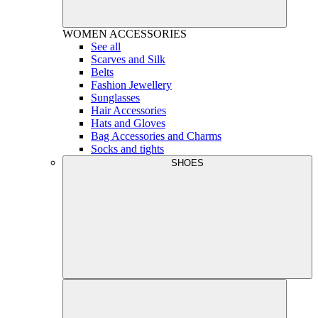
WOMEN
ACCESSORIES
See all
Scarves and Silk
Belts
Fashion Jewellery
Sunglasses
Hair Accessories
Hats and Gloves
Bag Accessories and Charms
Socks and tights
SHOES