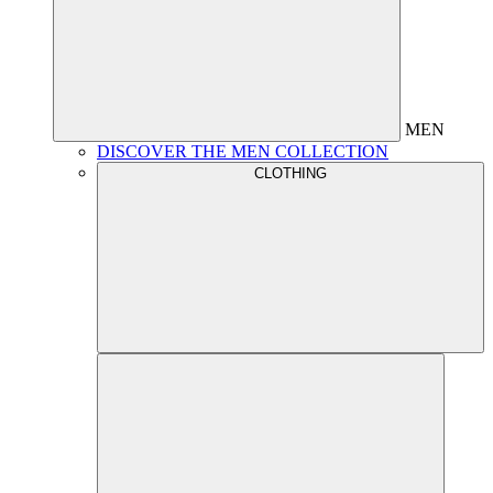
MEN
DISCOVER THE MEN COLLECTION
CLOTHING