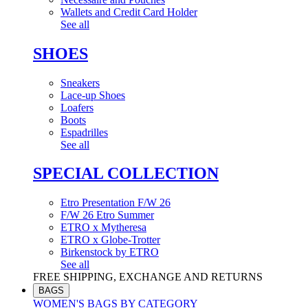
Wallets and Credit Card Holder
See all
SHOES
Sneakers
Lace-up Shoes
Loafers
Boots
Espadrilles
See all
SPECIAL COLLECTION
Etro Presentation F/W 26
F/W 26 Etro Summer
ETRO x Mytheresa
ETRO x Globe-Trotter
Birkenstock by ETRO
See all
FREE SHIPPING, EXCHANGE AND RETURNS
BAGS
WOMEN'S BAGS BY CATEGORY