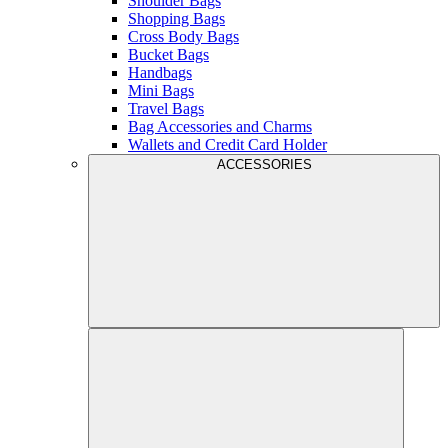
Shoulder Bags
Shopping Bags
Cross Body Bags
Bucket Bags
Handbags
Mini Bags
Travel Bags
Bag Accessories and Charms
Wallets and Credit Card Holder
ACCESSORIES