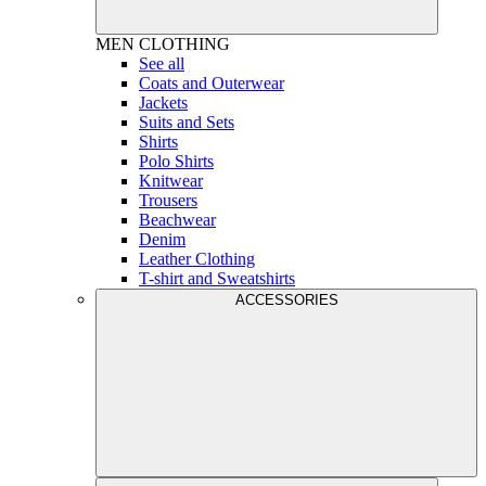
MEN
CLOTHING
See all
Coats and Outerwear
Jackets
Suits and Sets
Shirts
Polo Shirts
Knitwear
Trousers
Beachwear
Denim
Leather Clothing
T-shirt and Sweatshirts
ACCESSORIES