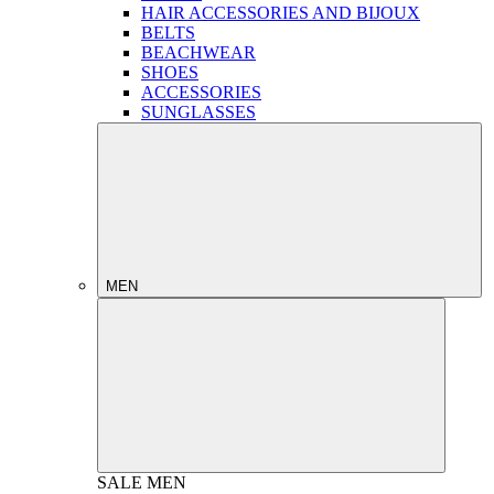
HAIR ACCESSORIES AND BIJOUX
BELTS
BEACHWEAR
SHOES
ACCESSORIES
SUNGLASSES
MEN
SALE
MEN