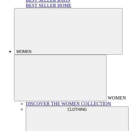
BEST SELLER BAGS
BEST SELLER HOME
WOMEN
WOMEN
DISCOVER THE WOMEN COLLECTION
CLOTHING