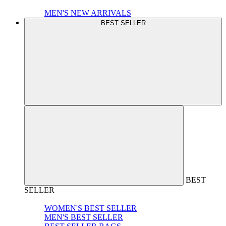
MEN'S NEW ARRIVALS
BEST SELLER
BEST
SELLER
WOMEN'S BEST SELLER
MEN'S BEST SELLER