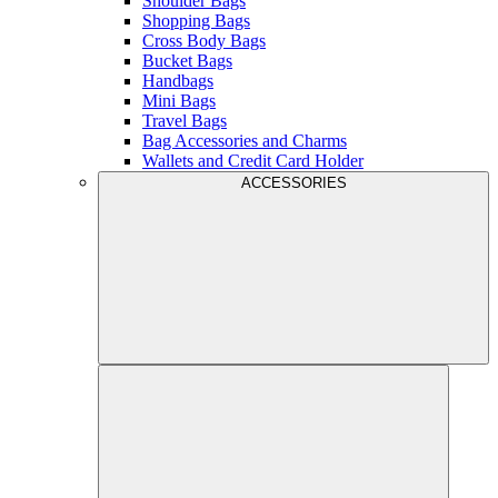
Shoulder Bags
Shopping Bags
Cross Body Bags
Bucket Bags
Handbags
Mini Bags
Travel Bags
Bag Accessories and Charms
Wallets and Credit Card Holder
ACCESSORIES