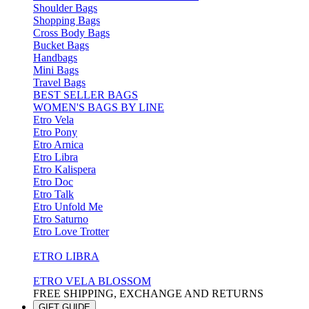
Shoulder Bags
Shopping Bags
Cross Body Bags
Bucket Bags
Handbags
Mini Bags
Travel Bags
BEST SELLER BAGS
WOMEN'S BAGS BY LINE
Etro Vela
Etro Pony
Etro Arnica
Etro Libra
Etro Kalispera
Etro Doc
Etro Talk
Etro Unfold Me
Etro Saturno
Etro Love Trotter
ETRO LIBRA
ETRO VELA BLOSSOM
FREE SHIPPING, EXCHANGE AND RETURNS
GIFT GUIDE