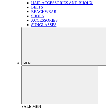
HAIR ACCESSORIES AND BIJOUX
BELTS
BEACHWEAR
SHOES
ACCESSORIES
SUNGLASSES
MEN
SALE
MEN