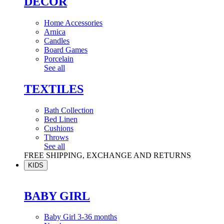
DÉCOR
Home Accessories
Arnica
Candles
Board Games
Porcelain
See all
TEXTILES
Bath Collection
Bed Linen
Cushions
Throws
See all
FREE SHIPPING, EXCHANGE AND RETURNS
KIDS
BABY GIRL
Baby Girl 3-36 months