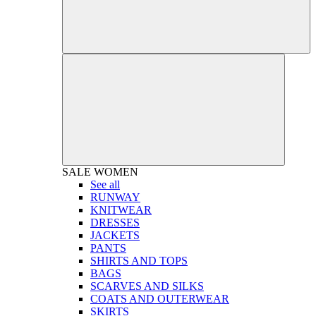
SALE
WOMEN
See all
RUNWAY
KNITWEAR
DRESSES
JACKETS
PANTS
SHIRTS AND TOPS
BAGS
SCARVES AND SILKS
COATS AND OUTERWEAR
SKIRTS