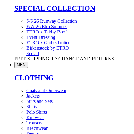
SPECIAL COLLECTION
S/S 26 Runway Collection
F/W 26 Etro Summer
ETRO x Tabby Booth
Event Dressing
ETRO x Globe-Trotter
Birkenstock by ETRO
See all
FREE SHIPPING, EXCHANGE AND RETURNS
MEN
CLOTHING
Coats and Outerwear
Jackets
Suits and Sets
Shirts
Polo Shirts
Knitwear
Trousers
Beachwear
Denim