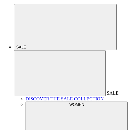
SALE
SALE
DISCOVER THE SALE COLLECTION
WOMEN