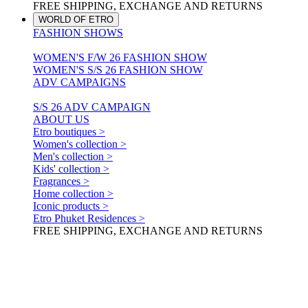
FREE SHIPPING, EXCHANGE AND RETURNS
WORLD OF ETRO
FASHION SHOWS
WOMEN'S F/W 26 FASHION SHOW
WOMEN'S S/S 26 FASHION SHOW
ADV CAMPAIGNS
S/S 26 ADV CAMPAIGN
ABOUT US
Etro boutiques >
Women's collection >
Men's collection >
Kids' collection >
Fragrances >
Home collection >
Iconic products >
Etro Phuket Residences >
FREE SHIPPING, EXCHANGE AND RETURNS