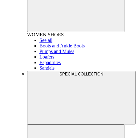
WOMEN
SHOES
See all
Boots and Ankle Boots
Pumps and Mules
Loafers
Espadrilles
Sandals
SPECIAL COLLECTION