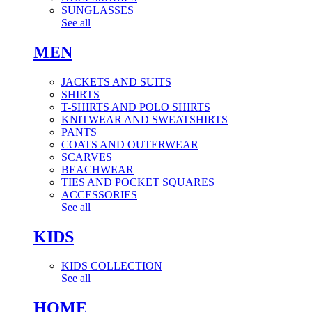
SUNGLASSES
See all
MEN
JACKETS AND SUITS
SHIRTS
T-SHIRTS AND POLO SHIRTS
KNITWEAR AND SWEATSHIRTS
PANTS
COATS AND OUTERWEAR
SCARVES
BEACHWEAR
TIES AND POCKET SQUARES
ACCESSORIES
See all
KIDS
KIDS COLLECTION
See all
HOME