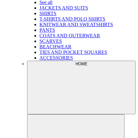
See all
JACKETS AND SUITS
SHIRTS
T-SHIRTS AND POLO SHIRTS
KNITWEAR AND SWEATSHIRTS
PANTS
COATS AND OUTERWEAR
SCARVES
BEACHWEAR
TIES AND POCKET SQUARES
ACCESSORIES
HOME