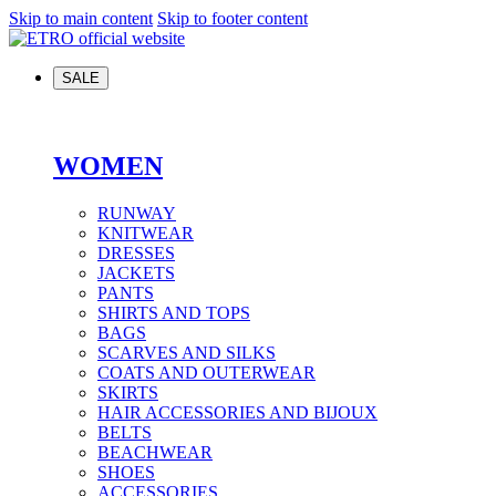
Skip to main content
Skip to footer content
SALE
WOMEN
RUNWAY
KNITWEAR
DRESSES
JACKETS
PANTS
SHIRTS AND TOPS
BAGS
SCARVES AND SILKS
COATS AND OUTERWEAR
SKIRTS
HAIR ACCESSORIES AND BIJOUX
BELTS
BEACHWEAR
SHOES
ACCESSORIES