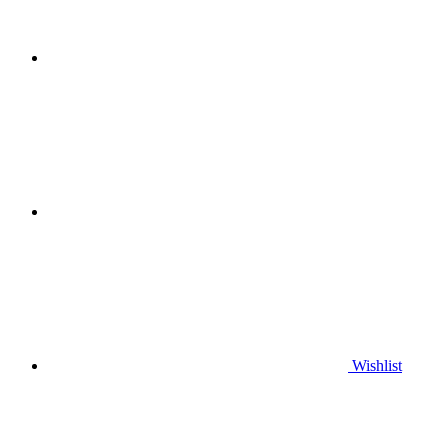
Wishlist