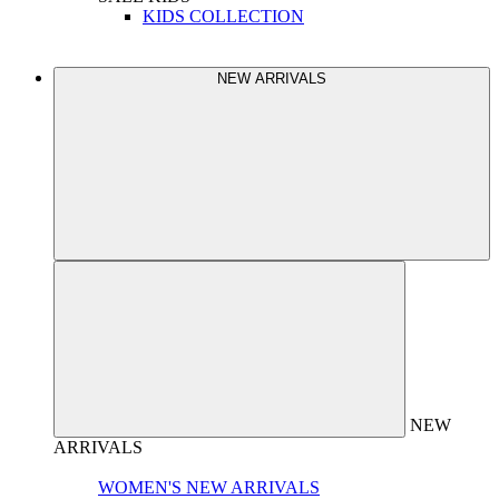
KIDS COLLECTION
NEW ARRIVALS
NEW
ARRIVALS
WOMEN'S NEW ARRIVALS