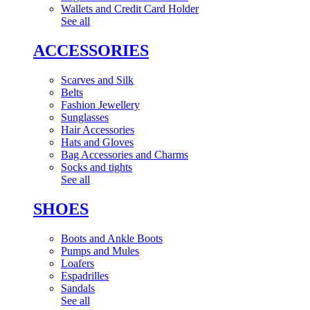
Wallets and Credit Card Holder
See all
ACCESSORIES
Scarves and Silk
Belts
Fashion Jewellery
Sunglasses
Hair Accessories
Hats and Gloves
Bag Accessories and Charms
Socks and tights
See all
SHOES
Boots and Ankle Boots
Pumps and Mules
Loafers
Espadrilles
Sandals
See all