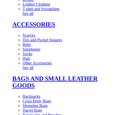
Leather Clothing
T-shirt and Sweatshirts
See all
ACCESSORIES
Scarves
Ties and Pocket Squares
Belts
Sunglasses
Socks
Hats
Other Accessories
See all
BAGS AND SMALL LEATHER
GOODS
Backpacks
Cross Body Bags
Shopping Bags
Travel Bags
Necessaire and Pouches