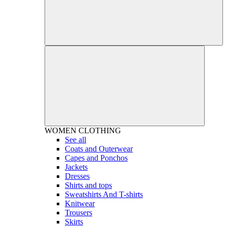
WOMEN
CLOTHING
See all
Coats and Outerwear
Capes and Ponchos
Jackets
Dresses
Shirts and tops
Sweatshirts And T-shirts
Knitwear
Trousers
Skirts