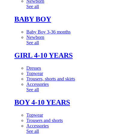
Newborn
See all
BABY BOY
Baby Boy 3-36 months
Newborn
See all
GIRL 4-10 YEARS
Dresses
Topwear
Trousers, shorts and skirts
Accessories
See all
BOY 4-10 YEARS
Topwear
Trousers and shorts
Accessories
See all