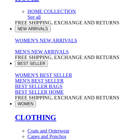
HOME COLLECTION
See all
FREE SHIPPING, EXCHANGE AND RETURNS
NEW ARRIVALS
WOMEN'S NEW ARRIVALS
MEN'S NEW ARRIVALS
FREE SHIPPING, EXCHANGE AND RETURNS
BEST SELLER
WOMEN'S BEST SELLER
MEN'S BEST SELLER
BEST SELLER BAGS
BEST SELLER HOME
FREE SHIPPING, EXCHANGE AND RETURNS
WOMEN
CLOTHING
Coats and Outerwear
Capes and Ponchos