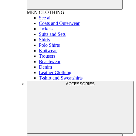
MEN
CLOTHING
See all
Coats and Outerwear
Jackets
Suits and Sets
Shirts
Polo Shirts
Knitwear
Trousers
Beachwear
Denim
Leather Clothing
T-shirt and Sweatshirts
ACCESSORIES