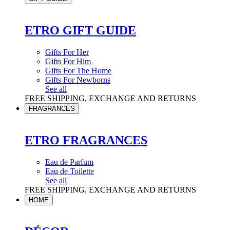
ETRO GIFT GUIDE
Gifts For Her
Gifts For Him
Gifts For The Home
Gifts For Newborns
See all
FREE SHIPPING, EXCHANGE AND RETURNS
FRAGRANCES
ETRO FRAGRANCES
Eau de Parfum
Eau de Toilette
See all
FREE SHIPPING, EXCHANGE AND RETURNS
HOME