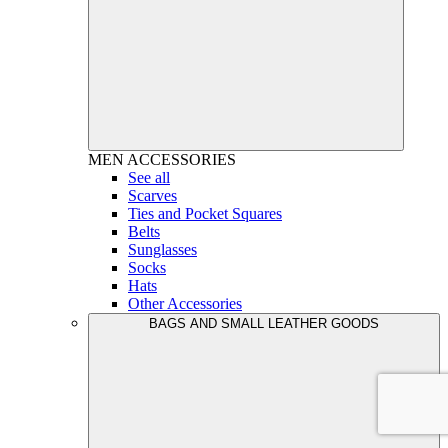
MEN
ACCESSORIES
See all
Scarves
Ties and Pocket Squares
Belts
Sunglasses
Socks
Hats
Other Accessories
BAGS AND SMALL LEATHER GOODS