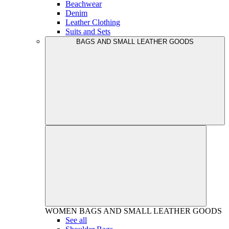
Beachwear
Denim
Leather Clothing
Suits and Sets
BAGS AND SMALL LEATHER GOODS
WOMEN
BAGS AND SMALL LEATHER GOODS
See all