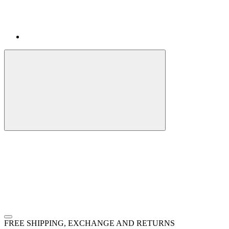
FREE SHIPPING, EXCHANGE AND RETURNS