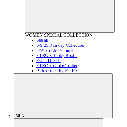
WOMEN
SPECIAL COLLECTION
See all
S/S 26 Runway Collection
F/W 26 Etro Summer
ETRO x Tabby Booth
Event Dressing
ETRO x Globe-Trotter
Birkenstock by ETRO
MEN