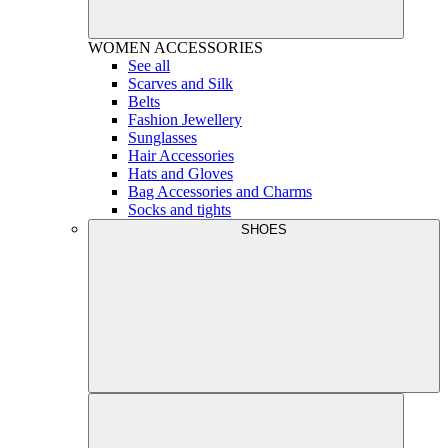
WOMEN
ACCESSORIES
See all
Scarves and Silk
Belts
Fashion Jewellery
Sunglasses
Hair Accessories
Hats and Gloves
Bag Accessories and Charms
Socks and tights
SHOES