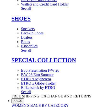
Wallets and Credit Card Holder
See all
SHOES
Sneakers
Lace-up Shoes
Loafers
Boots
Espadrilles
See all
SPECIAL COLLECTION
Etro Presentation F/W 26
F/W 26 Etro Summer
ETRO x Mytheresa
ETRO x Globe-Trotter
Birkenstock by ETRO
See all
FREE SHIPPING, EXCHANGE AND RETURNS
BAGS
WOMEN'S BAGS BY CATEGORY