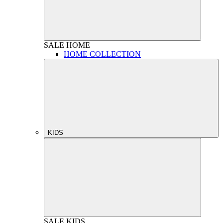
SALE
HOME
HOME COLLECTION
KIDS
SALE
KIDS