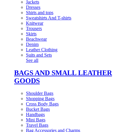
Jackets
Dresses
Shirts and tops
Sweatshirts And T-shirts
Knitwear
Trousers
Skirts
Beachwear
Denim
Leather Clothing
Suits and Sets
See all
BAGS AND SMALL LEATHER
GOODS
Shoulder Bags
Shopping Bags
Cross Body Bags
Bucket Bags
Handbags
Mini Bags
Travel Bags
Bag Accessories and Charms