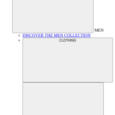
MEN
DISCOVER THE MEN COLLECTION
CLOTHING