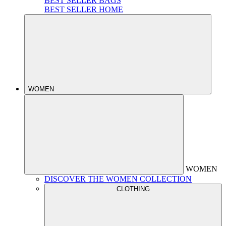
BEST SELLER BAGS
BEST SELLER HOME
WOMEN
WOMEN
DISCOVER THE WOMEN COLLECTION
CLOTHING