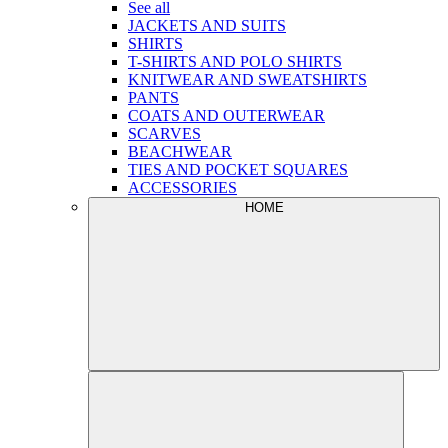
See all
JACKETS AND SUITS
SHIRTS
T-SHIRTS AND POLO SHIRTS
KNITWEAR AND SWEATSHIRTS
PANTS
COATS AND OUTERWEAR
SCARVES
BEACHWEAR
TIES AND POCKET SQUARES
ACCESSORIES
HOME