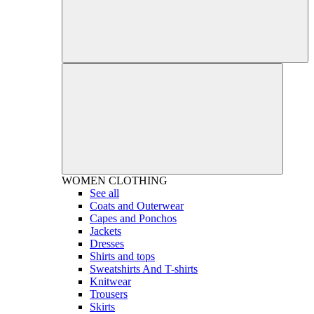
WOMEN
CLOTHING
See all
Coats and Outerwear
Capes and Ponchos
Jackets
Dresses
Shirts and tops
Sweatshirts And T-shirts
Knitwear
Trousers
Skirts