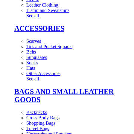
Leather Clothing
T-shirt and Sweatshirts
See all
ACCESSORIES
Scarves
Ties and Pocket Squares
Belts
Sunglasses
Socks
Hats
Other Accessories
See all
BAGS AND SMALL LEATHER
GOODS
Backpacks
Cross Body Bags
Shopping Bags
Travel Bags
Necessaire and Pouches