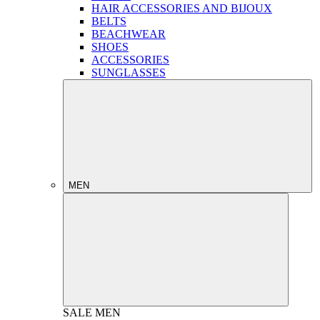
HAIR ACCESSORIES AND BIJOUX
BELTS
BEACHWEAR
SHOES
ACCESSORIES
SUNGLASSES
MEN
SALE
MEN