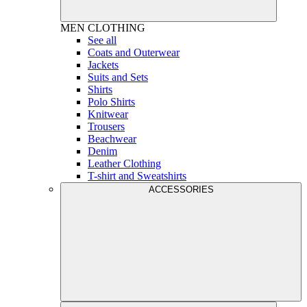
MEN
CLOTHING
See all
Coats and Outerwear
Jackets
Suits and Sets
Shirts
Polo Shirts
Knitwear
Trousers
Beachwear
Denim
Leather Clothing
T-shirt and Sweatshirts
ACCESSORIES