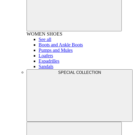
WOMEN
SHOES
See all
Boots and Ankle Boots
Pumps and Mules
Loafers
Espadrilles
Sandals
SPECIAL COLLECTION