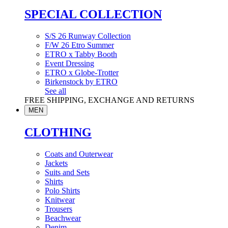
SPECIAL COLLECTION
S/S 26 Runway Collection
F/W 26 Etro Summer
ETRO x Tabby Booth
Event Dressing
ETRO x Globe-Trotter
Birkenstock by ETRO
See all
FREE SHIPPING, EXCHANGE AND RETURNS
MEN
CLOTHING
Coats and Outerwear
Jackets
Suits and Sets
Shirts
Polo Shirts
Knitwear
Trousers
Beachwear
Denim