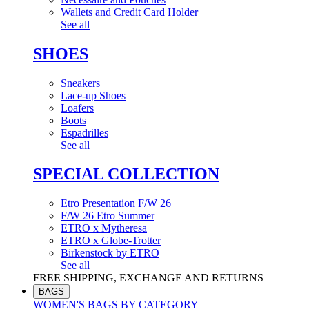
Wallets and Credit Card Holder
See all
SHOES
Sneakers
Lace-up Shoes
Loafers
Boots
Espadrilles
See all
SPECIAL COLLECTION
Etro Presentation F/W 26
F/W 26 Etro Summer
ETRO x Mytheresa
ETRO x Globe-Trotter
Birkenstock by ETRO
See all
FREE SHIPPING, EXCHANGE AND RETURNS
BAGS
WOMEN'S BAGS BY CATEGORY