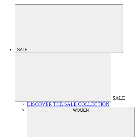
SALE
SALE
DISCOVER THE SALE COLLECTION
WOMEN