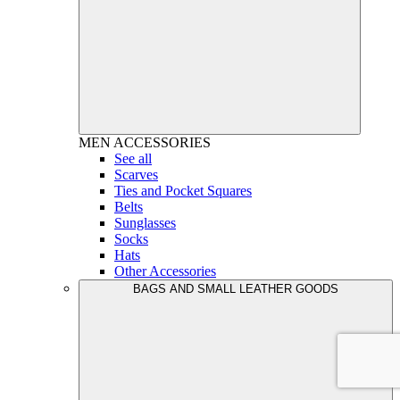
MEN
ACCESSORIES
See all
Scarves
Ties and Pocket Squares
Belts
Sunglasses
Socks
Hats
Other Accessories
BAGS AND SMALL LEATHER GOODS