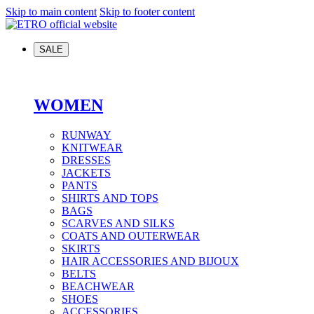
Skip to main content
Skip to footer content
SALE
WOMEN
RUNWAY
KNITWEAR
DRESSES
JACKETS
PANTS
SHIRTS AND TOPS
BAGS
SCARVES AND SILKS
COATS AND OUTERWEAR
SKIRTS
HAIR ACCESSORIES AND BIJOUX
BELTS
BEACHWEAR
SHOES
ACCESSORIES