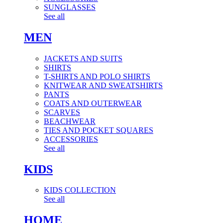
SUNGLASSES
See all
MEN
JACKETS AND SUITS
SHIRTS
T-SHIRTS AND POLO SHIRTS
KNITWEAR AND SWEATSHIRTS
PANTS
COATS AND OUTERWEAR
SCARVES
BEACHWEAR
TIES AND POCKET SQUARES
ACCESSORIES
See all
KIDS
KIDS COLLECTION
See all
HOME