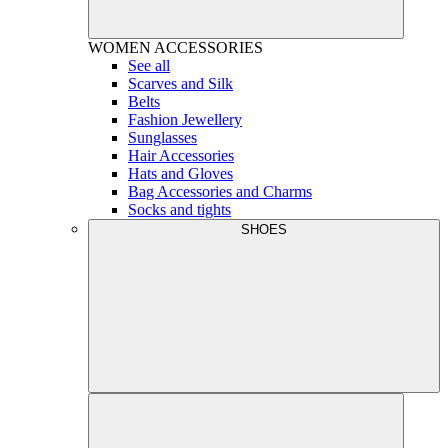
WOMEN
ACCESSORIES
See all
Scarves and Silk
Belts
Fashion Jewellery
Sunglasses
Hair Accessories
Hats and Gloves
Bag Accessories and Charms
Socks and tights
SHOES