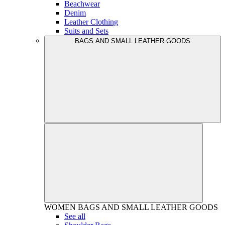
Beachwear
Denim
Leather Clothing
Suits and Sets
BAGS AND SMALL LEATHER GOODS
WOMEN
BAGS AND SMALL LEATHER GOODS
See all