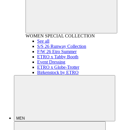
WOMEN
SPECIAL COLLECTION
See all
S/S 26 Runway Collection
F/W 26 Etro Summer
ETRO x Tabby Booth
Event Dressing
ETRO x Globe-Trotter
Birkenstock by ETRO
MEN