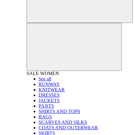
SALE
WOMEN
See all
RUNWAY
KNITWEAR
DRESSES
JACKETS
PANTS
SHIRTS AND TOPS
BAGS
SCARVES AND SILKS
COATS AND OUTERWEAR
SKIRTS