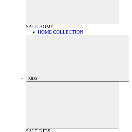
SALE
HOME
HOME COLLECTION
KIDS
SALE
KIDS