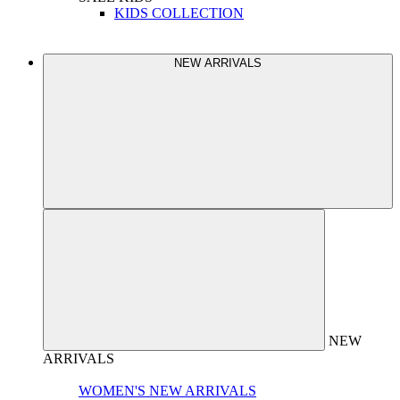
KIDS COLLECTION
NEW ARRIVALS
NEW
ARRIVALS
WOMEN'S NEW ARRIVALS