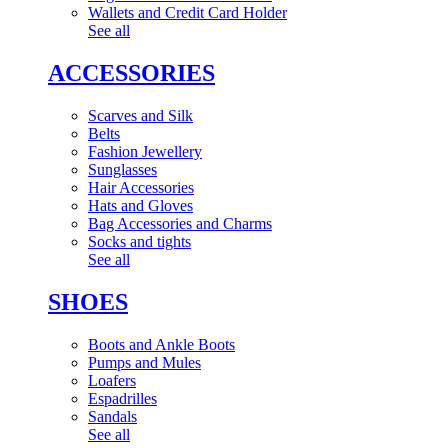
Wallets and Credit Card Holder
See all
ACCESSORIES
Scarves and Silk
Belts
Fashion Jewellery
Sunglasses
Hair Accessories
Hats and Gloves
Bag Accessories and Charms
Socks and tights
See all
SHOES
Boots and Ankle Boots
Pumps and Mules
Loafers
Espadrilles
Sandals
See all