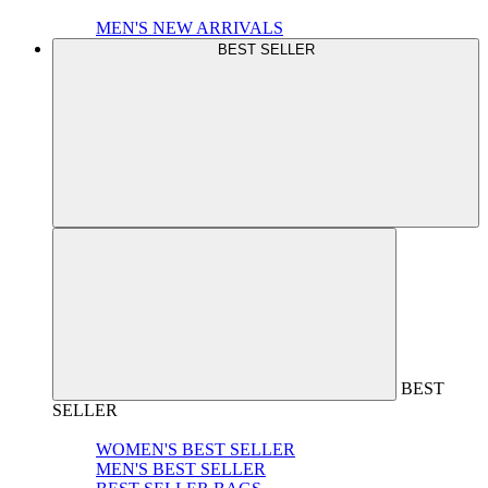
MEN'S NEW ARRIVALS
BEST SELLER
BEST
SELLER
WOMEN'S BEST SELLER
MEN'S BEST SELLER