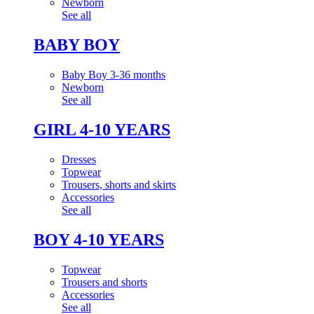
Newborn
See all
BABY BOY
Baby Boy 3-36 months
Newborn
See all
GIRL 4-10 YEARS
Dresses
Topwear
Trousers, shorts and skirts
Accessories
See all
BOY 4-10 YEARS
Topwear
Trousers and shorts
Accessories
See all