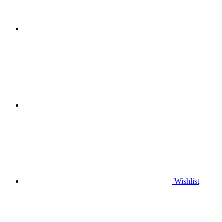
Wishlist