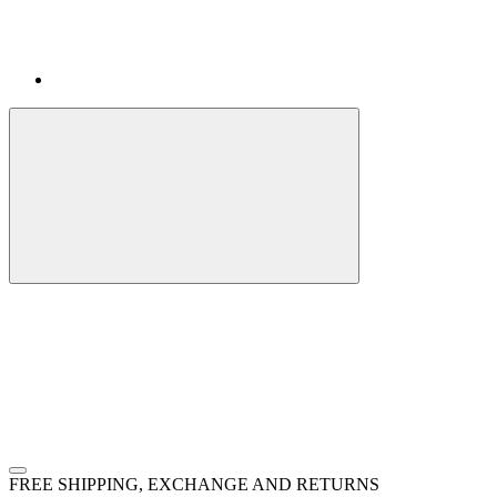
FREE SHIPPING, EXCHANGE AND RETURNS