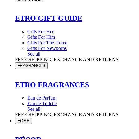
ETRO GIFT GUIDE
Gifts For Her
Gifts For Him
Gifts For The Home
Gifts For Newborns
See all
FREE SHIPPING, EXCHANGE AND RETURNS
FRAGRANCES
ETRO FRAGRANCES
Eau de Parfum
Eau de Toilette
See all
FREE SHIPPING, EXCHANGE AND RETURNS
HOME