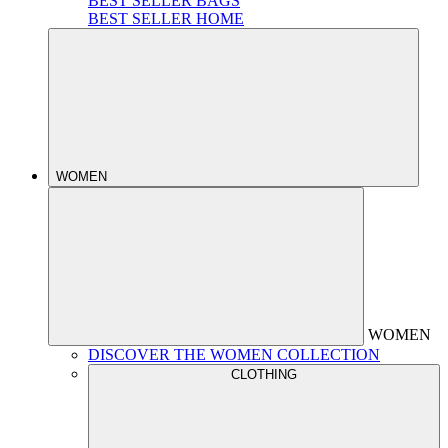
BEST SELLER BAGS
BEST SELLER HOME
WOMEN
WOMEN
DISCOVER THE WOMEN COLLECTION
CLOTHING