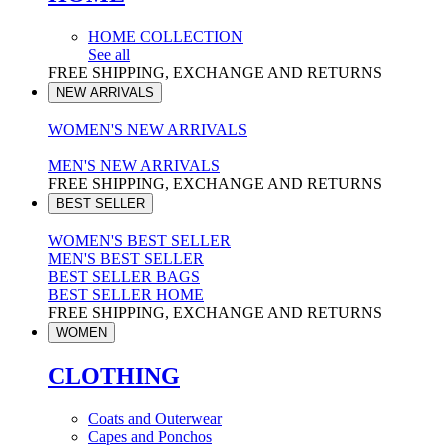
HOME COLLECTION
See all
FREE SHIPPING, EXCHANGE AND RETURNS
NEW ARRIVALS
WOMEN'S NEW ARRIVALS
MEN'S NEW ARRIVALS
FREE SHIPPING, EXCHANGE AND RETURNS
BEST SELLER
WOMEN'S BEST SELLER
MEN'S BEST SELLER
BEST SELLER BAGS
BEST SELLER HOME
FREE SHIPPING, EXCHANGE AND RETURNS
WOMEN
CLOTHING
Coats and Outerwear
Capes and Ponchos