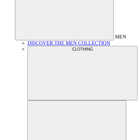
MEN
DISCOVER THE MEN COLLECTION
CLOTHING