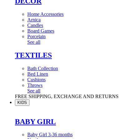
DÉCOR
Home Accessories
Arnica
Candles
Board Games
Porcelain
See all
TEXTILES
Bath Collection
Bed Linen
Cushions
Throws
See all
FREE SHIPPING, EXCHANGE AND RETURNS
KIDS
BABY GIRL
Baby Girl 3-36 months