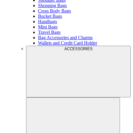
Shoulder Bags
Shopping Bags
Cross Body Bags
Bucket Bags
Handbags
Mini Bags
Travel Bags
Bag Accessories and Charms
Wallets and Credit Card Holder
ACCESSORIES