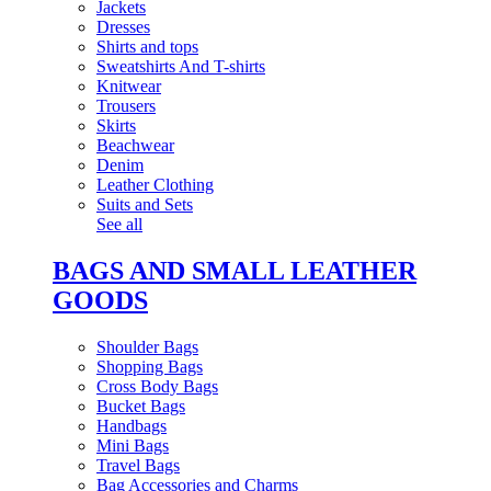
Jackets
Dresses
Shirts and tops
Sweatshirts And T-shirts
Knitwear
Trousers
Skirts
Beachwear
Denim
Leather Clothing
Suits and Sets
See all
BAGS AND SMALL LEATHER
GOODS
Shoulder Bags
Shopping Bags
Cross Body Bags
Bucket Bags
Handbags
Mini Bags
Travel Bags
Bag Accessories and Charms