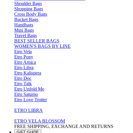
Shoulder Bags
Shopping Bags
Cross Body Bags
Bucket Bags
Handbags
Mini Bags
Travel Bags
BEST SELLER BAGS
WOMEN'S BAGS BY LINE
Etro Vela
Etro Pony
Etro Arnica
Etro Libra
Etro Kalispera
Etro Doc
Etro Talk
Etro Unfold Me
Etro Saturno
Etro Love Trotter
ETRO LIBRA
ETRO VELA BLOSSOM
FREE SHIPPING, EXCHANGE AND RETURNS
GIFT GUIDE