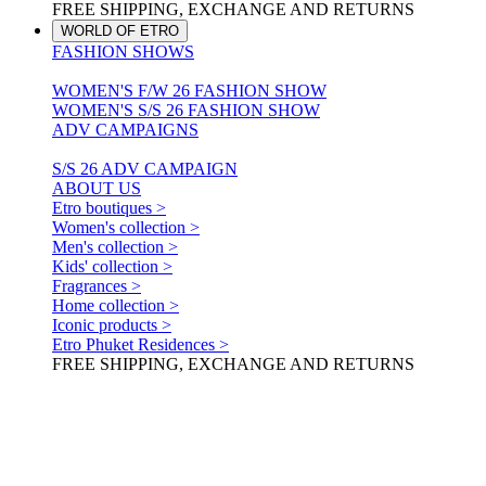
FREE SHIPPING, EXCHANGE AND RETURNS
WORLD OF ETRO
FASHION SHOWS
WOMEN'S F/W 26 FASHION SHOW
WOMEN'S S/S 26 FASHION SHOW
ADV CAMPAIGNS
S/S 26 ADV CAMPAIGN
ABOUT US
Etro boutiques >
Women's collection >
Men's collection >
Kids' collection >
Fragrances >
Home collection >
Iconic products >
Etro Phuket Residences >
FREE SHIPPING, EXCHANGE AND RETURNS