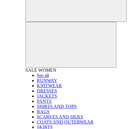
SALE
WOMEN
See all
RUNWAY
KNITWEAR
DRESSES
JACKETS
PANTS
SHIRTS AND TOPS
BAGS
SCARVES AND SILKS
COATS AND OUTERWEAR
SKIRTS