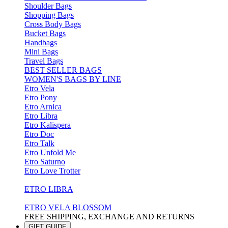
Shoulder Bags
Shopping Bags
Cross Body Bags
Bucket Bags
Handbags
Mini Bags
Travel Bags
BEST SELLER BAGS
WOMEN'S BAGS BY LINE
Etro Vela
Etro Pony
Etro Arnica
Etro Libra
Etro Kalispera
Etro Doc
Etro Talk
Etro Unfold Me
Etro Saturno
Etro Love Trotter
ETRO LIBRA
ETRO VELA BLOSSOM
FREE SHIPPING, EXCHANGE AND RETURNS
GIFT GUIDE