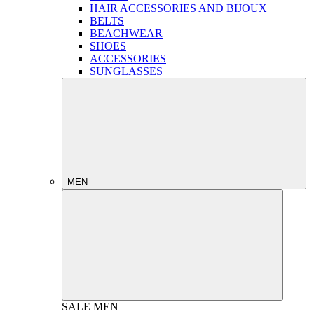
HAIR ACCESSORIES AND BIJOUX
BELTS
BEACHWEAR
SHOES
ACCESSORIES
SUNGLASSES
MEN
SALE
MEN