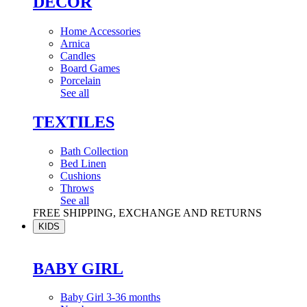
DÉCOR
Home Accessories
Arnica
Candles
Board Games
Porcelain
See all
TEXTILES
Bath Collection
Bed Linen
Cushions
Throws
See all
FREE SHIPPING, EXCHANGE AND RETURNS
KIDS
BABY GIRL
Baby Girl 3-36 months