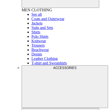
MEN
CLOTHING
See all
Coats and Outerwear
Jackets
Suits and Sets
Shirts
Polo Shirts
Knitwear
Trousers
Beachwear
Denim
Leather Clothing
T-shirt and Sweatshirts
ACCESSORIES