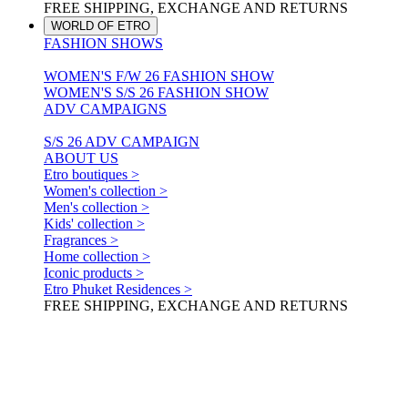
FREE SHIPPING, EXCHANGE AND RETURNS
WORLD OF ETRO
FASHION SHOWS
WOMEN'S F/W 26 FASHION SHOW
WOMEN'S S/S 26 FASHION SHOW
ADV CAMPAIGNS
S/S 26 ADV CAMPAIGN
ABOUT US
Etro boutiques >
Women's collection >
Men's collection >
Kids' collection >
Fragrances >
Home collection >
Iconic products >
Etro Phuket Residences >
FREE SHIPPING, EXCHANGE AND RETURNS