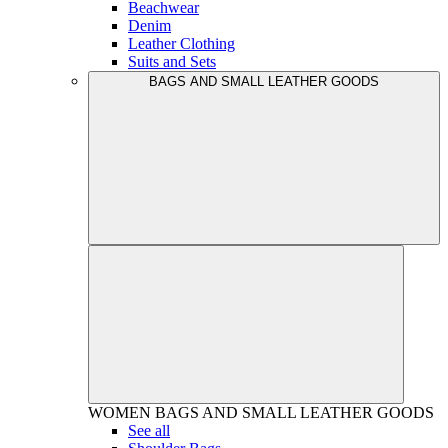
Beachwear
Denim
Leather Clothing
Suits and Sets
BAGS AND SMALL LEATHER GOODS
WOMEN
BAGS AND SMALL LEATHER GOODS
See all