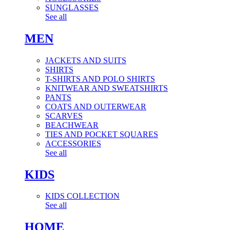
SUNGLASSES
See all
MEN
JACKETS AND SUITS
SHIRTS
T-SHIRTS AND POLO SHIRTS
KNITWEAR AND SWEATSHIRTS
PANTS
COATS AND OUTERWEAR
SCARVES
BEACHWEAR
TIES AND POCKET SQUARES
ACCESSORIES
See all
KIDS
KIDS COLLECTION
See all
HOME