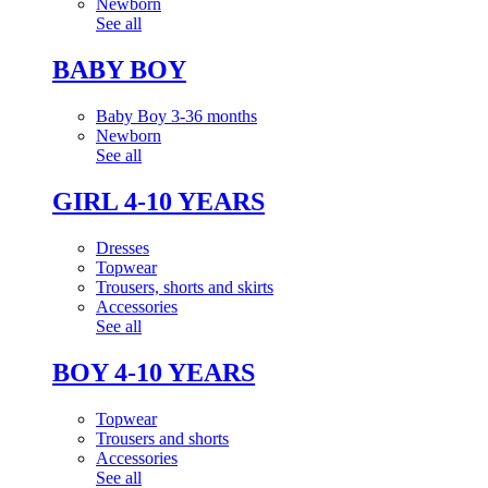
Newborn
See all
BABY BOY
Baby Boy 3-36 months
Newborn
See all
GIRL 4-10 YEARS
Dresses
Topwear
Trousers, shorts and skirts
Accessories
See all
BOY 4-10 YEARS
Topwear
Trousers and shorts
Accessories
See all