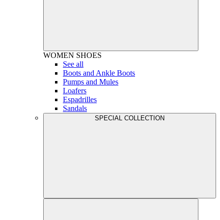
WOMEN
SHOES
See all
Boots and Ankle Boots
Pumps and Mules
Loafers
Espadrilles
Sandals
SPECIAL COLLECTION