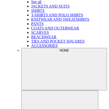
See all
JACKETS AND SUITS
SHIRTS
T-SHIRTS AND POLO SHIRTS
KNITWEAR AND SWEATSHIRTS
PANTS
COATS AND OUTERWEAR
SCARVES
BEACHWEAR
TIES AND POCKET SQUARES
ACCESSORIES
HOME