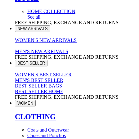
HOME COLLECTION
See all
FREE SHIPPING, EXCHANGE AND RETURNS
NEW ARRIVALS
WOMEN'S NEW ARRIVALS
MEN'S NEW ARRIVALS
FREE SHIPPING, EXCHANGE AND RETURNS
BEST SELLER
WOMEN'S BEST SELLER
MEN'S BEST SELLER
BEST SELLER BAGS
BEST SELLER HOME
FREE SHIPPING, EXCHANGE AND RETURNS
WOMEN
CLOTHING
Coats and Outerwear
Capes and Ponchos