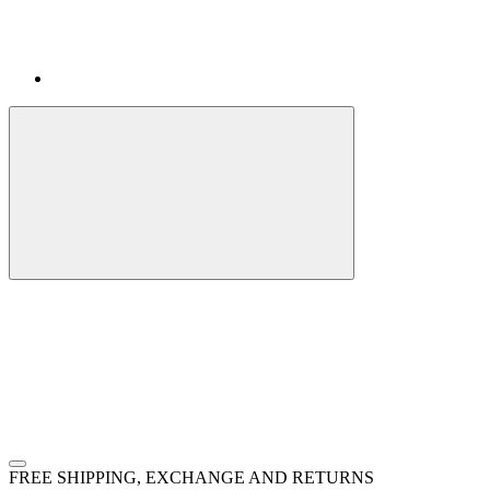
FREE SHIPPING, EXCHANGE AND RETURNS