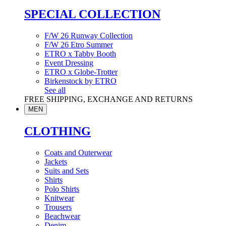
SPECIAL COLLECTION
F/W 26 Runway Collection
F/W 26 Etro Summer
ETRO x Tabby Booth
Event Dressing
ETRO x Globe-Trotter
Birkenstock by ETRO
See all
FREE SHIPPING, EXCHANGE AND RETURNS
MEN
CLOTHING
Coats and Outerwear
Jackets
Suits and Sets
Shirts
Polo Shirts
Knitwear
Trousers
Beachwear
Denim