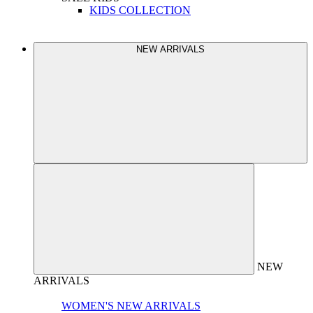
KIDS COLLECTION
NEW ARRIVALS
NEW
ARRIVALS
WOMEN'S NEW ARRIVALS