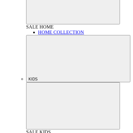
SALE
HOME
HOME COLLECTION
KIDS
SALE
KIDS