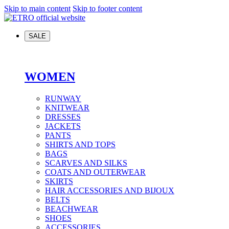
Skip to main content
Skip to footer content
SALE
WOMEN
RUNWAY
KNITWEAR
DRESSES
JACKETS
PANTS
SHIRTS AND TOPS
BAGS
SCARVES AND SILKS
COATS AND OUTERWEAR
SKIRTS
HAIR ACCESSORIES AND BIJOUX
BELTS
BEACHWEAR
SHOES
ACCESSORIES