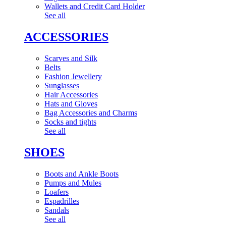
Wallets and Credit Card Holder
See all
ACCESSORIES
Scarves and Silk
Belts
Fashion Jewellery
Sunglasses
Hair Accessories
Hats and Gloves
Bag Accessories and Charms
Socks and tights
See all
SHOES
Boots and Ankle Boots
Pumps and Mules
Loafers
Espadrilles
Sandals
See all