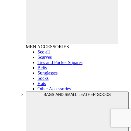
MEN
ACCESSORIES
See all
Scarves
Ties and Pocket Squares
Belts
Sunglasses
Socks
Hats
Other Accessories
BAGS AND SMALL LEATHER GOODS