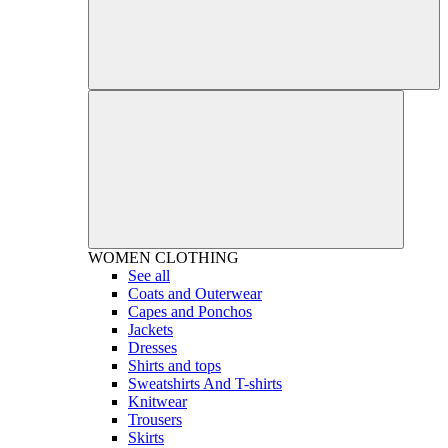
WOMEN
CLOTHING
See all
Coats and Outerwear
Capes and Ponchos
Jackets
Dresses
Shirts and tops
Sweatshirts And T-shirts
Knitwear
Trousers
Skirts