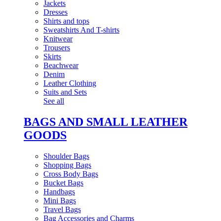
Jackets
Dresses
Shirts and tops
Sweatshirts And T-shirts
Knitwear
Trousers
Skirts
Beachwear
Denim
Leather Clothing
Suits and Sets
See all
BAGS AND SMALL LEATHER
GOODS
Shoulder Bags
Shopping Bags
Cross Body Bags
Bucket Bags
Handbags
Mini Bags
Travel Bags
Bag Accessories and Charms