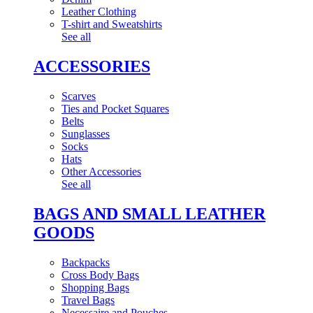
Leather Clothing
T-shirt and Sweatshirts
See all
ACCESSORIES
Scarves
Ties and Pocket Squares
Belts
Sunglasses
Socks
Hats
Other Accessories
See all
BAGS AND SMALL LEATHER
GOODS
Backpacks
Cross Body Bags
Shopping Bags
Travel Bags
Necessaire and Pouches