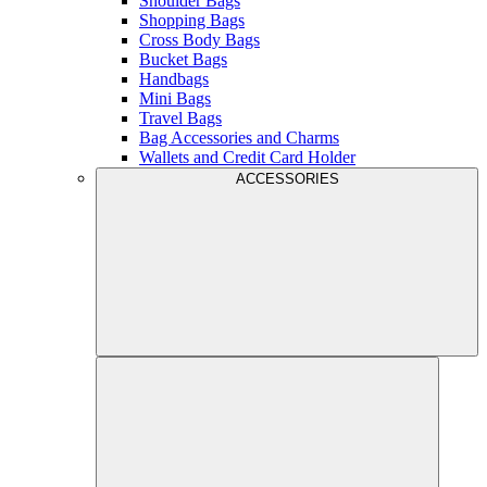
Shoulder Bags
Shopping Bags
Cross Body Bags
Bucket Bags
Handbags
Mini Bags
Travel Bags
Bag Accessories and Charms
Wallets and Credit Card Holder
ACCESSORIES