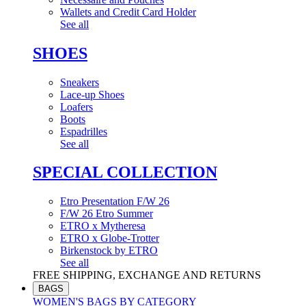
Wallets and Credit Card Holder
See all
SHOES
Sneakers
Lace-up Shoes
Loafers
Boots
Espadrilles
See all
SPECIAL COLLECTION
Etro Presentation F/W 26
F/W 26 Etro Summer
ETRO x Mytheresa
ETRO x Globe-Trotter
Birkenstock by ETRO
See all
FREE SHIPPING, EXCHANGE AND RETURNS
BAGS
WOMEN'S BAGS BY CATEGORY