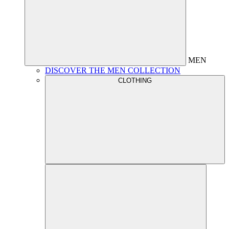
MEN
DISCOVER THE MEN COLLECTION
CLOTHING