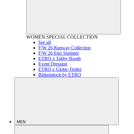
WOMEN
SPECIAL COLLECTION
See all
F/W 26 Runway Collection
F/W 26 Etro Summer
ETRO x Tabby Booth
Event Dressing
ETRO x Globe-Trotter
Birkenstock by ETRO
MEN