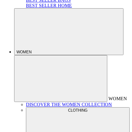
BEST SELLER BAGS
BEST SELLER HOME
WOMEN
WOMEN
DISCOVER THE WOMEN COLLECTION
CLOTHING