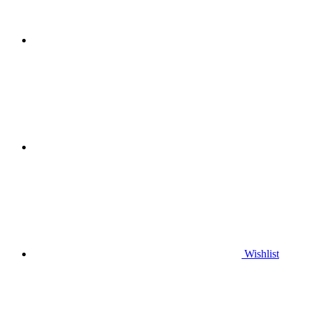
Wishlist