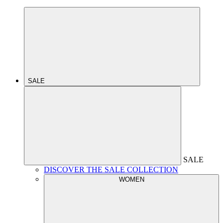
SALE
SALE
DISCOVER THE SALE COLLECTION
WOMEN