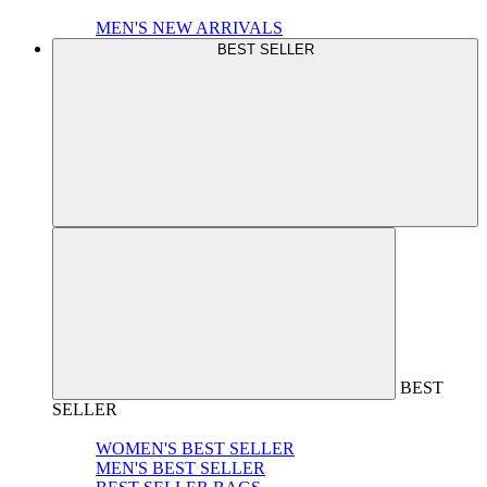
MEN'S NEW ARRIVALS
BEST SELLER
BEST
SELLER
WOMEN'S BEST SELLER
MEN'S BEST SELLER