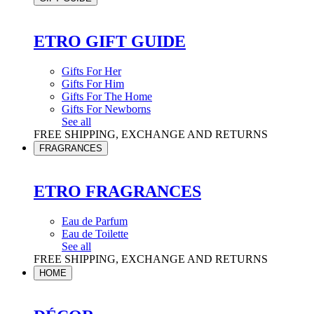
ETRO GIFT GUIDE
Gifts For Her
Gifts For Him
Gifts For The Home
Gifts For Newborns
See all
FREE SHIPPING, EXCHANGE AND RETURNS
FRAGRANCES
ETRO FRAGRANCES
Eau de Parfum
Eau de Toilette
See all
FREE SHIPPING, EXCHANGE AND RETURNS
HOME