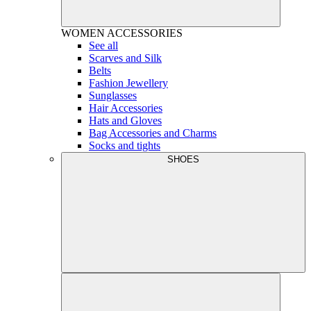
WOMEN
ACCESSORIES
See all
Scarves and Silk
Belts
Fashion Jewellery
Sunglasses
Hair Accessories
Hats and Gloves
Bag Accessories and Charms
Socks and tights
SHOES