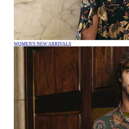
WOMEN'S NEW ARRIVALS