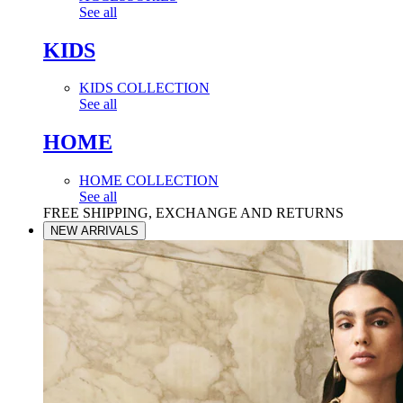
See all
KIDS
KIDS COLLECTION
See all
HOME
HOME COLLECTION
See all
FREE SHIPPING, EXCHANGE AND RETURNS
NEW ARRIVALS