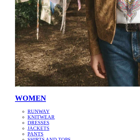
WOMEN
RUNWAY
KNITWEAR
DRESSES
JACKETS
PANTS
SHIRTS AND TOPS