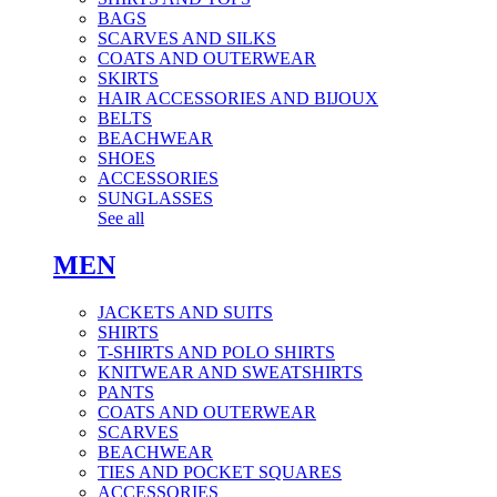
BAGS
SCARVES AND SILKS
COATS AND OUTERWEAR
SKIRTS
HAIR ACCESSORIES AND BIJOUX
BELTS
BEACHWEAR
SHOES
ACCESSORIES
SUNGLASSES
See all
MEN
JACKETS AND SUITS
SHIRTS
T-SHIRTS AND POLO SHIRTS
KNITWEAR AND SWEATSHIRTS
PANTS
COATS AND OUTERWEAR
SCARVES
BEACHWEAR
TIES AND POCKET SQUARES
ACCESSORIES