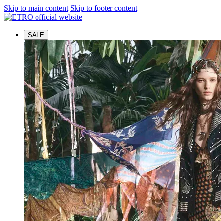
Skip to main content
Skip to footer content
SALE