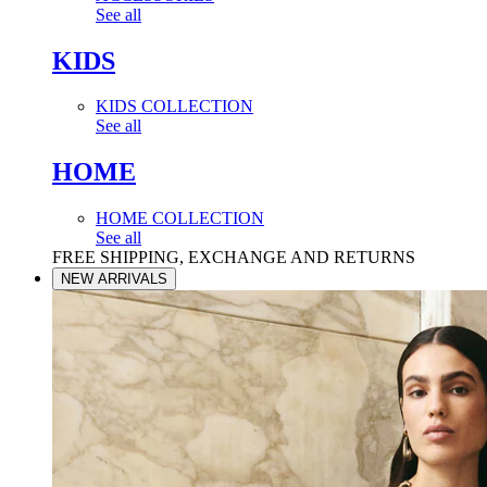
See all
KIDS
KIDS COLLECTION
See all
HOME
HOME COLLECTION
See all
FREE SHIPPING, EXCHANGE AND RETURNS
NEW ARRIVALS