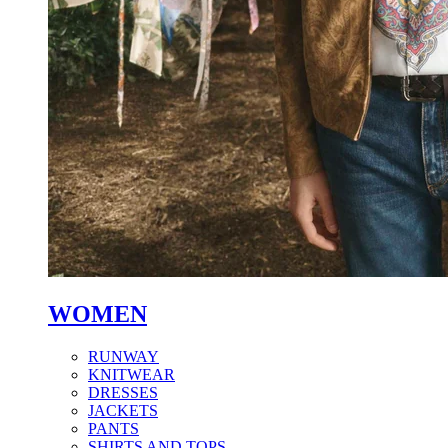
WOMEN
RUNWAY
KNITWEAR
DRESSES
JACKETS
PANTS
SHIRTS AND TOPS