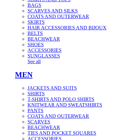
BAGS
SCARVES AND SILKS
COATS AND OUTERWEAR
SKIRTS
HAIR ACCESSORIES AND BIJOUX
BELTS
BEACHWEAR
SHOES
ACCESSORIES
SUNGLASSES
See all
MEN
JACKETS AND SUITS
SHIRTS
T-SHIRTS AND POLO SHIRTS
KNITWEAR AND SWEATSHIRTS
PANTS
COATS AND OUTERWEAR
SCARVES
BEACHWEAR
TIES AND POCKET SQUARES
ACCESSORIES