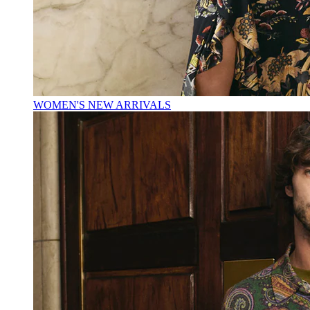
WOMEN'S NEW ARRIVALS