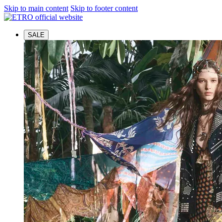
Skip to main content
Skip to footer content
SALE