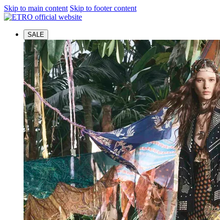
Skip to main content
Skip to footer content
SALE