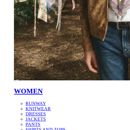
WOMEN
RUNWAY
KNITWEAR
DRESSES
JACKETS
PANTS
SHIRTS AND TOPS