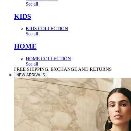
See all
KIDS
KIDS COLLECTION
See all
HOME
HOME COLLECTION
See all
FREE SHIPPING, EXCHANGE AND RETURNS
NEW ARRIVALS