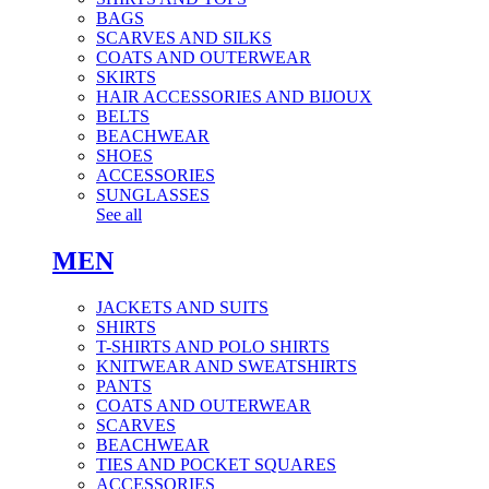
BAGS
SCARVES AND SILKS
COATS AND OUTERWEAR
SKIRTS
HAIR ACCESSORIES AND BIJOUX
BELTS
BEACHWEAR
SHOES
ACCESSORIES
SUNGLASSES
See all
MEN
JACKETS AND SUITS
SHIRTS
T-SHIRTS AND POLO SHIRTS
KNITWEAR AND SWEATSHIRTS
PANTS
COATS AND OUTERWEAR
SCARVES
BEACHWEAR
TIES AND POCKET SQUARES
ACCESSORIES