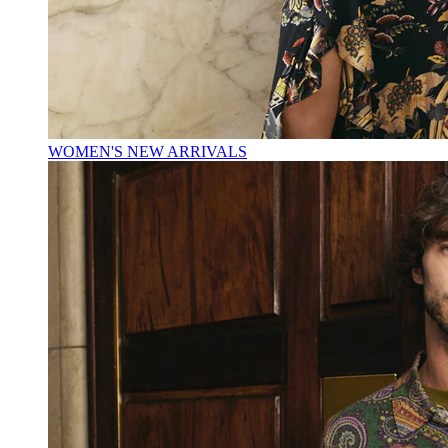
WOMEN'S NEW ARRIVALS