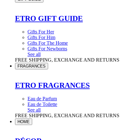
ETRO GIFT GUIDE
Gifts For Her
Gifts For Him
Gifts For The Home
Gifts For Newborns
See all
FREE SHIPPING, EXCHANGE AND RETURNS
FRAGRANCES
ETRO FRAGRANCES
Eau de Parfum
Eau de Toilette
See all
FREE SHIPPING, EXCHANGE AND RETURNS
HOME