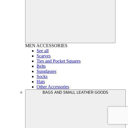
MEN
ACCESSORIES
See all
Scarves
Ties and Pocket Squares
Belts
Sunglasses
Socks
Hats
Other Accessories
BAGS AND SMALL LEATHER GOODS