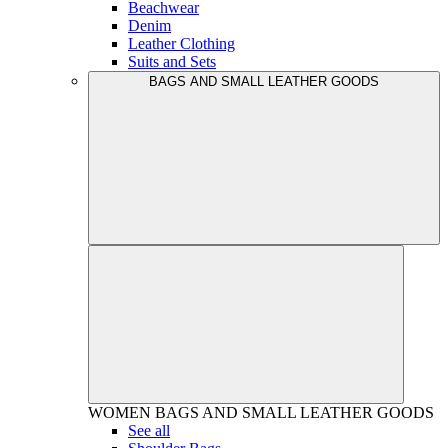
Beachwear
Denim
Leather Clothing
Suits and Sets
BAGS AND SMALL LEATHER GOODS
WOMEN
BAGS AND SMALL LEATHER GOODS
See all