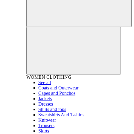
WOMEN
CLOTHING
See all
Coats and Outerwear
Capes and Ponchos
Jackets
Dresses
Shirts and tops
Sweatshirts And T-shirts
Knitwear
Trousers
Skirts