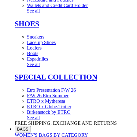
Wallets and Credit Card Holder
See all
SHOES
Sneakers
Lace-up Shoes
Loafers
Boots
Espadrilles
See all
SPECIAL COLLECTION
Etro Presentation F/W 26
F/W 26 Etro Summer
ETRO x Mytheresa
ETRO x Globe-Trotter
Birkenstock by ETRO
See all
FREE SHIPPING, EXCHANGE AND RETURNS
BAGS
WOMEN'S BAGS BY CATEGORY