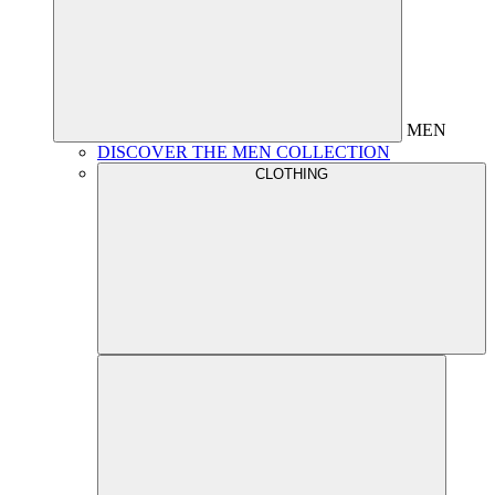
MEN
DISCOVER THE MEN COLLECTION
CLOTHING