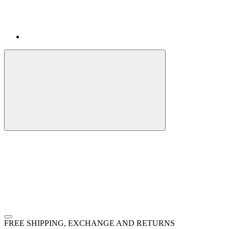
FREE SHIPPING, EXCHANGE AND RETURNS