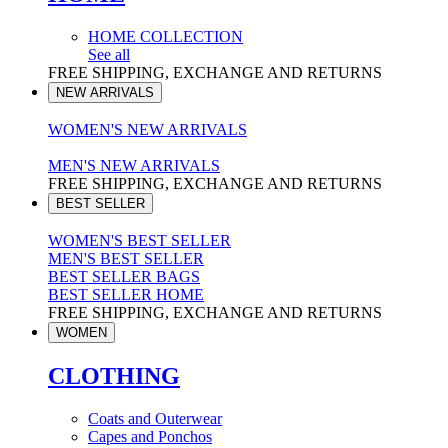
HOME COLLECTION
See all
FREE SHIPPING, EXCHANGE AND RETURNS
NEW ARRIVALS
WOMEN'S NEW ARRIVALS
MEN'S NEW ARRIVALS
FREE SHIPPING, EXCHANGE AND RETURNS
BEST SELLER
WOMEN'S BEST SELLER
MEN'S BEST SELLER
BEST SELLER BAGS
BEST SELLER HOME
FREE SHIPPING, EXCHANGE AND RETURNS
WOMEN
CLOTHING
Coats and Outerwear
Capes and Ponchos