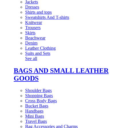
Jackets
Dresses
Shirts and tops
Sweatshirts And T-shirts
Knitwear
Trousers
Skirts
Beachwear
Denim
Leather Clothing
Suits and Sets
See all
BAGS AND SMALL LEATHER
GOODS
Shoulder Bags
Shopping Bags
Cross Body Bags
Bucket Bags
Handbags
Mini Bags
Travel Bags
Bag Accessories and Charms