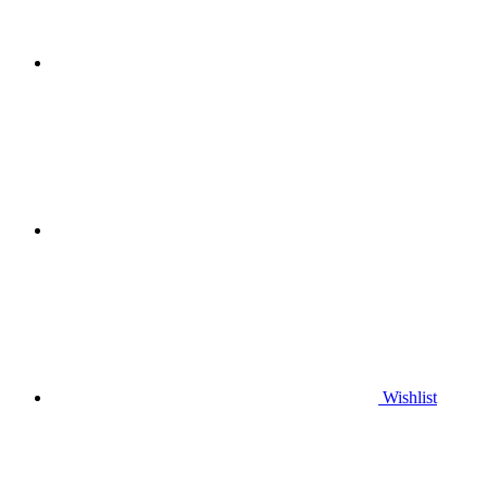
Wishlist