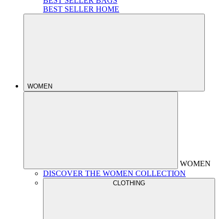
BEST SELLER BAGS
BEST SELLER HOME
WOMEN
WOMEN
DISCOVER THE WOMEN COLLECTION
CLOTHING