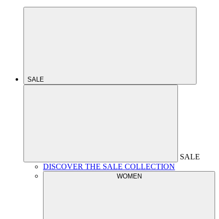
SALE
SALE
DISCOVER THE SALE COLLECTION
WOMEN