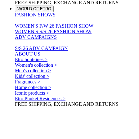
FREE SHIPPING, EXCHANGE AND RETURNS
WORLD OF ETRO
FASHION SHOWS
WOMEN'S F/W 26 FASHION SHOW
WOMEN'S S/S 26 FASHION SHOW
ADV CAMPAIGNS
S/S 26 ADV CAMPAIGN
ABOUT US
Etro boutiques >
Women's collection >
Men's collection >
Kids' collection >
Fragrances >
Home collection >
Iconic products >
Etro Phuket Residences >
FREE SHIPPING, EXCHANGE AND RETURNS