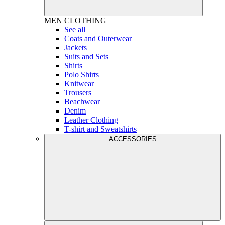
MEN
CLOTHING
See all
Coats and Outerwear
Jackets
Suits and Sets
Shirts
Polo Shirts
Knitwear
Trousers
Beachwear
Denim
Leather Clothing
T-shirt and Sweatshirts
ACCESSORIES