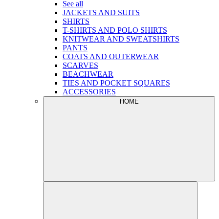
See all
JACKETS AND SUITS
SHIRTS
T-SHIRTS AND POLO SHIRTS
KNITWEAR AND SWEATSHIRTS
PANTS
COATS AND OUTERWEAR
SCARVES
BEACHWEAR
TIES AND POCKET SQUARES
ACCESSORIES
HOME