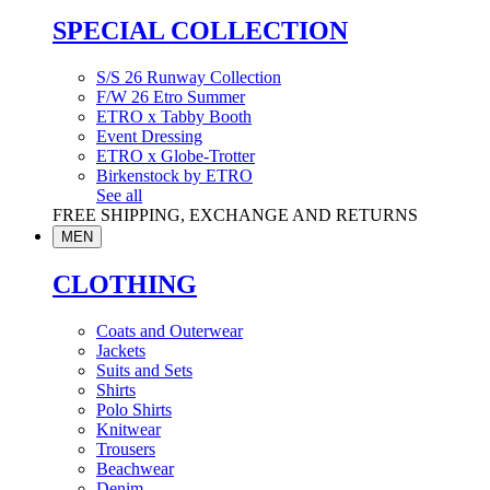
SPECIAL COLLECTION
S/S 26 Runway Collection
F/W 26 Etro Summer
ETRO x Tabby Booth
Event Dressing
ETRO x Globe-Trotter
Birkenstock by ETRO
See all
FREE SHIPPING, EXCHANGE AND RETURNS
MEN
CLOTHING
Coats and Outerwear
Jackets
Suits and Sets
Shirts
Polo Shirts
Knitwear
Trousers
Beachwear
Denim