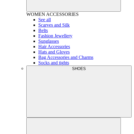
WOMEN
ACCESSORIES
See all
Scarves and Silk
Belts
Fashion Jewellery
Sunglasses
Hair Accessories
Hats and Gloves
Bag Accessories and Charms
Socks and tights
SHOES