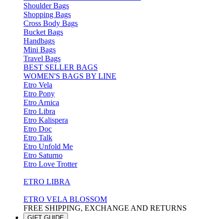
Shoulder Bags
Shopping Bags
Cross Body Bags
Bucket Bags
Handbags
Mini Bags
Travel Bags
BEST SELLER BAGS
WOMEN'S BAGS BY LINE
Etro Vela
Etro Pony
Etro Arnica
Etro Libra
Etro Kalispera
Etro Doc
Etro Talk
Etro Unfold Me
Etro Saturno
Etro Love Trotter
ETRO LIBRA
ETRO VELA BLOSSOM
FREE SHIPPING, EXCHANGE AND RETURNS
GIFT GUIDE