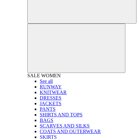
SALE
WOMEN
See all
RUNWAY
KNITWEAR
DRESSES
JACKETS
PANTS
SHIRTS AND TOPS
BAGS
SCARVES AND SILKS
COATS AND OUTERWEAR
SKIRTS