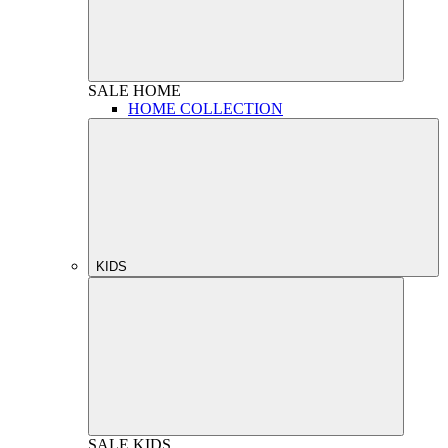
SALE
HOME
HOME COLLECTION
KIDS
SALE
KIDS