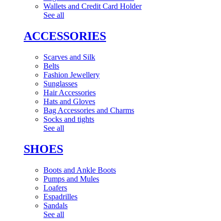
Wallets and Credit Card Holder
See all
ACCESSORIES
Scarves and Silk
Belts
Fashion Jewellery
Sunglasses
Hair Accessories
Hats and Gloves
Bag Accessories and Charms
Socks and tights
See all
SHOES
Boots and Ankle Boots
Pumps and Mules
Loafers
Espadrilles
Sandals
See all