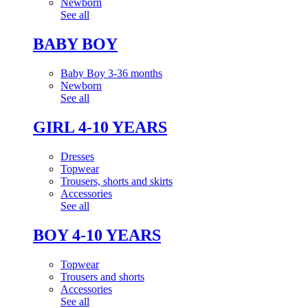
Newborn
See all
BABY BOY
Baby Boy 3-36 months
Newborn
See all
GIRL 4-10 YEARS
Dresses
Topwear
Trousers, shorts and skirts
Accessories
See all
BOY 4-10 YEARS
Topwear
Trousers and shorts
Accessories
See all