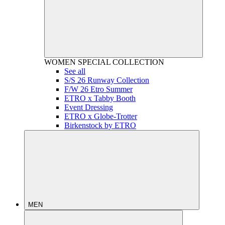
WOMEN
SPECIAL COLLECTION
See all
S/S 26 Runway Collection
F/W 26 Etro Summer
ETRO x Tabby Booth
Event Dressing
ETRO x Globe-Trotter
Birkenstock by ETRO
MEN