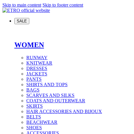
Skip to main content
Skip to footer content
SALE
WOMEN
RUNWAY
KNITWEAR
DRESSES
JACKETS
PANTS
SHIRTS AND TOPS
BAGS
SCARVES AND SILKS
COATS AND OUTERWEAR
SKIRTS
HAIR ACCESSORIES AND BIJOUX
BELTS
BEACHWEAR
SHOES
ACCESSORIES