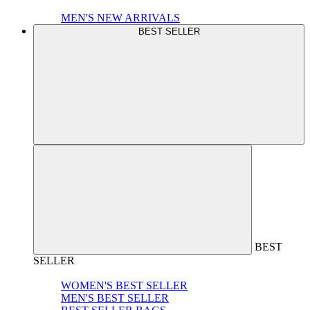
MEN'S NEW ARRIVALS
BEST SELLER
BEST
SELLER
WOMEN'S BEST SELLER
MEN'S BEST SELLER