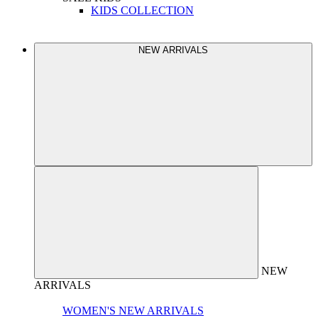
KIDS COLLECTION
NEW ARRIVALS
NEW
ARRIVALS
WOMEN'S NEW ARRIVALS