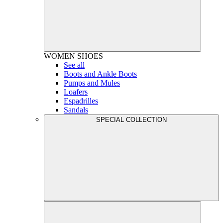
WOMEN
SHOES
See all
Boots and Ankle Boots
Pumps and Mules
Loafers
Espadrilles
Sandals
SPECIAL COLLECTION