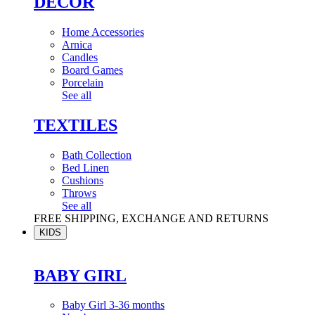
DÉCOR
Home Accessories
Arnica
Candles
Board Games
Porcelain
See all
TEXTILES
Bath Collection
Bed Linen
Cushions
Throws
See all
FREE SHIPPING, EXCHANGE AND RETURNS
KIDS
BABY GIRL
Baby Girl 3-36 months