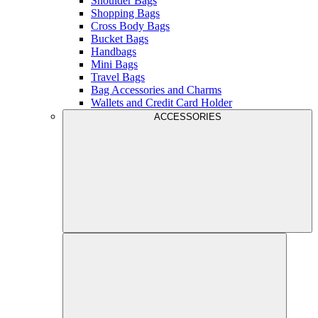
Shoulder Bags
Shopping Bags
Cross Body Bags
Bucket Bags
Handbags
Mini Bags
Travel Bags
Bag Accessories and Charms
Wallets and Credit Card Holder
ACCESSORIES