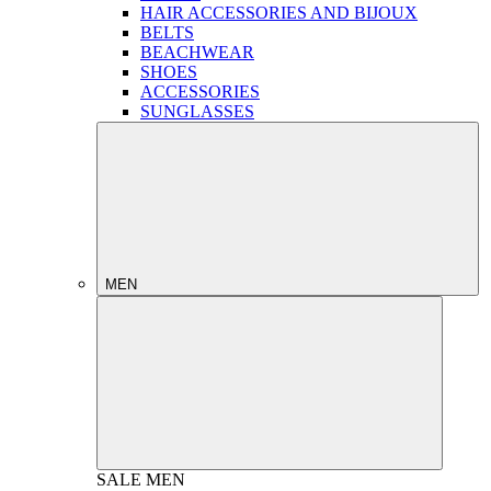
HAIR ACCESSORIES AND BIJOUX
BELTS
BEACHWEAR
SHOES
ACCESSORIES
SUNGLASSES
MEN
SALE
MEN