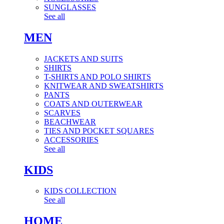
SUNGLASSES
See all
MEN
JACKETS AND SUITS
SHIRTS
T-SHIRTS AND POLO SHIRTS
KNITWEAR AND SWEATSHIRTS
PANTS
COATS AND OUTERWEAR
SCARVES
BEACHWEAR
TIES AND POCKET SQUARES
ACCESSORIES
See all
KIDS
KIDS COLLECTION
See all
HOME