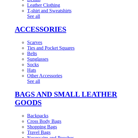
Leather Clothing
T-shirt and Sweatshirts
See all
ACCESSORIES
Scarves
Ties and Pocket Squares
Belts
Sunglasses
Socks
Hats
Other Accessories
See all
BAGS AND SMALL LEATHER
GOODS
Backpacks
Cross Body Bags
Shopping Bags
Travel Bags
Necessaire and Pouches