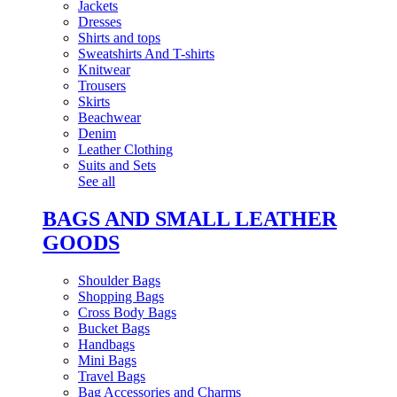
Jackets
Dresses
Shirts and tops
Sweatshirts And T-shirts
Knitwear
Trousers
Skirts
Beachwear
Denim
Leather Clothing
Suits and Sets
See all
BAGS AND SMALL LEATHER
GOODS
Shoulder Bags
Shopping Bags
Cross Body Bags
Bucket Bags
Handbags
Mini Bags
Travel Bags
Bag Accessories and Charms