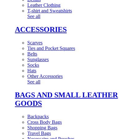
Leather Clothing
T-shirt and Sweatshirts
See all
ACCESSORIES
Scarves
Ties and Pocket Squares
Belts
Sunglasses
Socks
Hats
Other Accessories
See all
BAGS AND SMALL LEATHER
GOODS
Backpacks
Cross Body Bags
Shopping Bags
Travel Bags
Necessaire and Pouches