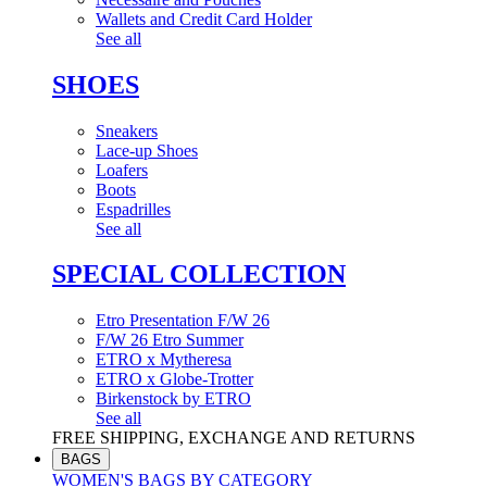
Wallets and Credit Card Holder
See all
SHOES
Sneakers
Lace-up Shoes
Loafers
Boots
Espadrilles
See all
SPECIAL COLLECTION
Etro Presentation F/W 26
F/W 26 Etro Summer
ETRO x Mytheresa
ETRO x Globe-Trotter
Birkenstock by ETRO
See all
FREE SHIPPING, EXCHANGE AND RETURNS
BAGS
WOMEN'S BAGS BY CATEGORY