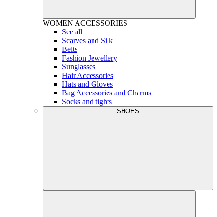
WOMEN
ACCESSORIES
See all
Scarves and Silk
Belts
Fashion Jewellery
Sunglasses
Hair Accessories
Hats and Gloves
Bag Accessories and Charms
Socks and tights
SHOES