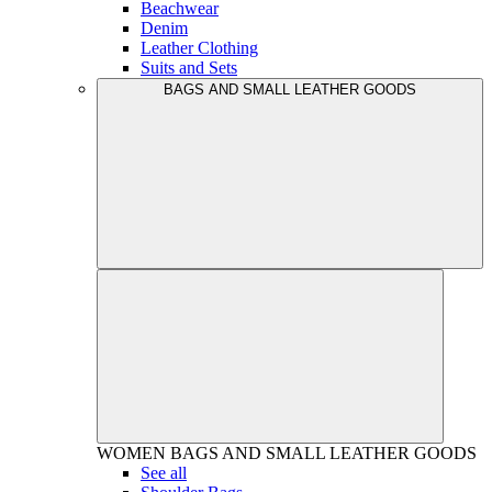
Beachwear
Denim
Leather Clothing
Suits and Sets
BAGS AND SMALL LEATHER GOODS
WOMEN
BAGS AND SMALL LEATHER GOODS
See all