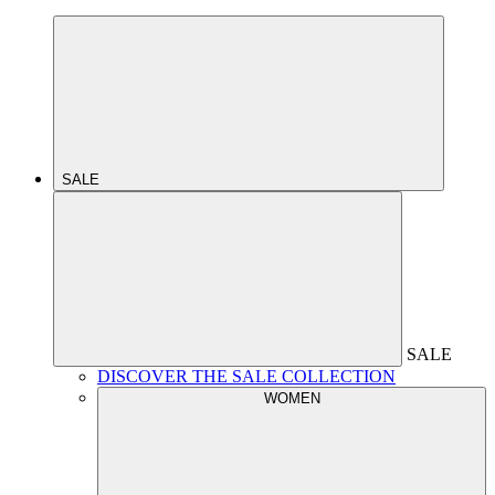
SALE
SALE
DISCOVER THE SALE COLLECTION
WOMEN