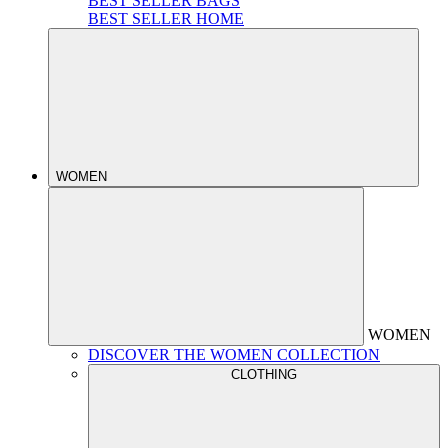
BEST SELLER BAGS
BEST SELLER HOME
WOMEN
WOMEN
DISCOVER THE WOMEN COLLECTION
CLOTHING