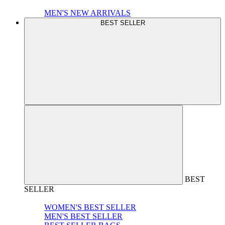
MEN'S NEW ARRIVALS
BEST SELLER
BEST
SELLER
WOMEN'S BEST SELLER
MEN'S BEST SELLER