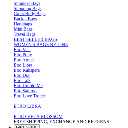
Shoulder Bags
Shopping Bags
Cross Body Bags
Bucket Bags
Handbags
Mini Bags
Travel Bags
BEST SELLER BAGS
WOMEN'S BAGS BY LINE
Etro Vela
Etro Pony
Etro Arnica
Etro Libra
Etro Kalispera
Etro Doc
Etro Talk
Etro Unfold Me
Etro Saturno
Etro Love Trotter
ETRO LIBRA
ETRO VELA BLOSSOM
FREE SHIPPING, EXCHANGE AND RETURNS
GIFT GUIDE