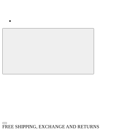
FREE SHIPPING, EXCHANGE AND RETURNS