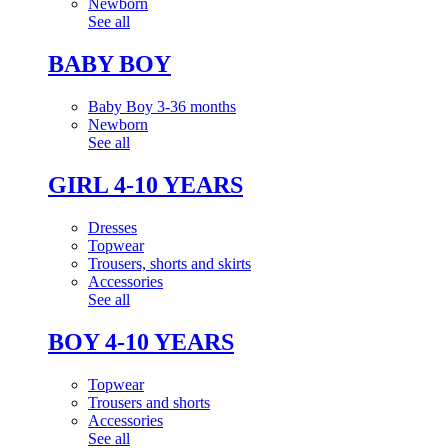
Newborn
See all
BABY BOY
Baby Boy 3-36 months
Newborn
See all
GIRL 4-10 YEARS
Dresses
Topwear
Trousers, shorts and skirts
Accessories
See all
BOY 4-10 YEARS
Topwear
Trousers and shorts
Accessories
See all