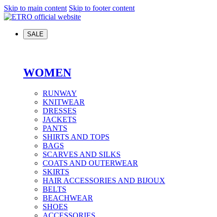
Skip to main content
Skip to footer content
SALE
WOMEN
RUNWAY
KNITWEAR
DRESSES
JACKETS
PANTS
SHIRTS AND TOPS
BAGS
SCARVES AND SILKS
COATS AND OUTERWEAR
SKIRTS
HAIR ACCESSORIES AND BIJOUX
BELTS
BEACHWEAR
SHOES
ACCESSORIES