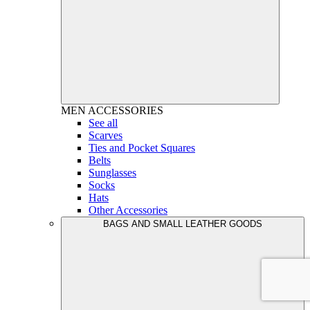
MEN
ACCESSORIES
See all
Scarves
Ties and Pocket Squares
Belts
Sunglasses
Socks
Hats
Other Accessories
BAGS AND SMALL LEATHER GOODS