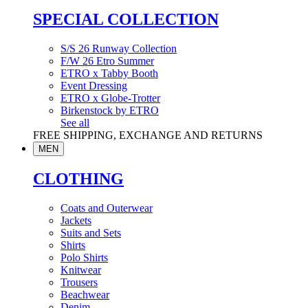
SPECIAL COLLECTION
S/S 26 Runway Collection
F/W 26 Etro Summer
ETRO x Tabby Booth
Event Dressing
ETRO x Globe-Trotter
Birkenstock by ETRO
See all
FREE SHIPPING, EXCHANGE AND RETURNS
MEN
CLOTHING
Coats and Outerwear
Jackets
Suits and Sets
Shirts
Polo Shirts
Knitwear
Trousers
Beachwear
Denim