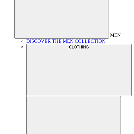
MEN
DISCOVER THE MEN COLLECTION
CLOTHING