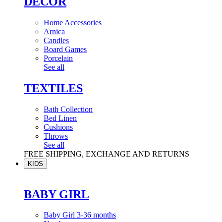
DÉCOR
Home Accessories
Arnica
Candles
Board Games
Porcelain
See all
TEXTILES
Bath Collection
Bed Linen
Cushions
Throws
See all
FREE SHIPPING, EXCHANGE AND RETURNS
KIDS
BABY GIRL
Baby Girl 3-36 months