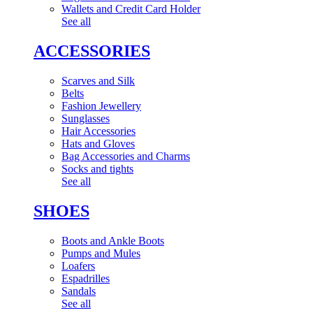
Wallets and Credit Card Holder
See all
ACCESSORIES
Scarves and Silk
Belts
Fashion Jewellery
Sunglasses
Hair Accessories
Hats and Gloves
Bag Accessories and Charms
Socks and tights
See all
SHOES
Boots and Ankle Boots
Pumps and Mules
Loafers
Espadrilles
Sandals
See all