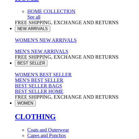
HOME COLLECTION
See all
FREE SHIPPING, EXCHANGE AND RETURNS
NEW ARRIVALS
WOMEN'S NEW ARRIVALS
MEN'S NEW ARRIVALS
FREE SHIPPING, EXCHANGE AND RETURNS
BEST SELLER
WOMEN'S BEST SELLER
MEN'S BEST SELLER
BEST SELLER BAGS
BEST SELLER HOME
FREE SHIPPING, EXCHANGE AND RETURNS
WOMEN
CLOTHING
Coats and Outerwear
Capes and Ponchos