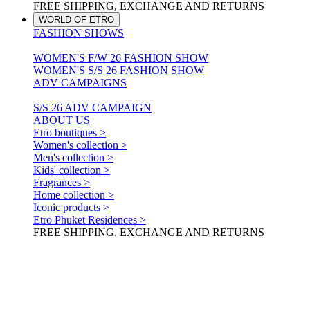
FREE SHIPPING, EXCHANGE AND RETURNS
WORLD OF ETRO
FASHION SHOWS
WOMEN'S F/W 26 FASHION SHOW
WOMEN'S S/S 26 FASHION SHOW
ADV CAMPAIGNS
S/S 26 ADV CAMPAIGN
ABOUT US
Etro boutiques >
Women's collection >
Men's collection >
Kids' collection >
Fragrances >
Home collection >
Iconic products >
Etro Phuket Residences >
FREE SHIPPING, EXCHANGE AND RETURNS