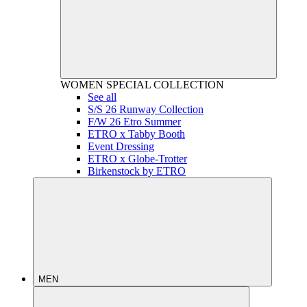
WOMEN
SPECIAL COLLECTION
See all
S/S 26 Runway Collection
F/W 26 Etro Summer
ETRO x Tabby Booth
Event Dressing
ETRO x Globe-Trotter
Birkenstock by ETRO
MEN