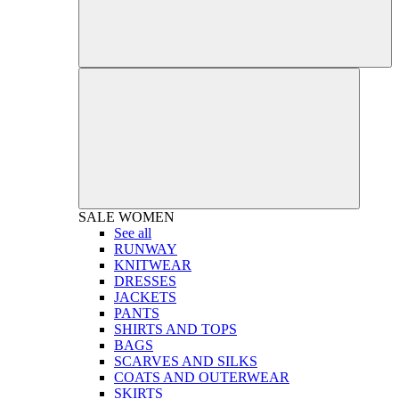
SALE
WOMEN
See all
RUNWAY
KNITWEAR
DRESSES
JACKETS
PANTS
SHIRTS AND TOPS
BAGS
SCARVES AND SILKS
COATS AND OUTERWEAR
SKIRTS