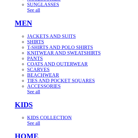
SUNGLASSES
See all
MEN
JACKETS AND SUITS
SHIRTS
T-SHIRTS AND POLO SHIRTS
KNITWEAR AND SWEATSHIRTS
PANTS
COATS AND OUTERWEAR
SCARVES
BEACHWEAR
TIES AND POCKET SQUARES
ACCESSORIES
See all
KIDS
KIDS COLLECTION
See all
HOME