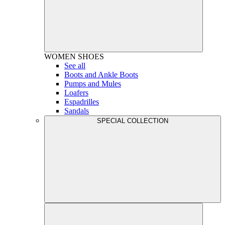
WOMEN
SHOES
See all
Boots and Ankle Boots
Pumps and Mules
Loafers
Espadrilles
Sandals
SPECIAL COLLECTION