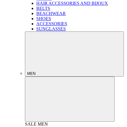
HAIR ACCESSORIES AND BIJOUX
BELTS
BEACHWEAR
SHOES
ACCESSORIES
SUNGLASSES
MEN
SALE
MEN