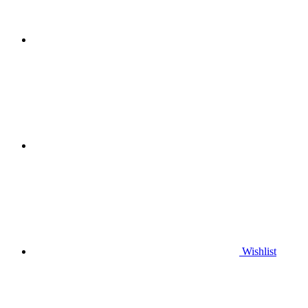
Wishlist