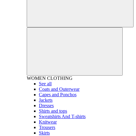
WOMEN
CLOTHING
See all
Coats and Outerwear
Capes and Ponchos
Jackets
Dresses
Shirts and tops
Sweatshirts And T-shirts
Knitwear
Trousers
Skirts