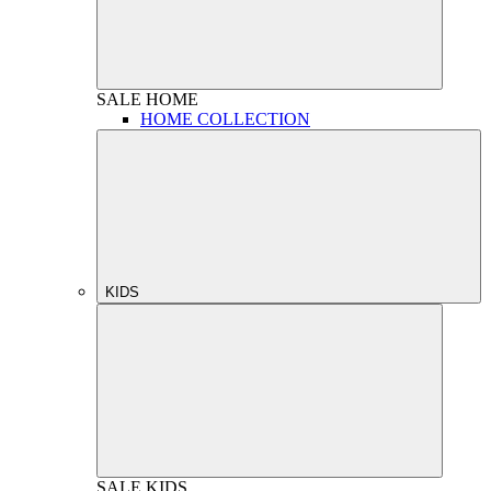
SALE
HOME
HOME COLLECTION
KIDS
SALE
KIDS