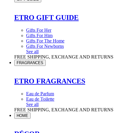
ETRO GIFT GUIDE
Gifts For Her
Gifts For Him
Gifts For The Home
Gifts For Newborns
See all
FREE SHIPPING, EXCHANGE AND RETURNS
FRAGRANCES
ETRO FRAGRANCES
Eau de Parfum
Eau de Toilette
See all
FREE SHIPPING, EXCHANGE AND RETURNS
HOME