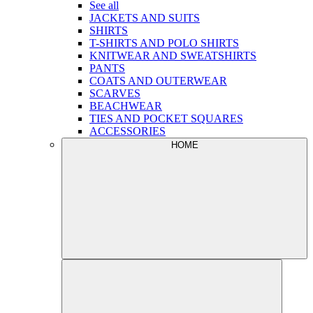
See all
JACKETS AND SUITS
SHIRTS
T-SHIRTS AND POLO SHIRTS
KNITWEAR AND SWEATSHIRTS
PANTS
COATS AND OUTERWEAR
SCARVES
BEACHWEAR
TIES AND POCKET SQUARES
ACCESSORIES
HOME