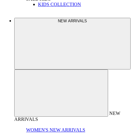
KIDS COLLECTION
NEW ARRIVALS
NEW
ARRIVALS
WOMEN'S NEW ARRIVALS