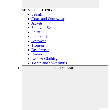
MEN
CLOTHING
See all
Coats and Outerwear
Jackets
Suits and Sets
Shirts
Polo Shirts
Knitwear
Trousers
Beachwear
Denim
Leather Clothing
T-shirt and Sweatshirts
ACCESSORIES