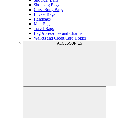
Shoulder Bags
Shopping Bags
Cross Body Bags
Bucket Bags
Handbags
Mini Bags
Travel Bags
Bag Accessories and Charms
Wallets and Credit Card Holder
ACCESSORIES