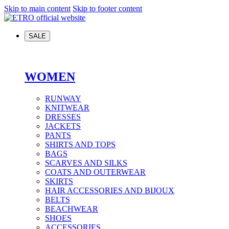
Skip to main content
Skip to footer content
SALE
WOMEN
RUNWAY
KNITWEAR
DRESSES
JACKETS
PANTS
SHIRTS AND TOPS
BAGS
SCARVES AND SILKS
COATS AND OUTERWEAR
SKIRTS
HAIR ACCESSORIES AND BIJOUX
BELTS
BEACHWEAR
SHOES
ACCESSORIES