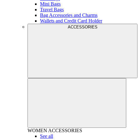
Mini Bags
Travel Bags
Bag Accessories and Charms
Wallets and Credit Card Holder
ACCESSORIES
WOMEN
ACCESSORIES
See all