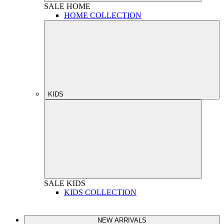
SALE
HOME
HOME COLLECTION
KIDS
SALE
KIDS
KIDS COLLECTION
NEW ARRIVALS