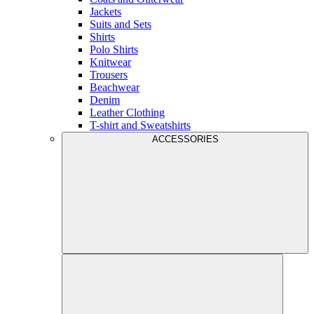
Jackets
Suits and Sets
Shirts
Polo Shirts
Knitwear
Trousers
Beachwear
Denim
Leather Clothing
T-shirt and Sweatshirts
ACCESSORIES