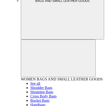
BAGS AND SMALL LEATHER GOODS
WOMEN
BAGS AND SMALL LEATHER GOODS
See all
Shoulder Bags
Shopping Bags
Cross Body Bags
Bucket Bags
Handbags