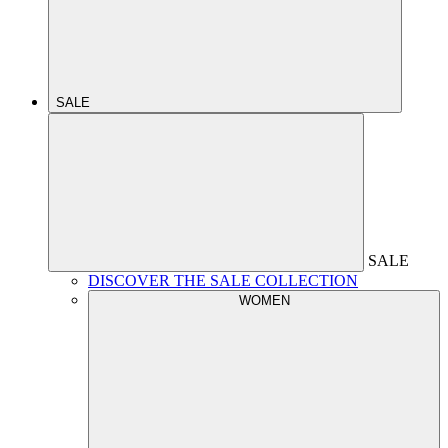
SALE
SALE
DISCOVER THE SALE COLLECTION
WOMEN