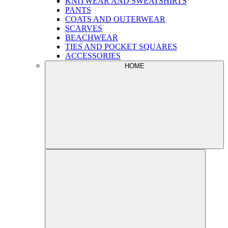
KNITWEAR AND SWEATSHIRTS
PANTS
COATS AND OUTERWEAR
SCARVES
BEACHWEAR
TIES AND POCKET SQUARES
ACCESSORIES
HOME