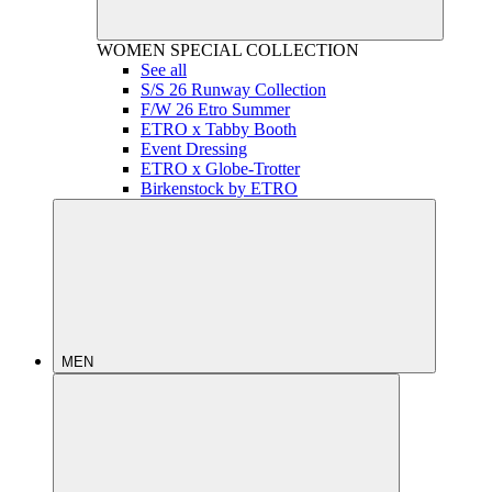
WOMEN
SPECIAL COLLECTION
See all
S/S 26 Runway Collection
F/W 26 Etro Summer
ETRO x Tabby Booth
Event Dressing
ETRO x Globe-Trotter
Birkenstock by ETRO
MEN