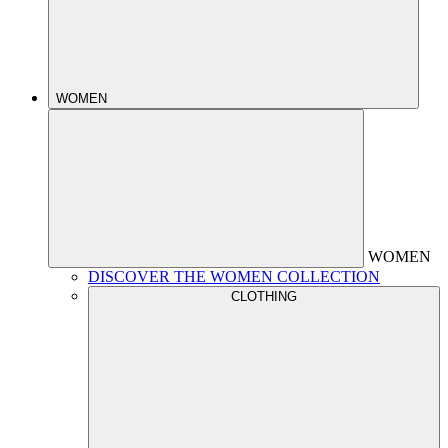
WOMEN
WOMEN
DISCOVER THE WOMEN COLLECTION
CLOTHING