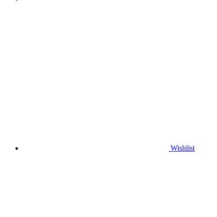
Wishlist