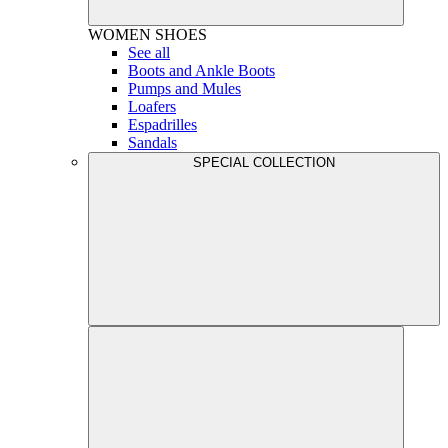
WOMEN
SHOES
See all
Boots and Ankle Boots
Pumps and Mules
Loafers
Espadrilles
Sandals
SPECIAL COLLECTION