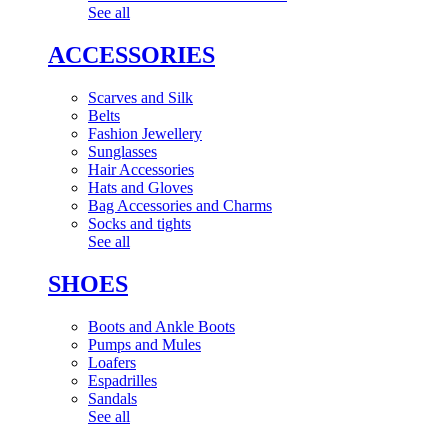
See all
ACCESSORIES
Scarves and Silk
Belts
Fashion Jewellery
Sunglasses
Hair Accessories
Hats and Gloves
Bag Accessories and Charms
Socks and tights
See all
SHOES
Boots and Ankle Boots
Pumps and Mules
Loafers
Espadrilles
Sandals
See all