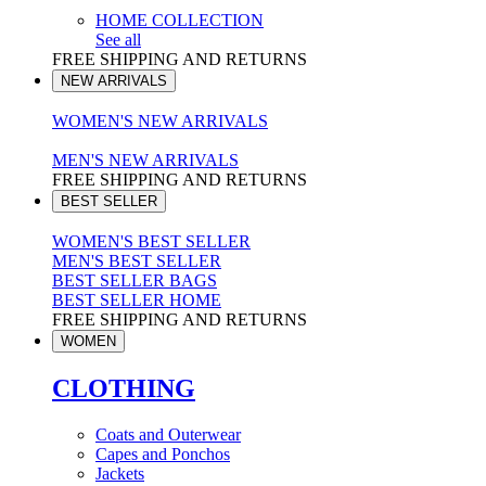
HOME COLLECTION
See all
FREE SHIPPING AND RETURNS
NEW ARRIVALS
WOMEN'S NEW ARRIVALS
MEN'S NEW ARRIVALS
FREE SHIPPING AND RETURNS
BEST SELLER
WOMEN'S BEST SELLER
MEN'S BEST SELLER
BEST SELLER BAGS
BEST SELLER HOME
FREE SHIPPING AND RETURNS
WOMEN
CLOTHING
Coats and Outerwear
Capes and Ponchos
Jackets