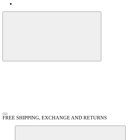
FREE SHIPPING, EXCHANGE AND RETURNS