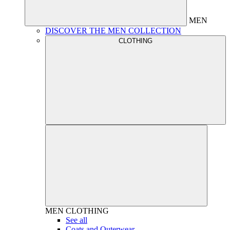
MEN
DISCOVER THE MEN COLLECTION
CLOTHING
MEN
CLOTHING
See all
Coats and Outerwear