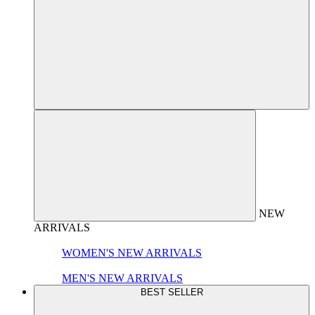
NEW
ARRIVALS
WOMEN'S NEW ARRIVALS
MEN'S NEW ARRIVALS
BEST SELLER