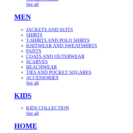
See all
MEN
JACKETS AND SUITS
SHIRTS
T-SHIRTS AND POLO SHIRTS
KNITWEAR AND SWEATSHIRTS
PANTS
COATS AND OUTERWEAR
SCARVES
BEACHWEAR
TIES AND POCKET SQUARES
ACCESSORIES
See all
KIDS
KIDS COLLECTION
See all
HOME