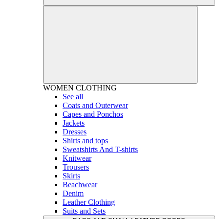
WOMEN
CLOTHING
See all
Coats and Outerwear
Capes and Ponchos
Jackets
Dresses
Shirts and tops
Sweatshirts And T-shirts
Knitwear
Trousers
Skirts
Beachwear
Denim
Leather Clothing
Suits and Sets