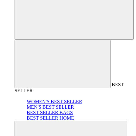
BEST
SELLER
WOMEN'S BEST SELLER
MEN'S BEST SELLER
BEST SELLER BAGS
BEST SELLER HOME