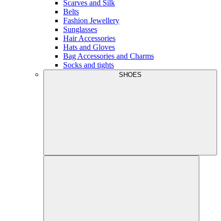
Scarves and Silk
Belts
Fashion Jewellery
Sunglasses
Hair Accessories
Hats and Gloves
Bag Accessories and Charms
Socks and tights
SHOES