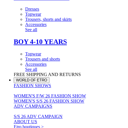
Dresses
Topwear
Trousers, shorts and skirts
Accessories
See all
BOY 4-10 YEARS
Topwear
Trousers and shorts
Accessories
See all
FREE SHIPPING AND RETURNS
WORLD OF ETRO
FASHION SHOWS
WOMEN'S F/W 26 FASHION SHOW
WOMEN'S S/S 26 FASHION SHOW
ADV CAMPAIGNS
S/S 26 ADV CAMPAIGN
ABOUT US
Etro boutiques >