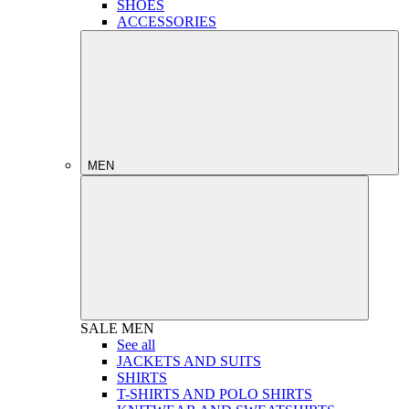
SHOES
ACCESSORIES
MEN
SALE
MEN
See all
JACKETS AND SUITS
SHIRTS
T-SHIRTS AND POLO SHIRTS