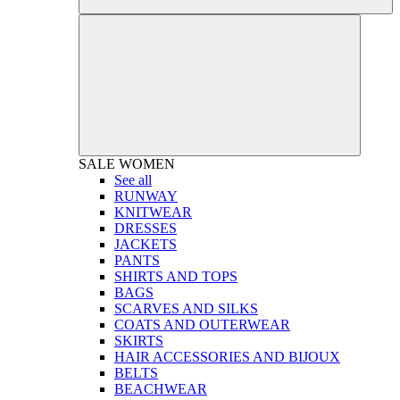
SALE
WOMEN
See all
RUNWAY
KNITWEAR
DRESSES
JACKETS
PANTS
SHIRTS AND TOPS
BAGS
SCARVES AND SILKS
COATS AND OUTERWEAR
SKIRTS
HAIR ACCESSORIES AND BIJOUX
BELTS
BEACHWEAR