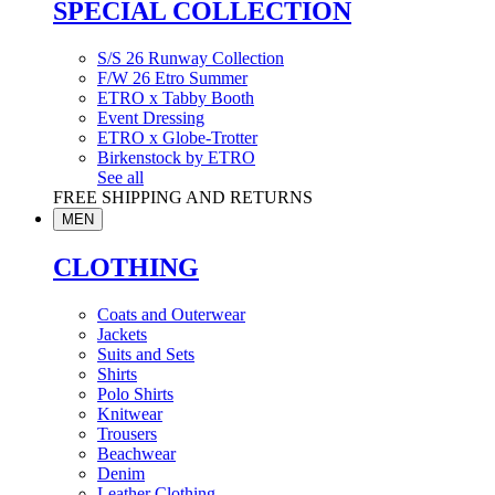
SPECIAL COLLECTION
S/S 26 Runway Collection
F/W 26 Etro Summer
ETRO x Tabby Booth
Event Dressing
ETRO x Globe-Trotter
Birkenstock by ETRO
See all
FREE SHIPPING AND RETURNS
MEN
CLOTHING
Coats and Outerwear
Jackets
Suits and Sets
Shirts
Polo Shirts
Knitwear
Trousers
Beachwear
Denim
Leather Clothing