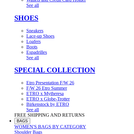
See all
SHOES
Sneakers
Lace-up Shoes
Loafers
Boots
Espadrilles
See all
SPECIAL COLLECTION
Etro Presentation F/W 26
F/W 26 Etro Summer
ETRO x Mytheresa
ETRO x Globe-Trotter
Birkenstock by ETRO
See all
FREE SHIPPING AND RETURNS
BAGS
WOMEN'S BAGS BY CATEGORY
Shoulder Bags