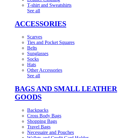
T-shirt and Sweatshirts
See all
ACCESSORIES
Scarves
Ties and Pocket Squares
Belts
Sunglasses
Socks
Hats
Other Accessories
See all
BAGS AND SMALL LEATHER
GOODS
Backpacks
Cross Body Bags
Shopping Bags
Travel Bags
Necessaire and Pouches
Wallets and Credit Card Holder