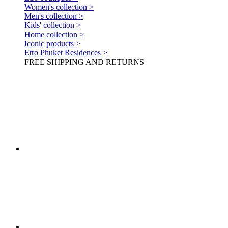
Women's collection >
Men's collection >
Kids' collection >
Home collection >
Iconic products >
Etro Phuket Residences >
FREE SHIPPING AND RETURNS