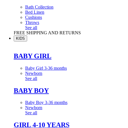
Bath Collection
Bed Linen
Cushions
Throws
See all
FREE SHIPPING AND RETURNS
KIDS
BABY GIRL
Baby Girl 3-36 months
Newborn
See all
BABY BOY
Baby Boy 3-36 months
Newborn
See all
GIRL 4-10 YEARS