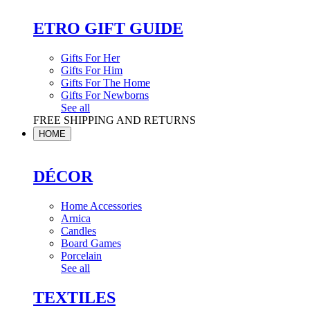
ETRO GIFT GUIDE
Gifts For Her
Gifts For Him
Gifts For The Home
Gifts For Newborns
See all
FREE SHIPPING AND RETURNS
HOME
DÉCOR
Home Accessories
Arnica
Candles
Board Games
Porcelain
See all
TEXTILES