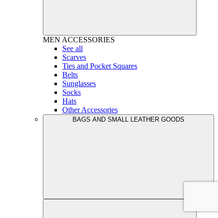
MEN
ACCESSORIES
See all
Scarves
Ties and Pocket Squares
Belts
Sunglasses
Socks
Hats
Other Accessories
BAGS AND SMALL LEATHER GOODS