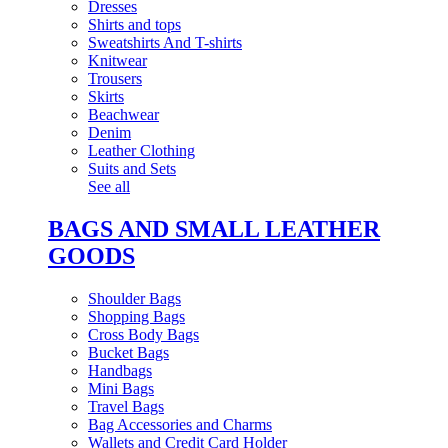
Dresses
Shirts and tops
Sweatshirts And T-shirts
Knitwear
Trousers
Skirts
Beachwear
Denim
Leather Clothing
Suits and Sets
See all
BAGS AND SMALL LEATHER
GOODS
Shoulder Bags
Shopping Bags
Cross Body Bags
Bucket Bags
Handbags
Mini Bags
Travel Bags
Bag Accessories and Charms
Wallets and Credit Card Holder