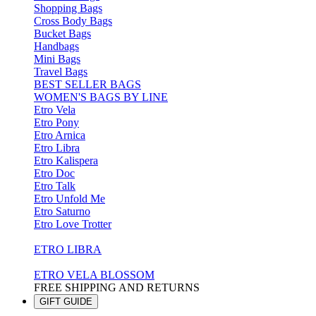
Shopping Bags
Cross Body Bags
Bucket Bags
Handbags
Mini Bags
Travel Bags
BEST SELLER BAGS
WOMEN'S BAGS BY LINE
Etro Vela
Etro Pony
Etro Arnica
Etro Libra
Etro Kalispera
Etro Doc
Etro Talk
Etro Unfold Me
Etro Saturno
Etro Love Trotter
ETRO LIBRA
ETRO VELA BLOSSOM
FREE SHIPPING AND RETURNS
GIFT GUIDE