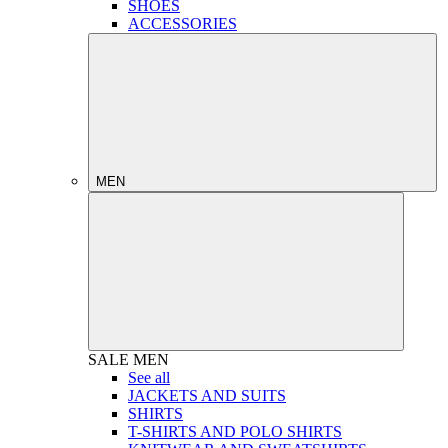
SHOES
ACCESSORIES
MEN
SALE
MEN
See all
JACKETS AND SUITS
SHIRTS
T-SHIRTS AND POLO SHIRTS