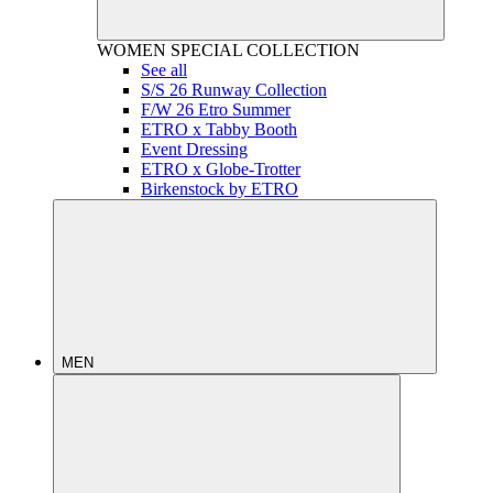
WOMEN
SPECIAL COLLECTION
See all
S/S 26 Runway Collection
F/W 26 Etro Summer
ETRO x Tabby Booth
Event Dressing
ETRO x Globe-Trotter
Birkenstock by ETRO
MEN