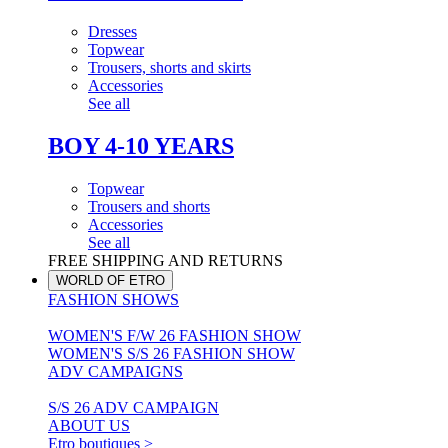
Dresses
Topwear
Trousers, shorts and skirts
Accessories
See all
BOY 4-10 YEARS
Topwear
Trousers and shorts
Accessories
See all
FREE SHIPPING AND RETURNS
WORLD OF ETRO
FASHION SHOWS
WOMEN'S F/W 26 FASHION SHOW
WOMEN'S S/S 26 FASHION SHOW
ADV CAMPAIGNS
S/S 26 ADV CAMPAIGN
ABOUT US
Etro boutiques >