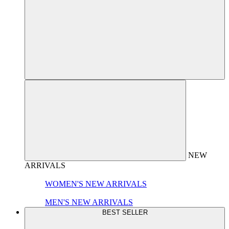
NEW
ARRIVALS
WOMEN'S NEW ARRIVALS
MEN'S NEW ARRIVALS
BEST SELLER