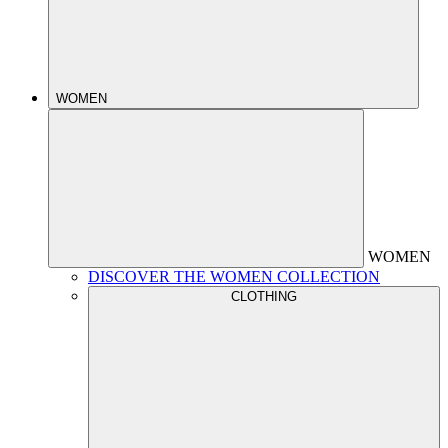
WOMEN
WOMEN
DISCOVER THE WOMEN COLLECTION
CLOTHING