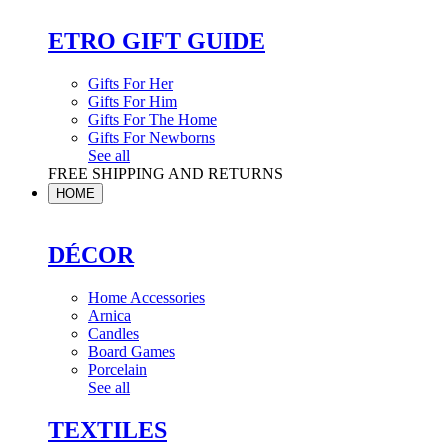
ETRO GIFT GUIDE
Gifts For Her
Gifts For Him
Gifts For The Home
Gifts For Newborns
See all
FREE SHIPPING AND RETURNS
HOME
DÉCOR
Home Accessories
Arnica
Candles
Board Games
Porcelain
See all
TEXTILES