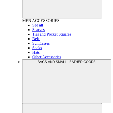
MEN
ACCESSORIES
See all
Scarves
Ties and Pocket Squares
Belts
Sunglasses
Socks
Hats
Other Accessories
BAGS AND SMALL LEATHER GOODS