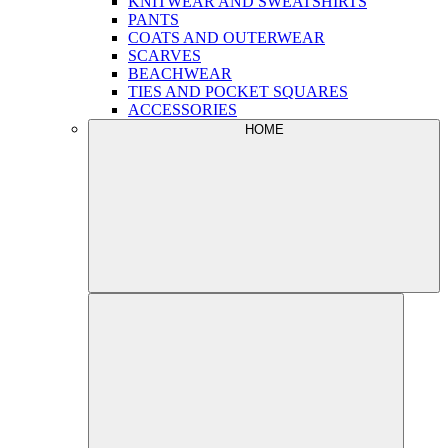
KNITWEAR AND SWEATSHIRTS
PANTS
COATS AND OUTERWEAR
SCARVES
BEACHWEAR
TIES AND POCKET SQUARES
ACCESSORIES
HOME