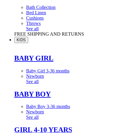
Bath Collection
Bed Linen
Cushions
Throws
See all
FREE SHIPPING AND RETURNS
KIDS
BABY GIRL
Baby Girl 3-36 months
Newborn
See all
BABY BOY
Baby Boy 3-36 months
Newborn
See all
GIRL 4-10 YEARS