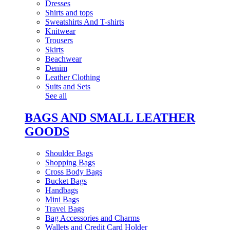
Dresses
Shirts and tops
Sweatshirts And T-shirts
Knitwear
Trousers
Skirts
Beachwear
Denim
Leather Clothing
Suits and Sets
See all
BAGS AND SMALL LEATHER
GOODS
Shoulder Bags
Shopping Bags
Cross Body Bags
Bucket Bags
Handbags
Mini Bags
Travel Bags
Bag Accessories and Charms
Wallets and Credit Card Holder