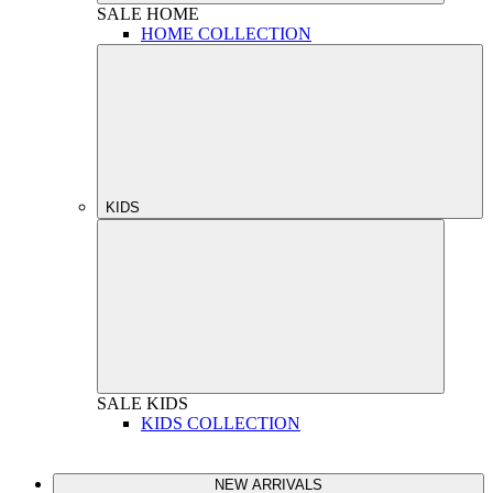
SALE
HOME
HOME COLLECTION
KIDS
SALE
KIDS
KIDS COLLECTION
NEW ARRIVALS