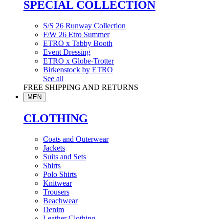
SPECIAL COLLECTION
S/S 26 Runway Collection
F/W 26 Etro Summer
ETRO x Tabby Booth
Event Dressing
ETRO x Globe-Trotter
Birkenstock by ETRO
See all
FREE SHIPPING AND RETURNS
MEN
CLOTHING
Coats and Outerwear
Jackets
Suits and Sets
Shirts
Polo Shirts
Knitwear
Trousers
Beachwear
Denim
Leather Clothing