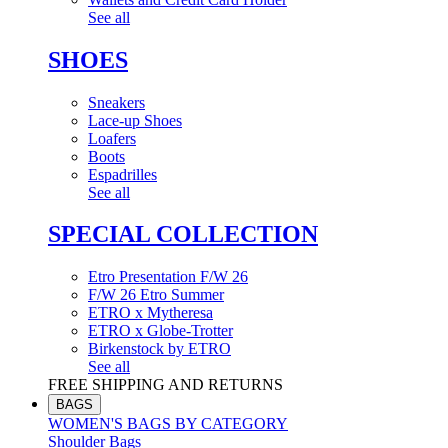
See all
SHOES
Sneakers
Lace-up Shoes
Loafers
Boots
Espadrilles
See all
SPECIAL COLLECTION
Etro Presentation F/W 26
F/W 26 Etro Summer
ETRO x Mytheresa
ETRO x Globe-Trotter
Birkenstock by ETRO
See all
FREE SHIPPING AND RETURNS
BAGS
WOMEN'S BAGS BY CATEGORY
Shoulder Bags