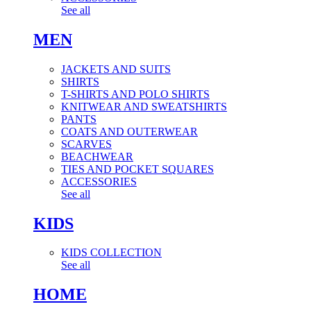
See all
MEN
JACKETS AND SUITS
SHIRTS
T-SHIRTS AND POLO SHIRTS
KNITWEAR AND SWEATSHIRTS
PANTS
COATS AND OUTERWEAR
SCARVES
BEACHWEAR
TIES AND POCKET SQUARES
ACCESSORIES
See all
KIDS
KIDS COLLECTION
See all
HOME