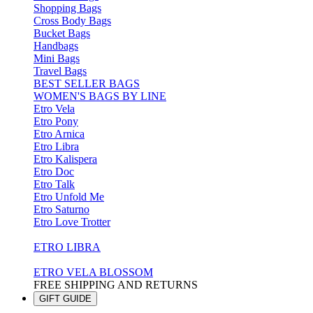
Shopping Bags
Cross Body Bags
Bucket Bags
Handbags
Mini Bags
Travel Bags
BEST SELLER BAGS
WOMEN'S BAGS BY LINE
Etro Vela
Etro Pony
Etro Arnica
Etro Libra
Etro Kalispera
Etro Doc
Etro Talk
Etro Unfold Me
Etro Saturno
Etro Love Trotter
ETRO LIBRA
ETRO VELA BLOSSOM
FREE SHIPPING AND RETURNS
GIFT GUIDE