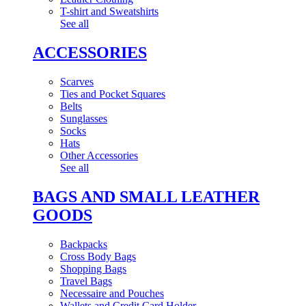
T-shirt and Sweatshirts
See all
ACCESSORIES
Scarves
Ties and Pocket Squares
Belts
Sunglasses
Socks
Hats
Other Accessories
See all
BAGS AND SMALL LEATHER
GOODS
Backpacks
Cross Body Bags
Shopping Bags
Travel Bags
Necessaire and Pouches
Wallets and Credit Card Holder