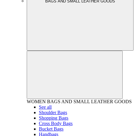
BAGS AND SMALL LEATHER GOODS
WOMEN
BAGS AND SMALL LEATHER GOODS
See all
Shoulder Bags
Shopping Bags
Cross Body Bags
Bucket Bags
Handbags