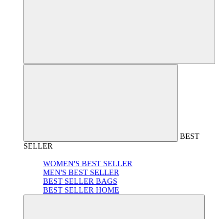
BEST
SELLER
WOMEN'S BEST SELLER
MEN'S BEST SELLER
BEST SELLER BAGS
BEST SELLER HOME