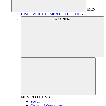
MEN
DISCOVER THE MEN COLLECTION
CLOTHING
MEN
CLOTHING
See all
Coats and Outerwear