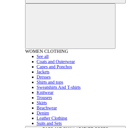
WOMEN
CLOTHING
See all
Coats and Outerwear
Capes and Ponchos
Jackets
Dresses
Shirts and tops
Sweatshirts And T-shirts
Knitwear
Trousers
Skirts
Beachwear
Denim
Leather Clothing
Suits and Sets