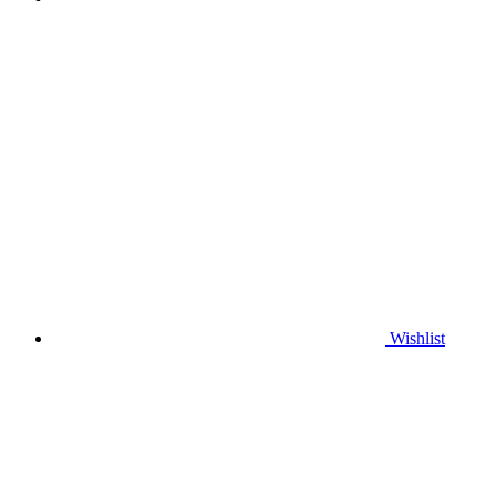
Wishlist