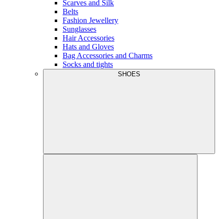
Scarves and Silk
Belts
Fashion Jewellery
Sunglasses
Hair Accessories
Hats and Gloves
Bag Accessories and Charms
Socks and tights
SHOES