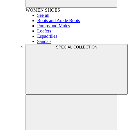
WOMEN
SHOES
See all
Boots and Ankle Boots
Pumps and Mules
Loafers
Espadrilles
Sandals
SPECIAL COLLECTION