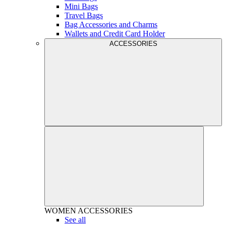
Mini Bags
Travel Bags
Bag Accessories and Charms
Wallets and Credit Card Holder
ACCESSORIES
WOMEN
ACCESSORIES
See all