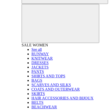
SALE
WOMEN
See all
RUNWAY
KNITWEAR
DRESSES
JACKETS
PANTS
SHIRTS AND TOPS
BAGS
SCARVES AND SILKS
COATS AND OUTERWEAR
SKIRTS
HAIR ACCESSORIES AND BIJOUX
BELTS
BEACHWEAR