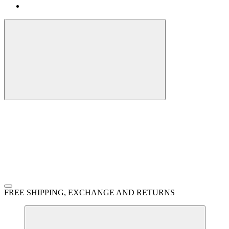
FREE SHIPPING, EXCHANGE AND RETURNS