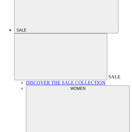
SALE
SALE
DISCOVER THE SALE COLLECTION
WOMEN