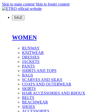
Skip to main content
Skip to footer content
SALE
WOMEN
RUNWAY
KNITWEAR
DRESSES
JACKETS
PANTS
SHIRTS AND TOPS
BAGS
SCARVES AND SILKS
COATS AND OUTERWEAR
SKIRTS
HAIR ACCESSORIES AND BIJOUX
BELTS
BEACHWEAR
SHOES
ACCESSORIES