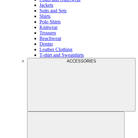
Jackets
Suits and Sets
Shirts
Polo Shirts
Knitwear
Trousers
Beachwear
Denim
Leather Clothing
T-shirt and Sweatshirts
ACCESSORIES