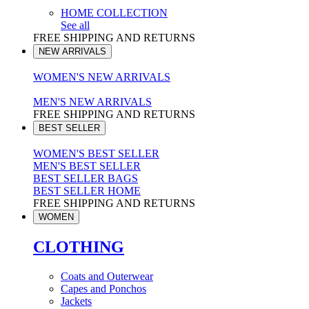
HOME COLLECTION
See all
FREE SHIPPING AND RETURNS
NEW ARRIVALS
WOMEN'S NEW ARRIVALS
MEN'S NEW ARRIVALS
FREE SHIPPING AND RETURNS
BEST SELLER
WOMEN'S BEST SELLER
MEN'S BEST SELLER
BEST SELLER BAGS
BEST SELLER HOME
FREE SHIPPING AND RETURNS
WOMEN
CLOTHING
Coats and Outerwear
Capes and Ponchos
Jackets