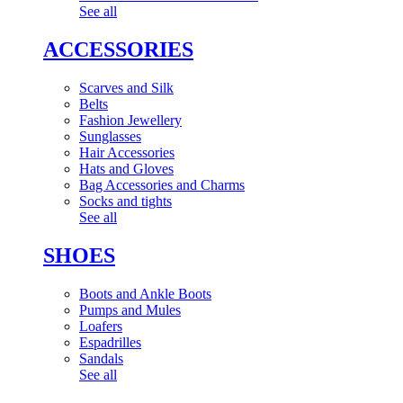
See all
ACCESSORIES
Scarves and Silk
Belts
Fashion Jewellery
Sunglasses
Hair Accessories
Hats and Gloves
Bag Accessories and Charms
Socks and tights
See all
SHOES
Boots and Ankle Boots
Pumps and Mules
Loafers
Espadrilles
Sandals
See all