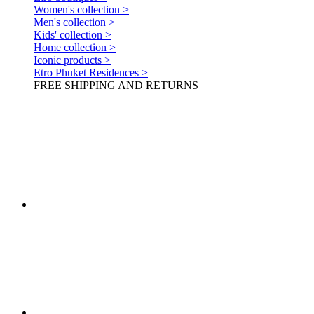
Women's collection >
Men's collection >
Kids' collection >
Home collection >
Iconic products >
Etro Phuket Residences >
FREE SHIPPING AND RETURNS