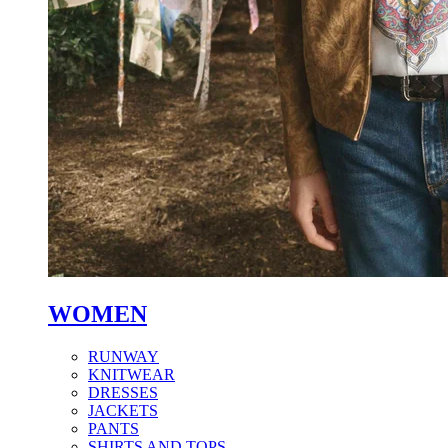
WOMEN
RUNWAY
KNITWEAR
DRESSES
JACKETS
PANTS
SHIRTS AND TOPS