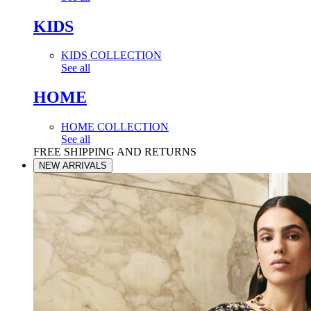
KIDS
KIDS COLLECTION
See all
HOME
HOME COLLECTION
See all
FREE SHIPPING AND RETURNS
NEW ARRIVALS