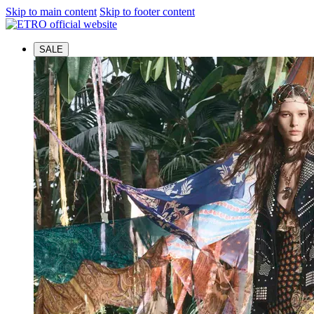
Skip to main content
Skip to footer content
SALE