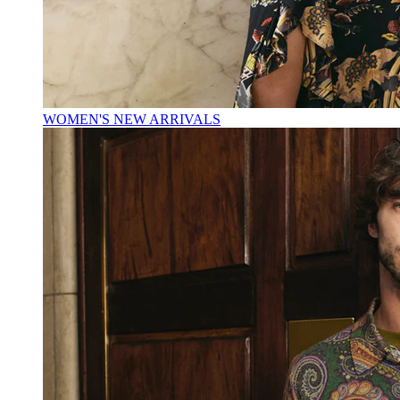
WOMEN'S NEW ARRIVALS