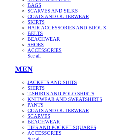
BAGS
SCARVES AND SILKS
COATS AND OUTERWEAR
SKIRTS
HAIR ACCESSORIES AND BIJOUX
BELTS
BEACHWEAR
SHOES
ACCESSORIES
See all
MEN
JACKETS AND SUITS
SHIRTS
T-SHIRTS AND POLO SHIRTS
KNITWEAR AND SWEATSHIRTS
PANTS
COATS AND OUTERWEAR
SCARVES
BEACHWEAR
TIES AND POCKET SQUARES
ACCESSORIES
See all