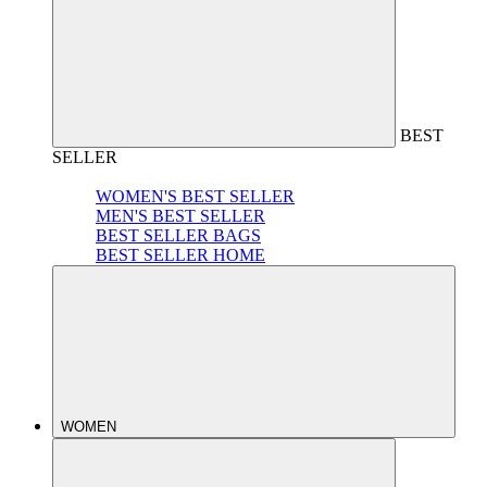
BEST
SELLER
WOMEN'S BEST SELLER
MEN'S BEST SELLER
BEST SELLER BAGS
BEST SELLER HOME
WOMEN