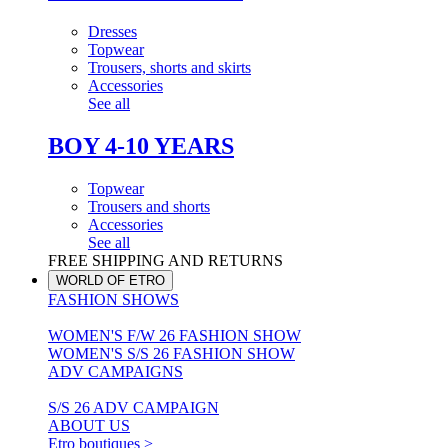
Dresses
Topwear
Trousers, shorts and skirts
Accessories
See all
BOY 4-10 YEARS
Topwear
Trousers and shorts
Accessories
See all
FREE SHIPPING AND RETURNS
WORLD OF ETRO
FASHION SHOWS
WOMEN'S F/W 26 FASHION SHOW
WOMEN'S S/S 26 FASHION SHOW
ADV CAMPAIGNS
S/S 26 ADV CAMPAIGN
ABOUT US
Etro boutiques >