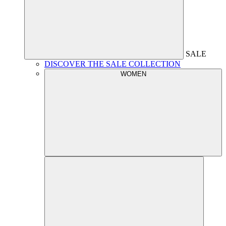
SALE
DISCOVER THE SALE COLLECTION
WOMEN