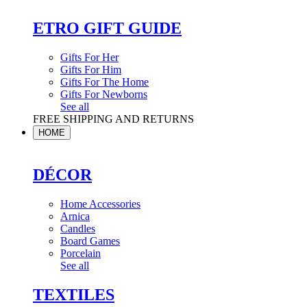
ETRO GIFT GUIDE
Gifts For Her
Gifts For Him
Gifts For The Home
Gifts For Newborns
See all
FREE SHIPPING AND RETURNS
HOME
DÉCOR
Home Accessories
Arnica
Candles
Board Games
Porcelain
See all
TEXTILES