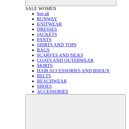
SALE
WOMEN
See all
RUNWAY
KNITWEAR
DRESSES
JACKETS
PANTS
SHIRTS AND TOPS
BAGS
SCARVES AND SILKS
COATS AND OUTERWEAR
SKIRTS
HAIR ACCESSORIES AND BIJOUX
BELTS
BEACHWEAR
SHOES
ACCESSORIES