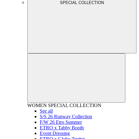
SPECIAL COLLECTION
WOMEN
SPECIAL COLLECTION
See all
S/S 26 Runway Collection
F/W 26 Etro Summer
ETRO x Tabby Booth
Event Dressing
ETRO x Globe-Trotter