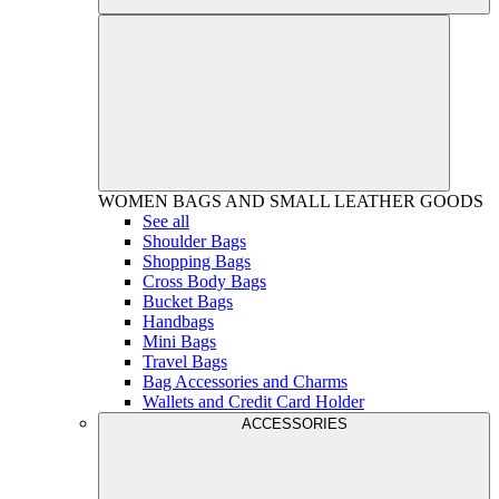
WOMEN
BAGS AND SMALL LEATHER GOODS
See all
Shoulder Bags
Shopping Bags
Cross Body Bags
Bucket Bags
Handbags
Mini Bags
Travel Bags
Bag Accessories and Charms
Wallets and Credit Card Holder
ACCESSORIES