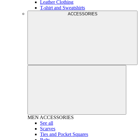
Leather Clothing
T-shirt and Sweatshirts
ACCESSORIES
MEN
ACCESSORIES
See all
Scarves
Ties and Pocket Squares
Belts