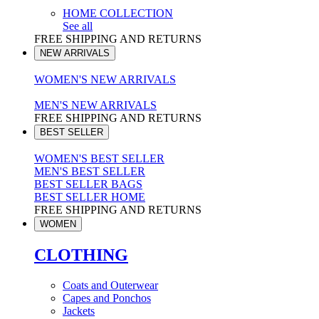
HOME COLLECTION
See all
FREE SHIPPING AND RETURNS
NEW ARRIVALS
WOMEN'S NEW ARRIVALS
MEN'S NEW ARRIVALS
FREE SHIPPING AND RETURNS
BEST SELLER
WOMEN'S BEST SELLER
MEN'S BEST SELLER
BEST SELLER BAGS
BEST SELLER HOME
FREE SHIPPING AND RETURNS
WOMEN
CLOTHING
Coats and Outerwear
Capes and Ponchos
Jackets