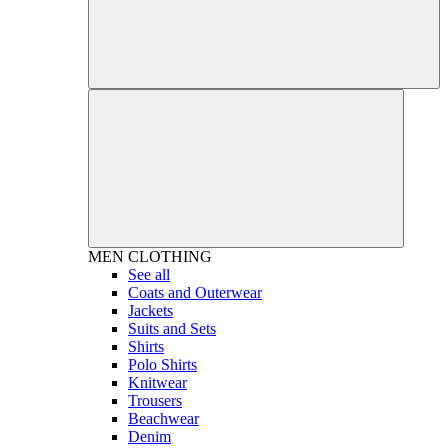
MEN
CLOTHING
See all
Coats and Outerwear
Jackets
Suits and Sets
Shirts
Polo Shirts
Knitwear
Trousers
Beachwear
Denim