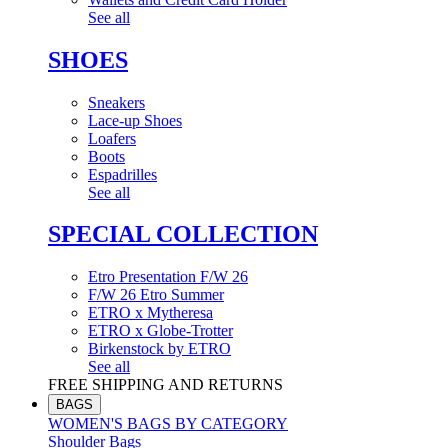
See all
SHOES
Sneakers
Lace-up Shoes
Loafers
Boots
Espadrilles
See all
SPECIAL COLLECTION
Etro Presentation F/W 26
F/W 26 Etro Summer
ETRO x Mytheresa
ETRO x Globe-Trotter
Birkenstock by ETRO
See all
FREE SHIPPING AND RETURNS
BAGS
WOMEN'S BAGS BY CATEGORY
Shoulder Bags