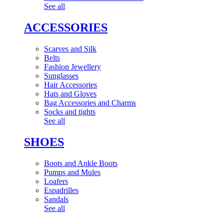
See all
ACCESSORIES
Scarves and Silk
Belts
Fashion Jewellery
Sunglasses
Hair Accessories
Hats and Gloves
Bag Accessories and Charms
Socks and tights
See all
SHOES
Boots and Ankle Boots
Pumps and Mules
Loafers
Espadrilles
Sandals
See all