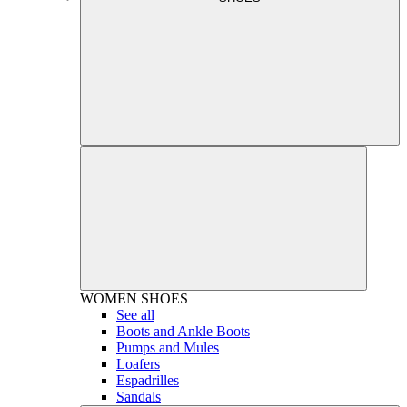
WOMEN
SHOES
See all
Boots and Ankle Boots
Pumps and Mules
Loafers
Espadrilles
Sandals