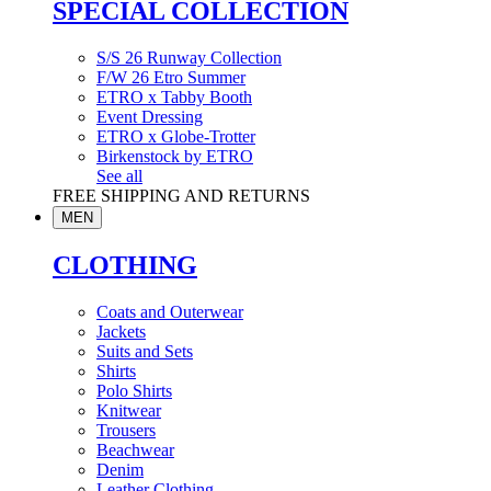
SPECIAL COLLECTION
S/S 26 Runway Collection
F/W 26 Etro Summer
ETRO x Tabby Booth
Event Dressing
ETRO x Globe-Trotter
Birkenstock by ETRO
See all
FREE SHIPPING AND RETURNS
MEN
CLOTHING
Coats and Outerwear
Jackets
Suits and Sets
Shirts
Polo Shirts
Knitwear
Trousers
Beachwear
Denim
Leather Clothing