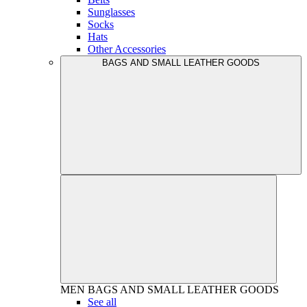
Sunglasses
Socks
Hats
Other Accessories
BAGS AND SMALL LEATHER GOODS
MEN
BAGS AND SMALL LEATHER GOODS
See all