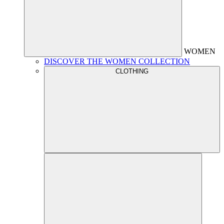
WOMEN
DISCOVER THE WOMEN COLLECTION
CLOTHING