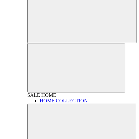
SALE
HOME
HOME COLLECTION