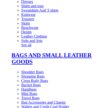
Dresses
Shirts and tops
Sweatshirts And T-shirts
Knitwear
Trousers
Skirts
Beachwear
Denim
Leather Clothing
Suits and Sets
See all
BAGS AND SMALL LEATHER
GOODS
Shoulder Bags
Shopping Bags
Cross Body Bags
Bucket Bags
Handbags
Mini Bags
Travel Bags
Bag Accessories and Charms
Wallets and Credit Card Holder