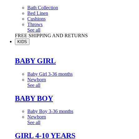
Bath Collection
Bed Linen
Cushions
Throws
See all
FREE SHIPPING AND RETURNS
KIDS
BABY GIRL
Baby Girl 3-36 months
Newborn
See all
BABY BOY
Baby Boy 3-36 months
Newborn
See all
GIRL 4-10 YEARS