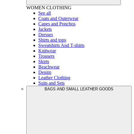
WOMEN
CLOTHING
See all
Coats and Outerwear
Capes and Ponchos
Jackets
Dresses
Shirts and tops
Sweatshirts And T-shirts
Knitwear
Trousers
Skirts
Beachwear
Denim
Leather Clothing
Suits and Sets
BAGS AND SMALL LEATHER GOODS