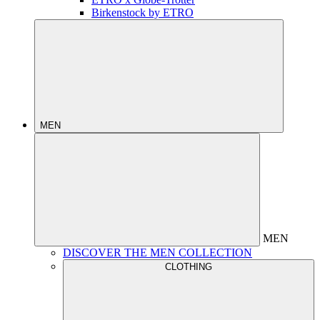
Birkenstock by ETRO
MEN
MEN
DISCOVER THE MEN COLLECTION
CLOTHING