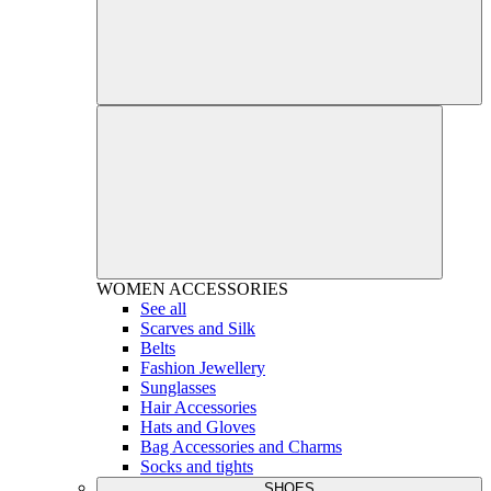
WOMEN
ACCESSORIES
See all
Scarves and Silk
Belts
Fashion Jewellery
Sunglasses
Hair Accessories
Hats and Gloves
Bag Accessories and Charms
Socks and tights
SHOES