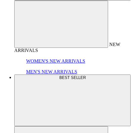
NEW
ARRIVALS
WOMEN'S NEW ARRIVALS
MEN'S NEW ARRIVALS
BEST SELLER