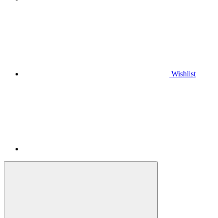
Wishlist