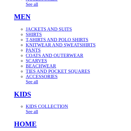
See all
MEN
JACKETS AND SUITS
SHIRTS
T-SHIRTS AND POLO SHIRTS
KNITWEAR AND SWEATSHIRTS
PANTS
COATS AND OUTERWEAR
SCARVES
BEACHWEAR
TIES AND POCKET SQUARES
ACCESSORIES
See all
KIDS
KIDS COLLECTION
See all
HOME