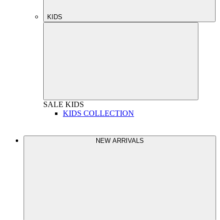
KIDS
SALE
KIDS
KIDS COLLECTION
NEW ARRIVALS