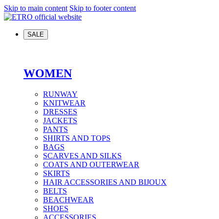
Skip to main content
Skip to footer content
SALE
WOMEN
RUNWAY
KNITWEAR
DRESSES
JACKETS
PANTS
SHIRTS AND TOPS
BAGS
SCARVES AND SILKS
COATS AND OUTERWEAR
SKIRTS
HAIR ACCESSORIES AND BIJOUX
BELTS
BEACHWEAR
SHOES
ACCESSORIES