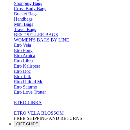
Shopping Bags
Cross Body Bags
Bucket Bags
Handbags
Mini Bags
Travel Bags
BEST SELLER BAGS
WOMEN'S BAGS BY LINE
Etro Vela
Etro Pony
Etro Arnica
Etro Libra
Etro Kalispera
Etro Doc
Etro Talk
Etro Unfold Me
Etro Saturno
Etro Love Trotter
ETRO LIBRA
ETRO VELA BLOSSOM
FREE SHIPPING AND RETURNS
GIFT GUIDE