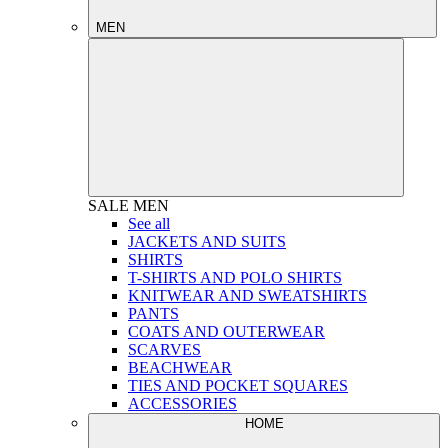
MEN
SALE
MEN
See all
JACKETS AND SUITS
SHIRTS
T-SHIRTS AND POLO SHIRTS
KNITWEAR AND SWEATSHIRTS
PANTS
COATS AND OUTERWEAR
SCARVES
BEACHWEAR
TIES AND POCKET SQUARES
ACCESSORIES
HOME