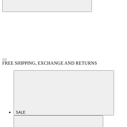
FREE SHIPPING, EXCHANGE AND RETURNS
SALE