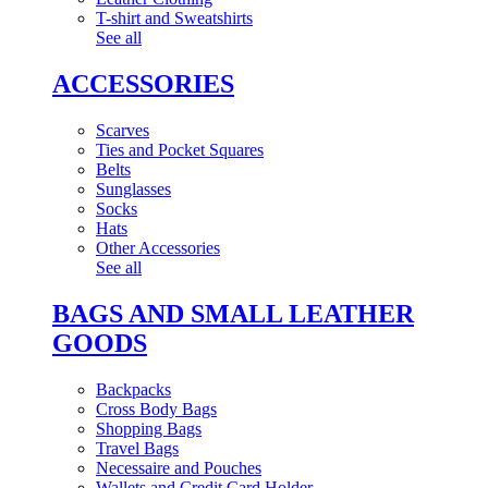
T-shirt and Sweatshirts
See all
ACCESSORIES
Scarves
Ties and Pocket Squares
Belts
Sunglasses
Socks
Hats
Other Accessories
See all
BAGS AND SMALL LEATHER
GOODS
Backpacks
Cross Body Bags
Shopping Bags
Travel Bags
Necessaire and Pouches
Wallets and Credit Card Holder