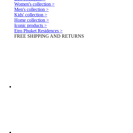
Women's collection >
Men's collection >
Kids' collection >
Home collection >
Iconic products >
Etro Phuket Residences >
FREE SHIPPING AND RETURNS