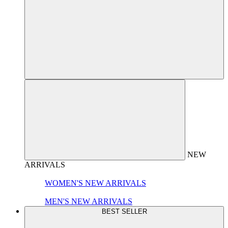
NEW
ARRIVALS
WOMEN'S NEW ARRIVALS
MEN'S NEW ARRIVALS
BEST SELLER