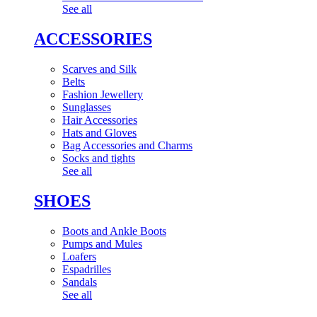
See all
ACCESSORIES
Scarves and Silk
Belts
Fashion Jewellery
Sunglasses
Hair Accessories
Hats and Gloves
Bag Accessories and Charms
Socks and tights
See all
SHOES
Boots and Ankle Boots
Pumps and Mules
Loafers
Espadrilles
Sandals
See all