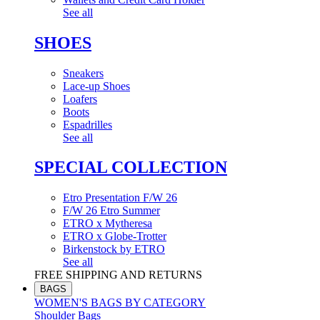
See all
SHOES
Sneakers
Lace-up Shoes
Loafers
Boots
Espadrilles
See all
SPECIAL COLLECTION
Etro Presentation F/W 26
F/W 26 Etro Summer
ETRO x Mytheresa
ETRO x Globe-Trotter
Birkenstock by ETRO
See all
FREE SHIPPING AND RETURNS
BAGS
WOMEN'S BAGS BY CATEGORY
Shoulder Bags