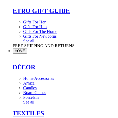
ETRO GIFT GUIDE
Gifts For Her
Gifts For Him
Gifts For The Home
Gifts For Newborns
See all
FREE SHIPPING AND RETURNS
HOME
DÉCOR
Home Accessories
Arnica
Candles
Board Games
Porcelain
See all
TEXTILES