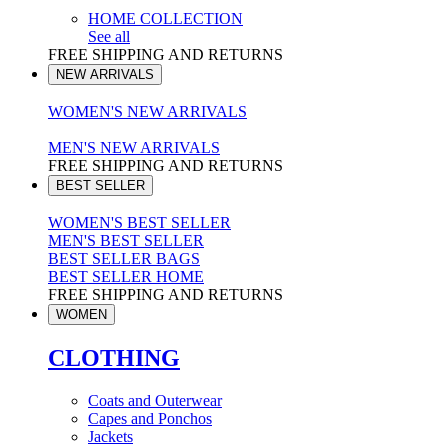
HOME COLLECTION
See all
FREE SHIPPING AND RETURNS
NEW ARRIVALS
WOMEN'S NEW ARRIVALS
MEN'S NEW ARRIVALS
FREE SHIPPING AND RETURNS
BEST SELLER
WOMEN'S BEST SELLER
MEN'S BEST SELLER
BEST SELLER BAGS
BEST SELLER HOME
FREE SHIPPING AND RETURNS
WOMEN
CLOTHING
Coats and Outerwear
Capes and Ponchos
Jackets