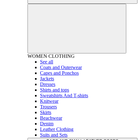
WOMEN
CLOTHING
See all
Coats and Outerwear
Capes and Ponchos
Jackets
Dresses
Shirts and tops
Sweatshirts And T-shirts
Knitwear
Trousers
Skirts
Beachwear
Denim
Leather Clothing
Suits and Sets