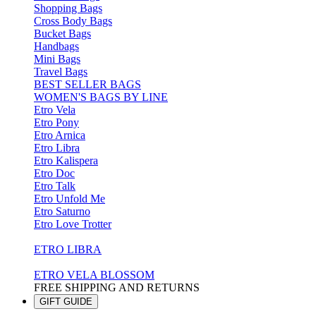
Shopping Bags
Cross Body Bags
Bucket Bags
Handbags
Mini Bags
Travel Bags
BEST SELLER BAGS
WOMEN'S BAGS BY LINE
Etro Vela
Etro Pony
Etro Arnica
Etro Libra
Etro Kalispera
Etro Doc
Etro Talk
Etro Unfold Me
Etro Saturno
Etro Love Trotter
ETRO LIBRA
ETRO VELA BLOSSOM
FREE SHIPPING AND RETURNS
GIFT GUIDE