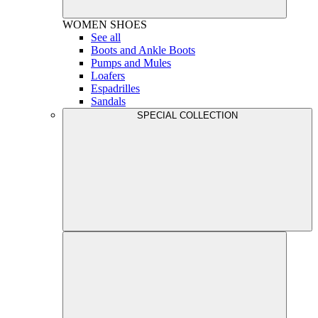
WOMEN
SHOES
See all
Boots and Ankle Boots
Pumps and Mules
Loafers
Espadrilles
Sandals
SPECIAL COLLECTION