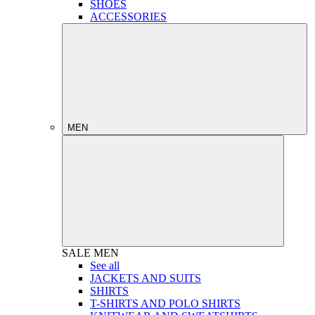
SHOES
ACCESSORIES
MEN
SALE
MEN
See all
JACKETS AND SUITS
SHIRTS
T-SHIRTS AND POLO SHIRTS