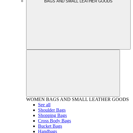
BAGS AND SMALL LEATHER GOODS
WOMEN
BAGS AND SMALL LEATHER GOODS
See all
Shoulder Bags
Shopping Bags
Cross Body Bags
Bucket Bags
Handbags