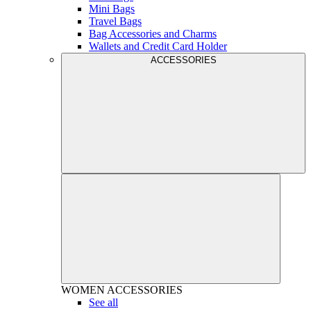
Mini Bags
Travel Bags
Bag Accessories and Charms
Wallets and Credit Card Holder
ACCESSORIES
WOMEN
ACCESSORIES
See all