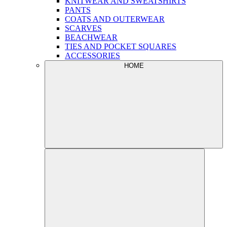
KNITWEAR AND SWEATSHIRTS
PANTS
COATS AND OUTERWEAR
SCARVES
BEACHWEAR
TIES AND POCKET SQUARES
ACCESSORIES
HOME