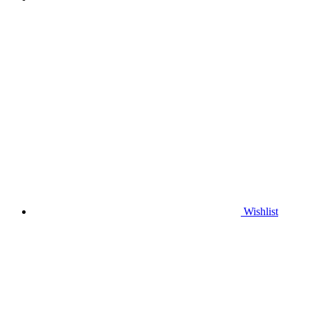
Wishlist