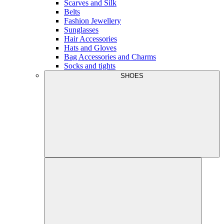
Scarves and Silk
Belts
Fashion Jewellery
Sunglasses
Hair Accessories
Hats and Gloves
Bag Accessories and Charms
Socks and tights
SHOES