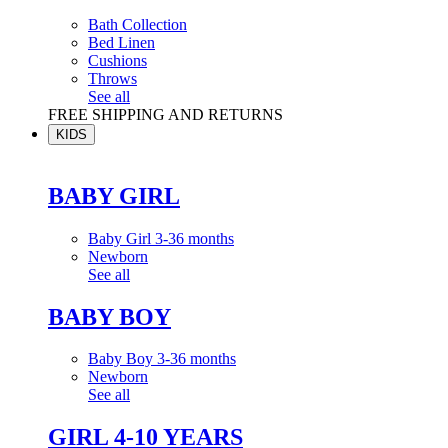
Bath Collection
Bed Linen
Cushions
Throws
See all
FREE SHIPPING AND RETURNS
KIDS
BABY GIRL
Baby Girl 3-36 months
Newborn
See all
BABY BOY
Baby Boy 3-36 months
Newborn
See all
GIRL 4-10 YEARS