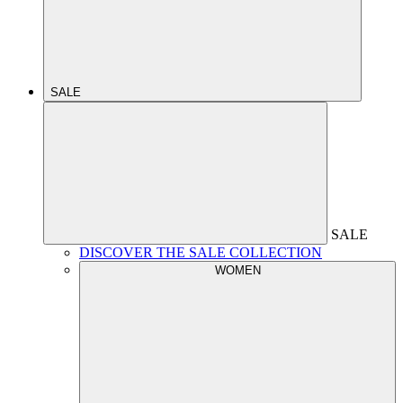
SALE
SALE
DISCOVER THE SALE COLLECTION
WOMEN