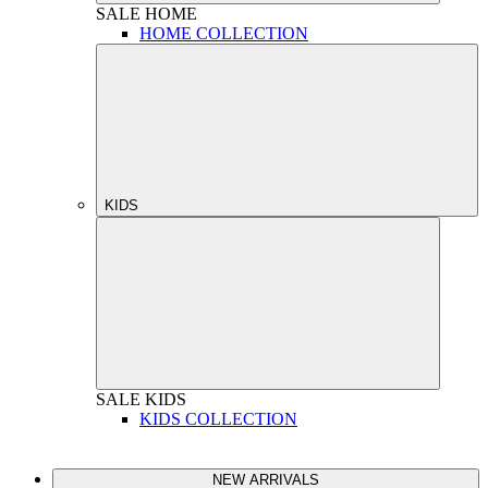
SALE
HOME
HOME COLLECTION
KIDS
SALE
KIDS
KIDS COLLECTION
NEW ARRIVALS