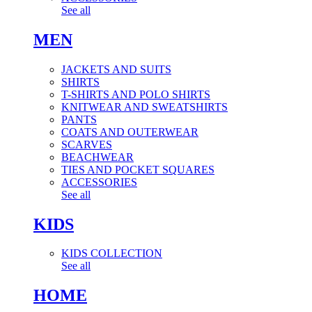
See all
MEN
JACKETS AND SUITS
SHIRTS
T-SHIRTS AND POLO SHIRTS
KNITWEAR AND SWEATSHIRTS
PANTS
COATS AND OUTERWEAR
SCARVES
BEACHWEAR
TIES AND POCKET SQUARES
ACCESSORIES
See all
KIDS
KIDS COLLECTION
See all
HOME