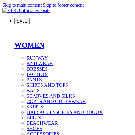
Skip to main content
Skip to footer content
SALE
WOMEN
RUNWAY
KNITWEAR
DRESSES
JACKETS
PANTS
SHIRTS AND TOPS
BAGS
SCARVES AND SILKS
COATS AND OUTERWEAR
SKIRTS
HAIR ACCESSORIES AND BIJOUX
BELTS
BEACHWEAR
SHOES
ACCESSORIES