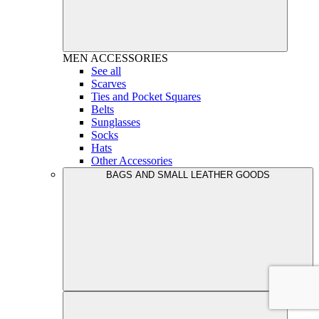
MEN
ACCESSORIES
See all
Scarves
Ties and Pocket Squares
Belts
Sunglasses
Socks
Hats
Other Accessories
BAGS AND SMALL LEATHER GOODS