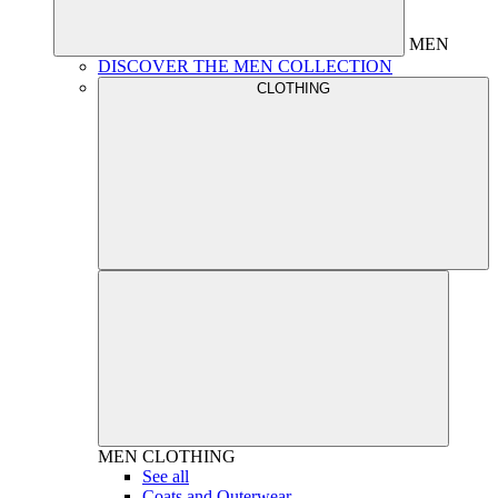
MEN
DISCOVER THE MEN COLLECTION
CLOTHING
MEN
CLOTHING
See all
Coats and Outerwear