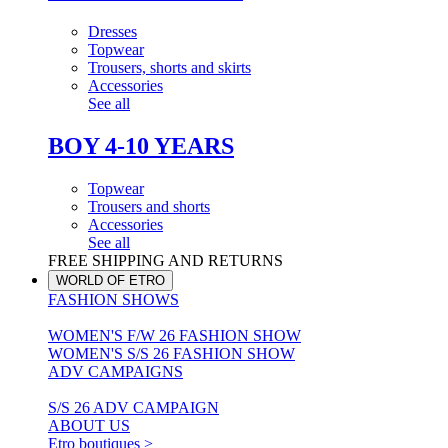
Dresses
Topwear
Trousers, shorts and skirts
Accessories
See all
BOY 4-10 YEARS
Topwear
Trousers and shorts
Accessories
See all
FREE SHIPPING AND RETURNS
WORLD OF ETRO
FASHION SHOWS
WOMEN'S F/W 26 FASHION SHOW
WOMEN'S S/S 26 FASHION SHOW
ADV CAMPAIGNS
S/S 26 ADV CAMPAIGN
ABOUT US
Etro boutiques >