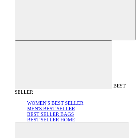
BEST
SELLER
WOMEN'S BEST SELLER
MEN'S BEST SELLER
BEST SELLER BAGS
BEST SELLER HOME