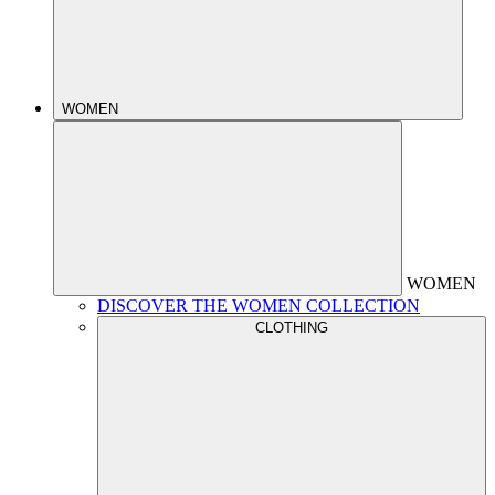
WOMEN
WOMEN
DISCOVER THE WOMEN COLLECTION
CLOTHING