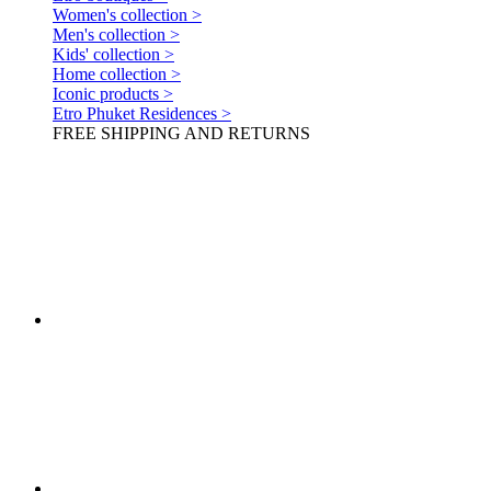
Women's collection >
Men's collection >
Kids' collection >
Home collection >
Iconic products >
Etro Phuket Residences >
FREE SHIPPING AND RETURNS