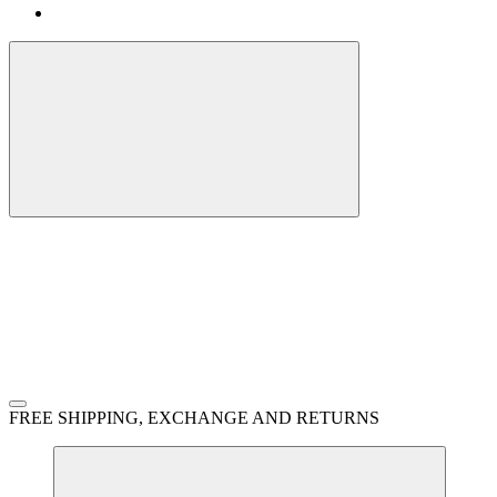
FREE SHIPPING, EXCHANGE AND RETURNS