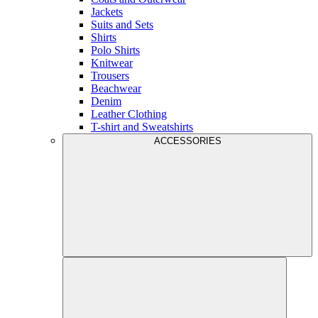
Jackets
Suits and Sets
Shirts
Polo Shirts
Knitwear
Trousers
Beachwear
Denim
Leather Clothing
T-shirt and Sweatshirts
ACCESSORIES