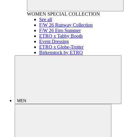
WOMEN
SPECIAL COLLECTION
See all
F/W 26 Runway Collection
F/W 26 Etro Summer
ETRO x Tabby Booth
Event Dressing
ETRO x Globe-Trotter
Birkenstock by ETRO
MEN