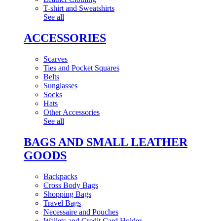
T-shirt and Sweatshirts
See all
ACCESSORIES
Scarves
Ties and Pocket Squares
Belts
Sunglasses
Socks
Hats
Other Accessories
See all
BAGS AND SMALL LEATHER
GOODS
Backpacks
Cross Body Bags
Shopping Bags
Travel Bags
Necessaire and Pouches
Wallets and Credit Card Holder