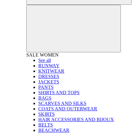
SALE
WOMEN
See all
RUNWAY
KNITWEAR
DRESSES
JACKETS
PANTS
SHIRTS AND TOPS
BAGS
SCARVES AND SILKS
COATS AND OUTERWEAR
SKIRTS
HAIR ACCESSORIES AND BIJOUX
BELTS
BEACHWEAR