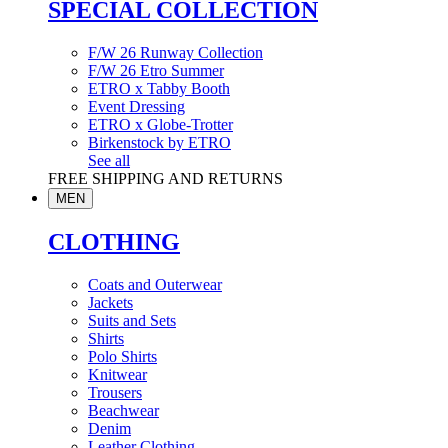
SPECIAL COLLECTION
F/W 26 Runway Collection
F/W 26 Etro Summer
ETRO x Tabby Booth
Event Dressing
ETRO x Globe-Trotter
Birkenstock by ETRO
See all
FREE SHIPPING AND RETURNS
MEN
CLOTHING
Coats and Outerwear
Jackets
Suits and Sets
Shirts
Polo Shirts
Knitwear
Trousers
Beachwear
Denim
Leather Clothing