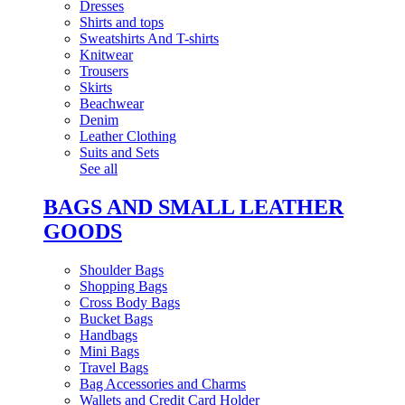
Dresses
Shirts and tops
Sweatshirts And T-shirts
Knitwear
Trousers
Skirts
Beachwear
Denim
Leather Clothing
Suits and Sets
See all
BAGS AND SMALL LEATHER
GOODS
Shoulder Bags
Shopping Bags
Cross Body Bags
Bucket Bags
Handbags
Mini Bags
Travel Bags
Bag Accessories and Charms
Wallets and Credit Card Holder