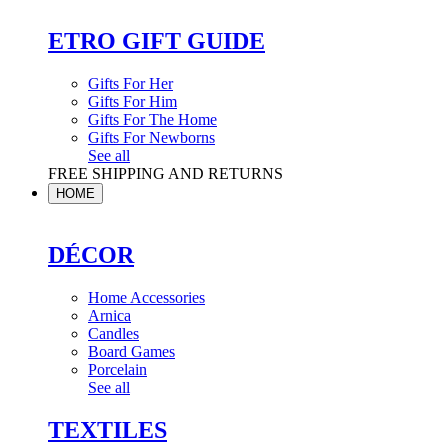
ETRO GIFT GUIDE
Gifts For Her
Gifts For Him
Gifts For The Home
Gifts For Newborns
See all
FREE SHIPPING AND RETURNS
HOME
DÉCOR
Home Accessories
Arnica
Candles
Board Games
Porcelain
See all
TEXTILES