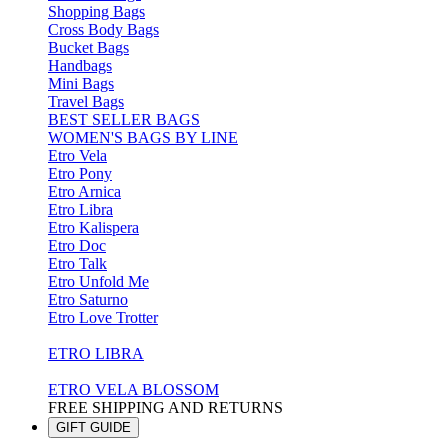
Shopping Bags
Cross Body Bags
Bucket Bags
Handbags
Mini Bags
Travel Bags
BEST SELLER BAGS
WOMEN'S BAGS BY LINE
Etro Vela
Etro Pony
Etro Arnica
Etro Libra
Etro Kalispera
Etro Doc
Etro Talk
Etro Unfold Me
Etro Saturno
Etro Love Trotter
ETRO LIBRA
ETRO VELA BLOSSOM
FREE SHIPPING AND RETURNS
GIFT GUIDE