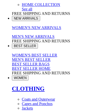
HOME COLLECTION
See all
FREE SHIPPING AND RETURNS
NEW ARRIVALS
WOMEN'S NEW ARRIVALS
MEN'S NEW ARRIVALS
FREE SHIPPING AND RETURNS
BEST SELLER
WOMEN'S BEST SELLER
MEN'S BEST SELLER
BEST SELLER BAGS
BEST SELLER HOME
FREE SHIPPING AND RETURNS
WOMEN
CLOTHING
Coats and Outerwear
Capes and Ponchos
Jackets