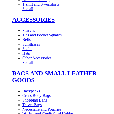
T-shirt and Sweatshirts
See all
ACCESSORIES
Scarves
Ties and Pocket Squares
Belts
Sunglasses
Socks
Hats
Other Accessories
See all
BAGS AND SMALL LEATHER
GOODS
Backpacks
Cross Body Bags
Shopping Bags
Travel Bags
Necessaire and Pouches
Wallets and Credit Card Holder