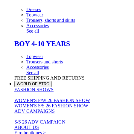
Dresses
Topwear
Trousers, shorts and skirts
Accessories
See all
BOY 4-10 YEARS
Topwear
Trousers and shorts
Accessories
See all
FREE SHIPPING AND RETURNS
WORLD OF ETRO
FASHION SHOWS
WOMEN'S F/W 26 FASHION SHOW
WOMEN'S S/S 26 FASHION SHOW
ADV CAMPAIGNS
S/S 26 ADV CAMPAIGN
ABOUT US
Etro boutiques >