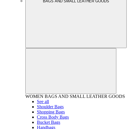
BAGS AND SMALL LEATHER GOODS
WOMEN
BAGS AND SMALL LEATHER GOODS
See all
Shoulder Bags
Shopping Bags
Cross Body Bags
Bucket Bags
Handbags