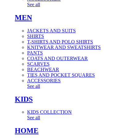
See all
MEN
JACKETS AND SUITS
SHIRTS
T-SHIRTS AND POLO SHIRTS
KNITWEAR AND SWEATSHIRTS
PANTS
COATS AND OUTERWEAR
SCARVES
BEACHWEAR
TIES AND POCKET SQUARES
ACCESSORIES
See all
KIDS
KIDS COLLECTION
See all
HOME