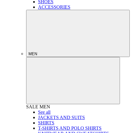
SHOES
ACCESSORIES
MEN
SALE
MEN
See all
JACKETS AND SUITS
SHIRTS
T-SHIRTS AND POLO SHIRTS