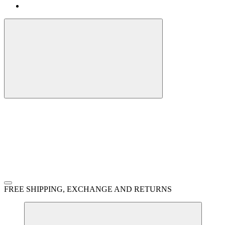
FREE SHIPPING, EXCHANGE AND RETURNS