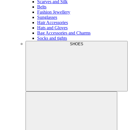
Scarves and Silk
Belts
Fashion Jewellery
Sunglasses
Hair Accessories
Hats and Gloves
Bag Accessories and Charms
Socks and tights
SHOES