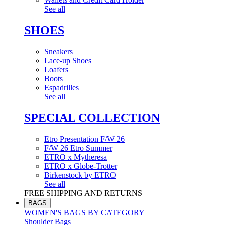
See all
SHOES
Sneakers
Lace-up Shoes
Loafers
Boots
Espadrilles
See all
SPECIAL COLLECTION
Etro Presentation F/W 26
F/W 26 Etro Summer
ETRO x Mytheresa
ETRO x Globe-Trotter
Birkenstock by ETRO
See all
FREE SHIPPING AND RETURNS
BAGS
WOMEN'S BAGS BY CATEGORY
Shoulder Bags