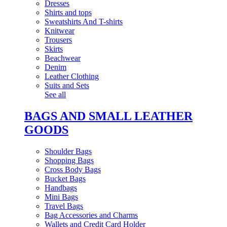
Dresses
Shirts and tops
Sweatshirts And T-shirts
Knitwear
Trousers
Skirts
Beachwear
Denim
Leather Clothing
Suits and Sets
See all
BAGS AND SMALL LEATHER
GOODS
Shoulder Bags
Shopping Bags
Cross Body Bags
Bucket Bags
Handbags
Mini Bags
Travel Bags
Bag Accessories and Charms
Wallets and Credit Card Holder