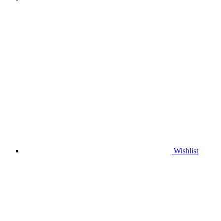
Wishlist