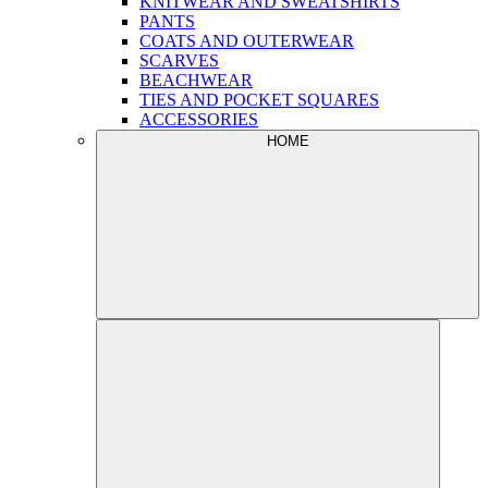
KNITWEAR AND SWEATSHIRTS
PANTS
COATS AND OUTERWEAR
SCARVES
BEACHWEAR
TIES AND POCKET SQUARES
ACCESSORIES
HOME