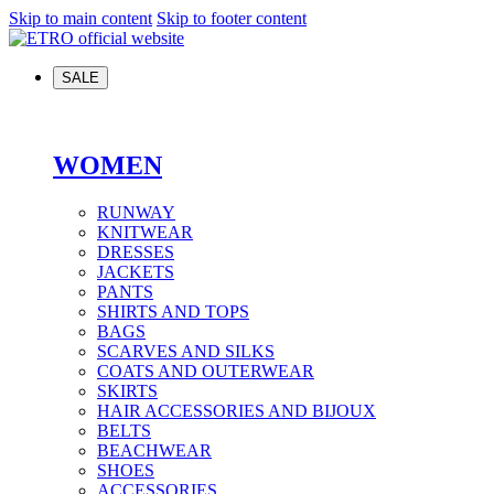
Skip to main content
Skip to footer content
SALE
WOMEN
RUNWAY
KNITWEAR
DRESSES
JACKETS
PANTS
SHIRTS AND TOPS
BAGS
SCARVES AND SILKS
COATS AND OUTERWEAR
SKIRTS
HAIR ACCESSORIES AND BIJOUX
BELTS
BEACHWEAR
SHOES
ACCESSORIES