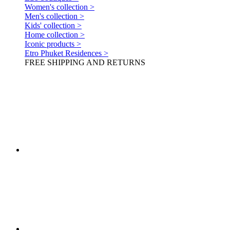
Women's collection >
Men's collection >
Kids' collection >
Home collection >
Iconic products >
Etro Phuket Residences >
FREE SHIPPING AND RETURNS