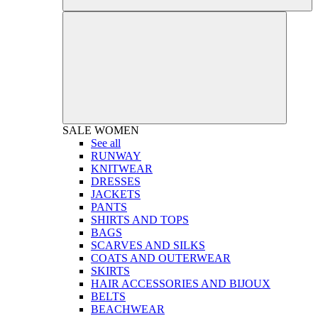
SALE
WOMEN
See all
RUNWAY
KNITWEAR
DRESSES
JACKETS
PANTS
SHIRTS AND TOPS
BAGS
SCARVES AND SILKS
COATS AND OUTERWEAR
SKIRTS
HAIR ACCESSORIES AND BIJOUX
BELTS
BEACHWEAR