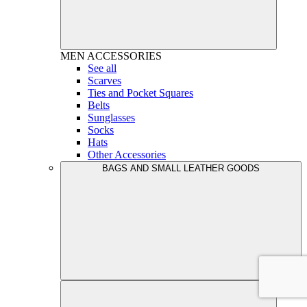
MEN
ACCESSORIES
See all
Scarves
Ties and Pocket Squares
Belts
Sunglasses
Socks
Hats
Other Accessories
BAGS AND SMALL LEATHER GOODS