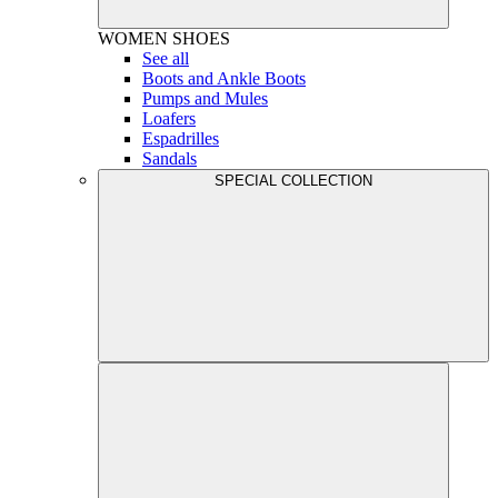
WOMEN
SHOES
See all
Boots and Ankle Boots
Pumps and Mules
Loafers
Espadrilles
Sandals
SPECIAL COLLECTION