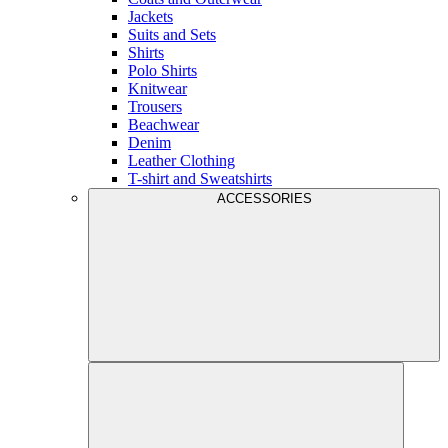
Jackets
Suits and Sets
Shirts
Polo Shirts
Knitwear
Trousers
Beachwear
Denim
Leather Clothing
T-shirt and Sweatshirts
ACCESSORIES