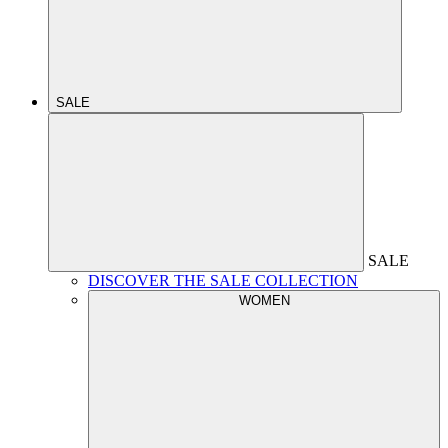
SALE
SALE
DISCOVER THE SALE COLLECTION
WOMEN