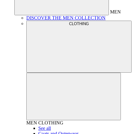
MEN
DISCOVER THE MEN COLLECTION
CLOTHING
MEN
CLOTHING
See all
Coats and Outerwear