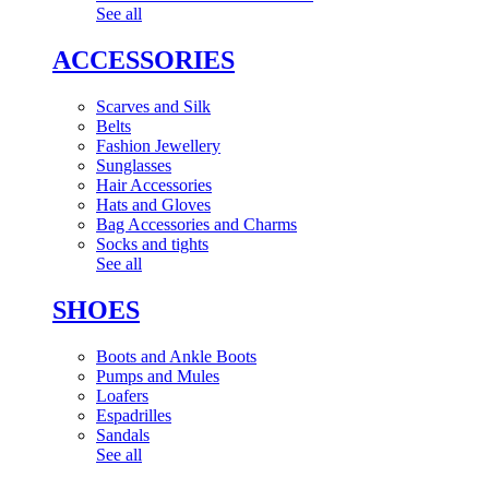
See all
ACCESSORIES
Scarves and Silk
Belts
Fashion Jewellery
Sunglasses
Hair Accessories
Hats and Gloves
Bag Accessories and Charms
Socks and tights
See all
SHOES
Boots and Ankle Boots
Pumps and Mules
Loafers
Espadrilles
Sandals
See all