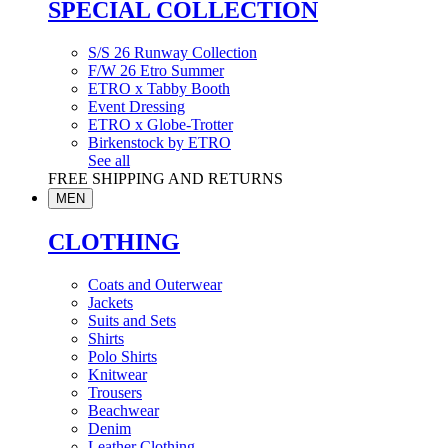
SPECIAL COLLECTION
S/S 26 Runway Collection
F/W 26 Etro Summer
ETRO x Tabby Booth
Event Dressing
ETRO x Globe-Trotter
Birkenstock by ETRO
See all
FREE SHIPPING AND RETURNS
MEN
CLOTHING
Coats and Outerwear
Jackets
Suits and Sets
Shirts
Polo Shirts
Knitwear
Trousers
Beachwear
Denim
Leather Clothing