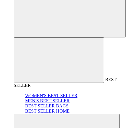
BEST
SELLER
WOMEN'S BEST SELLER
MEN'S BEST SELLER
BEST SELLER BAGS
BEST SELLER HOME