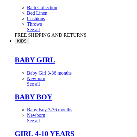
Bath Collection
Bed Linen
Cushions
Throws
See all
FREE SHIPPING AND RETURNS
KIDS
BABY GIRL
Baby Girl 3-36 months
Newborn
See all
BABY BOY
Baby Boy 3-36 months
Newborn
See all
GIRL 4-10 YEARS