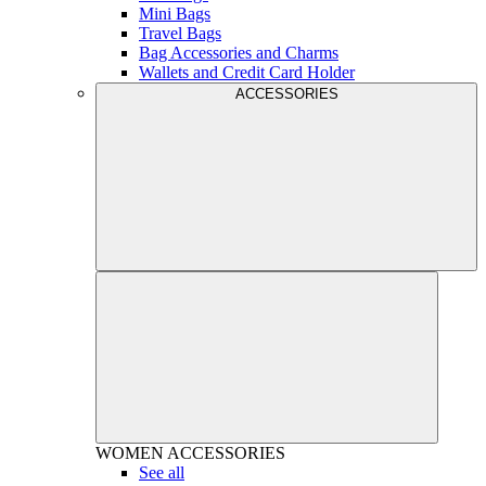
Mini Bags
Travel Bags
Bag Accessories and Charms
Wallets and Credit Card Holder
ACCESSORIES
WOMEN
ACCESSORIES
See all