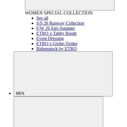
WOMEN
SPECIAL COLLECTION
See all
S/S 26 Runway Collection
F/W 26 Etro Summer
ETRO x Tabby Booth
Event Dressing
ETRO x Globe-Trotter
Birkenstock by ETRO
MEN