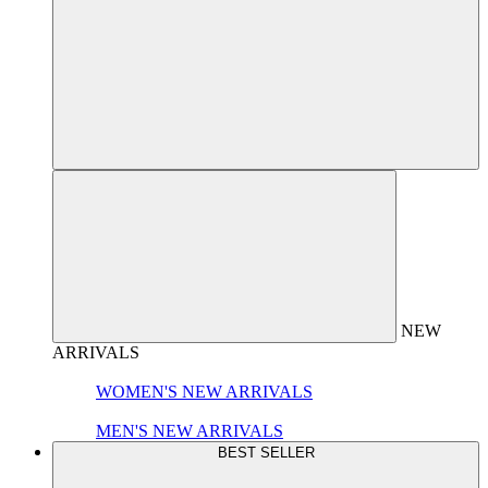
NEW
ARRIVALS
WOMEN'S NEW ARRIVALS
MEN'S NEW ARRIVALS
BEST SELLER