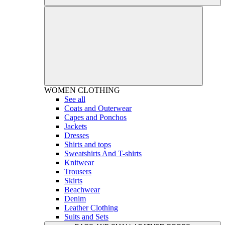
WOMEN
CLOTHING
See all
Coats and Outerwear
Capes and Ponchos
Jackets
Dresses
Shirts and tops
Sweatshirts And T-shirts
Knitwear
Trousers
Skirts
Beachwear
Denim
Leather Clothing
Suits and Sets