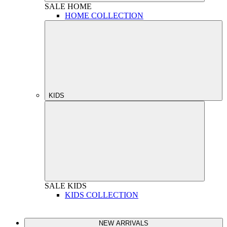
SALE
HOME
HOME COLLECTION
KIDS
SALE
KIDS
KIDS COLLECTION
NEW ARRIVALS