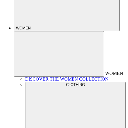
WOMEN
WOMEN
DISCOVER THE WOMEN COLLECTION
CLOTHING