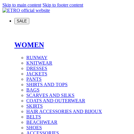
Skip to main content
Skip to footer content
SALE
WOMEN
RUNWAY
KNITWEAR
DRESSES
JACKETS
PANTS
SHIRTS AND TOPS
BAGS
SCARVES AND SILKS
COATS AND OUTERWEAR
SKIRTS
HAIR ACCESSORIES AND BIJOUX
BELTS
BEACHWEAR
SHOES
ACCESSORIES