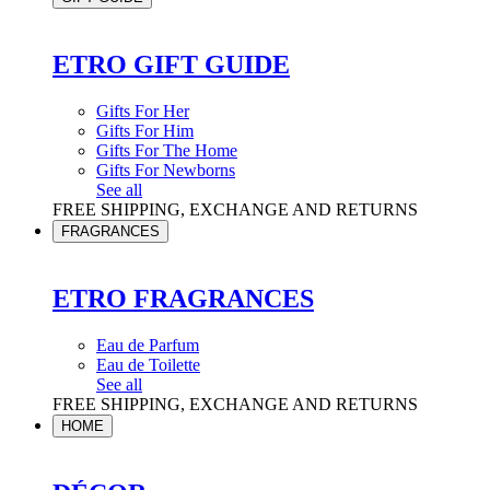
ETRO GIFT GUIDE
Gifts For Her
Gifts For Him
Gifts For The Home
Gifts For Newborns
See all
FREE SHIPPING, EXCHANGE AND RETURNS
FRAGRANCES
ETRO FRAGRANCES
Eau de Parfum
Eau de Toilette
See all
FREE SHIPPING, EXCHANGE AND RETURNS
HOME