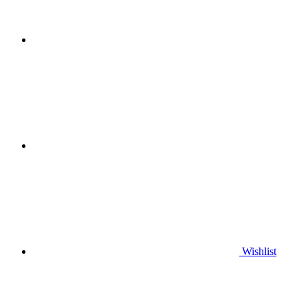
Wishlist