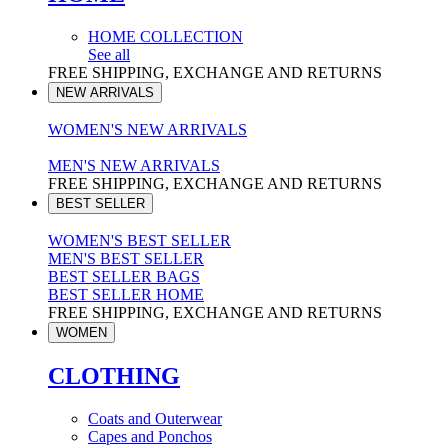
HOME COLLECTION
See all
FREE SHIPPING, EXCHANGE AND RETURNS
NEW ARRIVALS
WOMEN'S NEW ARRIVALS
MEN'S NEW ARRIVALS
FREE SHIPPING, EXCHANGE AND RETURNS
BEST SELLER
WOMEN'S BEST SELLER
MEN'S BEST SELLER
BEST SELLER BAGS
BEST SELLER HOME
FREE SHIPPING, EXCHANGE AND RETURNS
WOMEN
CLOTHING
Coats and Outerwear
Capes and Ponchos