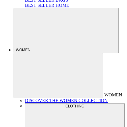
BEST SELLER BAGS
BEST SELLER HOME
WOMEN
WOMEN
DISCOVER THE WOMEN COLLECTION
CLOTHING