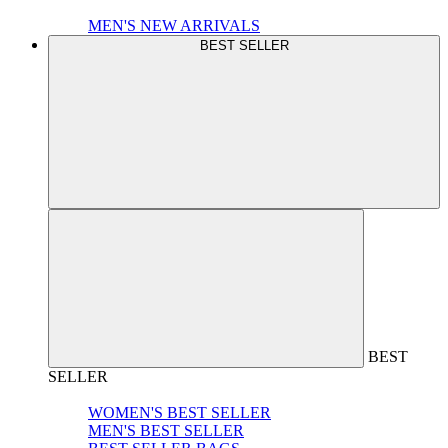
MEN'S NEW ARRIVALS
BEST SELLER
BEST
SELLER
WOMEN'S BEST SELLER
MEN'S BEST SELLER