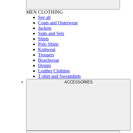
MEN
CLOTHING
See all
Coats and Outerwear
Jackets
Suits and Sets
Shirts
Polo Shirts
Knitwear
Trousers
Beachwear
Denim
Leather Clothing
T-shirt and Sweatshirts
ACCESSORIES