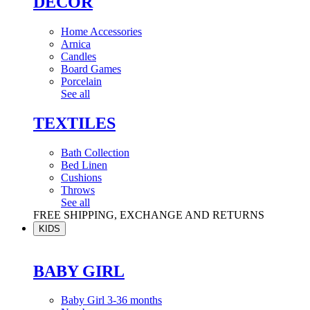
DÉCOR
Home Accessories
Arnica
Candles
Board Games
Porcelain
See all
TEXTILES
Bath Collection
Bed Linen
Cushions
Throws
See all
FREE SHIPPING, EXCHANGE AND RETURNS
KIDS
BABY GIRL
Baby Girl 3-36 months