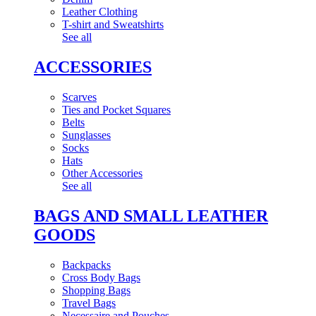
Leather Clothing
T-shirt and Sweatshirts
See all
ACCESSORIES
Scarves
Ties and Pocket Squares
Belts
Sunglasses
Socks
Hats
Other Accessories
See all
BAGS AND SMALL LEATHER
GOODS
Backpacks
Cross Body Bags
Shopping Bags
Travel Bags
Necessaire and Pouches