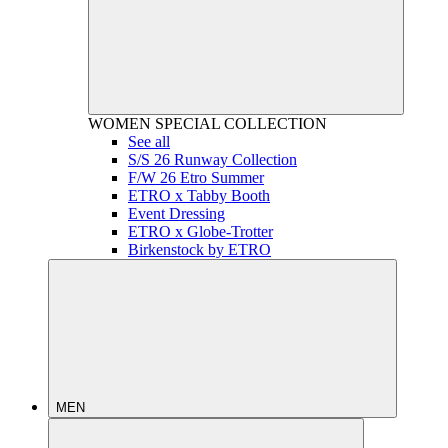
WOMEN
SPECIAL COLLECTION
See all
S/S 26 Runway Collection
F/W 26 Etro Summer
ETRO x Tabby Booth
Event Dressing
ETRO x Globe-Trotter
Birkenstock by ETRO
MEN