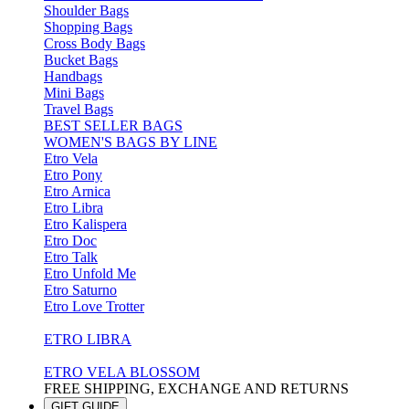
Shoulder Bags
Shopping Bags
Cross Body Bags
Bucket Bags
Handbags
Mini Bags
Travel Bags
BEST SELLER BAGS
WOMEN'S BAGS BY LINE
Etro Vela
Etro Pony
Etro Arnica
Etro Libra
Etro Kalispera
Etro Doc
Etro Talk
Etro Unfold Me
Etro Saturno
Etro Love Trotter
ETRO LIBRA
ETRO VELA BLOSSOM
FREE SHIPPING, EXCHANGE AND RETURNS
GIFT GUIDE