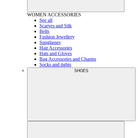
WOMEN
ACCESSORIES
See all
Scarves and Silk
Belts
Fashion Jewellery
Sunglasses
Hair Accessories
Hats and Gloves
Bag Accessories and Charms
Socks and tights
SHOES