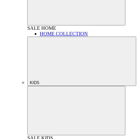
SALE
HOME
HOME COLLECTION
KIDS
SALE
KIDS