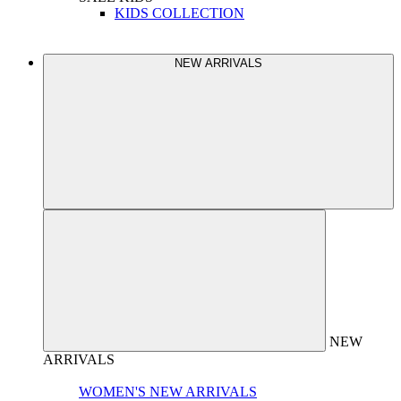
KIDS COLLECTION
NEW ARRIVALS
NEW
ARRIVALS
WOMEN'S NEW ARRIVALS