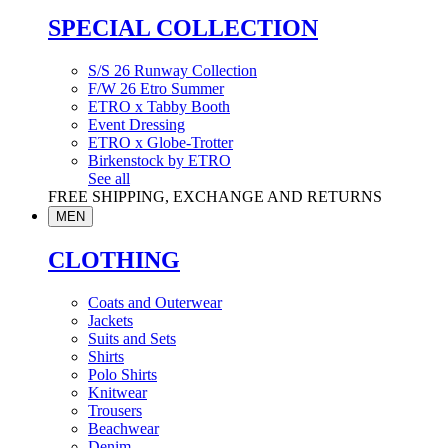
SPECIAL COLLECTION
S/S 26 Runway Collection
F/W 26 Etro Summer
ETRO x Tabby Booth
Event Dressing
ETRO x Globe-Trotter
Birkenstock by ETRO
See all
FREE SHIPPING, EXCHANGE AND RETURNS
MEN
CLOTHING
Coats and Outerwear
Jackets
Suits and Sets
Shirts
Polo Shirts
Knitwear
Trousers
Beachwear
Denim