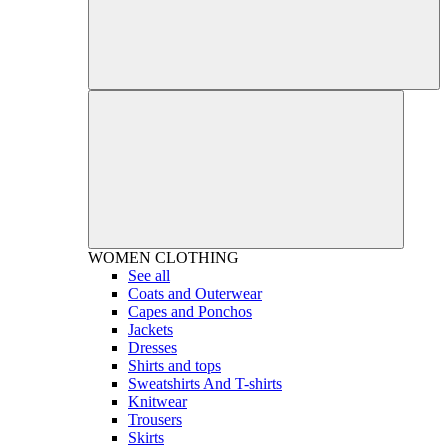
WOMEN
CLOTHING
See all
Coats and Outerwear
Capes and Ponchos
Jackets
Dresses
Shirts and tops
Sweatshirts And T-shirts
Knitwear
Trousers
Skirts