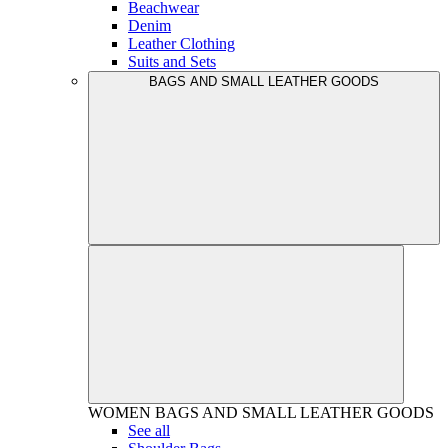
Beachwear
Denim
Leather Clothing
Suits and Sets
BAGS AND SMALL LEATHER GOODS
WOMEN
BAGS AND SMALL LEATHER GOODS
See all