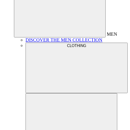
MEN
DISCOVER THE MEN COLLECTION
CLOTHING