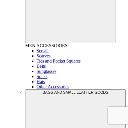
MEN
ACCESSORIES
See all
Scarves
Ties and Pocket Squares
Belts
Sunglasses
Socks
Hats
Other Accessories
BAGS AND SMALL LEATHER GOODS