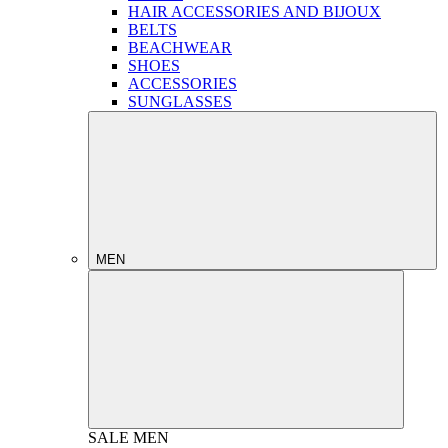
HAIR ACCESSORIES AND BIJOUX
BELTS
BEACHWEAR
SHOES
ACCESSORIES
SUNGLASSES
MEN
SALE
MEN