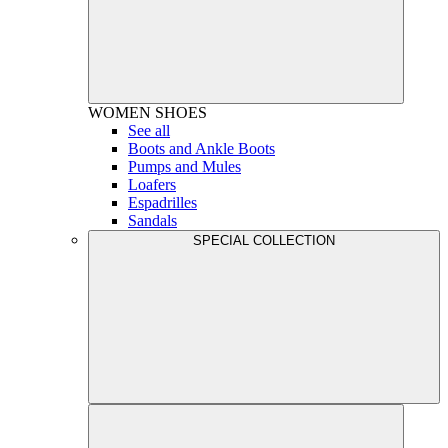
WOMEN
SHOES
See all
Boots and Ankle Boots
Pumps and Mules
Loafers
Espadrilles
Sandals
SPECIAL COLLECTION