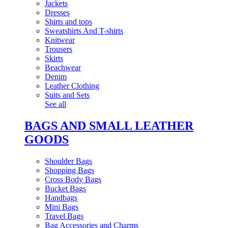
Jackets
Dresses
Shirts and tops
Sweatshirts And T-shirts
Knitwear
Trousers
Skirts
Beachwear
Denim
Leather Clothing
Suits and Sets
See all
BAGS AND SMALL LEATHER
GOODS
Shoulder Bags
Shopping Bags
Cross Body Bags
Bucket Bags
Handbags
Mini Bags
Travel Bags
Bag Accessories and Charms