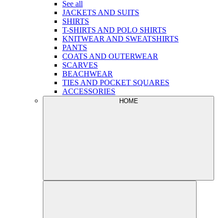
See all
JACKETS AND SUITS
SHIRTS
T-SHIRTS AND POLO SHIRTS
KNITWEAR AND SWEATSHIRTS
PANTS
COATS AND OUTERWEAR
SCARVES
BEACHWEAR
TIES AND POCKET SQUARES
ACCESSORIES
HOME