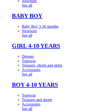
Newborn
See all
BABY BOY
Baby Boy 3-36 months
Newborn
See all
GIRL 4-10 YEARS
Dresses
Topwear
Trousers, shorts and skirts
Accessories
See all
BOY 4-10 YEARS
Topwear
Trousers and shorts
Accessories
See all