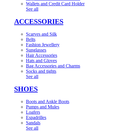
Wallets and Credit Card Holder
See all
ACCESSORIES
Scarves and Silk
Belts
Fashion Jewellery
Sunglasses
Hair Accessories
Hats and Gloves
Bag Accessories and Charms
Socks and tights
See all
SHOES
Boots and Ankle Boots
Pumps and Mules
Loafers
Espadrilles
Sandals
See all