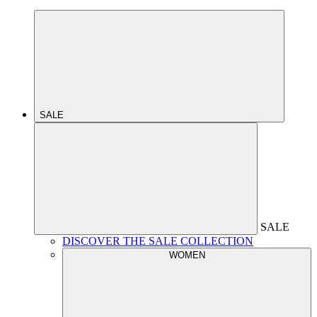
SALE
SALE
DISCOVER THE SALE COLLECTION
WOMEN