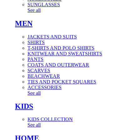
SUNGLASSES
See all
MEN
JACKETS AND SUITS
SHIRTS
T-SHIRTS AND POLO SHIRTS
KNITWEAR AND SWEATSHIRTS
PANTS
COATS AND OUTERWEAR
SCARVES
BEACHWEAR
TIES AND POCKET SQUARES
ACCESSORIES
See all
KIDS
KIDS COLLECTION
See all
HOME