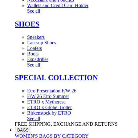
Wallets and Credit Card Holder
See all
SHOES
Sneakers
Lace-up Shoes
Loafers
Boots
Espadrilles
See all
SPECIAL COLLECTION
Etro Presentation F/W 26
F/W 26 Etro Summer
ETRO x Mytheresa
ETRO x Globe-Trotter
Birkenstock by ETRO
See all
FREE SHIPPING, EXCHANGE AND RETURNS
BAGS
WOMEN'S BAGS BY CATEGORY