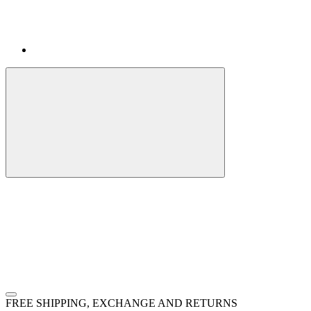
FREE SHIPPING, EXCHANGE AND RETURNS