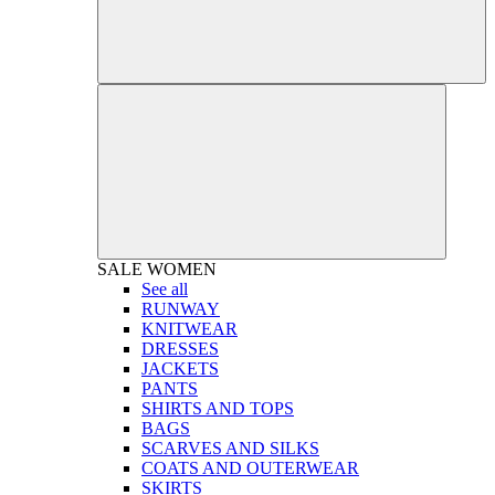
SALE
WOMEN
See all
RUNWAY
KNITWEAR
DRESSES
JACKETS
PANTS
SHIRTS AND TOPS
BAGS
SCARVES AND SILKS
COATS AND OUTERWEAR
SKIRTS