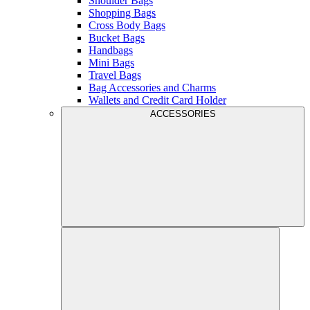
Shoulder Bags
Shopping Bags
Cross Body Bags
Bucket Bags
Handbags
Mini Bags
Travel Bags
Bag Accessories and Charms
Wallets and Credit Card Holder
ACCESSORIES