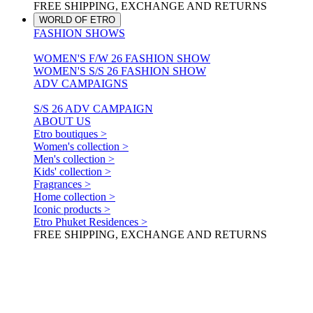
FREE SHIPPING, EXCHANGE AND RETURNS
WORLD OF ETRO
FASHION SHOWS
WOMEN'S F/W 26 FASHION SHOW
WOMEN'S S/S 26 FASHION SHOW
ADV CAMPAIGNS
S/S 26 ADV CAMPAIGN
ABOUT US
Etro boutiques >
Women's collection >
Men's collection >
Kids' collection >
Fragrances >
Home collection >
Iconic products >
Etro Phuket Residences >
FREE SHIPPING, EXCHANGE AND RETURNS