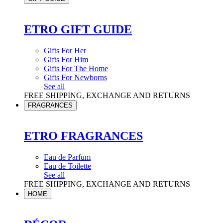
ETRO GIFT GUIDE
Gifts For Her
Gifts For Him
Gifts For The Home
Gifts For Newborns
See all
FREE SHIPPING, EXCHANGE AND RETURNS
FRAGRANCES
ETRO FRAGRANCES
Eau de Parfum
Eau de Toilette
See all
FREE SHIPPING, EXCHANGE AND RETURNS
HOME