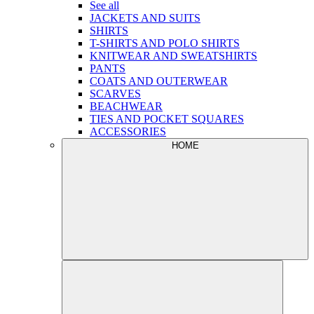
See all
JACKETS AND SUITS
SHIRTS
T-SHIRTS AND POLO SHIRTS
KNITWEAR AND SWEATSHIRTS
PANTS
COATS AND OUTERWEAR
SCARVES
BEACHWEAR
TIES AND POCKET SQUARES
ACCESSORIES
HOME