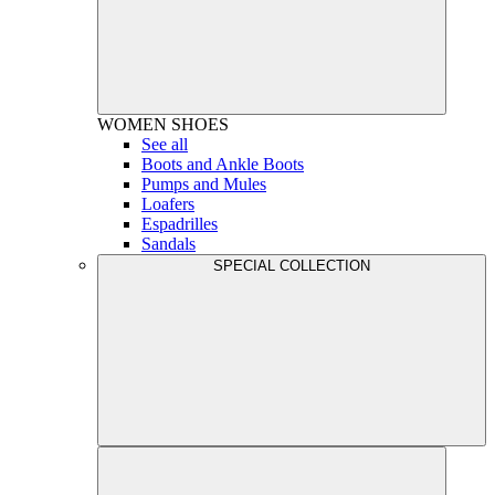
WOMEN
SHOES
See all
Boots and Ankle Boots
Pumps and Mules
Loafers
Espadrilles
Sandals
SPECIAL COLLECTION