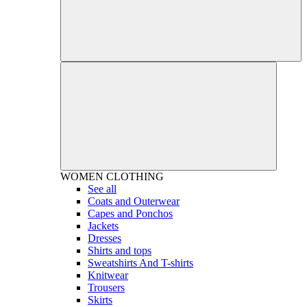
WOMEN
CLOTHING
See all
Coats and Outerwear
Capes and Ponchos
Jackets
Dresses
Shirts and tops
Sweatshirts And T-shirts
Knitwear
Trousers
Skirts