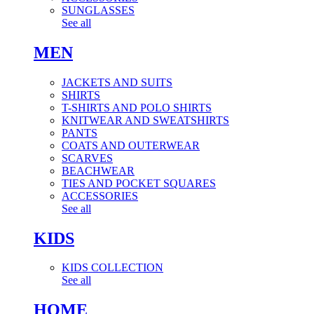
SUNGLASSES
See all
MEN
JACKETS AND SUITS
SHIRTS
T-SHIRTS AND POLO SHIRTS
KNITWEAR AND SWEATSHIRTS
PANTS
COATS AND OUTERWEAR
SCARVES
BEACHWEAR
TIES AND POCKET SQUARES
ACCESSORIES
See all
KIDS
KIDS COLLECTION
See all
HOME