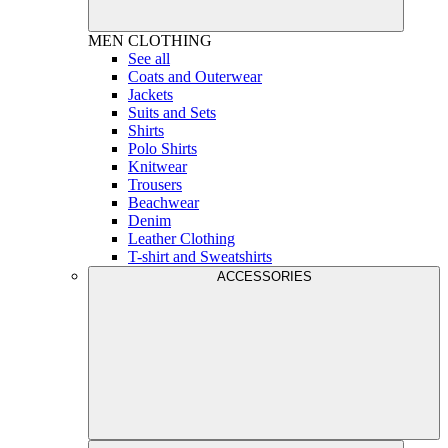
MEN
CLOTHING
See all
Coats and Outerwear
Jackets
Suits and Sets
Shirts
Polo Shirts
Knitwear
Trousers
Beachwear
Denim
Leather Clothing
T-shirt and Sweatshirts
ACCESSORIES