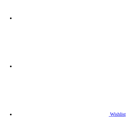
Wishlist