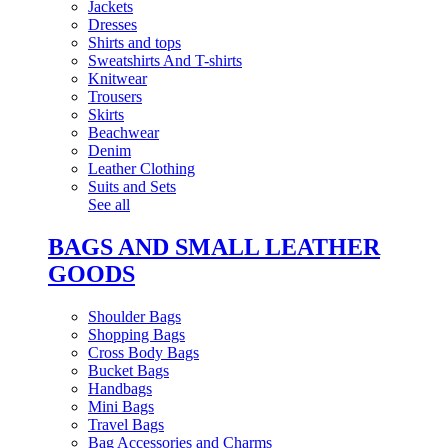
Jackets
Dresses
Shirts and tops
Sweatshirts And T-shirts
Knitwear
Trousers
Skirts
Beachwear
Denim
Leather Clothing
Suits and Sets
See all
BAGS AND SMALL LEATHER
GOODS
Shoulder Bags
Shopping Bags
Cross Body Bags
Bucket Bags
Handbags
Mini Bags
Travel Bags
Bag Accessories and Charms