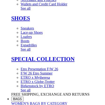
Wallets and Credit Card Holder
See all
SHOES
Sneakers
Lace-up Shoes
Loafers
Boots
Espadrilles
See all
SPECIAL COLLECTION
Etro Presentation F/W 26
F/W 26 Etro Summer
ETRO x Mytheresa
ETRO x Globe-Trotter
Birkenstock by ETRO
See all
FREE SHIPPING, EXCHANGE AND RETURNS
BAGS
WOMEN'S BAGS BY CATEGORY