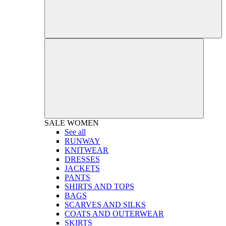
SALE
WOMEN
See all
RUNWAY
KNITWEAR
DRESSES
JACKETS
PANTS
SHIRTS AND TOPS
BAGS
SCARVES AND SILKS
COATS AND OUTERWEAR
SKIRTS