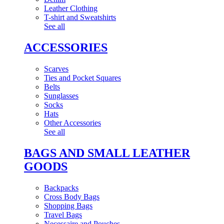
Leather Clothing
T-shirt and Sweatshirts
See all
ACCESSORIES
Scarves
Ties and Pocket Squares
Belts
Sunglasses
Socks
Hats
Other Accessories
See all
BAGS AND SMALL LEATHER
GOODS
Backpacks
Cross Body Bags
Shopping Bags
Travel Bags
Necessaire and Pouches