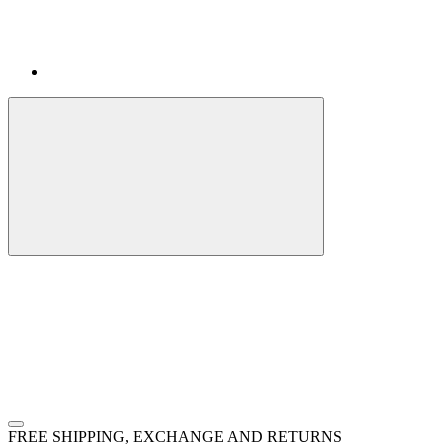
FREE SHIPPING, EXCHANGE AND RETURNS