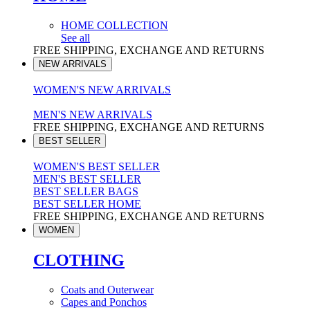
HOME COLLECTION
See all
FREE SHIPPING, EXCHANGE AND RETURNS
NEW ARRIVALS
WOMEN'S NEW ARRIVALS
MEN'S NEW ARRIVALS
FREE SHIPPING, EXCHANGE AND RETURNS
BEST SELLER
WOMEN'S BEST SELLER
MEN'S BEST SELLER
BEST SELLER BAGS
BEST SELLER HOME
FREE SHIPPING, EXCHANGE AND RETURNS
WOMEN
CLOTHING
Coats and Outerwear
Capes and Ponchos