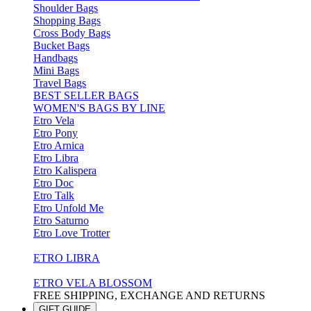
Shoulder Bags
Shopping Bags
Cross Body Bags
Bucket Bags
Handbags
Mini Bags
Travel Bags
BEST SELLER BAGS
WOMEN'S BAGS BY LINE
Etro Vela
Etro Pony
Etro Arnica
Etro Libra
Etro Kalispera
Etro Doc
Etro Talk
Etro Unfold Me
Etro Saturno
Etro Love Trotter
ETRO LIBRA
ETRO VELA BLOSSOM
FREE SHIPPING, EXCHANGE AND RETURNS
GIFT GUIDE