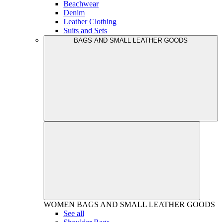
Beachwear
Denim
Leather Clothing
Suits and Sets
BAGS AND SMALL LEATHER GOODS
WOMEN
BAGS AND SMALL LEATHER GOODS
See all