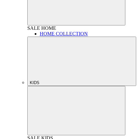
SALE
HOME
HOME COLLECTION
KIDS
SALE
KIDS