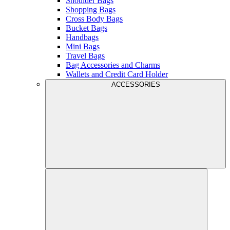
Shoulder Bags
Shopping Bags
Cross Body Bags
Bucket Bags
Handbags
Mini Bags
Travel Bags
Bag Accessories and Charms
Wallets and Credit Card Holder
ACCESSORIES