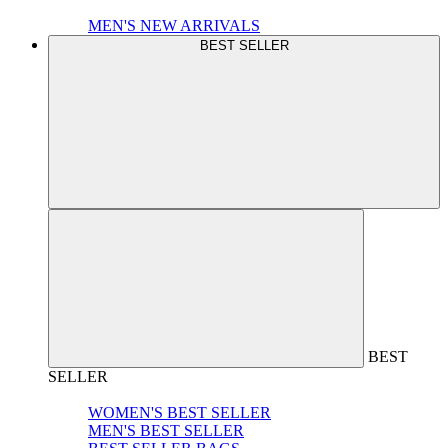
MEN'S NEW ARRIVALS
BEST SELLER
BEST
SELLER
WOMEN'S BEST SELLER
MEN'S BEST SELLER