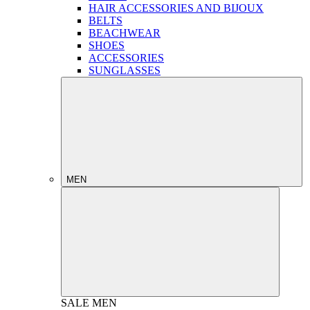
HAIR ACCESSORIES AND BIJOUX
BELTS
BEACHWEAR
SHOES
ACCESSORIES
SUNGLASSES
MEN
SALE
MEN