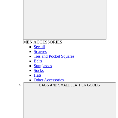
MEN
ACCESSORIES
See all
Scarves
Ties and Pocket Squares
Belts
Sunglasses
Socks
Hats
Other Accessories
BAGS AND SMALL LEATHER GOODS