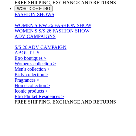
FREE SHIPPING, EXCHANGE AND RETURNS
WORLD OF ETRO
FASHION SHOWS
WOMEN'S F/W 26 FASHION SHOW
WOMEN'S S/S 26 FASHION SHOW
ADV CAMPAIGNS
S/S 26 ADV CAMPAIGN
ABOUT US
Etro boutiques >
Women's collection >
Men's collection >
Kids' collection >
Fragrances >
Home collection >
Iconic products >
Etro Phuket Residences >
FREE SHIPPING, EXCHANGE AND RETURNS