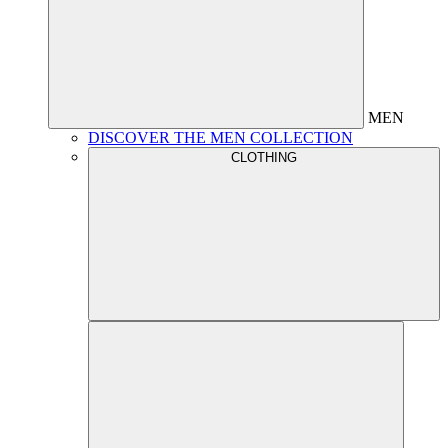
MEN
DISCOVER THE MEN COLLECTION
CLOTHING