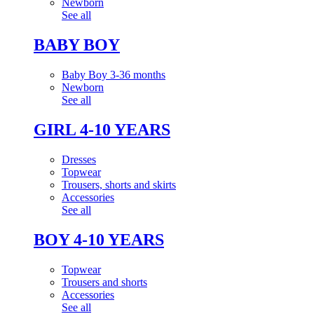
Newborn
See all
BABY BOY
Baby Boy 3-36 months
Newborn
See all
GIRL 4-10 YEARS
Dresses
Topwear
Trousers, shorts and skirts
Accessories
See all
BOY 4-10 YEARS
Topwear
Trousers and shorts
Accessories
See all