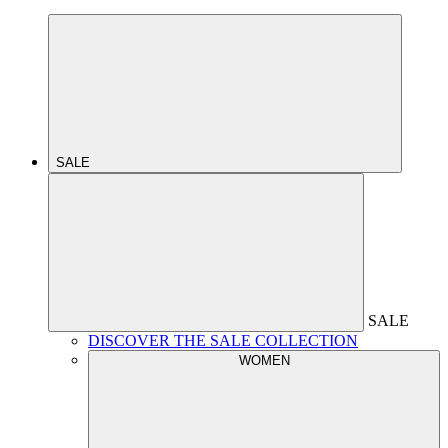
SALE
SALE
DISCOVER THE SALE COLLECTION
WOMEN