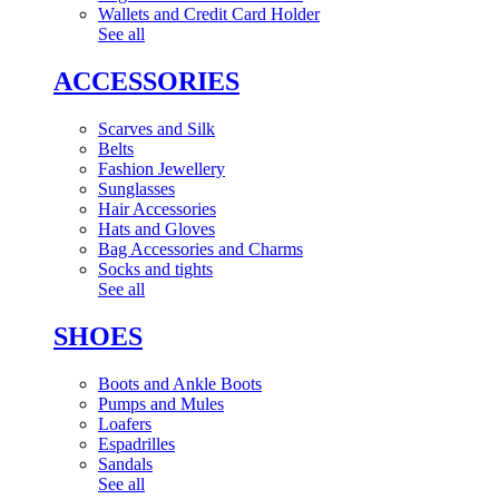
Wallets and Credit Card Holder
See all
ACCESSORIES
Scarves and Silk
Belts
Fashion Jewellery
Sunglasses
Hair Accessories
Hats and Gloves
Bag Accessories and Charms
Socks and tights
See all
SHOES
Boots and Ankle Boots
Pumps and Mules
Loafers
Espadrilles
Sandals
See all