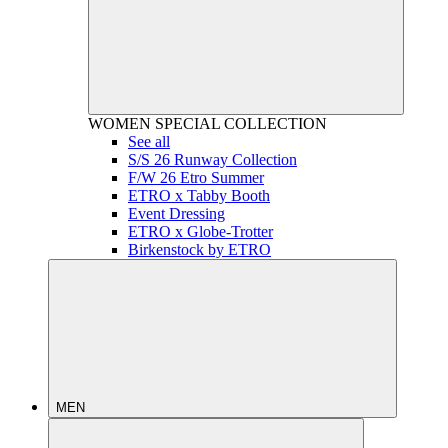
WOMEN
SPECIAL COLLECTION
See all
S/S 26 Runway Collection
F/W 26 Etro Summer
ETRO x Tabby Booth
Event Dressing
ETRO x Globe-Trotter
Birkenstock by ETRO
MEN