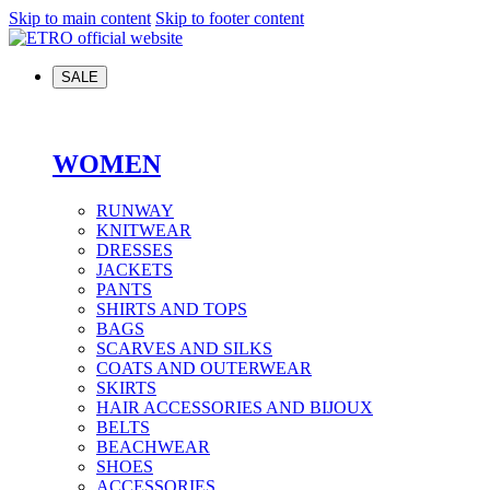
Skip to main content
Skip to footer content
SALE
WOMEN
RUNWAY
KNITWEAR
DRESSES
JACKETS
PANTS
SHIRTS AND TOPS
BAGS
SCARVES AND SILKS
COATS AND OUTERWEAR
SKIRTS
HAIR ACCESSORIES AND BIJOUX
BELTS
BEACHWEAR
SHOES
ACCESSORIES