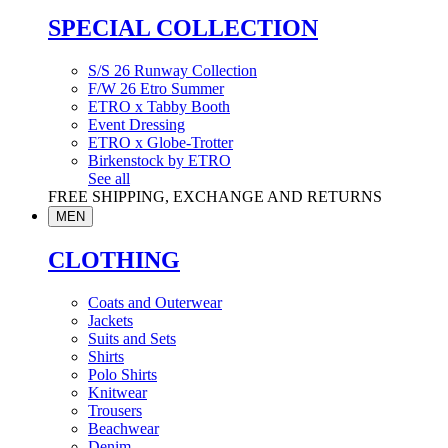
SPECIAL COLLECTION
S/S 26 Runway Collection
F/W 26 Etro Summer
ETRO x Tabby Booth
Event Dressing
ETRO x Globe-Trotter
Birkenstock by ETRO
See all
FREE SHIPPING, EXCHANGE AND RETURNS
MEN
CLOTHING
Coats and Outerwear
Jackets
Suits and Sets
Shirts
Polo Shirts
Knitwear
Trousers
Beachwear
Denim