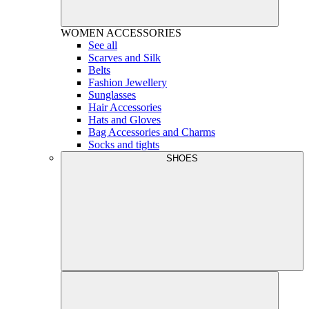
WOMEN
ACCESSORIES
See all
Scarves and Silk
Belts
Fashion Jewellery
Sunglasses
Hair Accessories
Hats and Gloves
Bag Accessories and Charms
Socks and tights
SHOES