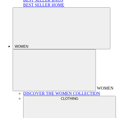
BEST SELLER BAGS
BEST SELLER HOME
WOMEN
WOMEN
DISCOVER THE WOMEN COLLECTION
CLOTHING