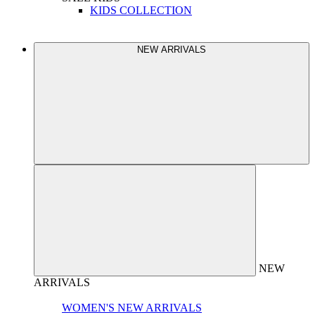
KIDS COLLECTION
NEW ARRIVALS
NEW
ARRIVALS
WOMEN'S NEW ARRIVALS