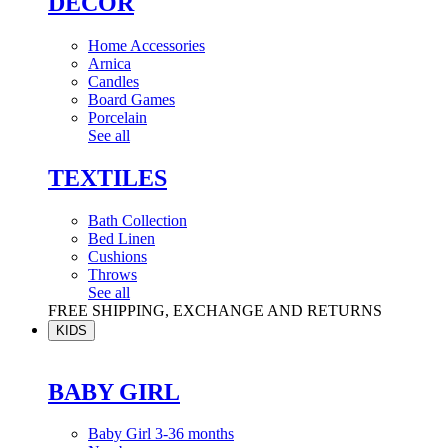
DÉCOR
Home Accessories
Arnica
Candles
Board Games
Porcelain
See all
TEXTILES
Bath Collection
Bed Linen
Cushions
Throws
See all
FREE SHIPPING, EXCHANGE AND RETURNS
KIDS
BABY GIRL
Baby Girl 3-36 months