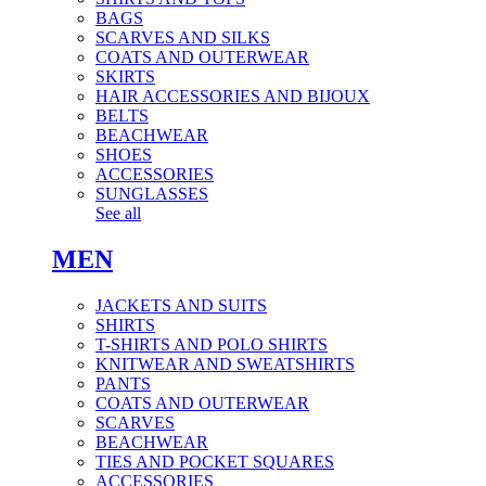
BAGS
SCARVES AND SILKS
COATS AND OUTERWEAR
SKIRTS
HAIR ACCESSORIES AND BIJOUX
BELTS
BEACHWEAR
SHOES
ACCESSORIES
SUNGLASSES
See all
MEN
JACKETS AND SUITS
SHIRTS
T-SHIRTS AND POLO SHIRTS
KNITWEAR AND SWEATSHIRTS
PANTS
COATS AND OUTERWEAR
SCARVES
BEACHWEAR
TIES AND POCKET SQUARES
ACCESSORIES