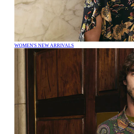
WOMEN'S NEW ARRIVALS