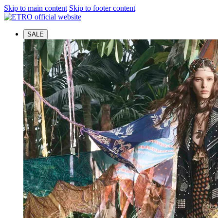
Skip to main content
Skip to footer content
SALE