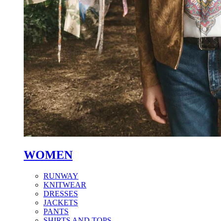
WOMEN
RUNWAY
KNITWEAR
DRESSES
JACKETS
PANTS
SHIRTS AND TOPS