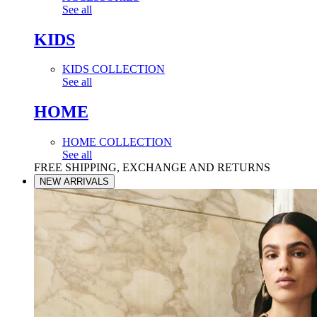
See all
KIDS
KIDS COLLECTION
See all
HOME
HOME COLLECTION
See all
FREE SHIPPING, EXCHANGE AND RETURNS
NEW ARRIVALS