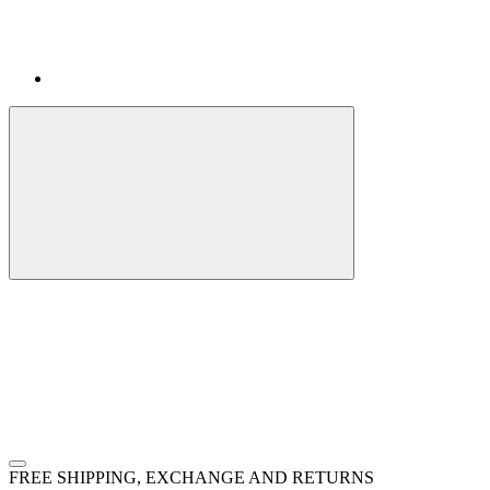
FREE SHIPPING, EXCHANGE AND RETURNS