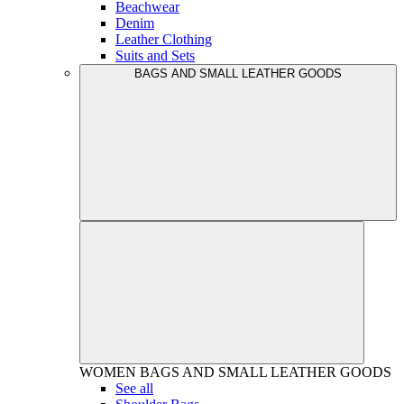
Beachwear
Denim
Leather Clothing
Suits and Sets
BAGS AND SMALL LEATHER GOODS
WOMEN
BAGS AND SMALL LEATHER GOODS
See all