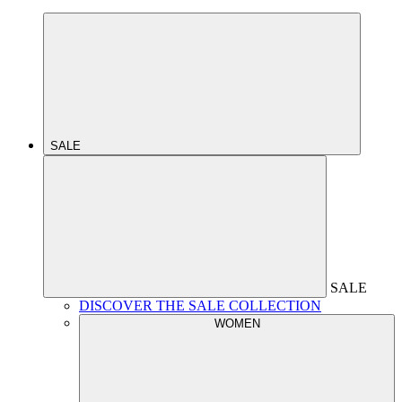
SALE
SALE
DISCOVER THE SALE COLLECTION
WOMEN