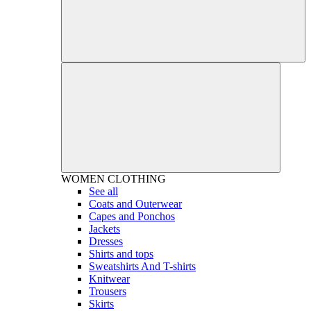
WOMEN
CLOTHING
See all
Coats and Outerwear
Capes and Ponchos
Jackets
Dresses
Shirts and tops
Sweatshirts And T-shirts
Knitwear
Trousers
Skirts