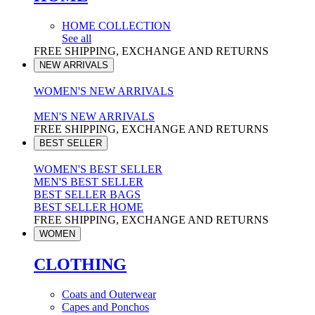
HOME COLLECTION
See all
FREE SHIPPING, EXCHANGE AND RETURNS
NEW ARRIVALS
WOMEN'S NEW ARRIVALS
MEN'S NEW ARRIVALS
FREE SHIPPING, EXCHANGE AND RETURNS
BEST SELLER
WOMEN'S BEST SELLER
MEN'S BEST SELLER
BEST SELLER BAGS
BEST SELLER HOME
FREE SHIPPING, EXCHANGE AND RETURNS
WOMEN
CLOTHING
Coats and Outerwear
Capes and Ponchos