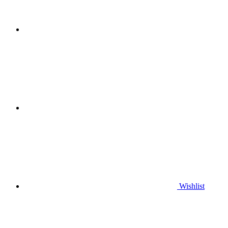
Wishlist