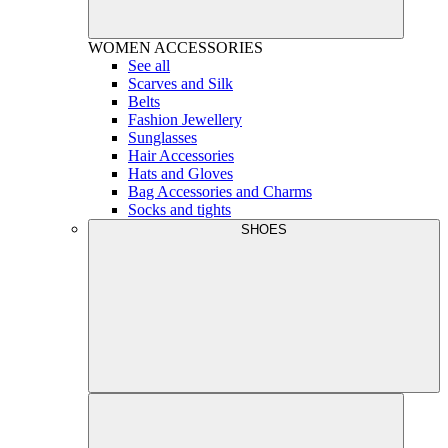
WOMEN
ACCESSORIES
See all
Scarves and Silk
Belts
Fashion Jewellery
Sunglasses
Hair Accessories
Hats and Gloves
Bag Accessories and Charms
Socks and tights
SHOES