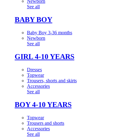
Newborn
See all
BABY BOY
Baby Boy 3-36 months
Newborn
See all
GIRL 4-10 YEARS
Dresses
Topwear
Trousers, shorts and skirts
Accessories
See all
BOY 4-10 YEARS
Topwear
Trousers and shorts
Accessories
See all