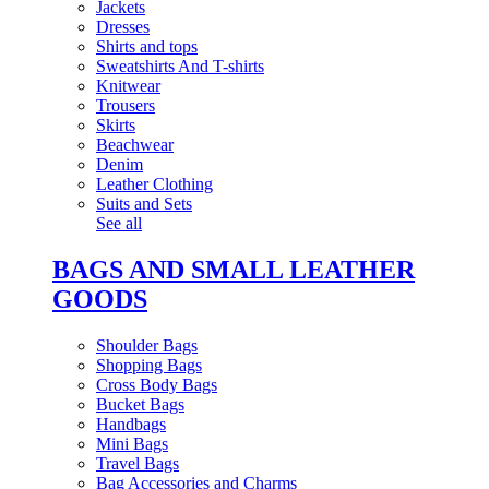
Jackets
Dresses
Shirts and tops
Sweatshirts And T-shirts
Knitwear
Trousers
Skirts
Beachwear
Denim
Leather Clothing
Suits and Sets
See all
BAGS AND SMALL LEATHER
GOODS
Shoulder Bags
Shopping Bags
Cross Body Bags
Bucket Bags
Handbags
Mini Bags
Travel Bags
Bag Accessories and Charms