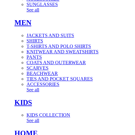
SUNGLASSES
See all
MEN
JACKETS AND SUITS
SHIRTS
T-SHIRTS AND POLO SHIRTS
KNITWEAR AND SWEATSHIRTS
PANTS
COATS AND OUTERWEAR
SCARVES
BEACHWEAR
TIES AND POCKET SQUARES
ACCESSORIES
See all
KIDS
KIDS COLLECTION
See all
HOME