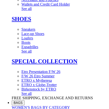
Wallets and Credit Card Holder
See all
SHOES
Sneakers
Lace-up Shoes
Loafers
Boots
Espadrilles
See all
SPECIAL COLLECTION
Etro Presentation F/W 26
F/W 26 Etro Summer
ETRO x Mytheresa
ETRO x Globe-Trotter
Birkenstock by ETRO
See all
FREE SHIPPING, EXCHANGE AND RETURNS
BAGS
WOMEN'S BAGS BY CATEGORY