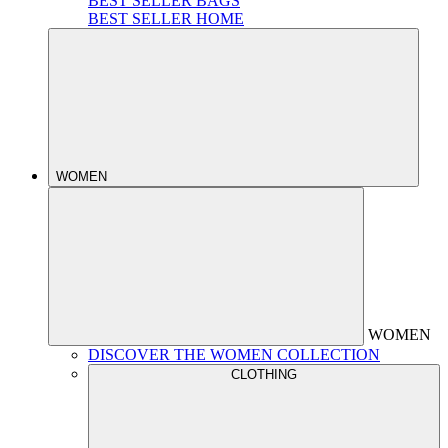
BEST SELLER BAGS
BEST SELLER HOME
WOMEN
WOMEN
DISCOVER THE WOMEN COLLECTION
CLOTHING