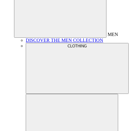
MEN
DISCOVER THE MEN COLLECTION
CLOTHING