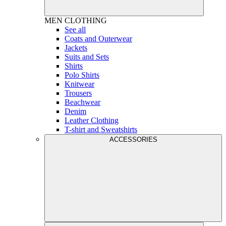
MEN
CLOTHING
See all
Coats and Outerwear
Jackets
Suits and Sets
Shirts
Polo Shirts
Knitwear
Trousers
Beachwear
Denim
Leather Clothing
T-shirt and Sweatshirts
ACCESSORIES