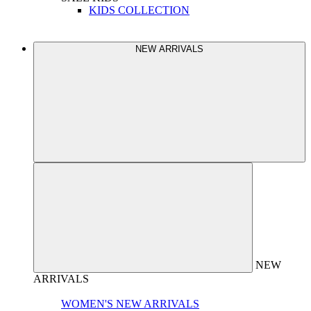
KIDS COLLECTION
NEW ARRIVALS
NEW
ARRIVALS
WOMEN'S NEW ARRIVALS