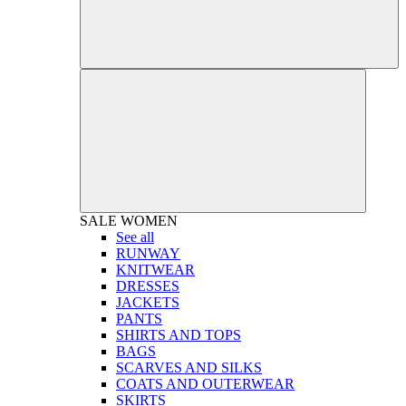
SALE
WOMEN
See all
RUNWAY
KNITWEAR
DRESSES
JACKETS
PANTS
SHIRTS AND TOPS
BAGS
SCARVES AND SILKS
COATS AND OUTERWEAR
SKIRTS