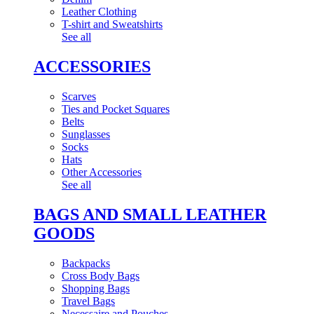
Leather Clothing
T-shirt and Sweatshirts
See all
ACCESSORIES
Scarves
Ties and Pocket Squares
Belts
Sunglasses
Socks
Hats
Other Accessories
See all
BAGS AND SMALL LEATHER
GOODS
Backpacks
Cross Body Bags
Shopping Bags
Travel Bags
Necessaire and Pouches