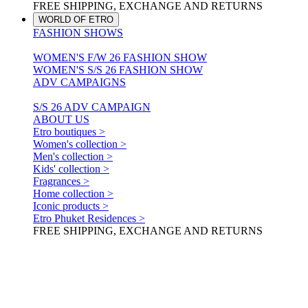
FREE SHIPPING, EXCHANGE AND RETURNS
WORLD OF ETRO
FASHION SHOWS
WOMEN'S F/W 26 FASHION SHOW
WOMEN'S S/S 26 FASHION SHOW
ADV CAMPAIGNS
S/S 26 ADV CAMPAIGN
ABOUT US
Etro boutiques >
Women's collection >
Men's collection >
Kids' collection >
Fragrances >
Home collection >
Iconic products >
Etro Phuket Residences >
FREE SHIPPING, EXCHANGE AND RETURNS