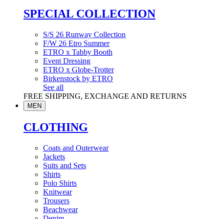
SPECIAL COLLECTION
S/S 26 Runway Collection
F/W 26 Etro Summer
ETRO x Tabby Booth
Event Dressing
ETRO x Globe-Trotter
Birkenstock by ETRO
See all
FREE SHIPPING, EXCHANGE AND RETURNS
MEN
CLOTHING
Coats and Outerwear
Jackets
Suits and Sets
Shirts
Polo Shirts
Knitwear
Trousers
Beachwear
Denim