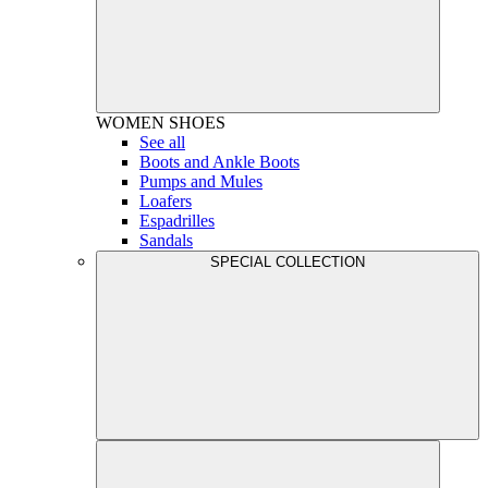
WOMEN
SHOES
See all
Boots and Ankle Boots
Pumps and Mules
Loafers
Espadrilles
Sandals
SPECIAL COLLECTION