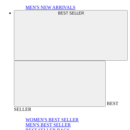
MEN'S NEW ARRIVALS
BEST SELLER
BEST
SELLER
WOMEN'S BEST SELLER
MEN'S BEST SELLER