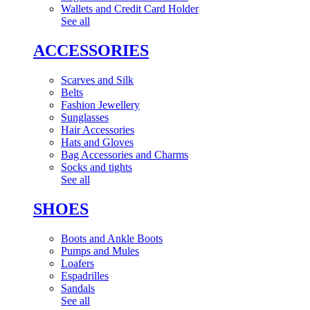
Wallets and Credit Card Holder
See all
ACCESSORIES
Scarves and Silk
Belts
Fashion Jewellery
Sunglasses
Hair Accessories
Hats and Gloves
Bag Accessories and Charms
Socks and tights
See all
SHOES
Boots and Ankle Boots
Pumps and Mules
Loafers
Espadrilles
Sandals
See all