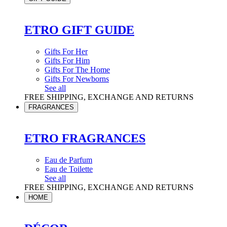
ETRO GIFT GUIDE
Gifts For Her
Gifts For Him
Gifts For The Home
Gifts For Newborns
See all
FREE SHIPPING, EXCHANGE AND RETURNS
FRAGRANCES
ETRO FRAGRANCES
Eau de Parfum
Eau de Toilette
See all
FREE SHIPPING, EXCHANGE AND RETURNS
HOME