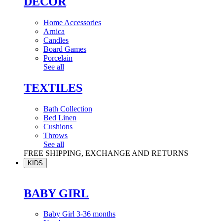
DÉCOR
Home Accessories
Arnica
Candles
Board Games
Porcelain
See all
TEXTILES
Bath Collection
Bed Linen
Cushions
Throws
See all
FREE SHIPPING, EXCHANGE AND RETURNS
KIDS
BABY GIRL
Baby Girl 3-36 months