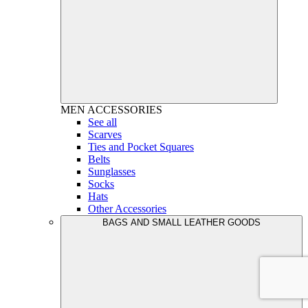
MEN
ACCESSORIES
See all
Scarves
Ties and Pocket Squares
Belts
Sunglasses
Socks
Hats
Other Accessories
BAGS AND SMALL LEATHER GOODS