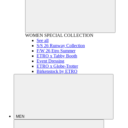
WOMEN
SPECIAL COLLECTION
See all
S/S 26 Runway Collection
F/W 26 Etro Summer
ETRO x Tabby Booth
Event Dressing
ETRO x Globe-Trotter
Birkenstock by ETRO
MEN