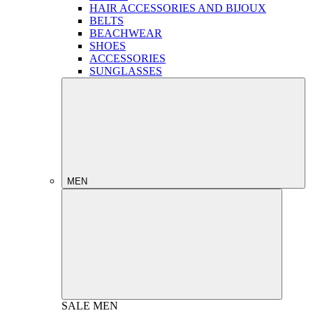
HAIR ACCESSORIES AND BIJOUX
BELTS
BEACHWEAR
SHOES
ACCESSORIES
SUNGLASSES
MEN
SALE
MEN