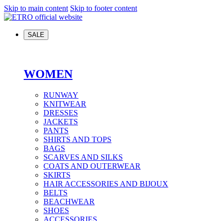
Skip to main content
Skip to footer content
SALE
WOMEN
RUNWAY
KNITWEAR
DRESSES
JACKETS
PANTS
SHIRTS AND TOPS
BAGS
SCARVES AND SILKS
COATS AND OUTERWEAR
SKIRTS
HAIR ACCESSORIES AND BIJOUX
BELTS
BEACHWEAR
SHOES
ACCESSORIES