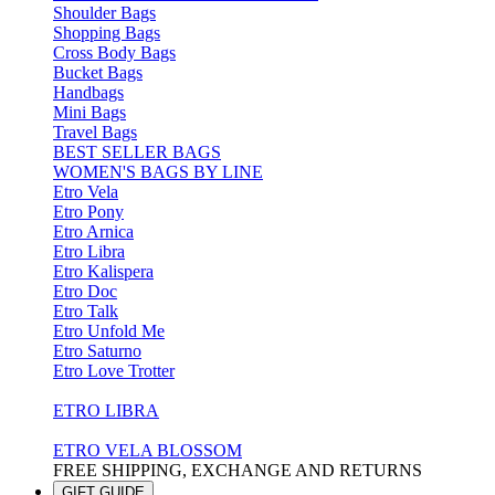
Shoulder Bags
Shopping Bags
Cross Body Bags
Bucket Bags
Handbags
Mini Bags
Travel Bags
BEST SELLER BAGS
WOMEN'S BAGS BY LINE
Etro Vela
Etro Pony
Etro Arnica
Etro Libra
Etro Kalispera
Etro Doc
Etro Talk
Etro Unfold Me
Etro Saturno
Etro Love Trotter
ETRO LIBRA
ETRO VELA BLOSSOM
FREE SHIPPING, EXCHANGE AND RETURNS
GIFT GUIDE