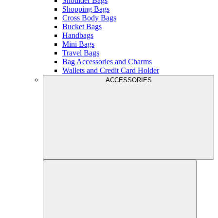
Shoulder Bags
Shopping Bags
Cross Body Bags
Bucket Bags
Handbags
Mini Bags
Travel Bags
Bag Accessories and Charms
Wallets and Credit Card Holder
ACCESSORIES