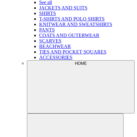
See all
JACKETS AND SUITS
SHIRTS
T-SHIRTS AND POLO SHIRTS
KNITWEAR AND SWEATSHIRTS
PANTS
COATS AND OUTERWEAR
SCARVES
BEACHWEAR
TIES AND POCKET SQUARES
ACCESSORIES
HOME