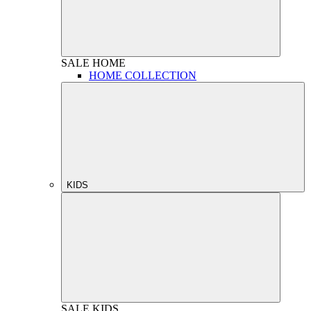
SALE
HOME
HOME COLLECTION
KIDS
SALE
KIDS