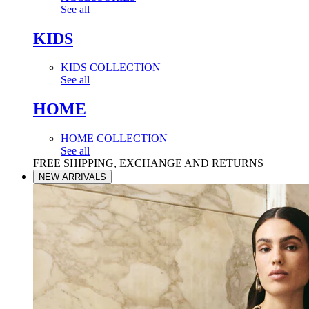
See all
KIDS
KIDS COLLECTION
See all
HOME
HOME COLLECTION
See all
FREE SHIPPING, EXCHANGE AND RETURNS
NEW ARRIVALS