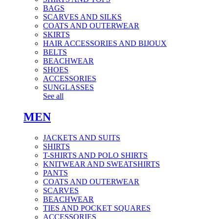
BAGS
SCARVES AND SILKS
COATS AND OUTERWEAR
SKIRTS
HAIR ACCESSORIES AND BIJOUX
BELTS
BEACHWEAR
SHOES
ACCESSORIES
SUNGLASSES
See all
MEN
JACKETS AND SUITS
SHIRTS
T-SHIRTS AND POLO SHIRTS
KNITWEAR AND SWEATSHIRTS
PANTS
COATS AND OUTERWEAR
SCARVES
BEACHWEAR
TIES AND POCKET SQUARES
ACCESSORIES