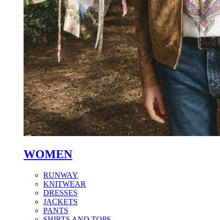
WOMEN
RUNWAY
KNITWEAR
DRESSES
JACKETS
PANTS
SHIRTS AND TOPS