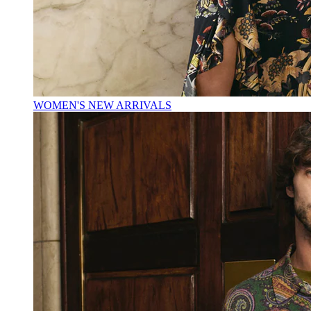
WOMEN'S NEW ARRIVALS