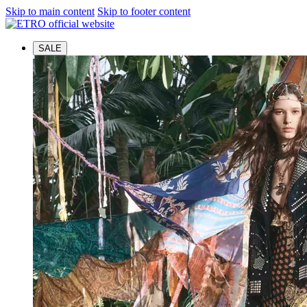
Skip to main content
Skip to footer content
SALE