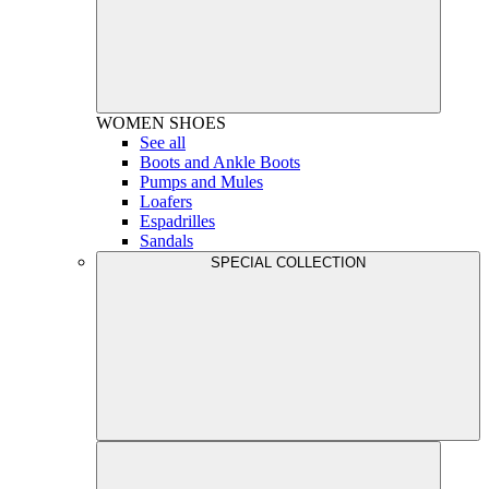
WOMEN
SHOES
See all
Boots and Ankle Boots
Pumps and Mules
Loafers
Espadrilles
Sandals
SPECIAL COLLECTION