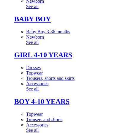
Newborn
See all
BABY BOY
Baby Boy 3-36 months
Newborn
See all
GIRL 4-10 YEARS
Dresses
Topwear
Trousers, shorts and skirts
Accessories
See all
BOY 4-10 YEARS
Topwear
Trousers and shorts
Accessories
See all