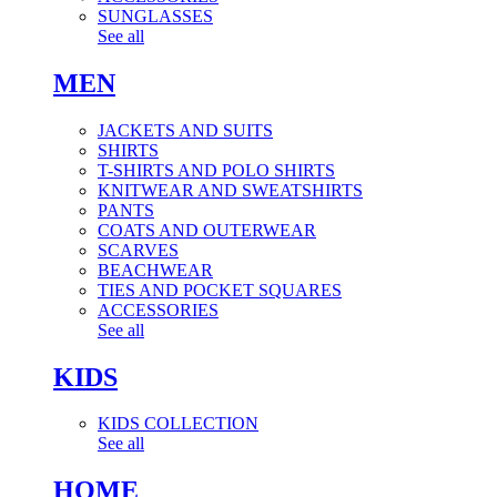
SUNGLASSES
See all
MEN
JACKETS AND SUITS
SHIRTS
T-SHIRTS AND POLO SHIRTS
KNITWEAR AND SWEATSHIRTS
PANTS
COATS AND OUTERWEAR
SCARVES
BEACHWEAR
TIES AND POCKET SQUARES
ACCESSORIES
See all
KIDS
KIDS COLLECTION
See all
HOME