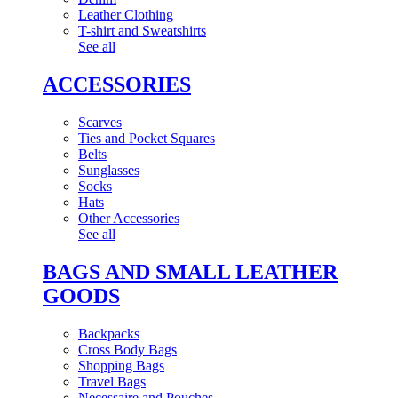
Leather Clothing
T-shirt and Sweatshirts
See all
ACCESSORIES
Scarves
Ties and Pocket Squares
Belts
Sunglasses
Socks
Hats
Other Accessories
See all
BAGS AND SMALL LEATHER
GOODS
Backpacks
Cross Body Bags
Shopping Bags
Travel Bags
Necessaire and Pouches