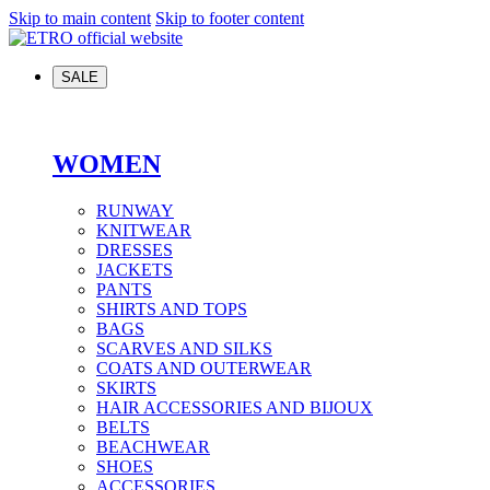
Skip to main content
Skip to footer content
SALE
WOMEN
RUNWAY
KNITWEAR
DRESSES
JACKETS
PANTS
SHIRTS AND TOPS
BAGS
SCARVES AND SILKS
COATS AND OUTERWEAR
SKIRTS
HAIR ACCESSORIES AND BIJOUX
BELTS
BEACHWEAR
SHOES
ACCESSORIES