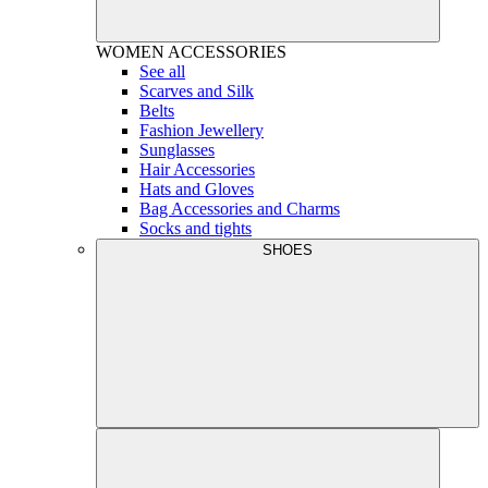
WOMEN
ACCESSORIES
See all
Scarves and Silk
Belts
Fashion Jewellery
Sunglasses
Hair Accessories
Hats and Gloves
Bag Accessories and Charms
Socks and tights
SHOES