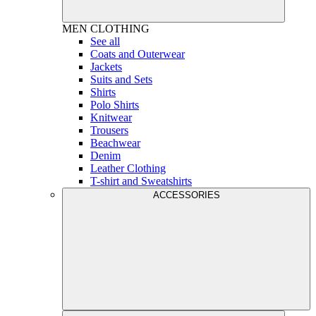
MEN
CLOTHING
See all
Coats and Outerwear
Jackets
Suits and Sets
Shirts
Polo Shirts
Knitwear
Trousers
Beachwear
Denim
Leather Clothing
T-shirt and Sweatshirts
ACCESSORIES