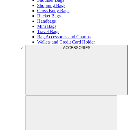
Shoulder Bags
Shopping Bags
Cross Body Bags
Bucket Bags
Handbags
Mini Bags
Travel Bags
Bag Accessories and Charms
Wallets and Credit Card Holder
ACCESSORIES