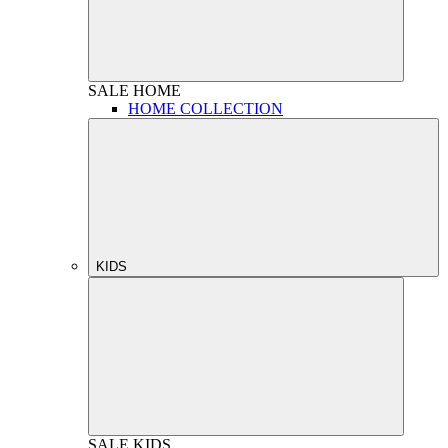
SALE
HOME
HOME COLLECTION
KIDS
SALE
KIDS