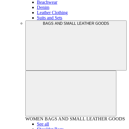
Beachwear
Denim
Leather Clothing
Suits and Sets
BAGS AND SMALL LEATHER GOODS
WOMEN
BAGS AND SMALL LEATHER GOODS
See all