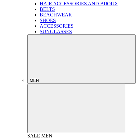
HAIR ACCESSORIES AND BIJOUX
BELTS
BEACHWEAR
SHOES
ACCESSORIES
SUNGLASSES
MEN
SALE
MEN