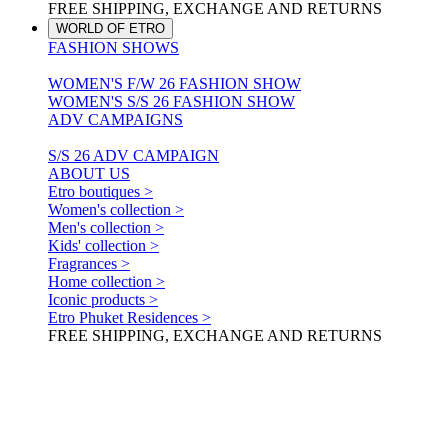
FREE SHIPPING, EXCHANGE AND RETURNS
WORLD OF ETRO
FASHION SHOWS
WOMEN'S F/W 26 FASHION SHOW
WOMEN'S S/S 26 FASHION SHOW
ADV CAMPAIGNS
S/S 26 ADV CAMPAIGN
ABOUT US
Etro boutiques >
Women's collection >
Men's collection >
Kids' collection >
Fragrances >
Home collection >
Iconic products >
Etro Phuket Residences >
FREE SHIPPING, EXCHANGE AND RETURNS