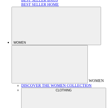
BEST SELLER BAGS
BEST SELLER HOME
WOMEN
WOMEN
DISCOVER THE WOMEN COLLECTION
CLOTHING