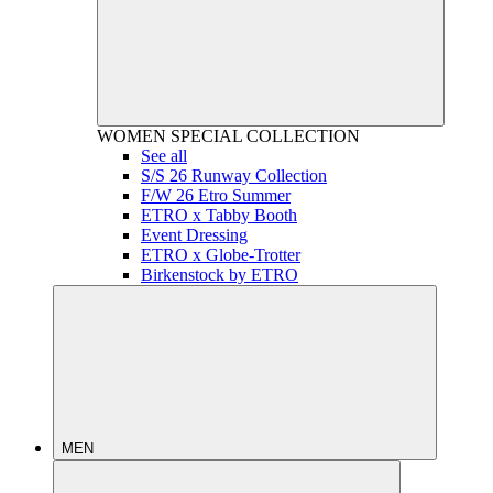
WOMEN
SPECIAL COLLECTION
See all
S/S 26 Runway Collection
F/W 26 Etro Summer
ETRO x Tabby Booth
Event Dressing
ETRO x Globe-Trotter
Birkenstock by ETRO
MEN