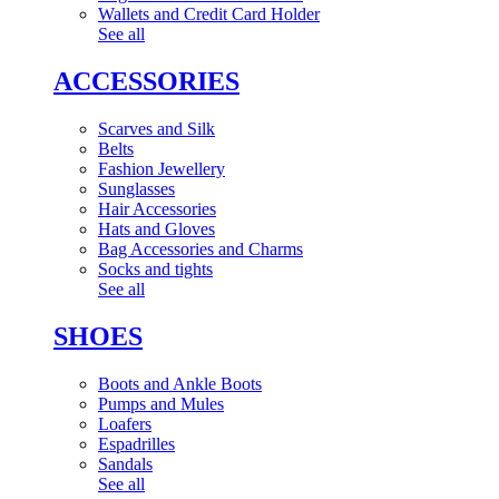
Wallets and Credit Card Holder
See all
ACCESSORIES
Scarves and Silk
Belts
Fashion Jewellery
Sunglasses
Hair Accessories
Hats and Gloves
Bag Accessories and Charms
Socks and tights
See all
SHOES
Boots and Ankle Boots
Pumps and Mules
Loafers
Espadrilles
Sandals
See all