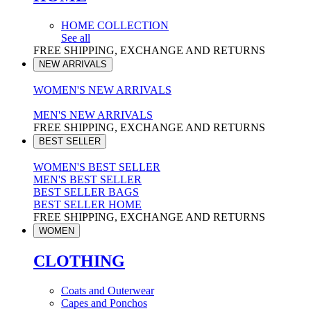
HOME COLLECTION
See all
FREE SHIPPING, EXCHANGE AND RETURNS
NEW ARRIVALS
WOMEN'S NEW ARRIVALS
MEN'S NEW ARRIVALS
FREE SHIPPING, EXCHANGE AND RETURNS
BEST SELLER
WOMEN'S BEST SELLER
MEN'S BEST SELLER
BEST SELLER BAGS
BEST SELLER HOME
FREE SHIPPING, EXCHANGE AND RETURNS
WOMEN
CLOTHING
Coats and Outerwear
Capes and Ponchos