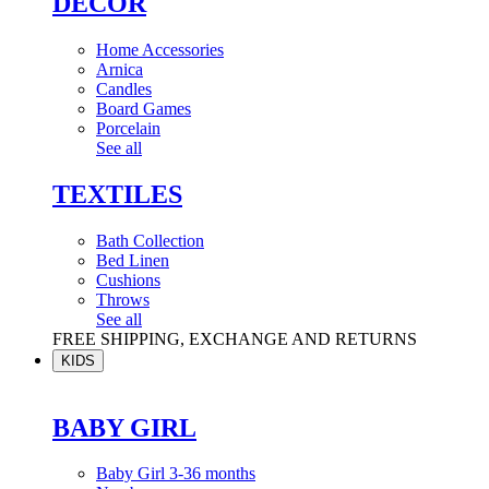
DÉCOR
Home Accessories
Arnica
Candles
Board Games
Porcelain
See all
TEXTILES
Bath Collection
Bed Linen
Cushions
Throws
See all
FREE SHIPPING, EXCHANGE AND RETURNS
KIDS
BABY GIRL
Baby Girl 3-36 months