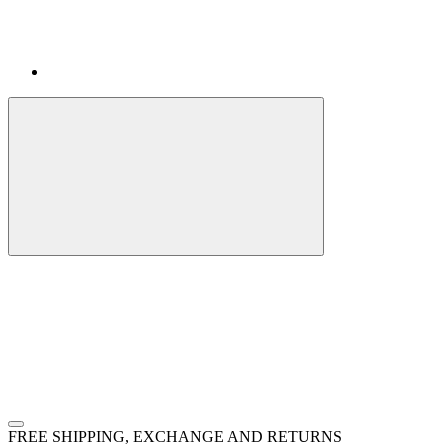
FREE SHIPPING, EXCHANGE AND RETURNS