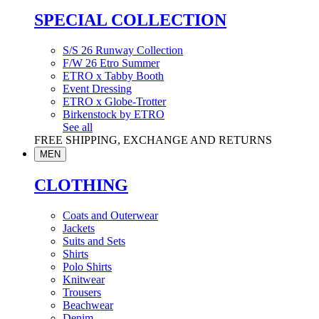
SPECIAL COLLECTION
S/S 26 Runway Collection
F/W 26 Etro Summer
ETRO x Tabby Booth
Event Dressing
ETRO x Globe-Trotter
Birkenstock by ETRO
See all
FREE SHIPPING, EXCHANGE AND RETURNS
MEN
CLOTHING
Coats and Outerwear
Jackets
Suits and Sets
Shirts
Polo Shirts
Knitwear
Trousers
Beachwear
Denim