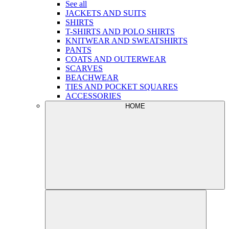
See all
JACKETS AND SUITS
SHIRTS
T-SHIRTS AND POLO SHIRTS
KNITWEAR AND SWEATSHIRTS
PANTS
COATS AND OUTERWEAR
SCARVES
BEACHWEAR
TIES AND POCKET SQUARES
ACCESSORIES
HOME