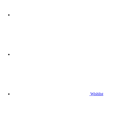
Wishlist