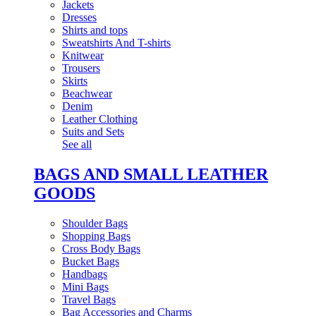
Jackets
Dresses
Shirts and tops
Sweatshirts And T-shirts
Knitwear
Trousers
Skirts
Beachwear
Denim
Leather Clothing
Suits and Sets
See all
BAGS AND SMALL LEATHER
GOODS
Shoulder Bags
Shopping Bags
Cross Body Bags
Bucket Bags
Handbags
Mini Bags
Travel Bags
Bag Accessories and Charms