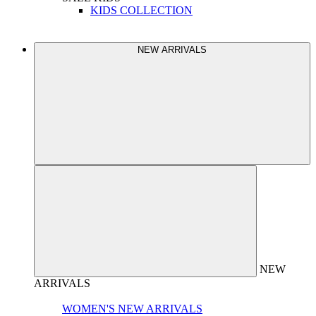
KIDS COLLECTION
NEW ARRIVALS
NEW
ARRIVALS
WOMEN'S NEW ARRIVALS