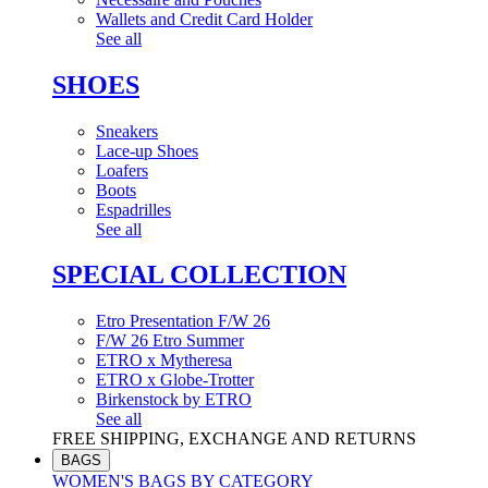
Wallets and Credit Card Holder
See all
SHOES
Sneakers
Lace-up Shoes
Loafers
Boots
Espadrilles
See all
SPECIAL COLLECTION
Etro Presentation F/W 26
F/W 26 Etro Summer
ETRO x Mytheresa
ETRO x Globe-Trotter
Birkenstock by ETRO
See all
FREE SHIPPING, EXCHANGE AND RETURNS
BAGS
WOMEN'S BAGS BY CATEGORY