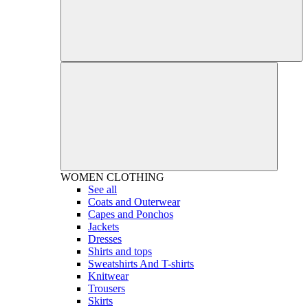
WOMEN
CLOTHING
See all
Coats and Outerwear
Capes and Ponchos
Jackets
Dresses
Shirts and tops
Sweatshirts And T-shirts
Knitwear
Trousers
Skirts