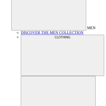
MEN
DISCOVER THE MEN COLLECTION
CLOTHING