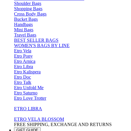
Shoulder Bags
Shopping Bags
Cross Body Bags
Bucket Bags
Handbags
Mini Bags
Travel Bags
BEST SELLER BAGS
WOMEN'S BAGS BY LINE
Etro Vela
Etro Pony
Etro Arnica
Etro Libra
Etro Kalispera
Etro Doc
Etro Talk
Etro Unfold Me
Etro Saturno
Etro Love Trotter
ETRO LIBRA
ETRO VELA BLOSSOM
FREE SHIPPING, EXCHANGE AND RETURNS
GIFT GUIDE