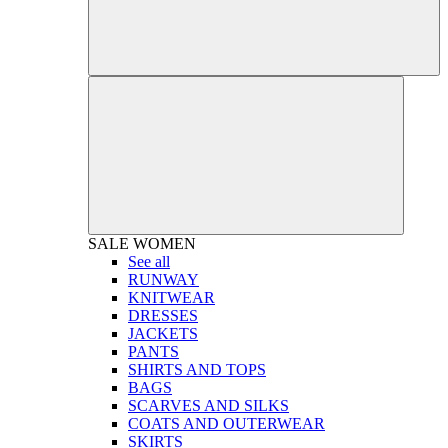
SALE
WOMEN
See all
RUNWAY
KNITWEAR
DRESSES
JACKETS
PANTS
SHIRTS AND TOPS
BAGS
SCARVES AND SILKS
COATS AND OUTERWEAR
SKIRTS