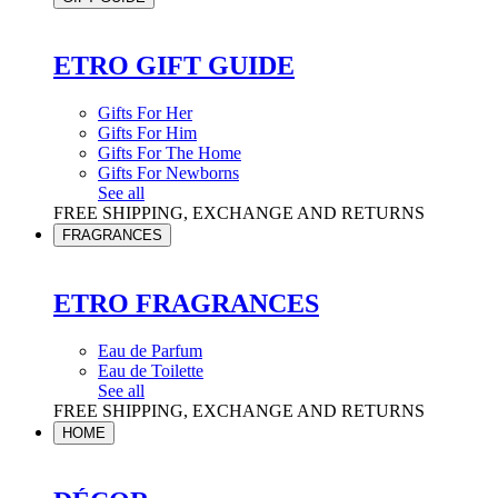
ETRO GIFT GUIDE
Gifts For Her
Gifts For Him
Gifts For The Home
Gifts For Newborns
See all
FREE SHIPPING, EXCHANGE AND RETURNS
FRAGRANCES
ETRO FRAGRANCES
Eau de Parfum
Eau de Toilette
See all
FREE SHIPPING, EXCHANGE AND RETURNS
HOME