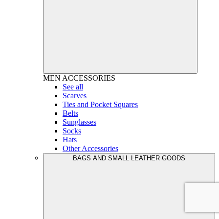
MEN
ACCESSORIES
See all
Scarves
Ties and Pocket Squares
Belts
Sunglasses
Socks
Hats
Other Accessories
BAGS AND SMALL LEATHER GOODS