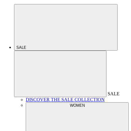
SALE
SALE
DISCOVER THE SALE COLLECTION
WOMEN