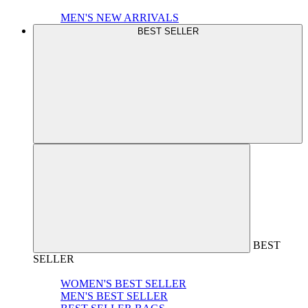
MEN'S NEW ARRIVALS
BEST SELLER
BEST
SELLER
WOMEN'S BEST SELLER
MEN'S BEST SELLER