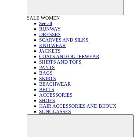
SALE
WOMEN
See all
RUNWAY
DRESSES
SCARVES AND SILKS
KNITWEAR
JACKETS
COATS AND OUTERWEAR
SHIRTS AND TOPS
PANTS
BAGS
SKIRTS
BEACHWEAR
BELTS
ACCESSORIES
SHOES
HAIR ACCESSORIES AND BIJOUX
SUNGLASSES