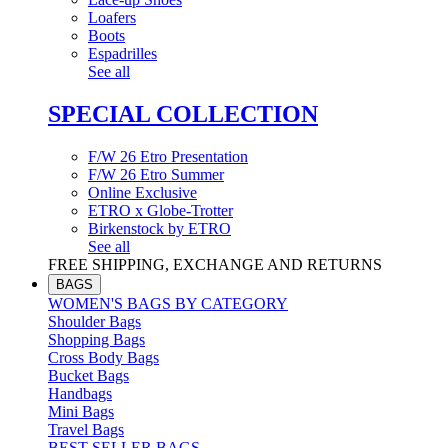
Loafers
Boots
Espadrilles
See all
SPECIAL COLLECTION
F/W 26 Etro Presentation
F/W 26 Etro Summer
Online Exclusive
ETRO x Globe-Trotter
Birkenstock by ETRO
See all
FREE SHIPPING, EXCHANGE AND RETURNS
BAGS
WOMEN'S BAGS BY CATEGORY
Shoulder Bags
Shopping Bags
Cross Body Bags
Bucket Bags
Handbags
Mini Bags
Travel Bags
BEST SELLER BAGS