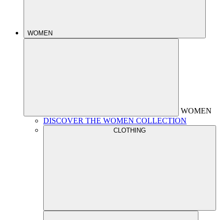
WOMEN
WOMEN
DISCOVER THE WOMEN COLLECTION
CLOTHING