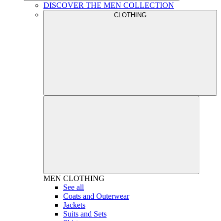
DISCOVER THE MEN COLLECTION
CLOTHING
MEN
CLOTHING
See all
Coats and Outerwear
Jackets
Suits and Sets