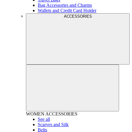
Bag Accessories and Charms
Wallets and Credit Card Holder
ACCESSORIES
WOMEN
ACCESSORIES
See all
Scarves and Silk
Belts