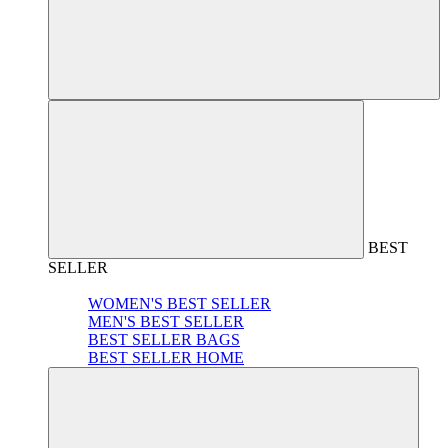
BEST
SELLER
WOMEN'S BEST SELLER
MEN'S BEST SELLER
BEST SELLER BAGS
BEST SELLER HOME