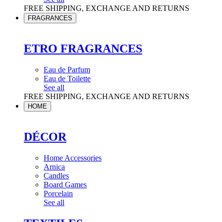
FREE SHIPPING, EXCHANGE AND RETURNS
FRAGRANCES
ETRO FRAGRANCES
Eau de Parfum
Eau de Toilette
See all
FREE SHIPPING, EXCHANGE AND RETURNS
HOME
DÉCOR
Home Accessories
Arnica
Candles
Board Games
Porcelain
See all