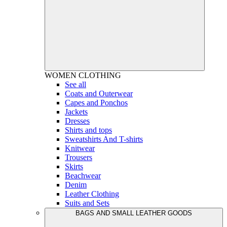
WOMEN
CLOTHING
See all
Coats and Outerwear
Capes and Ponchos
Jackets
Dresses
Shirts and tops
Sweatshirts And T-shirts
Knitwear
Trousers
Skirts
Beachwear
Denim
Leather Clothing
Suits and Sets
BAGS AND SMALL LEATHER GOODS