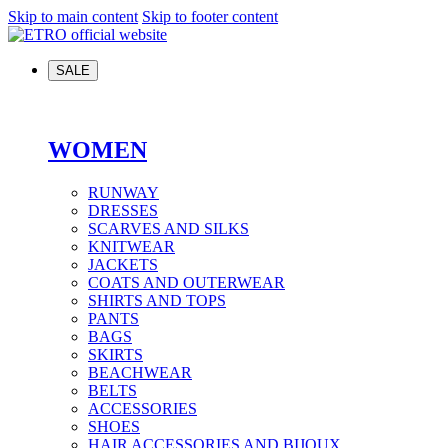
Skip to main content
Skip to footer content
SALE
WOMEN
RUNWAY
DRESSES
SCARVES AND SILKS
KNITWEAR
JACKETS
COATS AND OUTERWEAR
SHIRTS AND TOPS
PANTS
BAGS
SKIRTS
BEACHWEAR
BELTS
ACCESSORIES
SHOES
HAIR ACCESSORIES AND BIJOUX