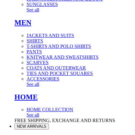
SUNGLASSES
See all
MEN
JACKETS AND SUITS
SHIRTS
T-SHIRTS AND POLO SHIRTS
PANTS
KNITWEAR AND SWEATSHIRTS
SCARVES
COATS AND OUTERWEAR
TIES AND POCKET SQUARES
ACCESSORIES
See all
HOME
HOME COLLECTION
See all
FREE SHIPPING, EXCHANGE AND RETURNS
NEW ARRIVALS