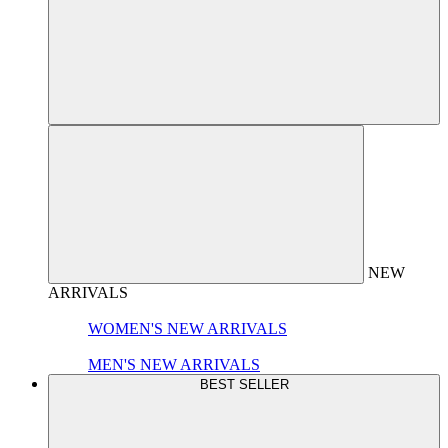
NEW
ARRIVALS
WOMEN'S NEW ARRIVALS
MEN'S NEW ARRIVALS
BEST SELLER