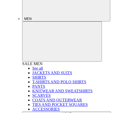
MEN
SALE
MEN
See all
JACKETS AND SUITS
SHIRTS
T-SHIRTS AND POLO SHIRTS
PANTS
KNITWEAR AND SWEATSHIRTS
SCARVES
COATS AND OUTERWEAR
TIES AND POCKET SQUARES
ACCESSORIES