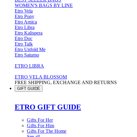
WOMEN'S BAGS BY LINE
Etro Vela
Etro Pony
Etro Arnica
Etro Libra
Etro Kalispera
Etro Doc
Etro Talk
Etro Unfold Me
Etro Saturno
ETRO LIBRA
ETRO VELA BLOSSOM
FREE SHIPPING, EXCHANGE AND RETURNS
GIFT GUIDE
ETRO GIFT GUIDE
Gifts For Her
Gifts For Him
Gifts For The Home
See all