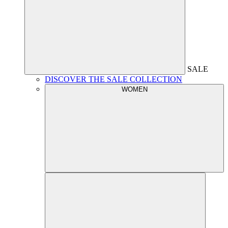
SALE
DISCOVER THE SALE COLLECTION
WOMEN