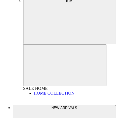
HOME
SALE
HOME
HOME COLLECTION
NEW ARRIVALS