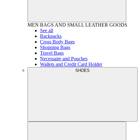
MEN
BAGS AND SMALL LEATHER GOODS
See all
Backpacks
Cross Body Bags
Shopping Bags
Travel Bags
Necessaire and Pouches
Wallets and Credit Card Holder
SHOES