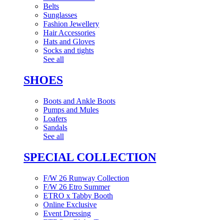
Belts
Sunglasses
Fashion Jewellery
Hair Accessories
Hats and Gloves
Socks and tights
See all
SHOES
Boots and Ankle Boots
Pumps and Mules
Loafers
Sandals
See all
SPECIAL COLLECTION
F/W 26 Runway Collection
F/W 26 Etro Summer
ETRO x Tabby Booth
Online Exclusive
Event Dressing