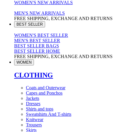
WOMEN'S NEW ARRIVALS
MEN'S NEW ARRIVALS
FREE SHIPPING, EXCHANGE AND RETURNS
BEST SELLER
WOMEN'S BEST SELLER
MEN'S BEST SELLER
BEST SELLER BAGS
BEST SELLER HOME
FREE SHIPPING, EXCHANGE AND RETURNS
WOMEN
CLOTHING
Coats and Outerwear
Capes and Ponchos
Jackets
Dresses
Shirts and tops
Sweatshirts And T-shirts
Knitwear
Trousers
Skirts