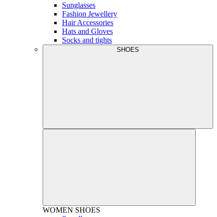
Sunglasses
Fashion Jewellery
Hair Accessories
Hats and Gloves
Socks and tights
SHOES
WOMEN
SHOES