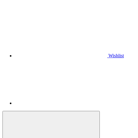
Wishlist