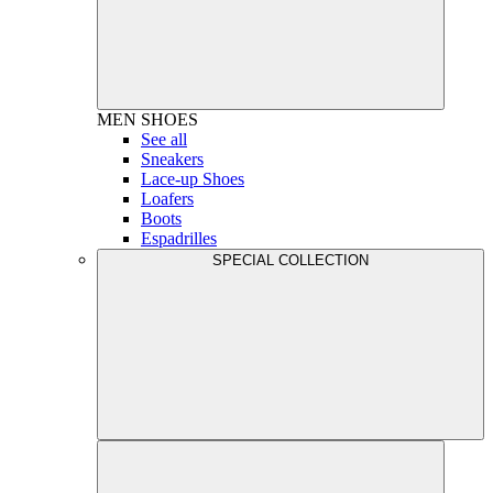
MEN
SHOES
See all
Sneakers
Lace-up Shoes
Loafers
Boots
Espadrilles
SPECIAL COLLECTION