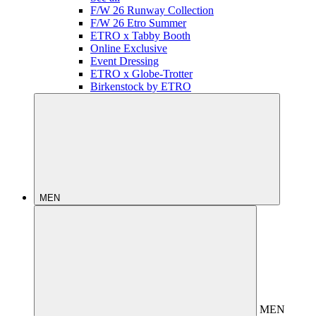
F/W 26 Runway Collection
F/W 26 Etro Summer
ETRO x Tabby Booth
Online Exclusive
Event Dressing
ETRO x Globe-Trotter
Birkenstock by ETRO
MEN
MEN