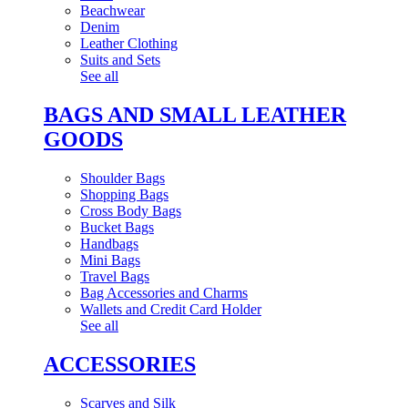
Beachwear
Denim
Leather Clothing
Suits and Sets
See all
BAGS AND SMALL LEATHER
GOODS
Shoulder Bags
Shopping Bags
Cross Body Bags
Bucket Bags
Handbags
Mini Bags
Travel Bags
Bag Accessories and Charms
Wallets and Credit Card Holder
See all
ACCESSORIES
Scarves and Silk