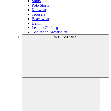
Shirts
Polo Shirts
Knitwear
Trousers
Beachwear
Denim
Leather Clothing
T-shirt and Sweatshirts
ACCESSORIES