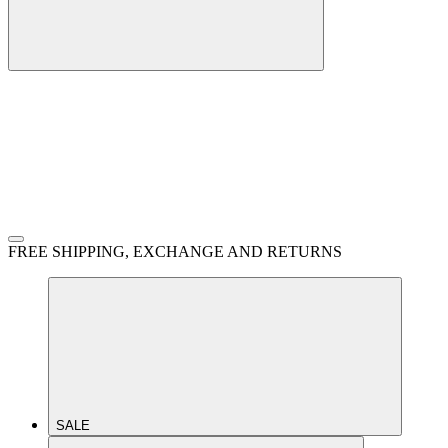
FREE SHIPPING, EXCHANGE AND RETURNS
SALE