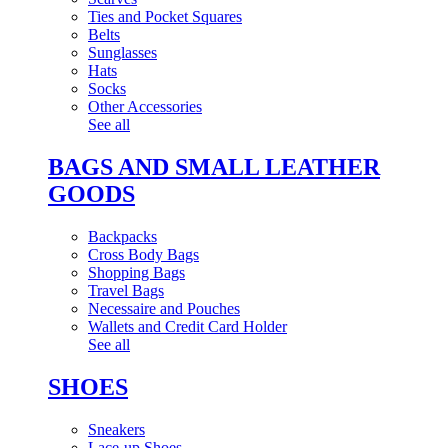
Ties and Pocket Squares
Belts
Sunglasses
Hats
Socks
Other Accessories
See all
BAGS AND SMALL LEATHER
GOODS
Backpacks
Cross Body Bags
Shopping Bags
Travel Bags
Necessaire and Pouches
Wallets and Credit Card Holder
See all
SHOES
Sneakers
Lace-up Shoes