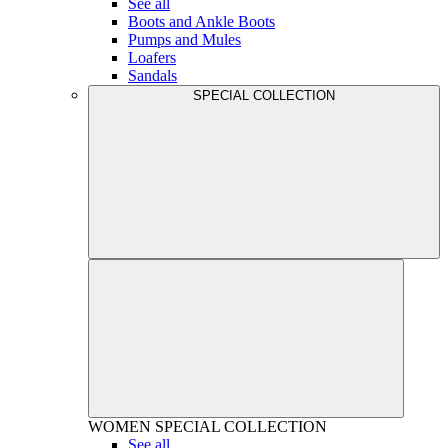
See all
Boots and Ankle Boots
Pumps and Mules
Loafers
Sandals
SPECIAL COLLECTION
WOMEN
SPECIAL COLLECTION
See all