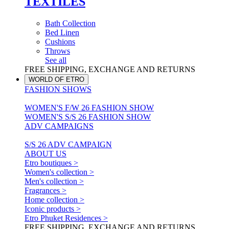
TEXTILES
Bath Collection
Bed Linen
Cushions
Throws
See all
FREE SHIPPING, EXCHANGE AND RETURNS
WORLD OF ETRO
FASHION SHOWS
WOMEN'S F/W 26 FASHION SHOW
WOMEN'S S/S 26 FASHION SHOW
ADV CAMPAIGNS
S/S 26 ADV CAMPAIGN
ABOUT US
Etro boutiques >
Women's collection >
Men's collection >
Fragrances >
Home collection >
Iconic products >
Etro Phuket Residences >
FREE SHIPPING, EXCHANGE AND RETURNS