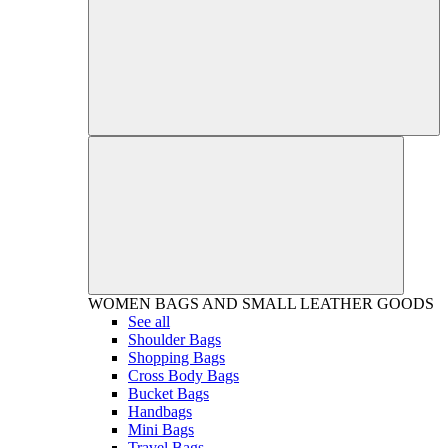
WOMEN
BAGS AND SMALL LEATHER GOODS
See all
Shoulder Bags
Shopping Bags
Cross Body Bags
Bucket Bags
Handbags
Mini Bags
Travel Bags