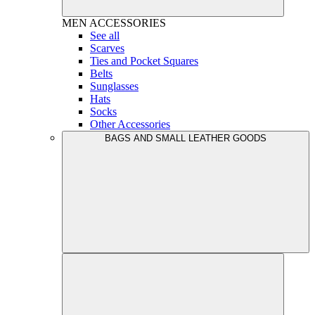
MEN
ACCESSORIES
See all
Scarves
Ties and Pocket Squares
Belts
Sunglasses
Hats
Socks
Other Accessories
BAGS AND SMALL LEATHER GOODS