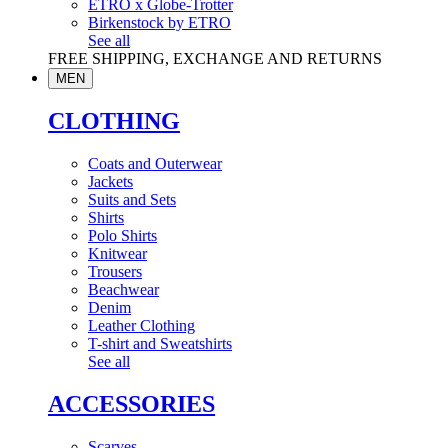
ETRO x Globe-Trotter
Birkenstock by ETRO
See all
FREE SHIPPING, EXCHANGE AND RETURNS
MEN
CLOTHING
Coats and Outerwear
Jackets
Suits and Sets
Shirts
Polo Shirts
Knitwear
Trousers
Beachwear
Denim
Leather Clothing
T-shirt and Sweatshirts
See all
ACCESSORIES
Scarves