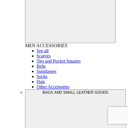
MEN
ACCESSORIES
See all
Scarves
Ties and Pocket Squares
Belts
Sunglasses
Socks
Hats
Other Accessories
BAGS AND SMALL LEATHER GOODS