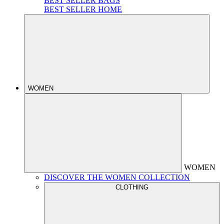
BEST SELLER BAGS
BEST SELLER HOME
WOMEN
WOMEN
DISCOVER THE WOMEN COLLECTION
CLOTHING