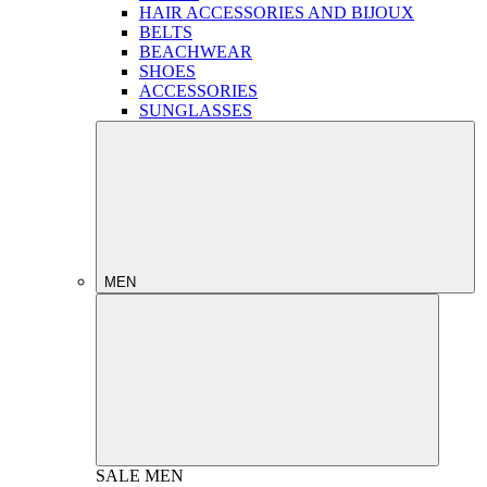
HAIR ACCESSORIES AND BIJOUX
BELTS
BEACHWEAR
SHOES
ACCESSORIES
SUNGLASSES
MEN
SALE
MEN