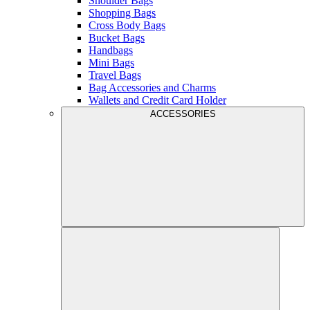
Shoulder Bags
Shopping Bags
Cross Body Bags
Bucket Bags
Handbags
Mini Bags
Travel Bags
Bag Accessories and Charms
Wallets and Credit Card Holder
ACCESSORIES