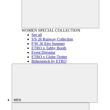
WOMEN
SPECIAL COLLECTION
See all
S/S 26 Runway Collection
F/W 26 Etro Summer
ETRO x Tabby Booth
Event Dressing
ETRO x Globe-Trotter
Birkenstock by ETRO
MEN