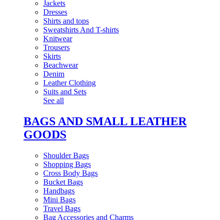
Jackets
Dresses
Shirts and tops
Sweatshirts And T-shirts
Knitwear
Trousers
Skirts
Beachwear
Denim
Leather Clothing
Suits and Sets
See all
BAGS AND SMALL LEATHER
GOODS
Shoulder Bags
Shopping Bags
Cross Body Bags
Bucket Bags
Handbags
Mini Bags
Travel Bags
Bag Accessories and Charms