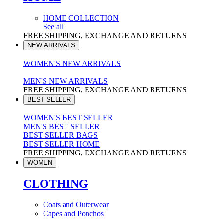
HOME COLLECTION
See all
FREE SHIPPING, EXCHANGE AND RETURNS
NEW ARRIVALS
WOMEN'S NEW ARRIVALS
MEN'S NEW ARRIVALS
FREE SHIPPING, EXCHANGE AND RETURNS
BEST SELLER
WOMEN'S BEST SELLER
MEN'S BEST SELLER
BEST SELLER BAGS
BEST SELLER HOME
FREE SHIPPING, EXCHANGE AND RETURNS
WOMEN
CLOTHING
Coats and Outerwear
Capes and Ponchos