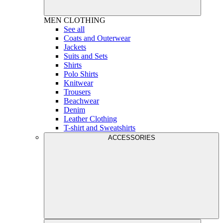
MEN
CLOTHING
See all
Coats and Outerwear
Jackets
Suits and Sets
Shirts
Polo Shirts
Knitwear
Trousers
Beachwear
Denim
Leather Clothing
T-shirt and Sweatshirts
ACCESSORIES