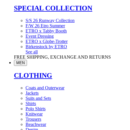
SPECIAL COLLECTION
S/S 26 Runway Collection
F/W 26 Etro Summer
ETRO x Tabby Booth
Event Dressing
ETRO x Globe-Trotter
Birkenstock by ETRO
See all
FREE SHIPPING, EXCHANGE AND RETURNS
MEN
CLOTHING
Coats and Outerwear
Jackets
Suits and Sets
Shirts
Polo Shirts
Knitwear
Trousers
Beachwear
Denim