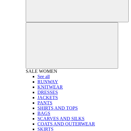
SALE
WOMEN
See all
RUNWAY
KNITWEAR
DRESSES
JACKETS
PANTS
SHIRTS AND TOPS
BAGS
SCARVES AND SILKS
COATS AND OUTERWEAR
SKIRTS