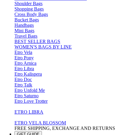
Shoulder Bags
Shopping Bags
Cross Body Bags
Bucket Bags
Handbags
Mini Bags
Travel Bags
BEST SELLER BAGS
WOMEN'S BAGS BY LINE
Etro Vela
Etro Pony
Etro Arnica
Etro Libra
Etro Kalispera
Etro Doc
Etro Talk
Etro Unfold Me
Etro Saturno
Etro Love Trotter
ETRO LIBRA
ETRO VELA BLOSSOM
FREE SHIPPING, EXCHANGE AND RETURNS
GIFT GUIDE