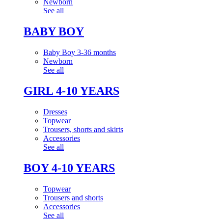
Newborn
See all
BABY BOY
Baby Boy 3-36 months
Newborn
See all
GIRL 4-10 YEARS
Dresses
Topwear
Trousers, shorts and skirts
Accessories
See all
BOY 4-10 YEARS
Topwear
Trousers and shorts
Accessories
See all