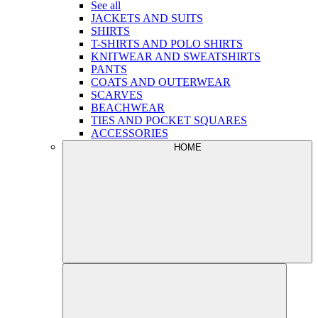
See all
JACKETS AND SUITS
SHIRTS
T-SHIRTS AND POLO SHIRTS
KNITWEAR AND SWEATSHIRTS
PANTS
COATS AND OUTERWEAR
SCARVES
BEACHWEAR
TIES AND POCKET SQUARES
ACCESSORIES
HOME