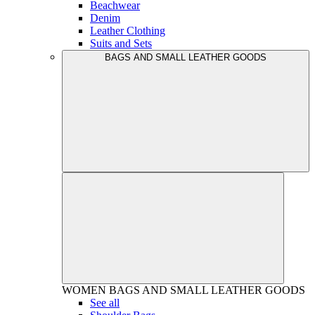
Beachwear
Denim
Leather Clothing
Suits and Sets
BAGS AND SMALL LEATHER GOODS
WOMEN
BAGS AND SMALL LEATHER GOODS
See all