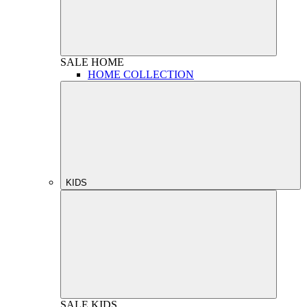
SALE
HOME
HOME COLLECTION
KIDS
SALE
KIDS