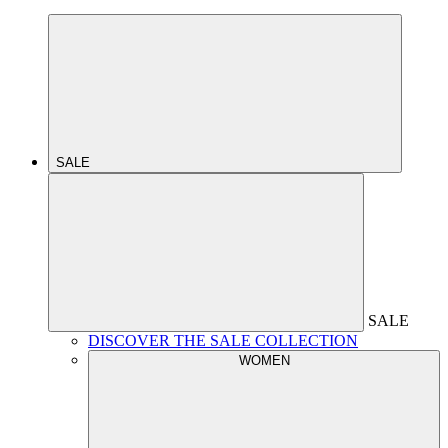
SALE
SALE
DISCOVER THE SALE COLLECTION
WOMEN