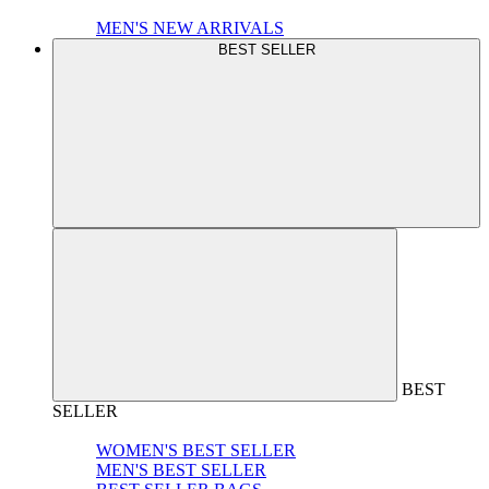
MEN'S NEW ARRIVALS
BEST SELLER
BEST
SELLER
WOMEN'S BEST SELLER
MEN'S BEST SELLER