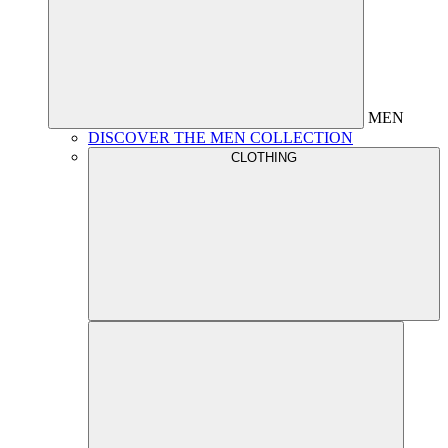
MEN
DISCOVER THE MEN COLLECTION
CLOTHING