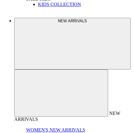
KIDS COLLECTION
NEW ARRIVALS
NEW
ARRIVALS
WOMEN'S NEW ARRIVALS