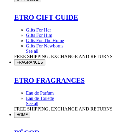
ETRO GIFT GUIDE
Gifts For Her
Gifts For Him
Gifts For The Home
Gifts For Newborns
See all
FREE SHIPPING, EXCHANGE AND RETURNS
FRAGRANCES
ETRO FRAGRANCES
Eau de Parfum
Eau de Toilette
See all
FREE SHIPPING, EXCHANGE AND RETURNS
HOME