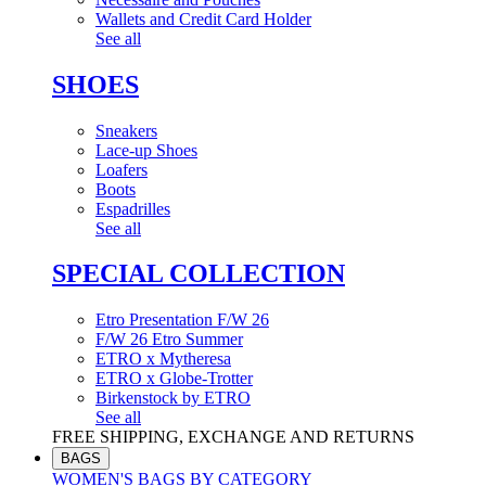
Wallets and Credit Card Holder
See all
SHOES
Sneakers
Lace-up Shoes
Loafers
Boots
Espadrilles
See all
SPECIAL COLLECTION
Etro Presentation F/W 26
F/W 26 Etro Summer
ETRO x Mytheresa
ETRO x Globe-Trotter
Birkenstock by ETRO
See all
FREE SHIPPING, EXCHANGE AND RETURNS
BAGS
WOMEN'S BAGS BY CATEGORY