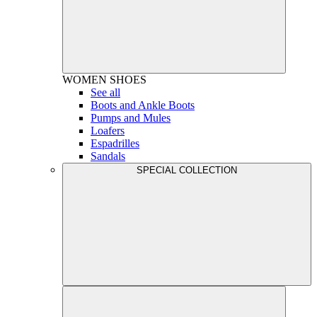
WOMEN
SHOES
See all
Boots and Ankle Boots
Pumps and Mules
Loafers
Espadrilles
Sandals
SPECIAL COLLECTION