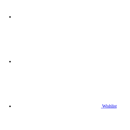
Wishlist