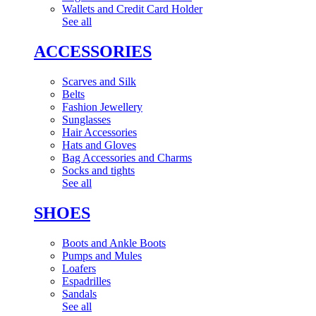
Wallets and Credit Card Holder
See all
ACCESSORIES
Scarves and Silk
Belts
Fashion Jewellery
Sunglasses
Hair Accessories
Hats and Gloves
Bag Accessories and Charms
Socks and tights
See all
SHOES
Boots and Ankle Boots
Pumps and Mules
Loafers
Espadrilles
Sandals
See all