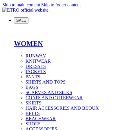
Skip to main content
Skip to footer content
SALE
WOMEN
RUNWAY
KNITWEAR
DRESSES
JACKETS
PANTS
SHIRTS AND TOPS
BAGS
SCARVES AND SILKS
COATS AND OUTERWEAR
SKIRTS
HAIR ACCESSORIES AND BIJOUX
BELTS
BEACHWEAR
SHOES
ACCESSORIES