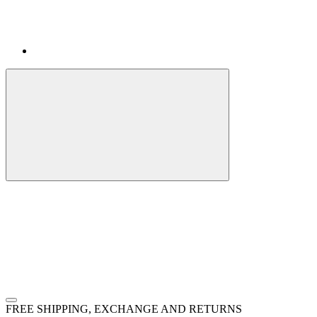
FREE SHIPPING, EXCHANGE AND RETURNS