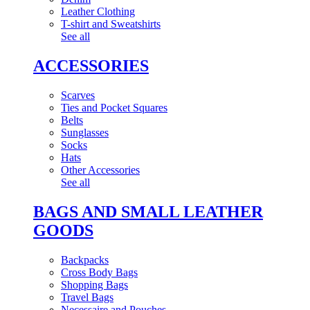
Leather Clothing
T-shirt and Sweatshirts
See all
ACCESSORIES
Scarves
Ties and Pocket Squares
Belts
Sunglasses
Socks
Hats
Other Accessories
See all
BAGS AND SMALL LEATHER
GOODS
Backpacks
Cross Body Bags
Shopping Bags
Travel Bags
Necessaire and Pouches