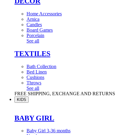
DÉCOR
Home Accessories
Arnica
Candles
Board Games
Porcelain
See all
TEXTILES
Bath Collection
Bed Linen
Cushions
Throws
See all
FREE SHIPPING, EXCHANGE AND RETURNS
KIDS
BABY GIRL
Baby Girl 3-36 months