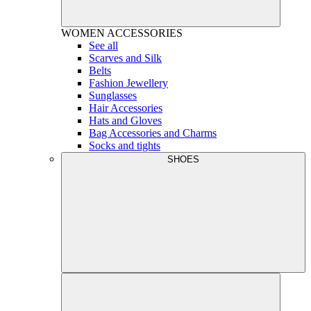
WOMEN
ACCESSORIES
See all
Scarves and Silk
Belts
Fashion Jewellery
Sunglasses
Hair Accessories
Hats and Gloves
Bag Accessories and Charms
Socks and tights
SHOES