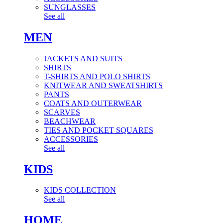
SUNGLASSES
See all
MEN
JACKETS AND SUITS
SHIRTS
T-SHIRTS AND POLO SHIRTS
KNITWEAR AND SWEATSHIRTS
PANTS
COATS AND OUTERWEAR
SCARVES
BEACHWEAR
TIES AND POCKET SQUARES
ACCESSORIES
See all
KIDS
KIDS COLLECTION
See all
HOME