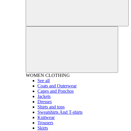
WOMEN
CLOTHING
See all
Coats and Outerwear
Capes and Ponchos
Jackets
Dresses
Shirts and tops
Sweatshirts And T-shirts
Knitwear
Trousers
Skirts