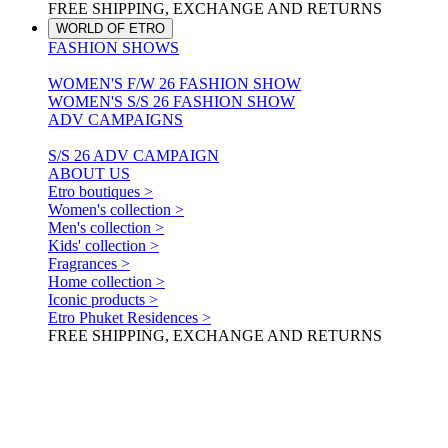
FREE SHIPPING, EXCHANGE AND RETURNS
WORLD OF ETRO
FASHION SHOWS
WOMEN'S F/W 26 FASHION SHOW
WOMEN'S S/S 26 FASHION SHOW
ADV CAMPAIGNS
S/S 26 ADV CAMPAIGN
ABOUT US
Etro boutiques >
Women's collection >
Men's collection >
Kids' collection >
Fragrances >
Home collection >
Iconic products >
Etro Phuket Residences >
FREE SHIPPING, EXCHANGE AND RETURNS